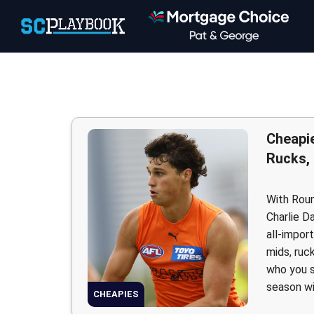
Cheapie
Rucks,
With Roun
Charlie D
all-impor
mids, ruc
who you s
season w
CHEAPIES