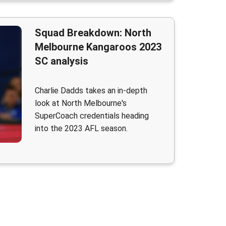
Squad Breakdown: North
Melbourne Kangaroos 2023
SC analysis
Charlie Dadds takes an in-depth
look at North Melbourne's
SuperCoach credentials heading
into the 2023 AFL season.