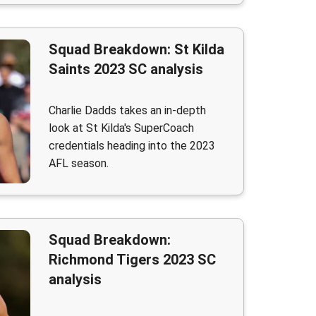
Squad Breakdown: St Kilda
Saints 2023 SC analysis
Charlie Dadds takes an in-depth
look at St Kilda's SuperCoach
credentials heading into the 2023
AFL season.
Squad Breakdown:
Richmond Tigers 2023 SC
analysis