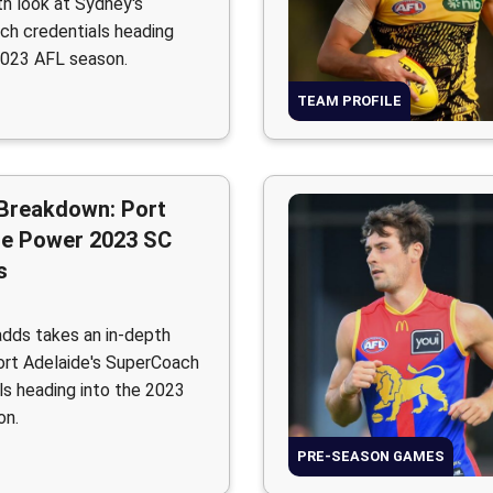
th look at Sydney's
h credentials heading
2023 AFL season.
TEAM PROFILE
Breakdown: Port
de Power 2023 SC
s
adds takes an in-depth
ort Adelaide's SuperCoach
ls heading into the 2023
on.
PRE-SEASON GAMES