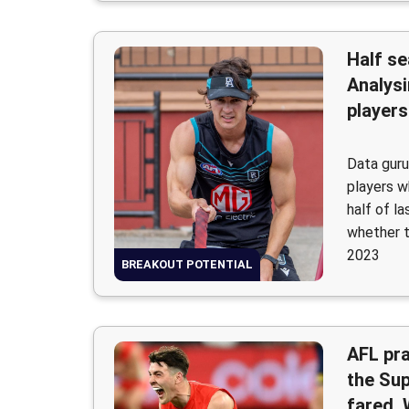
Half se
Analysi
players
Data guru
players 
half of l
whether t
2023
BREAKOUT POTENTIAL
AFL pr
the Su
fared,