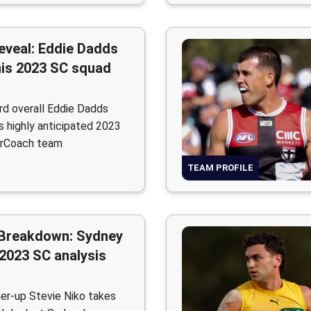
eveal: Eddie Dadds
his 2023 SC squad
d overall Eddie Dadds
is highly anticipated 2023
rCoach team
TEAM PROFILE
Breakdown: Sydney
2023 SC analysis
er-up Stevie Niko takes