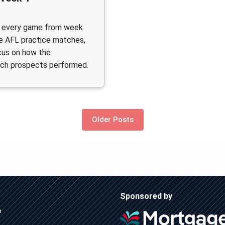
 every game from week
e AFL practice matches,
cus on how the
ch prospects performed.
Older Posts
Sponsored by