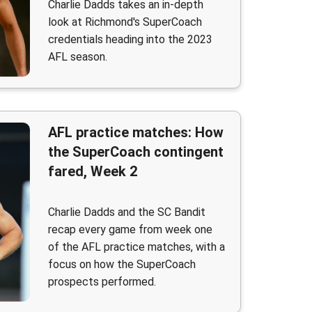
Charlie Dadds takes an in-depth
look at Richmond's SuperCoach
credentials heading into the 2023
AFL season.
AFL practice matches: How
the SuperCoach contingent
fared, Week 2
Charlie Dadds and the SC Bandit
recap every game from week one
of the AFL practice matches, with a
focus on how the SuperCoach
prospects performed.