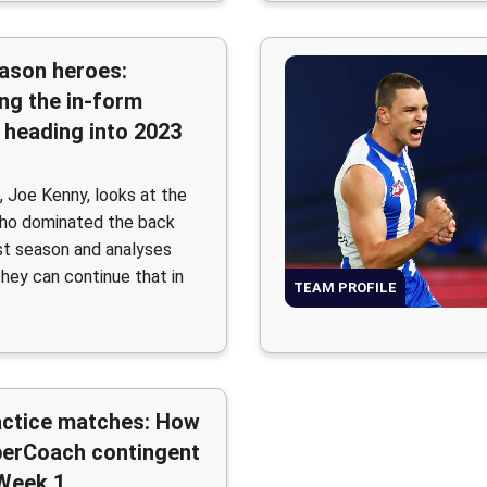
ason heroes:
ng the in-form
 heading into 2023
, Joe Kenny, looks at the
who dominated the back
ast season and analyses
hey can continue that in
TEAM PROFILE
actice matches: How
perCoach contingent
 Week 1