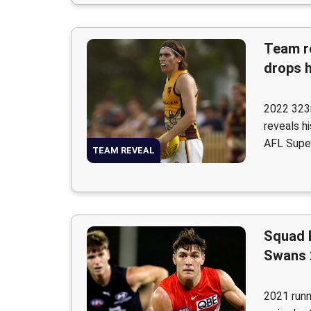
Team r
drops 
2022 323r
reveals h
AFL Supe
TEAM REVEAL
Squad 
Swans 
2021 runn