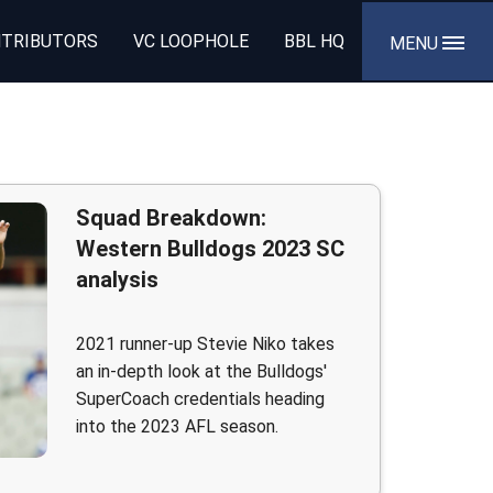
TRIBUTORS
VC LOOPHOLE
BBL HQ
MENU
Squad Breakdown:
Western Bulldogs 2023 SC
analysis
2021 runner-up Stevie Niko takes
an in-depth look at the Bulldogs'
SuperCoach credentials heading
into the 2023 AFL season.