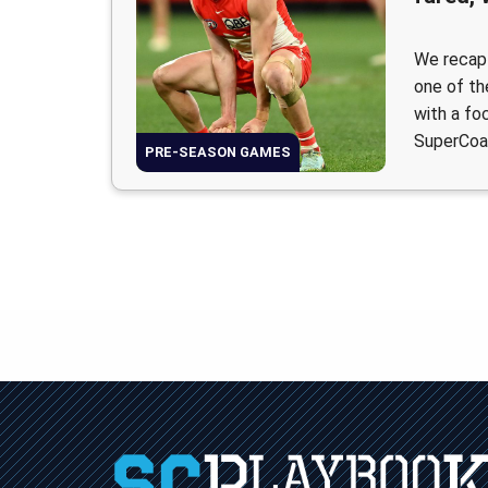
We recap
one of th
with a fo
SuperCoa
PRE-SEASON GAMES