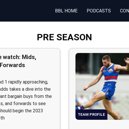
BBL HOME
PODCASTS
CON
PRE SEASON
 watch: Mids,
 Forwards
d 1 rapidly approaching,
adds takes a dive into the
tant bargain buys from the
ks, and forwards to see
hould begin the 2023
TEAM PROFILE
ith