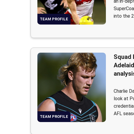
an in-dep
SuperCoac
into the 
TEAM PROFILE
Squad 
Adelai
analysi
Charlie D
look at P
credentia
AFL seas
TEAM PROFILE