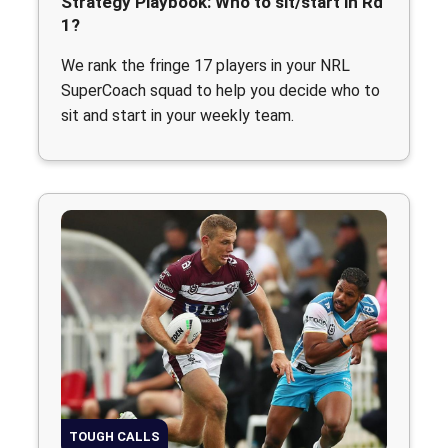
Strategy Playbook: Who to sit/start in Rd
1?
We rank the fringe 17 players in your NRL
SuperCoach squad to help you decide who to
sit and start in your weekly team.
TOUGH CALLS