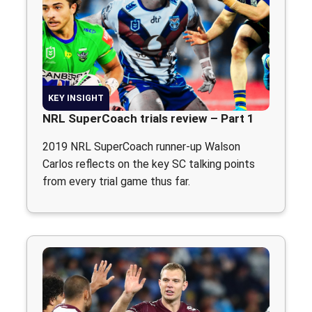
KEY INSIGHT
NRL SuperCoach trials review – Part 1
2019 NRL SuperCoach runner-up Walson
Carlos reflects on the key SC talking points
from every trial game thus far.