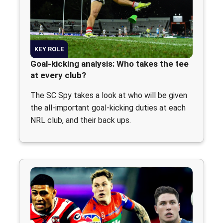
KEY ROLE
Goal-kicking analysis: Who takes the tee
at every club?
The SC Spy takes a look at who will be given
the all-important goal-kicking duties at each
NRL club, and their back ups.