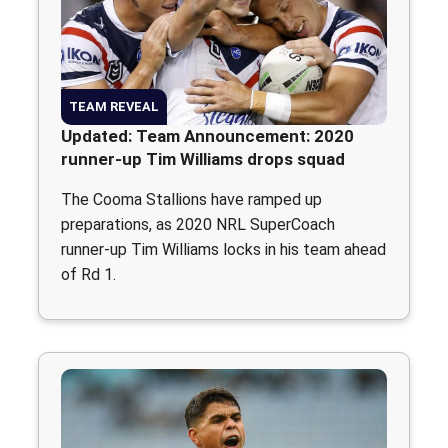
TEAM REVEAL
Updated: Team Announcement: 2020
runner-up Tim Williams drops squad
The Cooma Stallions have ramped up
preparations, as 2020 NRL SuperCoach
runner-up Tim Williams locks in his team ahead
of Rd 1.