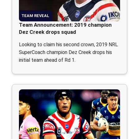
TEAM REVEAL
Team Announcement: 2019 champion
Dez Creek drops squad
Looking to claim his second crown, 2019 NRL
SuperCoach champion Dez Creek drops his
initial team ahead of Rd 1.