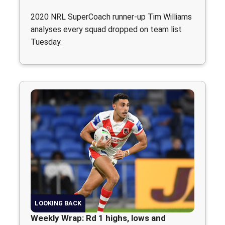
2020 NRL SuperCoach runner-up Tim Williams
analyses every squad dropped on team list
Tuesday.
LOOKING BACK
Weekly Wrap: Rd 1 highs, lows and