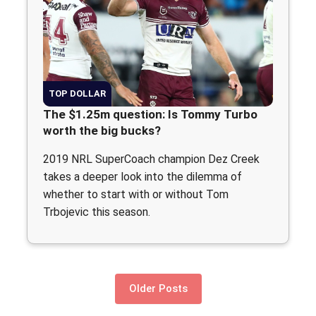
TOP DOLLAR
The $1.25m question: Is Tommy Turbo
worth the big bucks?
2019 NRL SuperCoach champion Dez Creek
takes a deeper look into the dilemma of
whether to start with or without Tom
Trbojevic this season.
Older Posts