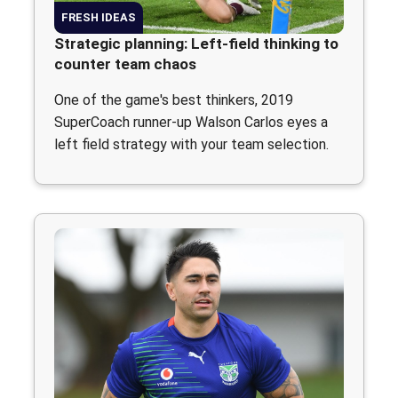
FRESH IDEAS
Strategic planning: Left-field thinking to
counter team chaos
One of the game's best thinkers, 2019
SuperCoach runner-up Walson Carlos eyes a
left field strategy with your team selection.