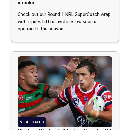
shocks
Check out our Round 1 NRL SuperCoach wrap,
with injuries hitting hard in a low scoring
opening to the season.
VITAL CALLS