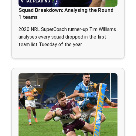
VITAL READING
Squad Breakdown: Analysing the Round
1 teams
2020 NRL SuperCoach runner-up Tim Williams
analyses every squad dropped in the first
team list Tuesday of the year.