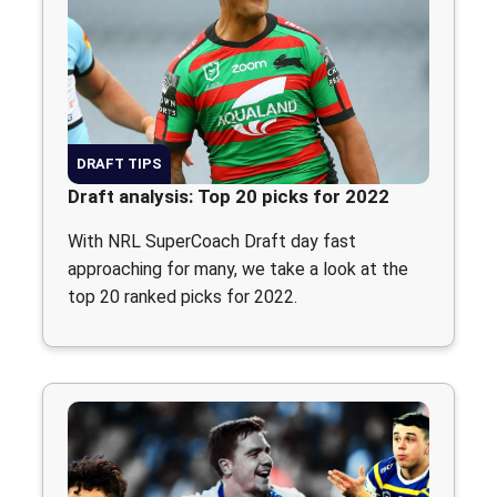
DRAFT TIPS
Draft analysis: Top 20 picks for 2022
With NRL SuperCoach Draft day fast
approaching for many, we take a look at the
top 20 ranked picks for 2022.