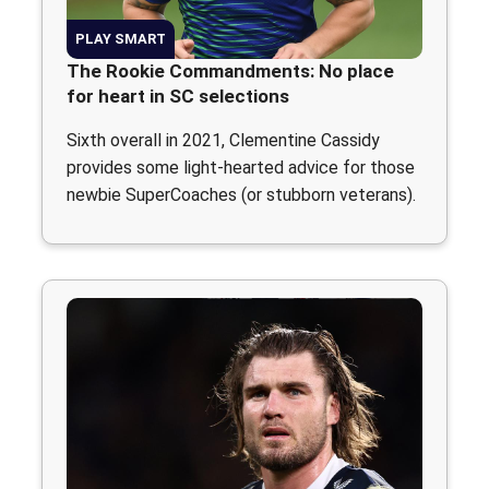
PLAY SMART
The Rookie Commandments: No place
for heart in SC selections
Sixth overall in 2021, Clementine Cassidy
provides some light-hearted advice for those
newbie SuperCoaches (or stubborn veterans).