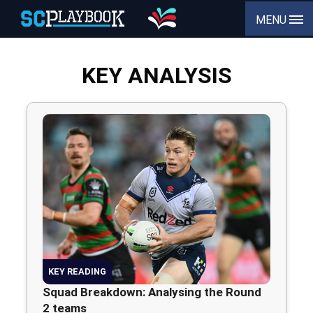
MENU
KEY ANALYSIS
KEY READING
Squad Breakdown: Analysing the Round
2 teams