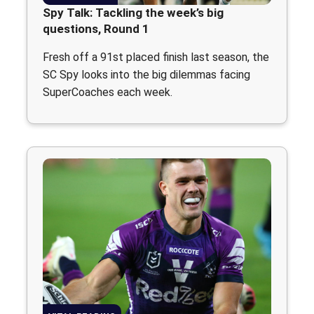
Spy Talk: Tackling the week’s big
questions, Round 1
Fresh off a 91st placed finish last season, the
SC Spy looks into the big dilemmas facing
SuperCoaches each week.