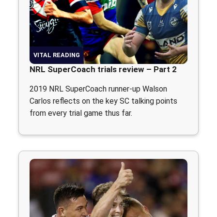
VITAL READING
NRL SuperCoach trials review – Part 2
2019 NRL SuperCoach runner-up Walson
Carlos reflects on the key SC talking points
from every trial game thus far.