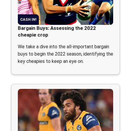
CASH IN!
Bargain Buys: Assessing the 2022
cheapie crop
We take a dive into the all-important bargain
buys to begin the 2022 season, identifying the
key cheapies to keep an eye on.