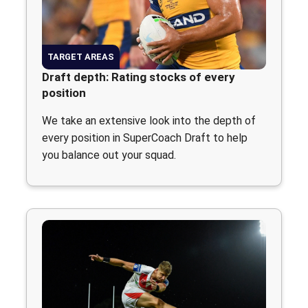
TARGET AREAS
Draft depth: Rating stocks of every
position
We take an extensive look into the depth of
every position in SuperCoach Draft to help
you balance out your squad.