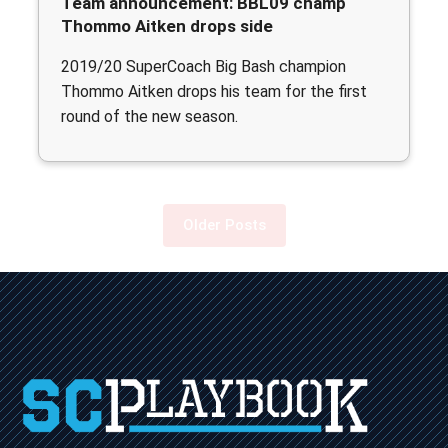
Team announcement: BBL09 champ
Thommo Aitken drops side
2019/20 SuperCoach Big Bash champion
Thommo Aitken drops his team for the first
round of the new season.
Older Posts