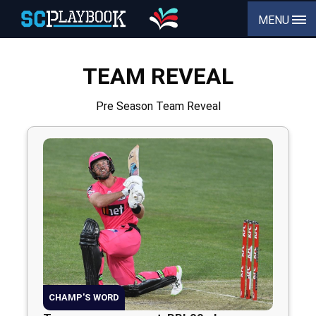
MENU
TEAM REVEAL
Pre Season Team Reveal
CHAMP'S WORD