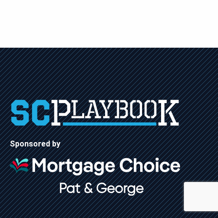
Sponsored by