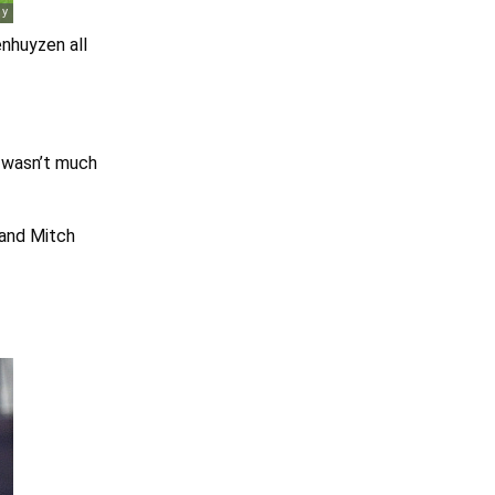
nhuyzen all
y wasn’t much
 and Mitch