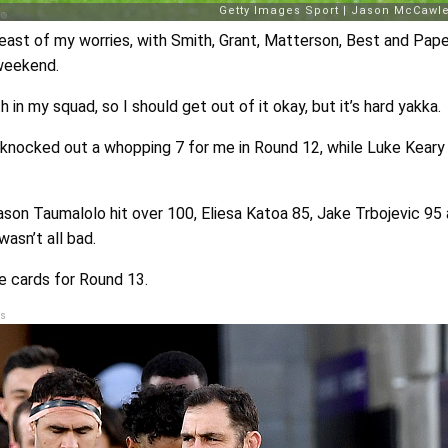
east of my worries, with Smith, Grant, Matterson, Best and Pape
 weekend.
 in my squad, so I should get out of it okay, but it’s hard yakka.
 knocked out a whopping 7 for me in Round 12, while Luke Kear
Jason Taumalolo hit over 100, Eliesa Katoa 85, Jake Trbojevic 95
wasn’t all bad.
e cards for Round 13.
s