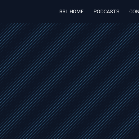
BBL HOME
PODCASTS
CON