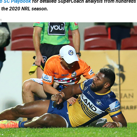
to SC Playbook
for detailed SuperCoach analysis from hundreds 
t the 2020 NRL season.
s