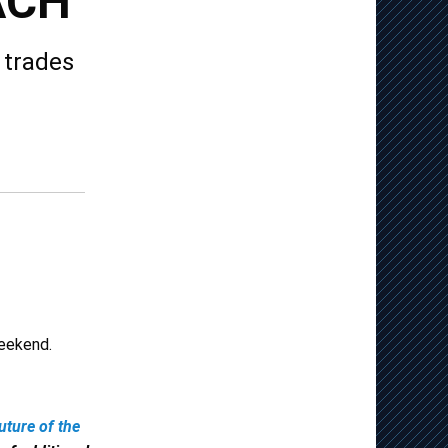
ACH
 trades
weekend.
uture of the