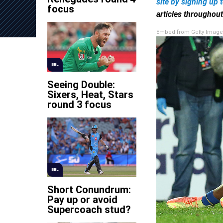
site by
signing up 
focus
articles throughou
Embed from Getty Image
BBL
Seeing Double:
Sixers, Heat, Stars
round 3 focus
BBL
Short Conundrum:
Pay up or avoid
Supercoach stud?