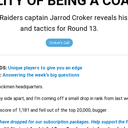
ITY OF BEING A CO
Raiders captain Jarrod Croker reveals his
and tactics for Round 13.
Croker's Call
DS:
Unique players to give you an edge
E:
Answering the week’s big questions
tockmen headquarters.
my side apart, and I’m coming off a small drop in rank from last 
score of 1,181 and fell out of the top 20,000, bugger.
have dropped for our subscription packages.
Help support the f