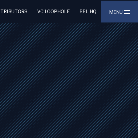
TRIBUTORS
VC LOOPHOLE
BBL HQ
MENU