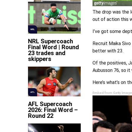
The drop was the l
out of action this
NRL
I’ve got some depth
NRL Supercoach
Recruit Maika Sivo
Final Word | Round
better with 23.
23 trades and
skippers
Of the positives, 
Aubusson 76, so it 
Here’s what’s on th
AFL
Embed from Getty Image
AFL Supercoach
2026: Final Word –
Round 22