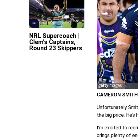
NRL
NRL Supercoach |
Clem’s Captains,
Round 23 Skippers
CAMERON SMITH
Unfortunately Smith
the big price. He’s 
I’m excited to recr
brings plenty of en