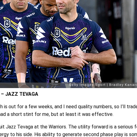
 – JAZZ TEVAGA
 is out for a few weeks, and I need quality numbers, so I’ll trad
had a short stint for me, but at least it was effective.
uit Jazz Tevaga at the Warriors. The utility forward is a serious 
ergy to his side. His ability to generate second phase play is so