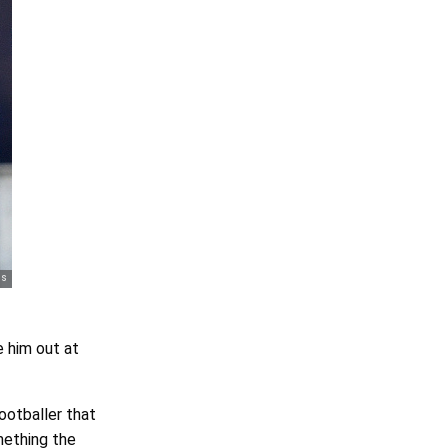
e him out at
footballer that
mething the