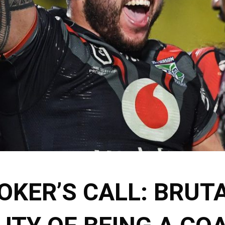
OKER’S CALL: BRUT