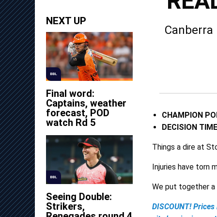
REAL
NEXT UP
Canberra 
BBL
Final word:
Captains, weather
forecast, POD
CHAMPION PO
watch Rd 5
DECISION TIM
Things a dire at S
Injuries have torn 
BBL
We put together a 
Seeing Double:
Strikers,
DISCOUNT! Prices 
Renegades round 4