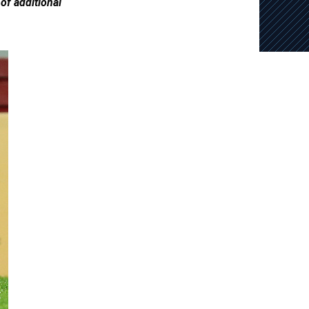
of additional