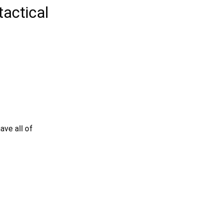
tactical
ave all of