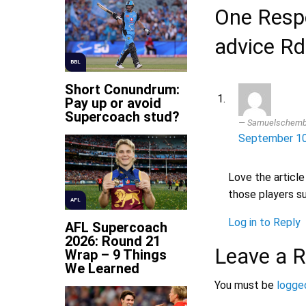
One Respo
advice Rd
BBL
Short Conundrum:
Pay up or avoid
Supercoach stud?
Samuelschemb
September 10
Love the article
those players s
AFL
Log in to Reply
AFL Supercoach
2026: Round 21
Leave a R
Wrap – 9 Things
We Learned
You must be
logged