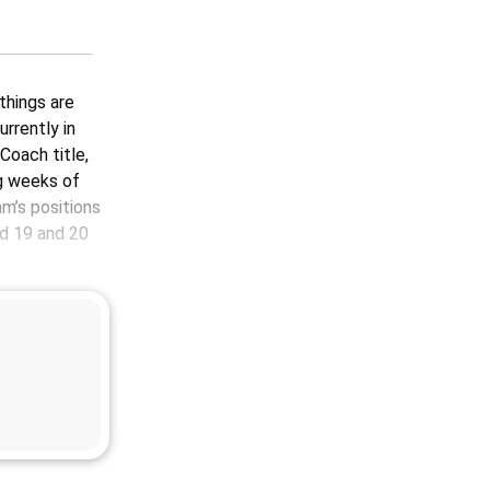
 things are
urrently in
Coach title,
g weeks of
m’s positions
d 19 and 20