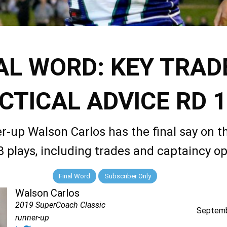
AL WORD: KEY TRAD
CTICAL ADVICE RD 
r-up Walson Carlos has the final say on t
 plays, including trades and captaincy op
Final Word
Subscriber Only
Walson Carlos
2019 SuperCoach Classic
Septemb
runner-up