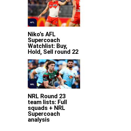
AFL
Niko’s AFL
Supercoach
Watchlist: Buy,
Hold, Sell round 22
NRL
NRL Round 23
team lists: Full
squads + NRL
Supercoach
analysis