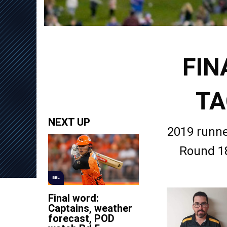
FIN
TA
NEXT UP
2019 runne
Round 18
BBL
Final word:
Captains, weather
forecast, POD