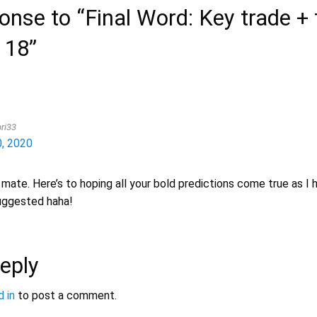
nse to “Final Word: Key trade + 
 18”
ri33
, 2020
 mate. Here’s to hoping all your bold predictions come true as I h
uggested haha!
eply
 in
to post a comment.