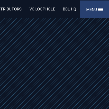
TRIBUTORS
VC LOOPHOLE
BBL HQ
MENU