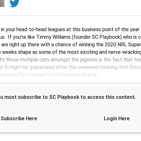
ive in your head-to-head leagues at this business point of the year
ous. If you’re like Timmy Williams (founder SC Playbook) who is c
 are right up there with a chance of winning the 2020 NRL Super
e weeks shape as some of the most exciting and nerve-wrackin
ght throw multiple cats amongst the pigeons is the fact that tea
op 8 might be guaranteed after this weekend meaning that Roun
unities for coaches to rest players after a r
u must subscribe to SC Playbook to access this content.
Subscribe Here
Login Here