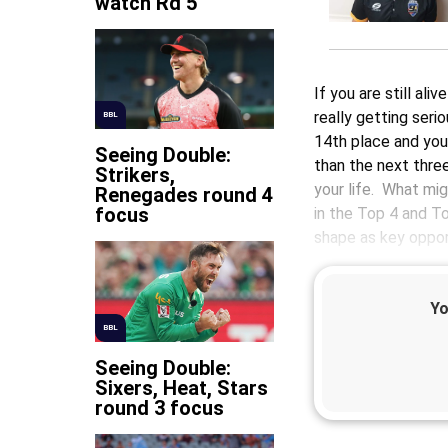
watch Rd 5
If you are still al
really getting seri
BBL
14th place and you
Seeing Double:
than the next thre
Strikers,
your life. What mi
Renegades round 4
focus
in the Top 4 and T
shape as key opport
Yo
BBL
Seeing Double:
Sixers, Heat, Stars
round 3 focus