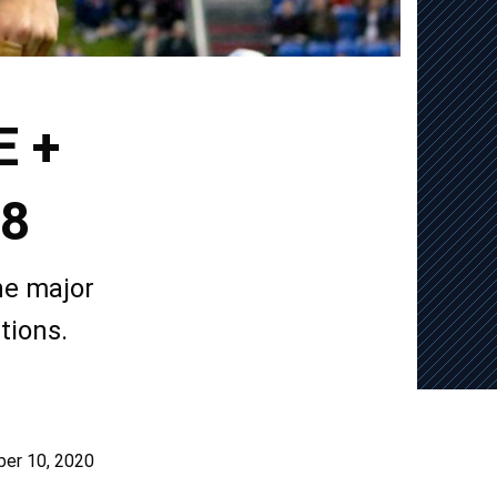
E +
18
he major
tions.
er 10, 2020