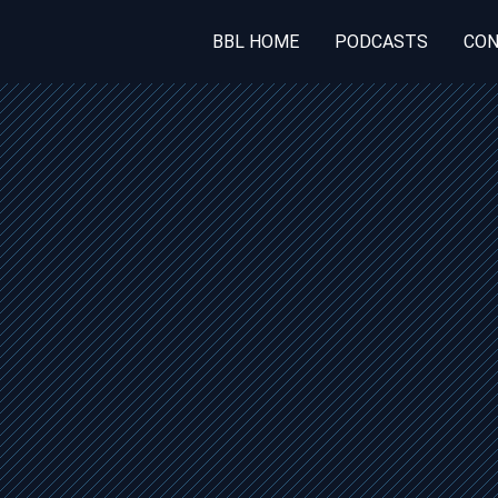
BBL HOME
PODCASTS
CON