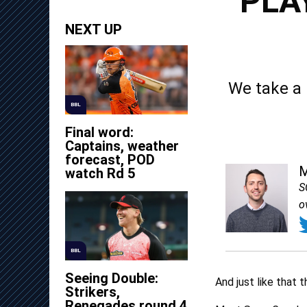
PLA
NEXT UP
We take a 
BBL
Final word:
Captains, weather
forecast, POD
M
watch Rd 5
S
o
BBL
Seeing Double:
And just like that 
Strikers,
Renegades round 4