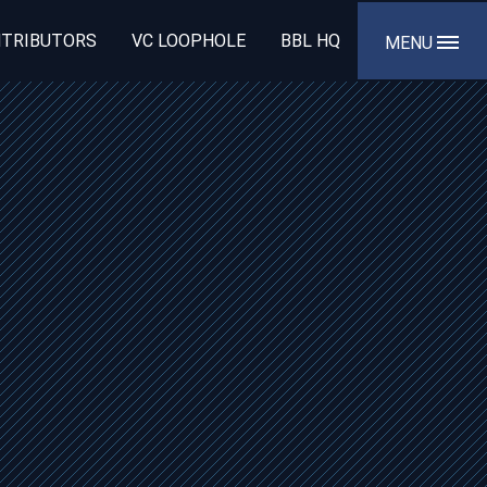
TRIBUTORS
VC LOOPHOLE
BBL HQ
MENU