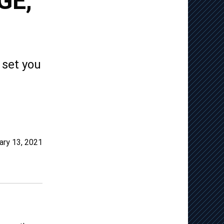
GE,
 set you
ary 13, 2021