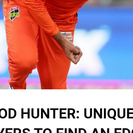
OD HUNTER: UNIQU