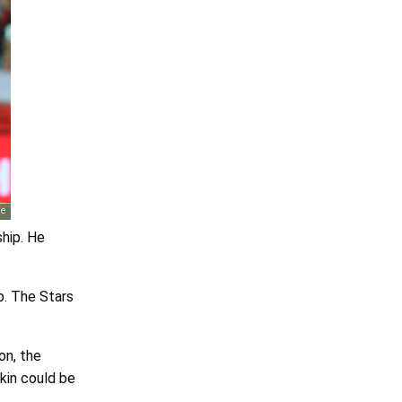
ship. He
p. The Stars
on, the
kin could be