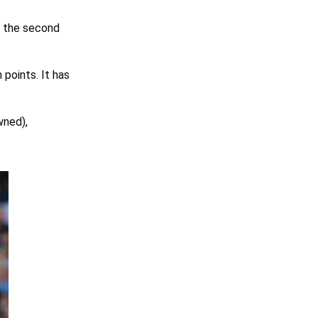
r the second
points. It has
ned),