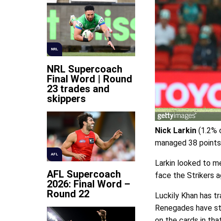
NRL
NRL Supercoach
Final Word | Round
23 trades and
skippers
Nick Larkin
(1.2% o
managed 38 points 
AFL
Larkin looked to m
AFL Supercoach
face the Strikers a
2026: Final Word –
Round 22
Luckily Khan has tr
Renegades have str
on the cards in th