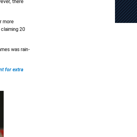
ever, there
ar more
 claiming 20
ames was rain-
t for extra