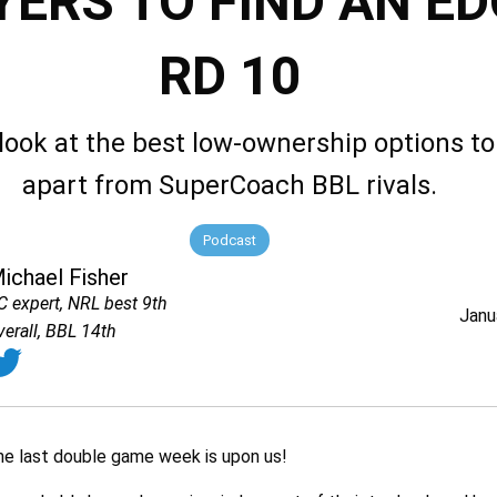
YERS TO FIND AN ED
RD 10
look at the best low-ownership options to
apart from SuperCoach BBL rivals.
Podcast
ichael Fisher
C expert, NRL best 9th
Janu
verall, BBL 14th
the last double game week is upon us!