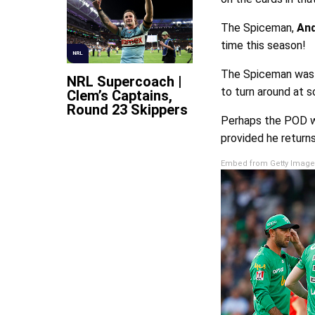
The Spiceman,
And
time this season!
NRL
The Spiceman was o
NRL Supercoach |
to turn around at s
Clem’s Captains,
Round 23 Skippers
Perhaps the POD wi
provided he returns
Embed from Getty Image