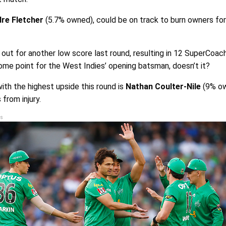
re Fletcher
(5.7% owned), could be on track to burn owners fo
ut for another low score last round, resulting in 12 SuperCoach 
ome point for the West Indies’ opening batsman, doesn’t it?
th the highest upside this round is
Nathan Coulter-Nile
(9% ow
 from injury.
s