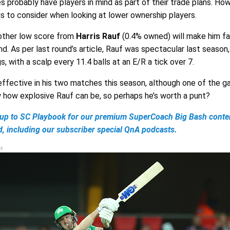
probably have players in mind as part of their trade plans. How
ngs to consider when looking at lower ownership players.
other low score from
Harris Rauf
(0.4% owned) will make him f
nd. As per last round’s article, Rauf was spectacular last season,
s, with a scalp every 11.4 balls at an E/R a tick over 7.
 effective in his two matches this season, although one of the g
how explosive Rauf can be, so perhaps he’s worth a punt?
up to SC Playbook for our premium SuperCoach Big Bash conten
d, including our subscriber special QnA podcasts.
s