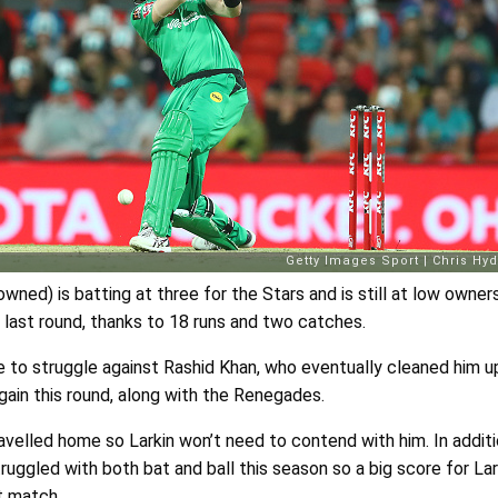
wned) is batting at three for the Stars and is still at low owner
last round, thanks to 18 runs and two catches.
e to struggle against Rashid Khan, who eventually cleaned him u
gain this round, along with the Renegades.
avelled home so Larkin won’t need to contend with him. In additi
uggled with both bat and ball this season so a big score for Lar
at match.