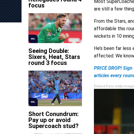
Most SuperCoaches 
focus
are still a few thi
From the Stars, an
affordable this rou
wickets in 10 inning
BBL
He’s been far less
Seeing Double:
affected. We know 
Sixers, Heat, Stars
round 3 focus
PRICE DROP! Sign 
articles every roun
Embed from Getty Image
BBL
Short Conundrum:
Pay up or avoid
Supercoach stud?