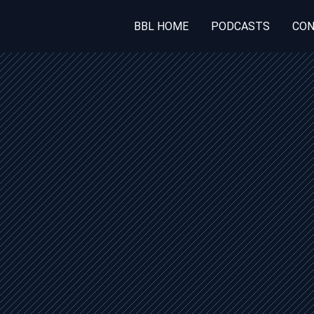
BBL HOME
PODCASTS
CON