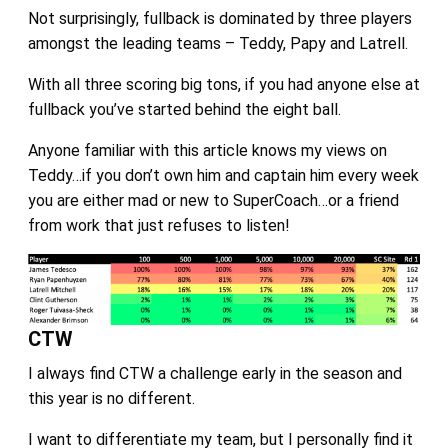
Not surprisingly, fullback is dominated by three players
amongst the leading teams – Teddy, Papy and Latrell.
With all three scoring big tons, if you had anyone else at
fullback you’ve started behind the eight ball.
Anyone familiar with this article knows my views on
Teddy…if you don’t own him and captain him every week
you are either mad or new to SuperCoach…or a friend
from work that just refuses to listen!
CTW
I always find CTW a challenge early in the season and
this year is no different.
I want to differentiate my team, but I personally find it