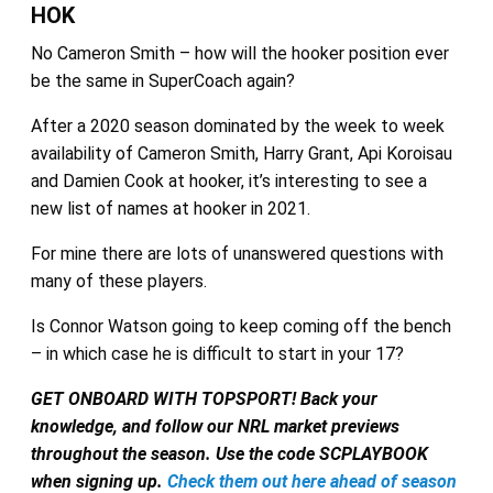
HOK
No Cameron Smith – how will the hooker position ever
be the same in SuperCoach again?
After a 2020 season dominated by the week to week
availability of Cameron Smith, Harry Grant, Api Koroisau
and Damien Cook at hooker, it’s interesting to see a
new list of names at hooker in 2021.
For mine there are lots of unanswered questions with
many of these players.
Is Connor Watson going to keep coming off the bench
– in which case he is difficult to start in your 17?
GET ONBOARD WITH TOPSPORT!
Back your
knowledge, and follow our NRL market previews
throughout the season. Use the code SCPLAYBOOK
when signing up.
Check them out here ahead of season