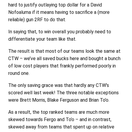
hard to justify outlaying top dollar for a David
Nofoaluma if it means having to sacrifice a (more
reliable) gun 2RF to do that.
In saying that, to win overall you probably need to
differentiate your team like that.
The result is that most of our teams look the same at
CTW – we’ve all saved bucks here and bought a bunch
of low cost players that frankly performed poorly in
round one.
The only saving grace was that hardly any CTW’s
scored well last week! The three notable exceptions
were Brett Morris, Blake Ferguson and Brian To’o.
As a result, the top ranked teams are much more
skewed towards Fergo and To’o – and in contrast,
skewed away from teams that spent up on relative