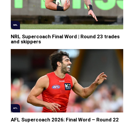
NRL
NRL Supercoach Final Word | Round 23 trades
and skippers
AFL
AFL Supercoach 2026: Final Word – Round 22