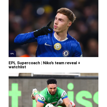
EPL
EPL Supercoach | Niko’s team reveal +
watchlist