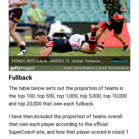
Fullback
The table below sets out the proportion of teams in
the top 100, top 500, top 1,000, top 5,000, top 10,000
and top 20,000 that own each fullback.
I have then included the proportion of teams overall
that own each player according to the official
SuperCoach site, and how that player scored in round 1.