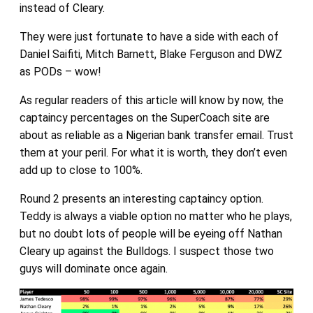
instead of Cleary.
They were just fortunate to have a side with each of
Daniel Saifiti, Mitch Barnett, Blake Ferguson and DWZ
as PODs – wow!
As regular readers of this article will know by now, the
captaincy percentages on the SuperCoach site are
about as reliable as a Nigerian bank transfer email. Trust
them at your peril. For what it is worth, they don’t even
add up to close to 100%.
Round 2 presents an interesting captaincy option.
Teddy is always a viable option no matter who he plays,
but no doubt lots of people will be eyeing off Nathan
Cleary up against the Bulldogs. I suspect those two
guys will dominate once again.