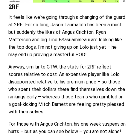
2RF
It feels like we’re going through a changing of the guard
at 2RF. For so long, Jason Taumalolo has been a must,
but suddenly the likes of Angus Crichton, Ryan
Matterson and big Tino Fa’asuamaleaui are looking like
the top dogs. I’m not giving up on Lolo just yet – he
may end up proving a masterful POD!
Anyway, similar to CTW, the stats for 2RF reflect
scores relative to cost. An expensive player like Lolo
disappointed relative to his premium price – so those
who spent their dollars there find themselves down the
rankings early – whereas those teams who gambled on
a goal-kicking Mitch Barnett are feeling pretty pleased
with themselves.
For those with Angus Crichton, his one week suspension
hurts – but as you can see below – you are not alone!