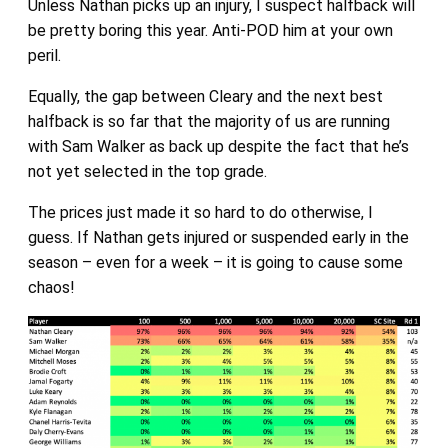
Unless Nathan picks up an injury, I suspect halfback will
be pretty boring this year. Anti-POD him at your own
peril.
Equally, the gap between Cleary and the next best
halfback is so far that the majority of us are running
with Sam Walker as back up despite the fact that he’s
not yet selected in the top grade.
The prices just made it so hard to do otherwise, I
guess. If Nathan gets injured or suspended early in the
season – even for a week – it is going to cause some
chaos!