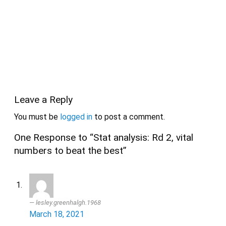
Leave a Reply
You must be
logged in
to post a comment.
One Response to “Stat analysis: Rd 2, vital
numbers to beat the best”
lesley.greenhalgh.1968
March 18, 2021