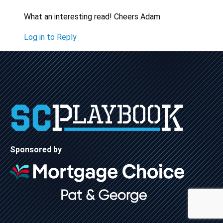
What an interesting read! Cheers Adam
Log in to Reply
Sponsored by