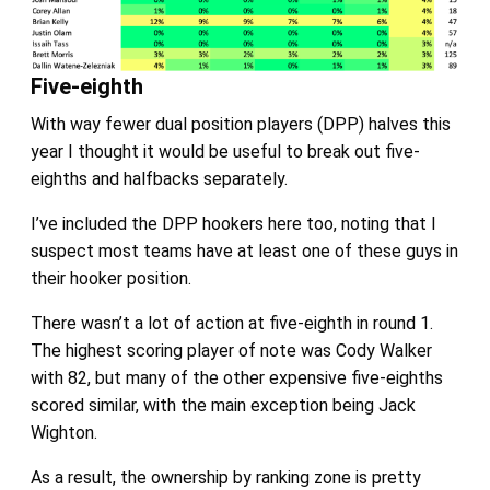
Five-eighth
With way fewer dual position players (DPP) halves this
year I thought it would be useful to break out five-
eighths and halfbacks separately.
I’ve included the DPP hookers here too, noting that I
suspect most teams have at least one of these guys in
their hooker position.
There wasn’t a lot of action at five-eighth in round 1.
The highest scoring player of note was Cody Walker
with 82, but many of the other expensive five-eighths
scored similar, with the main exception being Jack
Wighton.
As a result, the ownership by ranking zone is pretty