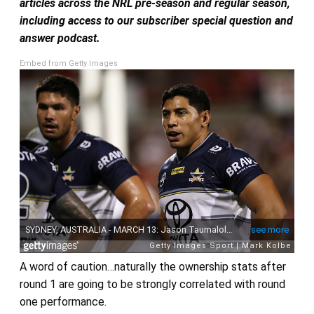
articles across the NRL pre-season and regular season,
including access to our subscriber special question and
answer podcast.
Embed from Getty Images
A word of caution…naturally the ownership stats after
round 1 are going to be strongly correlated with round
one performance.