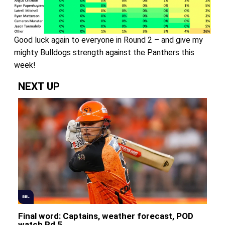
Good luck again to everyone in Round 2 – and give my
mighty Bulldogs strength against the Panthers this
week!
NEXT UP
BBL
Final word: Captains, weather forecast, POD
watch Rd 5