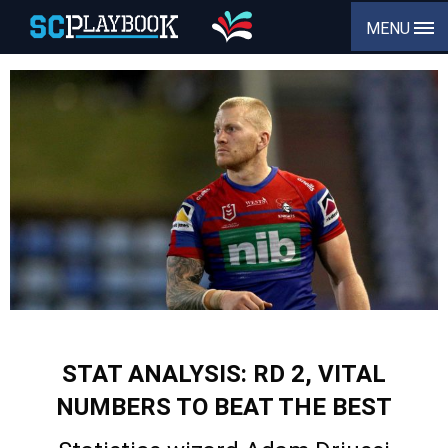
MENU
STAT ANALYSIS: RD 2, VITAL
NUMBERS TO BEAT THE BEST