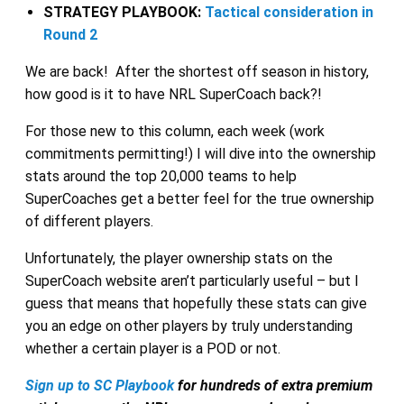
STRATEGY PLAYBOOK:
Tactical consideration in
Round 2
We are back! After the shortest off season in history,
how good is it to have NRL SuperCoach back?!
For those new to this column, each week (work
commitments permitting!) I will dive into the ownership
stats around the top 20,000 teams to help
SuperCoaches get a better feel for the true ownership
of different players.
Unfortunately, the player ownership stats on the
SuperCoach website aren’t particularly useful – but I
guess that means that hopefully these stats can give
you an edge on other players by truly understanding
whether a certain player is a POD or not.
Sign up to SC Playbook
for hundreds of extra premium