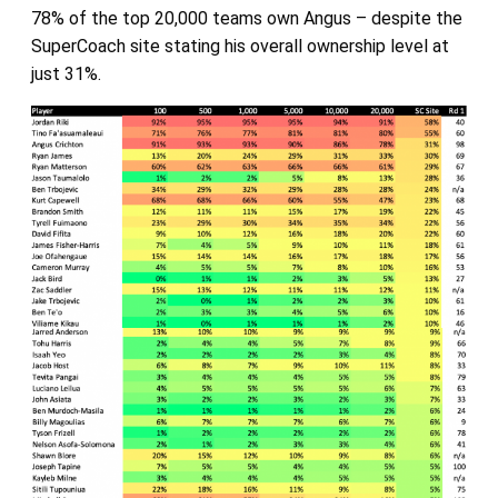
78% of the top 20,000 teams own Angus – despite the
SuperCoach site stating his overall ownership level at
just 31%.