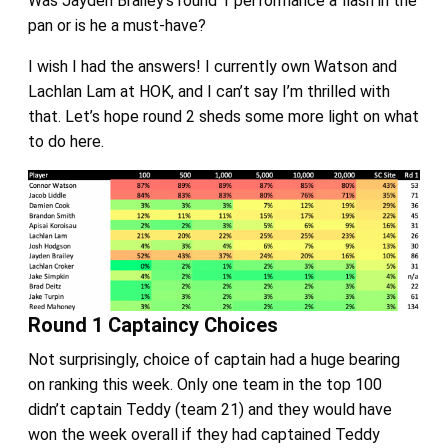
Was Jayden Brailey’s round 1 performance a flash in the
pan or is he a must-have?
I wish I had the answers! I currently own Watson and
Lachlan Lam at HOK, and I can’t say I’m thrilled with
that. Let’s hope round 2 sheds some more light on what
to do here.
Round 1 Captaincy Choices
Not surprisingly, choice of captain had a huge bearing
on ranking this week. Only one team in the top 100
didn’t captain Teddy (team 21) and they would have
won the week overall if they had captained Teddy