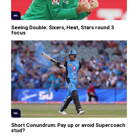
BBL
Seeing Double: Sixers, Heat, Stars round 3
focus
BBL
Short Conundrum: Pay up or avoid Supercoach
stud?