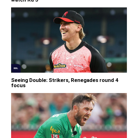
BBL
Seeing Double: Strikers, Renegades round 4
focus