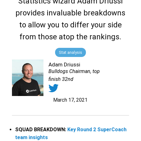
Statistics wizard Adam Driussi
provides invaluable breakdowns
to allow you to differ your side
from those atop the rankings.
Stat analysis
Adam Driussi
Bulldogs Chairman, top
finish 32nd
March 17, 2021
SQUAD BREAKDOWN:
Key Round 2 SuperCoach
team insights