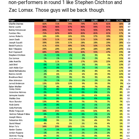
non-performers in round 1 like Stephen Crichton and
Zac Lomax. Those guys will be back though.