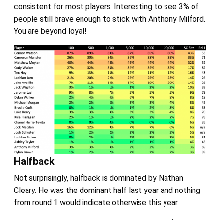
consistent for most players. Interesting to see 3% of
people still brave enough to stick with Anthony Milford.
You are beyond loyal!
Halfback
Not surprisingly, halfback is dominated by Nathan
Cleary. He was the dominant half last year and nothing
from round 1 would indicate otherwise this year.