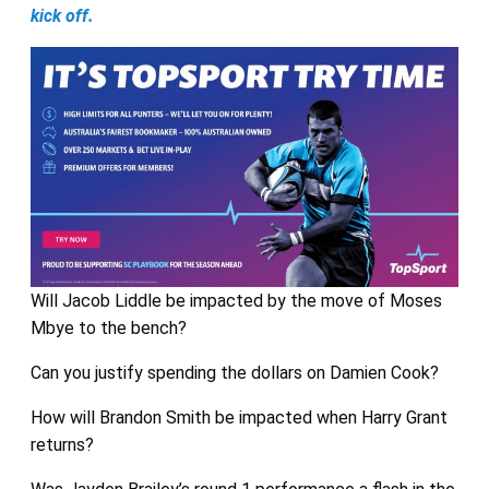
kick off.
Will Jacob Liddle be impacted by the move of Moses
Mbye to the bench?
Can you justify spending the dollars on Damien Cook?
How will Brandon Smith be impacted when Harry Grant
returns?