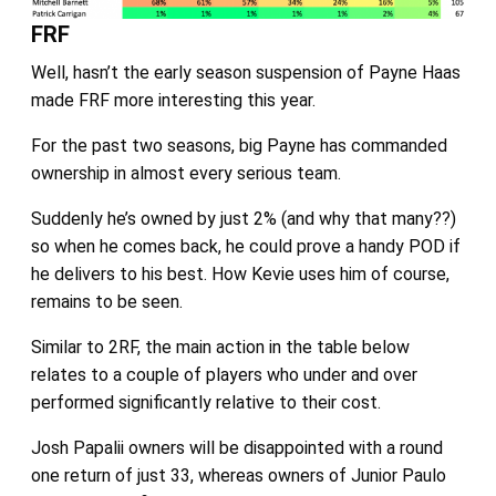
FRF
Well, hasn’t the early season suspension of Payne Haas
made FRF more interesting this year.
For the past two seasons, big Payne has commanded
ownership in almost every serious team.
Suddenly he’s owned by just 2% (and why that many??)
so when he comes back, he could prove a handy POD if
he delivers to his best. How Kevie uses him of course,
remains to be seen.
Similar to 2RF, the main action in the table below
relates to a couple of players who under and over
performed significantly relative to their cost.
Josh Papalii owners will be disappointed with a round
one return of just 33, whereas owners of Junior Paulo