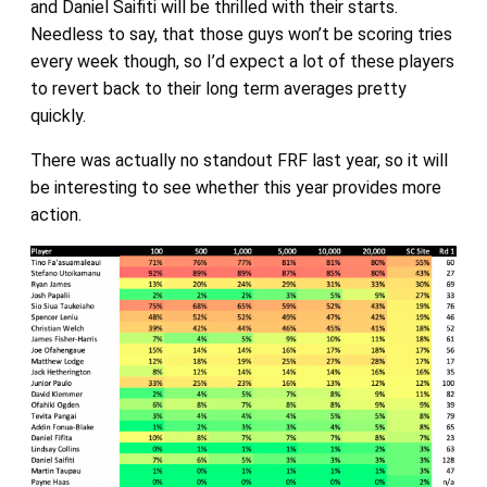
and Daniel Saifiti will be thrilled with their starts.
Needless to say, that those guys won’t be scoring tries
every week though, so I’d expect a lot of these players
to revert back to their long term averages pretty
quickly.
There was actually no standout FRF last year, so it will
be interesting to see whether this year provides more
action.