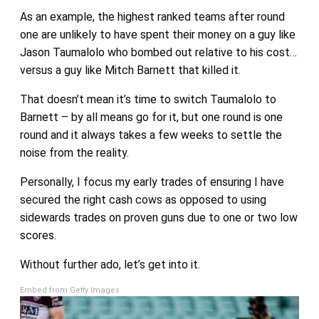
As an example, the highest ranked teams after round
one are unlikely to have spent their money on a guy like
Jason Taumalolo who bombed out relative to his cost…
versus a guy like Mitch Barnett that killed it.
That doesn’t mean it’s time to switch Taumalolo to
Barnett – by all means go for it, but one round is one
round and it always takes a few weeks to settle the
noise from the reality.
Personally, I focus my early trades of ensuring I have
secured the right cash cows as opposed to using
sidewards trades on proven guns due to one or two low
scores.
Without further ado, let’s get into it.
Embed from Getty Images