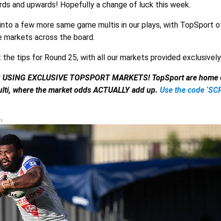
rds and upwards! Hopefully a change of luck this week.
k into a few more same game multis in our plays, with TopSport o
 markets across the board.
t the tips for Round 25, with all our markets provided exclusivel
S USING EXCLUSIVE TOPSPORT MARKETS!
TopSport are home o
lti, where the market odds ACTUALLY add up.
Use the code ‘S
s