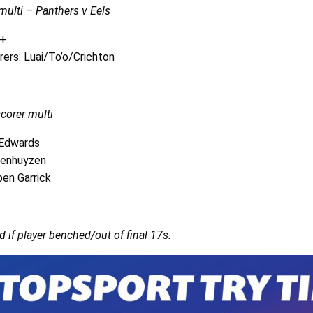
ulti – Panthers v Eels
3+
rers: Luai/To’o/Crichton
scorer multi
 Edwards
penhuyzen
en Garrick
d if player benched/out of final 17s.