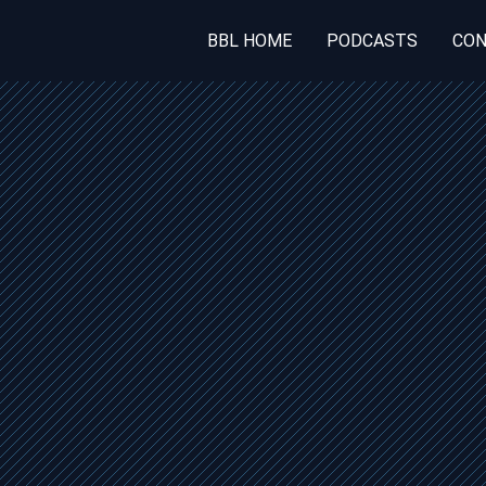
BBL HOME
PODCASTS
CON