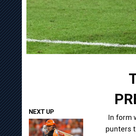
PR
NEXT UP
In form 
punters t