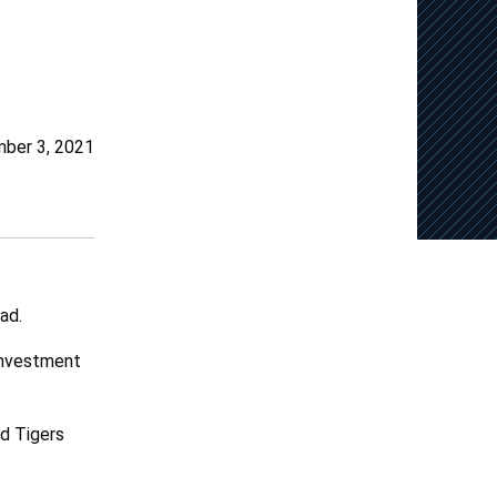
ber 3, 2021
ad.
 investment
nd Tigers