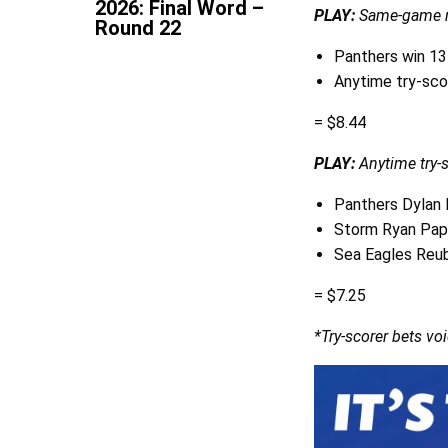
2026: Final Word –
PLAY:
Same-game m
Round 22
Panthers win 1
Anytime try-sco
= $8.44
PLAY:
Anytime try-
Panthers Dylan
Storm Ryan Pa
Sea Eagles Reub
= $7.25
*Try-scorer bets voi