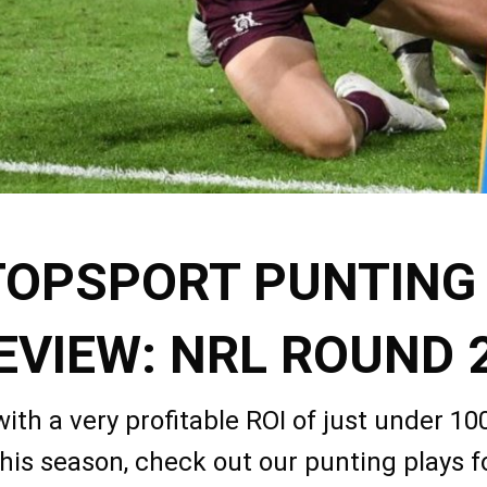
TOPSPORT PUNTING
EVIEW: NRL ROUND 
with a very profitable ROI of just under 10
his season, check out our punting plays 