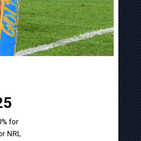
25
0% for
for NRL