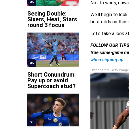
Not to worry, onwa
BBL
Seeing Double:
We’ll begin to loo
Sixers, Heat, Stars
best odds on those
round 3 focus
Let’s take a look a
FOLLOW OUR TIP
true same-game mu
when signing up
.
BBL
Embed from Getty Image
Short Conundrum:
Pay up or avoid
Supercoach stud?
EPL