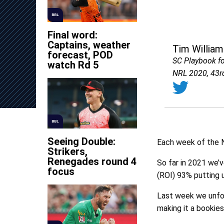
BBL
Final word:
Captains, weather
Tim William
forecast, POD
SC Playbook f
watch Rd 5
NRL 2020, 43r
BBL
Seeing Double:
Each week of the N
Strikers,
Renegades round 4
So far in 2021 we’
focus
(ROI) 93% putting u
Last week we unfort
making it a bookie