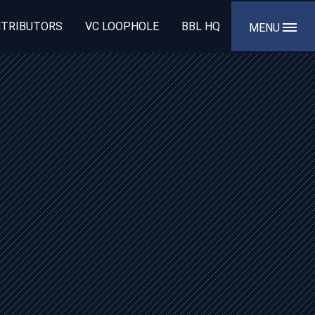
TRIBUTORS
VC LOOPHOLE
BBL HQ
MENU