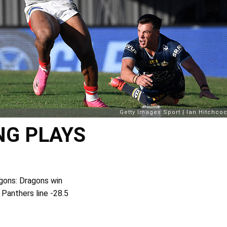
NG PLAYS
gons: Dragons win
 Panthers line -28.5