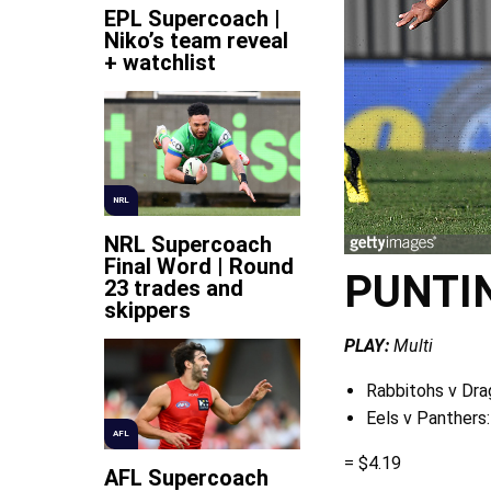
EPL Supercoach |
Niko’s team reveal
+ watchlist
NRL
NRL Supercoach
Final Word | Round
PUNTI
23 trades and
skippers
PLAY:
Multi
Rabbitohs v Dra
Eels v Panthers:
AFL
= $4.19
AFL Supercoach