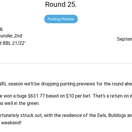
Round 25.
Punting Preview
s
ounder, 2nd
Septem
d BBL 21/22'
RL season we’ll be dropping punting previews for the round ahe
ve won a huge $631.77 based on $10 per bet. That’s a return on
s well in the green.
unately struck out, with the resilience of the Eels, Bulldogs a
s weekend!