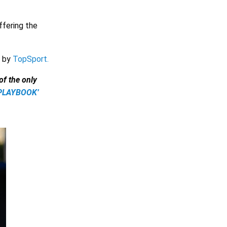
ffering the
y by
TopSport.
f the only
CPLAYBOOK’