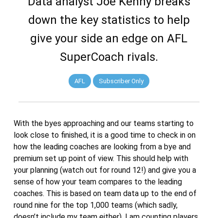
Data analyst Joe Kenny breaks
down the key statistics to help
give your side an edge on AFL
SuperCoach rivals.
AFL
Subscriber Only
With the byes approaching and our teams starting to
look close to finished, it is a good time to check in on
how the leading coaches are looking from a bye and
premium set up point of view. This should help with
your planning (watch out for round 12!) and give you a
sense of how your team compares to the leading
coaches. This is based on team data up to the end of
round nine for the top 1,000 teams (which sadly,
doesn’t include my team either). I am counting players