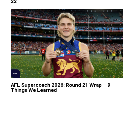
22
AFL
AFL Supercoach 2026: Round 21 Wrap – 9
Things We Learned