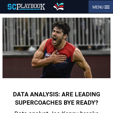
MENU
DATA ANALYSIS: ARE LEADING
SUPERCOACHES BYE READY?