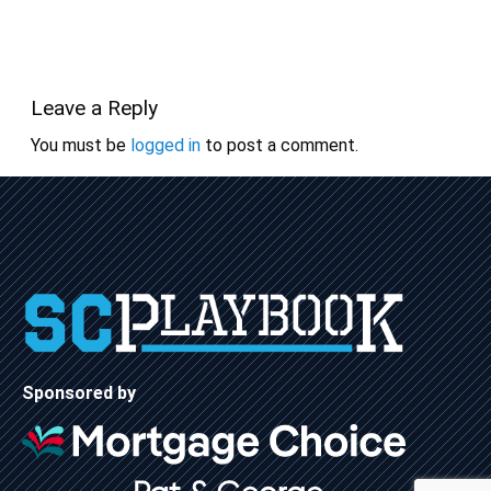
Leave a Reply
You must be
logged in
to post a comment.
Sponsored by