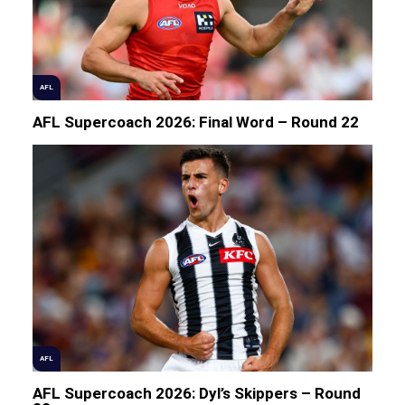
AFL
AFL Supercoach 2026: Final Word – Round 22
AFL
AFL Supercoach 2026: Dyl’s Skippers – Round