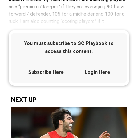
as a “premium / keeper” if they are averaging 90 for a
forward / defender, 105 for a midfielder and 100 for a
ruck. I am also counting “scoring players” if t
You must subscribe to SC Playbook to
access this content.
Subscribe Here
Login Here
NEXT UP