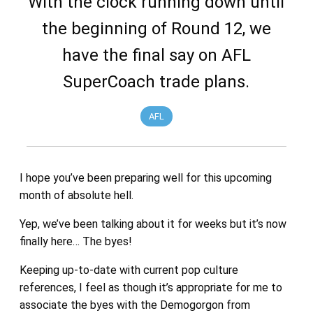
With the clock running down until
the beginning of Round 12, we
have the final say on AFL
SuperCoach trade plans.
AFL
I hope you’ve been preparing well for this upcoming
month of absolute hell.
Yep, we’ve been talking about it for weeks but it’s now
finally here… The byes!
Keeping up-to-date with current pop culture
references, I feel as though it’s appropriate for me to
associate the byes with the Demogorgon from