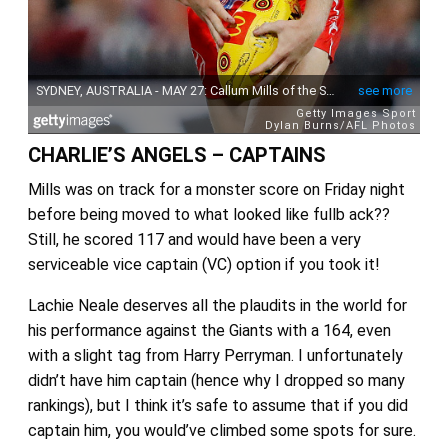
CHARLIE’S ANGELS – CAPTAINS
Mills was on track for a monster score on Friday night
before being moved to what looked like fullb ack??
Still, he scored 117 and would have been a very
serviceable vice captain (VC) option if you took it!
Lachie Neale deserves all the plaudits in the world for
his performance against the Giants with a 164, even
with a slight tag from Harry Perryman. I unfortunately
didn’t have him captain (hence why I dropped so many
rankings), but I think it’s safe to assume that if you did
captain him, you would’ve climbed some spots for sure.