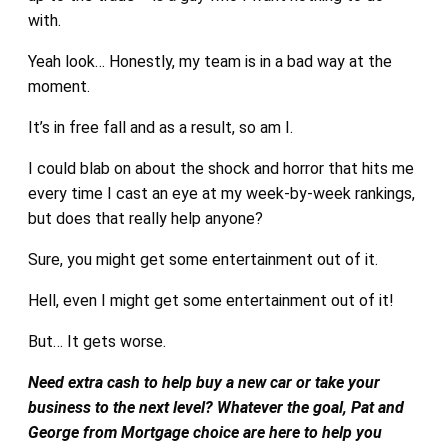
with.
Yeah look… Honestly, my team is in a bad way at the
moment.
It’s in free fall and as a result, so am I.
I could blab on about the shock and horror that hits me
every time I cast an eye at my week-by-week rankings,
but does that really help anyone?
Sure, you might get some entertainment out of it.
Hell, even I might get some entertainment out of it!
But… It gets worse.
Need extra cash to help buy a new car or take your
business to the next level? Whatever the goal, Pat and
George from Mortgage choice are here to help you