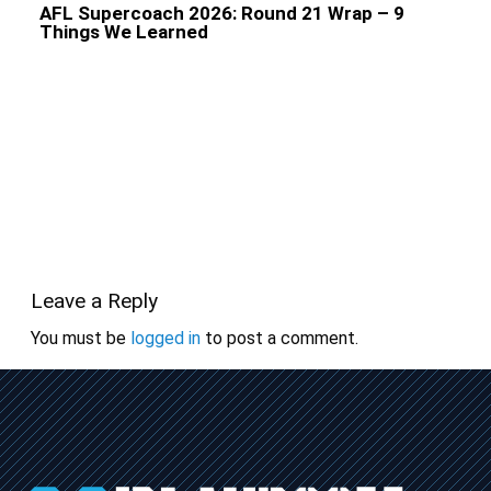
AFL Supercoach 2026: Round 21 Wrap – 9
Things We Learned
Leave a Reply
You must be
logged in
to post a comment.