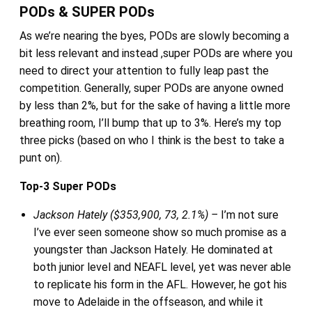
PODs & SUPER PODs
As we’re nearing the byes, PODs are slowly becoming a
bit less relevant and instead ,super PODs are where you
need to direct your attention to fully leap past the
competition. Generally, super PODs are anyone owned
by less than 2%, but for the sake of having a little more
breathing room, I’ll bump that up to 3%. Here’s my top
three picks (based on who I think is the best to take a
punt on).
Top-3 Super PODs
Jackson Hately ($353,900, 73, 2.1%) –
I’m not sure
I’ve ever seen someone show so much promise as a
youngster than Jackson Hately. He dominated at
both junior level and NEAFL level, yet was never able
to replicate his form in the AFL. However, he got his
move to Adelaide in the offseason, and while it