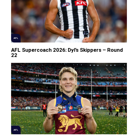
AFL
AFL Supercoach 2026: Dyl’s Skippers – Round
22
AFL