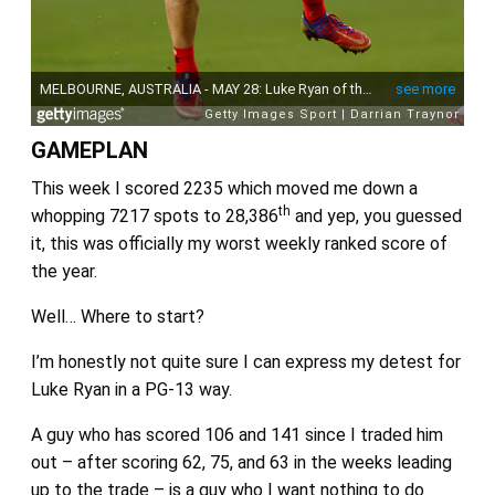
GAMEPLAN
This week I scored 2235 which moved me down a
th
whopping 7217 spots to 28,386
and yep, you guessed
it, this was officially my worst weekly ranked score of
the year.
Well… Where to start?
I’m honestly not quite sure I can express my detest for
Luke Ryan in a PG-13 way.
A guy who has scored 106 and 141 since I traded him
out – after scoring 62, 75, and 63 in the weeks leading
up to the trade – is a guy who I want nothing to do