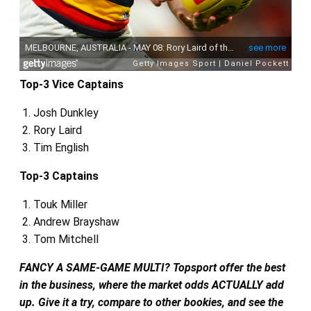
Top-3 Vice Captains
Josh Dunkley
Rory Laird
Tim English
Top-3 Captains
Touk Miller
Andrew Brayshaw
Tom Mitchell
FANCY A SAME-GAME MULTI? Topsport offer the best
in the business, where the market odds ACTUALLY add
up. Give it a try, compare to other bookies, and see the