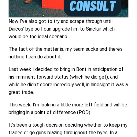
Now I’ve also got to try and scrape through until
Daicos’ bye so I can upgrade him to Sinclair which
would be the ideal scenario.
The fact of the matter is, my team sucks and there’s
nothing I can do about it.
Last week I decided to bring in Bont in anticipation of
his imminent forward status (which he did get), and
while he didn’t score incredibly well, in hindsight it was a
great trade.
This week, I’m looking a little more left field and will be
bringing in a point of difference (POD).
It’s been a tough decision deciding whether to keep my
trades or go guns blazing throughout the byes. In a