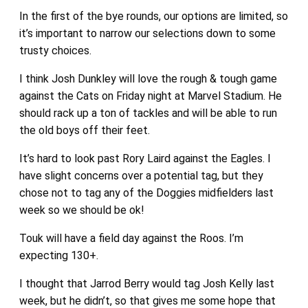
In the first of the bye rounds, our options are limited, so
it’s important to narrow our selections down to some
trusty choices.
I think Josh Dunkley will love the rough & tough game
against the Cats on Friday night at Marvel Stadium. He
should rack up a ton of tackles and will be able to run
the old boys off their feet.
It’s hard to look past Rory Laird against the Eagles. I
have slight concerns over a potential tag, but they
chose not to tag any of the Doggies midfielders last
week so we should be ok!
Touk will have a field day against the Roos. I’m
expecting 130+.
I thought that Jarrod Berry would tag Josh Kelly last
week, but he didn’t, so that gives me some hope that