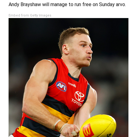
Andy Brayshaw will manage to run free on Sunday arvo.
Embed from Getty Images