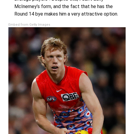
McInerney’s form, and the fact that he has the
Round 14 bye makes him a very attractive option.
Embed from Getty Images