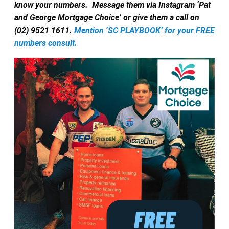
know your numbers.
Message them via Instagram ‘Pat
and George Mortgage Choice’ or give them a call on
(02) 9521 1611.
Mention ‘SC PLAYBOOK’ for your FREE
numbers consult.