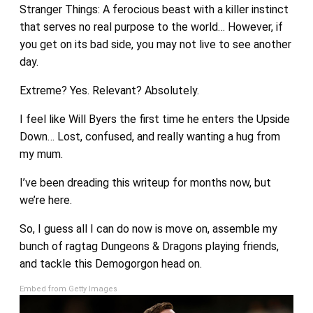
Stranger Things: A ferocious beast with a killer instinct
that serves no real purpose to the world… However, if
you get on its bad side, you may not live to see another
day.
Extreme? Yes. Relevant? Absolutely.
I feel like Will Byers the first time he enters the Upside
Down… Lost, confused, and really wanting a hug from
my mum.
I’ve been dreading this writeup for months now, but
we’re here.
So, I guess all I can do now is move on, assemble my
bunch of ragtag Dungeons & Dragons playing friends,
and tackle this Demogorgon head on.
Embed from Getty Images