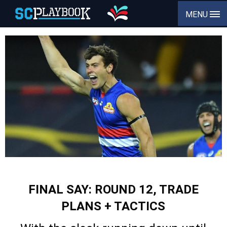
MENU
FINAL SAY: ROUND 12, TRADE
PLANS + TACTICS