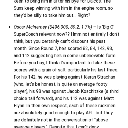
keen to bring him in after his bye for Daicos. The
Suns keep winning with him in the engine room, so
they’d be silly to take him out… Right?
Oscar McInerney ($496,000, 89.2, 1.7%) –
Is ‘Big O’
SuperCoach relevant now?? Hmm not entirely I don’t
think, but you certainly can’t discount his past
month. Since Round 7, he’s scored 82, 84, 142, 98,
and 112 suggesting he’s in some unbelievable form.
Before you buy, I think it’s important to take these
scores with a grain of salt, particularly his last three.
For his 142, he was playing against Kieran Strachan
(who, let’s be honest, is quite an average footy
player), his 98 was against Jacob Koschitzke (a third
choice tall forward), and his 112 was against Matt
Flynn. In their own respect, each of these ruckmen
are absolutely good enough to play AFL, but they
are definitely not in the conversation of “above
average players”. Despite this, I can’t deny