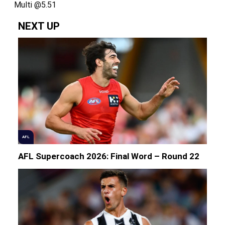
Multi @5.51
NEXT UP
AFL
AFL Supercoach 2026: Final Word – Round 22