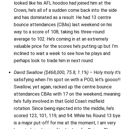
looked like his AFL hoodoo had joined him at the
Crows, he’s all of a sudden come back into the side
and has dominated as a result. He had 13 centre
bounce attendances (CBAs) last weekend on his
way to a score of 108, taking his three-round
average to 102. He’s coming in at an extremely
valuable price for the scores he’s putting up but I’m
inclined to wait a week to see how he plays and
perhaps look to trade him in next round.
David Swallow ($468,000, 75.8, 1.1%)
– Holy moly it’s
satisfying when I’m spot on with a POD, let’s goooo!!
Swallow, yet again, racked up the centre bounce
attendances CBAs with 17 on the weekend; meaning
he’s fully involved in that Gold Coast midfield
rotation. Since being injected into the middle, he’s
scored 123, 101, 119, and 94. While his Round 13 bye
is a major put-off for me at the moment, I am very