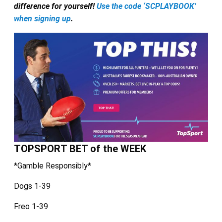
difference for yourself!
Use the code ‘SCPLAYBOOK’
when signing up
.
TOPSPORT BET of the WEEK
*Gamble Responsibly*
Dogs 1-39
Freo 1-39