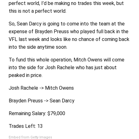
perfect world, I’d be making no trades this week, but
this is not a perfect world.
So, Sean Darcy is going to come into the team at the
expense of Brayden Preuss who played full back in the
VFL last week and looks like no chance of coming back
into the side anytime soon.
To fund this whole operation, Mitch Owens will come
into the side for Josh Rachele who has just about
peaked in price.
Josh Rachele -> Mitch Owens
Brayden Preuss -> Sean Darcy
Remaining Salary: $79,000
Trades Left: 13
Embed from Getty Images