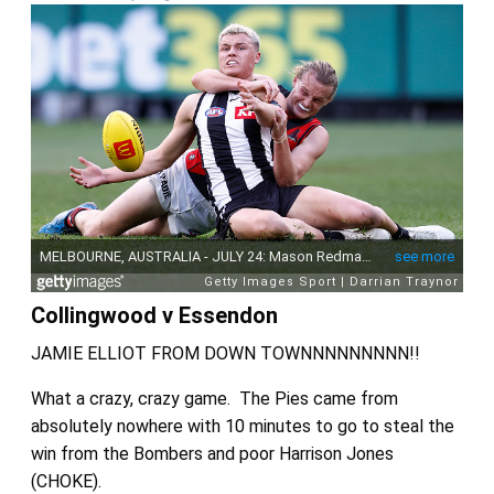
Collingwood v Essendon
JAMIE ELLIOT FROM DOWN TOWNNNNNNNNN!!
What a crazy, crazy game. The Pies came from
absolutely nowhere with 10 minutes to go to steal the
win from the Bombers and poor Harrison Jones
(CHOKE).