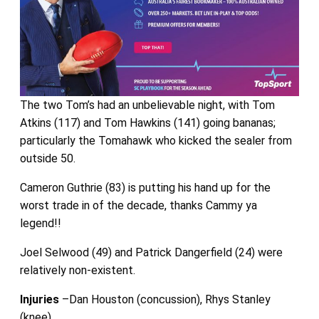
The two Tom’s had an unbelievable night, with Tom
Atkins (117) and Tom Hawkins (141) going bananas;
particularly the Tomahawk who kicked the sealer from
outside 50.
Cameron Guthrie (83) is putting his hand up for the
worst trade in of the decade, thanks Cammy ya
legend!!
Joel Selwood (49) and Patrick Dangerfield (24) were
relatively non-existent.
Injuries
–Dan Houston (concussion), Rhys Stanley
(knee)