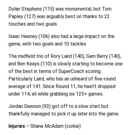
Dylan Stephens (115) was monumental, but Tom
Papley (127) was arguably best on thanks to 22
touches and two goals.
Isaac Heeney (106) also had a large impact on the
game, with two goals and 10 tackles.
The midfield trio of Rory Laird (140), Sam Berry (140),
and Ben Keays (110) is slowly starting to become one
of the best in terms of SuperCoach scoring.
Particularly Laird, who has an unheard of five-round
average of 141. Since Round 11, he hasn’t dropped
under 114, all while grabbing six 125+ games.
Jordan Dawson (93) got off to a slow start but
thankfully managed to pick it up later into the game.
Injuries
– Shane McAdam (corkie)