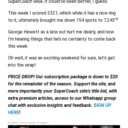
SuperCoach wise, it could’ve been better, I guess.
This week I scored 2321, which while it has a nice ring
rd
to it, ultimately brought me down 154 spots to 7,243
.
George Hewett as a late out hurt me dearly, and now
I’m hearing things that he’s no certainty to come back
this week.
Oh well, it was an exciting weekend for sure, let’s get
into the wrap!
PRICE DROP! Our subscription package is down to $20
for the remainder of the season. Support the site, and
more importantly your SuperCoach side’s title bid, with
extra premium articles, access to our Whatsapp group
chat with exclusive insights and feedback.
SIGN UP
HERE
!
Embed from Getty Images