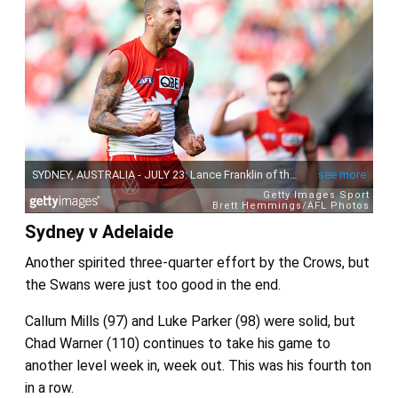
Sydney v Adelaide
Another spirited three-quarter effort by the Crows, but
the Swans were just too good in the end.
Callum Mills (97) and Luke Parker (98) were solid, but
Chad Warner (110) continues to take his game to
another level week in, week out. This was his fourth ton
in a row.