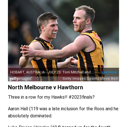
North Melbourne v Hawthorn
Three in a row for my Hawks!! #2023finals?
Aaron Hall (119 was a late inclusion for the Roos and he
absolutely dominated.