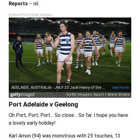
Reports
– nil.
Embed from Getty Images
Port Adelaide v Geelong
Oh Port, Port, Port… So close… So far. I hope you have
a lovely early holiday!
Karl Amon (94) was monstrous with 25 touches, 13