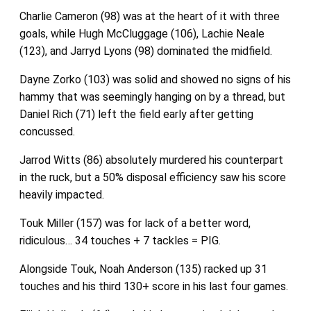
Charlie Cameron (98) was at the heart of it with three
goals, while Hugh McCluggage (106), Lachie Neale
(123), and Jarryd Lyons (98) dominated the midfield.
Dayne Zorko (103) was solid and showed no signs of his
hammy that was seemingly hanging on by a thread, but
Daniel Rich (71) left the field early after getting
concussed.
Jarrod Witts (86) absolutely murdered his counterpart
in the ruck, but a 50% disposal efficiency saw his score
heavily impacted.
Touk Miller (157) was for lack of a better word,
ridiculous… 34 touches + 7 tackles = PIG.
Alongside Touk, Noah Anderson (135) racked up 31
touches and his third 130+ score in his last four games.