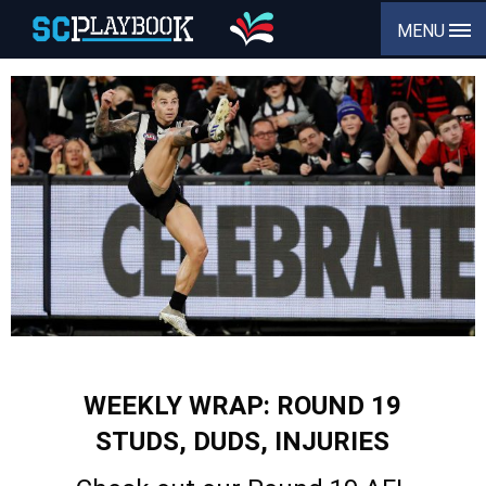
MENU
WEEKLY WRAP: ROUND 19
STUDS, DUDS, INJURIES