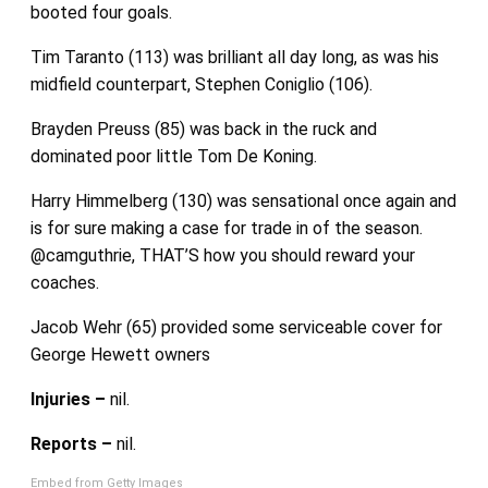
booted four goals.
Tim Taranto (113) was brilliant all day long, as was his
midfield counterpart, Stephen Coniglio (106).
Brayden Preuss (85) was back in the ruck and
dominated poor little Tom De Koning.
Harry Himmelberg (130) was sensational once again and
is for sure making a case for trade in of the season.
@camguthrie, THAT’S how you should reward your
coaches.
Jacob Wehr (65) provided some serviceable cover for
George Hewett owners
Injuries –
nil.
Reports –
nil.
Embed from Getty Images