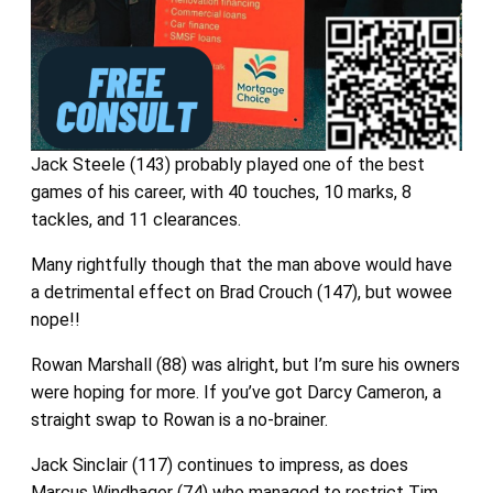
Jack Steele (143) probably played one of the best
games of his career, with 40 touches, 10 marks, 8
tackles, and 11 clearances.
Many rightfully though that the man above would have
a detrimental effect on Brad Crouch (147), but wowee
nope!!
Rowan Marshall (88) was alright, but I’m sure his owners
were hoping for more. If you’ve got Darcy Cameron, a
straight swap to Rowan is a no-brainer.
Jack Sinclair (117) continues to impress, as does
Marcus Windhager (74) who managed to restrict Tim