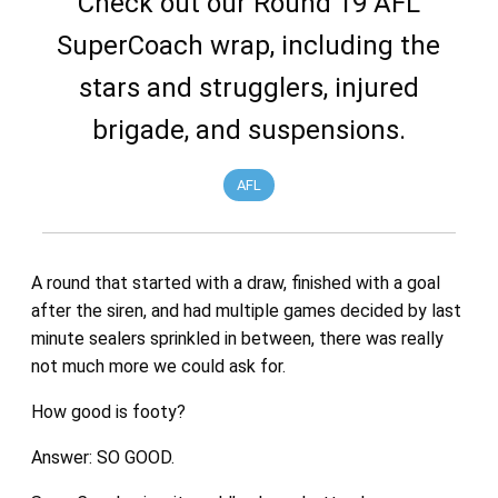
Check out our Round 19 AFL
SuperCoach wrap, including the
stars and strugglers, injured
brigade, and suspensions.
AFL
A round that started with a draw, finished with a goal
after the siren, and had multiple games decided by last
minute sealers sprinkled in between, there was really
not much more we could ask for.
How good is footy?
Answer: SO GOOD.