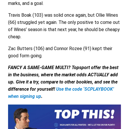
marks, and a goal.
Travis Boak (103) was solid once again, but Ollie Wines
(66) struggled yet again. The only positive to come out
of Wines’ season is that next year, he should be cheapy
cheap.
Zac Butters (106) and Connor Rozee (91) kept their
good form going.
FANCY A SAME-GAME MULTI? Topsport offer the best
in the business, where the market odds ACTUALLY add
up. Give it a try, compare to other bookies, and see the
difference for yourself!
Use the code ‘SCPLAYBOOK’
when signing up
.