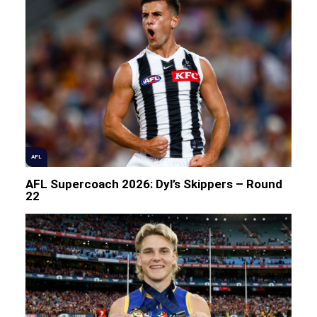
AFL
AFL Supercoach 2026: Dyl’s Skippers – Round
22