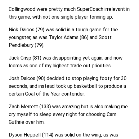
Collingwood were pretty much SuperCoach irrelevant in
this game, with not one single player tonning up.
Nick Daicos (79) was solid in a tough game for the
youngster, as was Taylor Adams (86) and Scott
Pendlebury (79).
Jack Crisp (81) was disappointing yet again, and now
looms as one of my highest trade out priorities.
Josh Daicos (90) decided to stop playing footy for 30
seconds, and instead took up basketball to produce a
certain Goal of the Year contender.
Zach Merrett (133) was amazing but is also making me
cry myself to sleep every night for choosing Cam
Guthrie over him.
Dyson Heppell (114) was solid on the wing, as was