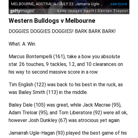
Western Bulldogs v Melbourne
DOGGIES DOGGIES DOGGIES! BARK BARK BARK!
What. A. Win.
Marcus Bontempelli (161), take a bow you absolute
star. 26 touches, 9 tackles, 1.2, and 10 clearances on
his way to second massive score in a row.
Tim English (122) was back to his best in the ruck, as
was Bailey Smith (113) in the middle.
Bailey Dale (105) was great, while Jack Macrae (95),
Adam Treloar (95), and Tom Liberatore (92) were all ok,
however Josh Dunkley (67) was atrocious yet again.
Jamarrah Ugle-Hagan (93) played the best game of his