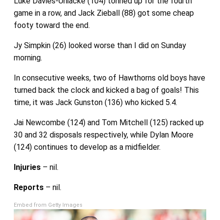
Luke Davies-Uniacke (104) tonned up for the fourth
game in a row, and Jack Zieball (88) got some cheap
footy toward the end.
Jy Simpkin (26) looked worse than I did on Sunday
morning.
In consecutive weeks, two of Hawthorns old boys have
turned back the clock and kicked a bag of goals! This
time, it was Jack Gunston (136) who kicked 5.4.
Jai Newcombe (124) and Tom Mitchell (125) racked up
30 and 32 disposals respectively, while Dylan Moore
(124) continues to develop as a midfielder.
Injuries
– nil.
Reports
– nil.
Embed from Getty Images