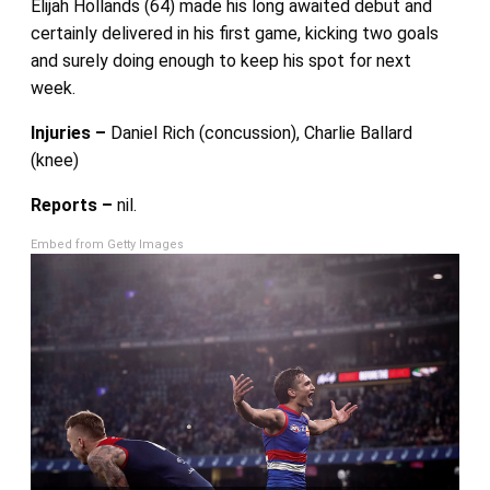
Elijah Hollands (64) made his long awaited debut and
certainly delivered in his first game, kicking two goals
and surely doing enough to keep his spot for next
week.
Injuries –
Daniel Rich (concussion), Charlie Ballard
(knee)
Reports –
nil.
Embed from Getty Images