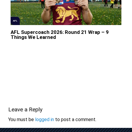
AFL
AFL Supercoach 2026: Round 21 Wrap – 9
Things We Learned
Leave a Reply
You must be
logged in
to post a comment.