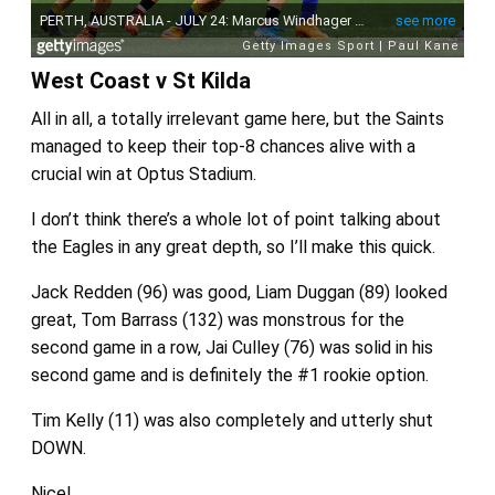
West Coast v St Kilda
All in all, a totally irrelevant game here, but the Saints
managed to keep their top-8 chances alive with a
crucial win at Optus Stadium.
I don’t think there’s a whole lot of point talking about
the Eagles in any great depth, so I’ll make this quick.
Jack Redden (96) was good, Liam Duggan (89) looked
great, Tom Barrass (132) was monstrous for the
second game in a row, Jai Culley (76) was solid in his
second game and is definitely the #1 rookie option.
Tim Kelly (11) was also completely and utterly shut
DOWN.
Nice!