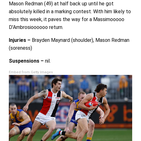
Mason Redman (49) at half back up until he got
absolutely killed in a marking contest. With him likely to
miss this week, it paves the way for a Massimooooo
D’Ambrosioooooo return.
Injuries –
Brayden Maynard (shoulder), Mason Redman
(soreness)
Suspensions –
nil.
Embed from Getty Images