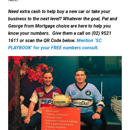
Need extra cash to help buy a new car or take your
business to the next level? Whatever the goal, Pat and
George from Mortgage choice are here to help you
know your numbers.
Give them a call on (02) 9521
1611 or scan the QR Code below.
Mention ‘SC
PLAYBOOK’ for your FREE numbers consult.