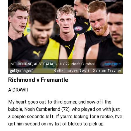
Richmond v Fremantle
A DRAW!!
My heart goes out to third gamer, and now off the
bubble, Noah Cumberland (72), who played on with just
a couple seconds left. If you’re looking for a rookie, I’ve
got him second on my list of blokes to pick up.