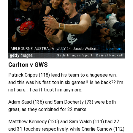
Carlton v GWS
Patrick Cripps (118) lead his team to a hugeeee win,
and this was his first ton in six games!! Is he back?? I’m
not sure… I can’t trust him anymore.
Adam Saad (136) and Sam Docherty (73) were both
great, as they combined for 22 marks.
Matthew Kennedy (120) and Sam Walsh (111) had 27
and 31 touches respectively, while Charlie Curnow (112)