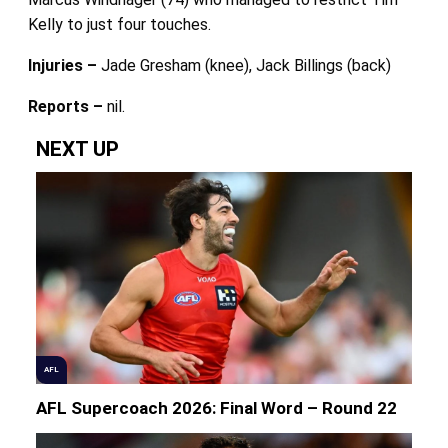
Kelly to just four touches.
Injuries –
Jade Gresham (knee), Jack Billings (back)
Reports –
nil.
NEXT UP
AFL
AFL Supercoach 2026: Final Word – Round 22