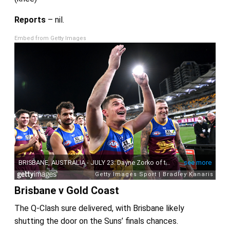
Reports
– nil.
Embed from Getty Images
Brisbane v Gold Coast
The Q-Clash sure delivered, with Brisbane likely
shutting the door on the Suns’ finals chances.