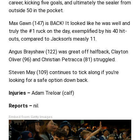
career, kicking five goals, and ultimately the sealer from
outside 50 in the pocket.
Max Gawn (147) is BACK! It looked like he was well and
truly the #1 ruck on the day, exemplified by his 40 hit-
outs, compared to Jackson’s measly 11.
Angus Brayshaw (122) was great off halfback, Clayton
Oliver (96) and Christian Petracca (81) struggled.
Steven May (109) continues to tick along if you’re
looking for a safe option down back.
Injuries –
Adam Treloar (calf)
Reports –
nil.
Embed from Getty Images