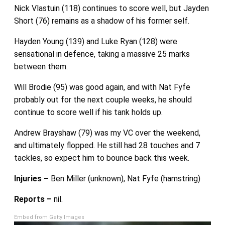
Nick Vlastuin (118) continues to score well, but Jayden
Short (76) remains as a shadow of his former self.
Hayden Young (139) and Luke Ryan (128) were
sensational in defence, taking a massive 25 marks
between them.
Will Brodie (95) was good again, and with Nat Fyfe
probably out for the next couple weeks, he should
continue to score well if his tank holds up.
Andrew Brayshaw (79) was my VC over the weekend,
and ultimately flopped. He still had 28 touches and 7
tackles, so expect him to bounce back this week.
Injuries –
Ben Miller (unknown), Nat Fyfe (hamstring)
Reports –
nil.
Embed from Getty Images