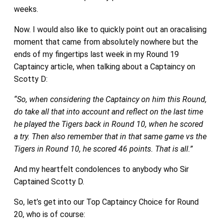
weeks.
Now. I would also like to quickly point out an oracalising
moment that came from absolutely nowhere but the
ends of my fingertips last week in my Round 19
Captaincy article, when talking about a Captaincy on
Scotty D:
“So, when considering the Captaincy on him this Round,
do take all that into account and reflect on the last time
he played the Tigers back in Round 10, when he scored
a try. Then also remember that in that same game vs the
Tigers in Round 10, he scored 46 points. That is all.”
And my heartfelt condolences to anybody who Sir
Captained Scotty D.
So, let’s get into our Top Captaincy Choice for Round
20, who is of course: