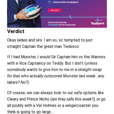
Verdict
Okay ladies and sirs. I am so,
so
tempted to just
straight Captain the great man Tedesco.
If I had Munster, I would Sir Captain him vs the Warriors
with a Vice Captaincy on Teddy. But I don’t (
unless
somebody wants to give him to me in a straight swap
for Ilias who actually outscored Munster last week…any
takers? No?).
Of course, we can always look to our safe options like
Cleary and Prince Nicho (
are they safe this week?),
or go
all poddy with a Val Holmes or a wingercoaster you
think is going to go large…