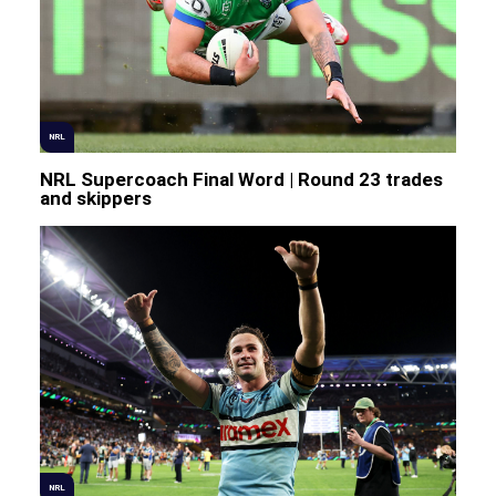
NRL
NRL Supercoach Final Word | Round 23 trades
and skippers
NRL