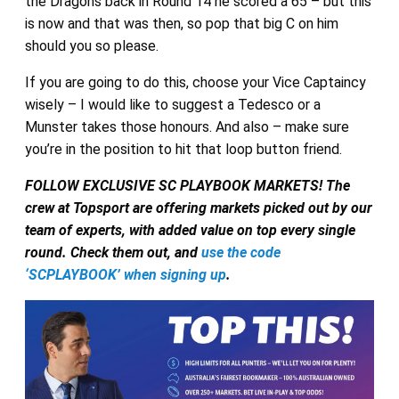
the Dragons back in Round 14 he scored a 65 – but this
is now and that was then, so pop that big C on him
should you so please.
If you are going to do this, choose your Vice Captaincy
wisely – I would like to suggest a Tedesco or a
Munster takes those honours. And also – make sure
you’re in the position to hit that loop button friend.
FOLLOW EXCLUSIVE SC PLAYBOOK MARKETS! The
crew at Topsport are offering markets picked out by our
team of experts, with added value on top every single
round. Check them out, and
use the code
‘SCPLAYBOOK’ when signing up
.