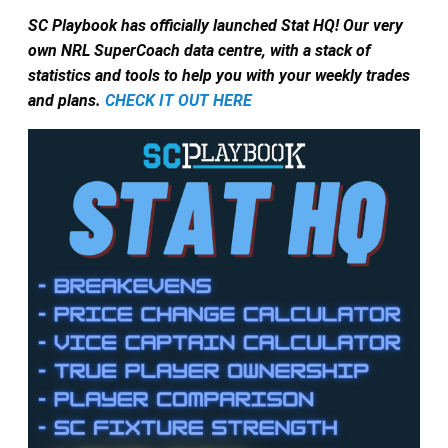
SC Playbook has officially launched Stat HQ! Our very
own NRL SuperCoach data centre, with a stack of
statistics and tools to help you with your weekly trades
and plans.
CHECK IT OUT HERE