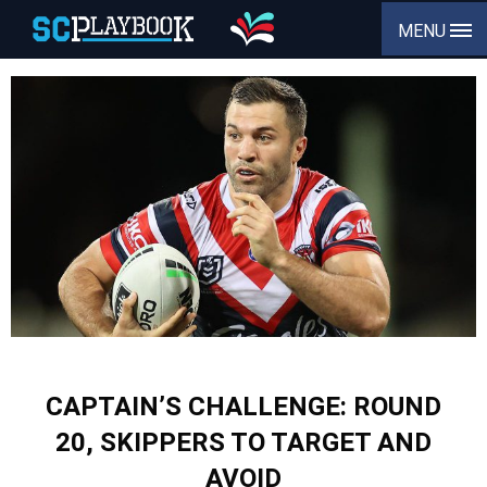
MENU
CAPTAIN’S CHALLENGE: ROUND
20, SKIPPERS TO TARGET AND
AVOID