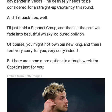
day bender in Vegas – he definitely needs to be
considered for a straight-up Captaincy this round.
And if it backfires, well.
I’ll just hold a Support Group, and then all the pain will
fade into beautiful whisky-coloured oblivion.
Of course, you might not own our new King, and then I
feel very sorry for you, very sorry indeed.
But here are some more options in a tough week for
Captains just for you:
Embed from Getty Images