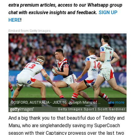
extra premium articles, access to our Whatsapp group
chat with exclusive insights and feedback.
SIGN UP
HERE
!
Embed from Getty Images
And a big thank you to that beautiful duo of Teddy and
Manu, who are singlehandedly saving my SuperCoach
season with their Captaincy prowess over the last two