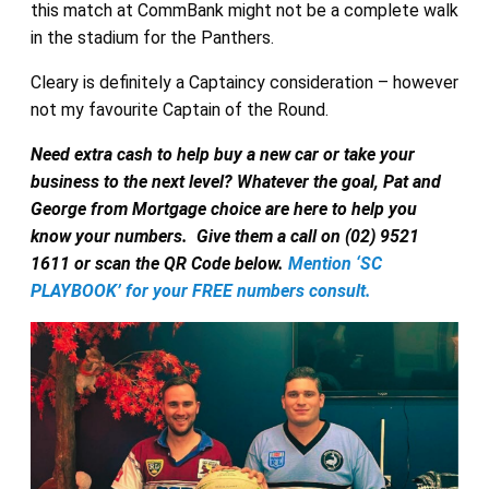
this match at CommBank might not be a complete walk
in the stadium for the Panthers.
Cleary is definitely a Captaincy consideration – however
not my favourite Captain of the Round.
Need extra cash to help buy a new car or take your
business to the next level? Whatever the goal, Pat and
George from Mortgage choice are here to help you
know your numbers.
Give them a call on (02) 9521
1611 or scan the QR Code below.
Mention ‘SC
PLAYBOOK’ for your FREE numbers consult.