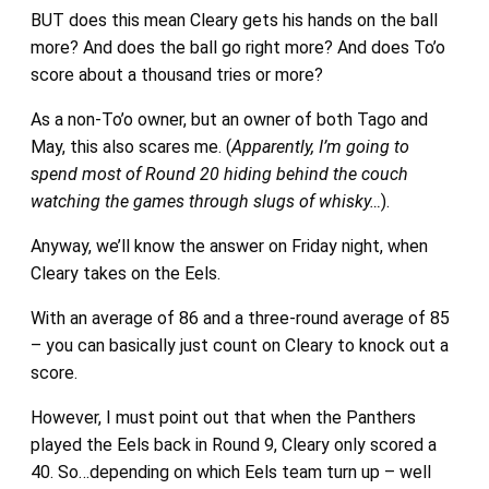
BUT does this mean Cleary gets his hands on the ball
more? And does the ball go right more? And does To’o
score about a thousand tries or more?
As a non-To’o owner, but an owner of both Tago and
May, this also scares me. (
Apparently, I’m going to
spend most of Round 20 hiding behind the couch
watching the games through slugs of whisky…
).
Anyway, we’ll know the answer on Friday night, when
Cleary takes on the Eels.
With an average of 86 and a three-round average of 85
– you can basically just count on Cleary to knock out a
score.
However, I must point out that when the Panthers
played the Eels back in Round 9, Cleary only scored a
40. So…depending on which Eels team turn up – well