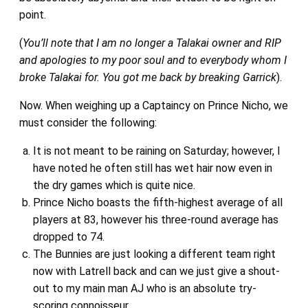
point.
(
You’ll note that I am no longer a Talakai owner and RIP
and apologies to my poor soul and to everybody whom I
broke Talakai for. You got me back by breaking Garrick
).
Now. When weighing up a Captaincy on Prince Nicho, we
must consider the following:
It is not meant to be raining on Saturday; however, I
have noted he often still has wet hair now even in
the dry games which is quite nice.
Prince Nicho boasts the fifth-highest average of all
players at 83, however his three-round average has
dropped to 74.
The Bunnies are just looking a different team right
now with Latrell back and can we just give a shout-
out to my main man AJ who is an absolute try-
scoring connoisseur.