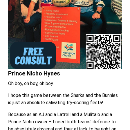
Prince Nicho Hynes
Oh boy, oh boy, oh boy.
I hope this game between the Sharks and the Bunnies
is just an absolute salivating try-scoring fiesta!
Because as an AJ and a Latrell and a Mulitalo and a
Prince Nicho owner – I need both teams’ defence to
be absolutely abysmal and their attack to be right on