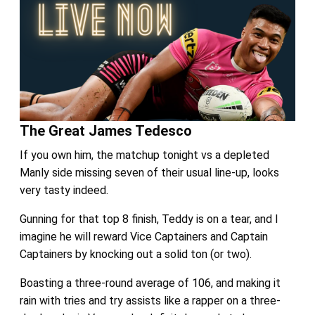
The Great James Tedesco
If you own him, the matchup tonight vs a depleted
Manly side missing seven of their usual line-up, looks
very tasty indeed.
Gunning for that top 8 finish, Teddy is on a tear, and I
imagine he will reward Vice Captainers and Captain
Captainers by knocking out a solid ton (or two).
Boasting a three-round average of 106, and making it
rain with tries and try assists like a rapper on a three-