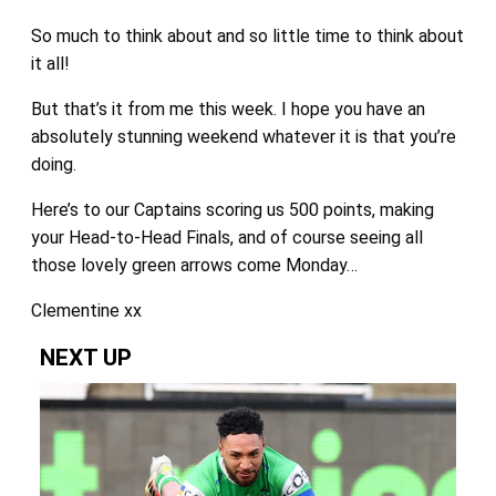
So much to think about and so little time to think about
it all!
But that’s it from me this week. I hope you have an
absolutely stunning weekend whatever it is that you’re
doing.
Here’s to our Captains scoring us 500 points, making
your Head-to-Head Finals, and of course seeing all
those lovely green arrows come Monday…
Clementine xx
NEXT UP