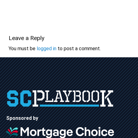
Leave a Reply
You must be
logged in
to post a comment.
Sponsored by