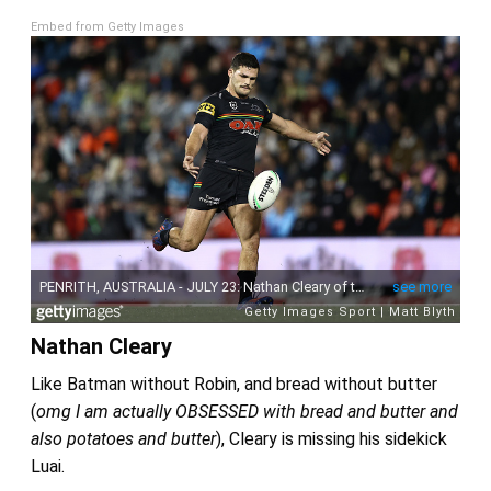
Embed from Getty Images
Nathan Cleary
Like Batman without Robin, and bread without butter
(
omg I am actually OBSESSED with bread and butter and
also potatoes and butter
), Cleary is missing his sidekick
Luai.