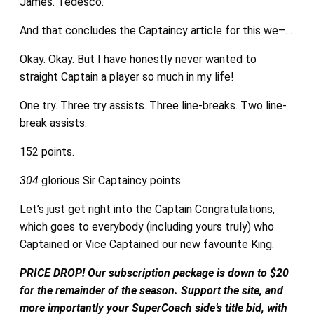
James. Tedesco.
And that concludes the Captaincy article for this we–…
Okay. Okay. But I have honestly never wanted to
straight Captain a player so much in my life!
One try. Three try assists. Three line-breaks. Two line-
break assists.
152 points.
304
glorious Sir Captaincy points.
Let’s just get right into the Captain Congratulations,
which goes to everybody (including yours truly) who
Captained or Vice Captained our new favourite King.
PRICE DROP! Our subscription package is down to $20
for the remainder of the season. Support the site, and
more importantly your SuperCoach side’s title bid, with