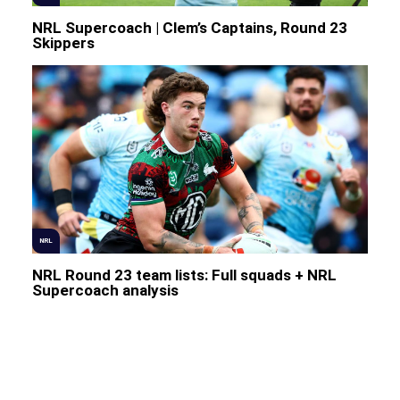
NRL Supercoach | Clem’s Captains, Round 23
Skippers
NRL
NRL Round 23 team lists: Full squads + NRL
Supercoach analysis