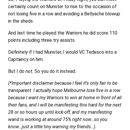
certainly count on Munster to rise to the occasion of
not losing five in a row and avoiding a Bellyache blowup
in the sheds.
And last time he played the Warriors he did score 110
points including three try assists.
Definitely if I had Munster, I would VC Tedesco into a
Captaincy on him.
But I do not. So you do it instead.
(*Important disclaimer because I feel it’s only fair to be
transparent. I actually hope Melbourne lose five in a row
because I want my Warriors to win at home in front of all
their fans, and I will be manifesting this hard for the next
28 or so hours up until kick-off, and my manifesting
wand is working at around 75% right now…so you
know…just a little tiny warning my friends…).