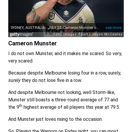
Cameron Munster
I do not own Munster, and it makes me scared. So very,
very scared.
Because despite Melbourne losing four in a row, surely,
surely
they do not lose five in a row.
And despite Melbourne not looking, well Storm-like,
Munster still boasts a three-round average of 77 and
th
the 9
highest average of all players this year at 79.5.
And Munster just loves rising to the occasion.
So. Playing the Warriors on Friday night, you can most