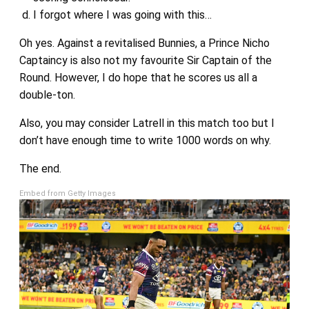
I forgot where I was going with this…
Oh yes. Against a revitalised Bunnies, a Prince Nicho
Captaincy is also not my favourite Sir Captain of the
Round. However, I do hope that he scores us all a
double-ton.
Also, you may consider Latrell in this match too but I
don’t have enough time to write 1000 words on why.
The end.
Embed from Getty Images