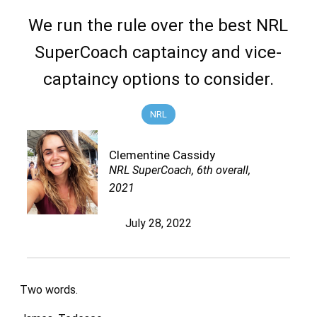
We run the rule over the best NRL
SuperCoach captaincy and vice-
captaincy options to consider.
NRL
Clementine Cassidy
NRL SuperCoach, 6th overall,
2021
July 28, 2022
Two words.