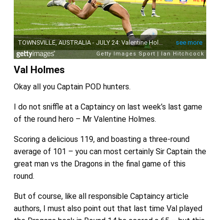
Val Holmes
Okay all you Captain POD hunters.
I do not sniffle at a Captaincy on last week’s last game
of the round hero – Mr Valentine Holmes.
Scoring a delicious 119, and boasting a three-round
average of 101 – you can most certainly Sir Captain the
great man vs the Dragons in the final game of this
round.
But of course, like all responsible Captaincy article
authors, I must also point out that last time Val played