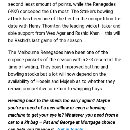
second least amount of points, while the Renegades
(492) conceded the 6th most. The Strikers bowling
attack has been one of the best in the competition to-
date with Henry Thornton the leading wicket-taker and
able support from Wes Agar and Rashid Khan – this will
be Rashid’s last game of the season.
The Melbourne Renegades have been one of the
surprise packets of the season with a 3-3 record at the
time of writing. They boast improved batting and
bowling stocks but a lot will now depend on the
availability of Hosein and Mujeeb as to whether they
remain competitive or return to whipping boys.
Heading back to the sheds too early again? Maybe
you’re in need of a new willow or even a bowling
machine to get your eye in? Whatever you need from a
car to a kit bag – Pat and George at Mortgage choice
can help you finance it.
Get in touch!