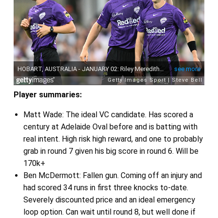
Player summaries:
Matt Wade: The ideal VC candidate. Has scored a
century at Adelaide Oval before and is batting with
real intent. High risk high reward, and one to probably
grab in round 7 given his big score in round 6. Will be
170k+
Ben McDermott: Fallen gun. Coming off an injury and
had scored 34 runs in first three knocks to-date.
Severely discounted price and an ideal emergency
loop option. Can wait until round 8, but well done if