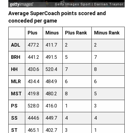
Average SuperCoach points scored and
conceded per game
Plus
Minus
Plus Rank
Minus Rank
ADL
477.2
411.7
2
2
BRH
441.2
491.5
5
7
HH
430.6
520.4
7
8
MLR
434.4
484.9
6
6
MST
419.8
480.2
8
5
PS
528.0
416.0
1
3
SS
444.6
449.7
4
4
ST
465.1
402.7
3
1