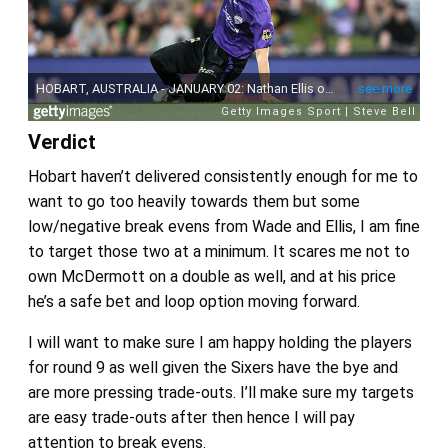
Verdict
Hobart haven’t delivered consistently enough for me to
want to go too heavily towards them but some
low/negative break evens from Wade and Ellis, I am fine
to target those two at a minimum. It scares me not to
own McDermott on a double as well, and at his price
he’s a safe bet and loop option moving forward.
I will want to make sure I am happy holding the players
for round 9 as well given the Sixers have the bye and
are more pressing trade-outs. I’ll make sure my targets
are easy trade-outs after then hence I will pay
attention to break evens.