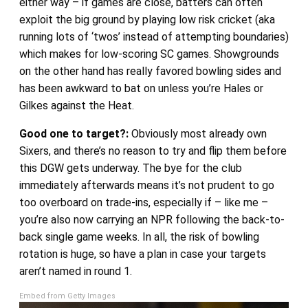
either way – if games are close, batters can often
exploit the big ground by playing low risk cricket (aka
running lots of ‘twos’ instead of attempting boundaries)
which makes for low-scoring SC games. Showgrounds
on the other hand has really favored bowling sides and
has been awkward to bat on unless you’re Hales or
Gilkes against the Heat.
Good one to target?:
Obviously most already own
Sixers, and there’s no reason to try and flip them before
this DGW gets underway. The bye for the club
immediately afterwards means it’s not prudent to go
too overboard on trade-ins, especially if – like me –
you’re also now carrying an NPR following the back-to-
back single game weeks. In all, the risk of bowling
rotation is huge, so have a plan in case your targets
aren’t named in round 1.
Embed from Getty Images