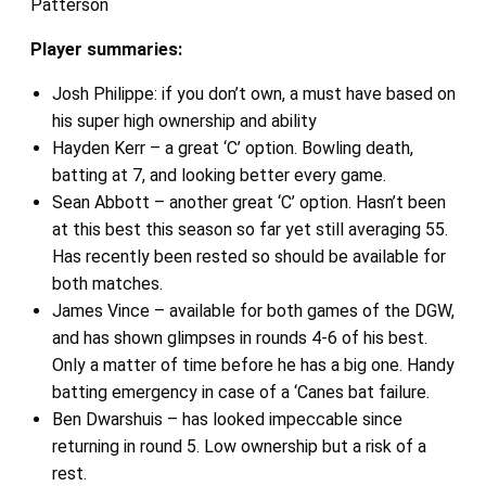
Patterson
Player summaries:
Josh Philippe: if you don’t own, a must have based on
his super high ownership and ability
Hayden Kerr – a great ‘C’ option. Bowling death,
batting at 7, and looking better every game.
Sean Abbott – another great ‘C’ option. Hasn’t been
at this best this season so far yet still averaging 55.
Has recently been rested so should be available for
both matches.
James Vince – available for both games of the DGW,
and has shown glimpses in rounds 4-6 of his best.
Only a matter of time before he has a big one. Handy
batting emergency in case of a ‘Canes bat failure.
Ben Dwarshuis – has looked impeccable since
returning in round 5. Low ownership but a risk of a
rest.