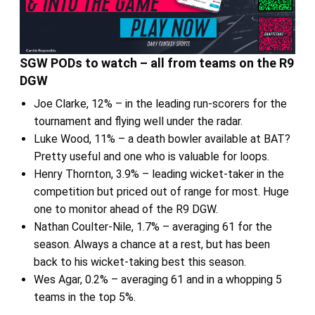
SGW PODs to watch – all from teams on the R9
DGW
Joe Clarke, 12% – in the leading run-scorers for the
tournament and flying well under the radar.
Luke Wood, 11% – a death bowler available at BAT?
Pretty useful and one who is valuable for loops.
Henry Thornton, 3.9% – leading wicket-taker in the
competition but priced out of range for most. Huge
one to monitor ahead of the R9 DGW.
Nathan Coulter-Nile, 1.7% – averaging 61 for the
season. Always a chance at a rest, but has been
back to his wicket-taking best this season.
Wes Agar, 0.2% – averaging 61 and in a whopping 5
teams in the top 5%.