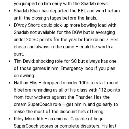
you jumped on him early with the Shadab news.
Shadab Khan: has departed the BBL and won’t return
until the closing stages before the finals.
D’Arcy Short: could pick-up more bowling load with
Shadab not available for the DGW but is averaging
under 20 SC points for the year before round 7. He’s
cheap and always in the game – could be worth a
punt.
Tim David: shocking role for SC but always has one
of those games in him. Emergency loop if you plan
on owning.
Nathan Ellis – dropped to under 100k to start round
6 before reminding us all of his class with 112 points
from four wickets against the Thunder. Has the
dream SuperCoach role – get him in, and go early to
make the most of the discount he’s offering.
Riley Meredith – an enigma. Capable of huge
SuperCoach scores or complete disasters. His last