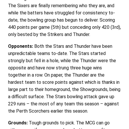
The Sixers are finally remembering who they are, and
while the batters have struggled for consistency to-
date, the bowling group has begun to deliver. Scoring
440 points per game (5th) but conceding only 420 (3rd),
only bested by the Strikers and Thunder.
Opponents:
Both the Stars and Thunder have been
unpredictable teams to-date. The Stars started
strongly but fell in a hole, while the Thunder were the
opposite and have now strung three huge wins
together in a row. On paper, the Thunder are the
hardest team to score points against which is thanks in
large part to their homeground, the Showgrounds, being
a difficult surface. The Stars bowling attack gave up
229 runs – the most of any team this season – against
the Perth Scorchers earlier this season.
Grounds:
Tough grounds to pick. The MCG can go