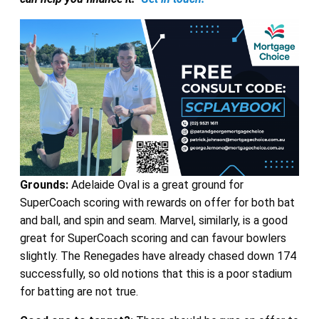
Grounds:
Adelaide Oval is a great ground for
SuperCoach scoring with rewards on offer for both bat
and ball, and spin and seam. Marvel, similarly, is a good
great for SuperCoach scoring and can favour bowlers
slightly. The Renegades have already chased down 174
successfully, so old notions that this is a poor stadium
for batting are not true.