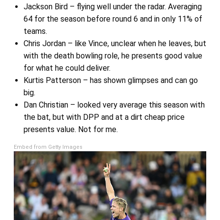
Jackson Bird – flying well under the radar. Averaging
64 for the season before round 6 and in only 11% of
teams.
Chris Jordan – like Vince, unclear when he leaves, but
with the death bowling role, he presents good value
for what he could deliver.
Kurtis Patterson – has shown glimpses and can go
big.
Dan Christian – looked very average this season with
the bat, but with DPP and at a dirt cheap price
presents value. Not for me.
Embed from Getty Images