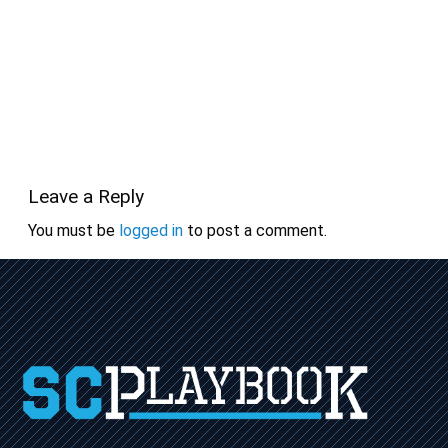
Leave a Reply
You must be
logged in
to post a comment.