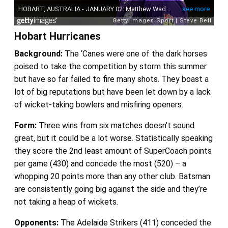
Hobart Hurricanes
Background:
The ‘Canes were one of the dark horses
poised to take the competition by storm this summer
but have so far failed to fire many shots. They boast a
lot of big reputations but have been let down by a lack
of wicket-taking bowlers and misfiring openers.
Form:
Three wins from six matches doesn’t sound
great, but it could be a lot worse. Statistically speaking
they score the 2nd least amount of SuperCoach points
per game (430) and concede the most (520) – a
whopping 20 points more than any other club. Batsman
are consistently going big against the side and they’re
not taking a heap of wickets.
Opponents:
The Adelaide Strikers (411) conceded the