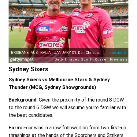
Sydney Sixers
Sydney Sixers vs Melbourne Stars & Sydney
Thunder (MCG, Sydney Showgrounds)
Background:
Given the proximity of the round 8 DGW
to the round 6 DGW we will assume you’re familiar with
the best candidates.
Form:
Four wins in a row followed on from two first-up
thrashings at the hands of the Scorchers and Strikers.