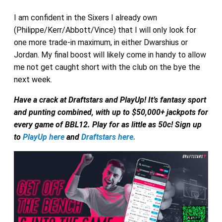
I am confident in the Sixers I already own
(Philippe/Kerr/Abbott/Vince) that I will only look for
one more trade-in maximum, in either Dwarshius or
Jordan. My final boost will likely come in handy to allow
me not get caught short with the club on the bye the
next week.
Have a crack at Draftstars and PlayUp! It’s fantasy sport
and punting combined, with up to $50,000+ jackpots for
every game of BBL12. Play for as little as 50c! Sign up
to
PlayUp here
and
Draftstars here.