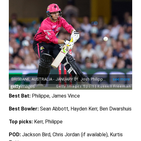
Best Bat:
Philippe, James Vince
Best Bowler:
Sean Abbott, Hayden Kerr, Ben Dwarshuis
Top picks:
Kerr, Philippe
POD:
Jackson Bird, Chris Jordan (if available), Kurtis