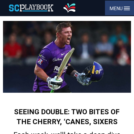
MENU
SEEING DOUBLE: TWO BITES OF
THE CHERRY, ‘CANES, SIXERS