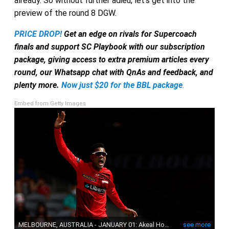
already. So without further adieu, let’s get into the
preview of the round 8 DGW.
PRICE DROP!
Get an edge on rivals for Supercoach
finals and support SC Playbook with our subscription
package, giving access to extra premium articles every
round, our Whatsapp chat with QnAs and feedback, and
plenty more.
Now just $20 for the BBL package
.
Embed from Getty Images