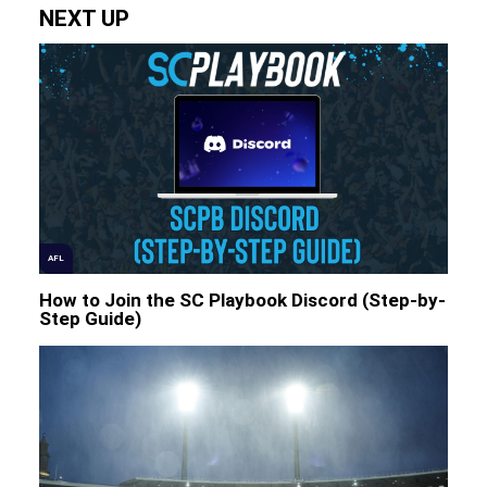
NEXT UP
AFL
How to Join the SC Playbook Discord (Step-by-
Step Guide)