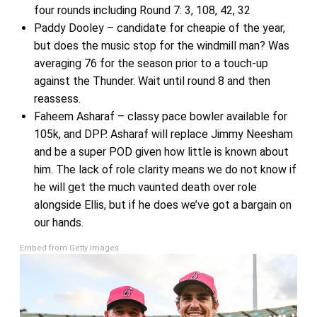
four rounds including Round 7: 3, 108, 42, 32
Paddy Dooley – candidate for cheapie of the year,
but does the music stop for the windmill man? Was
averaging 76 for the season prior to a touch-up
against the Thunder. Wait until round 8 and then
reassess.
Faheem Asharaf – classy pace bowler available for
105k, and DPP. Asharaf will replace Jimmy Neesham
and be a super POD given how little is known about
him. The lack of role clarity means we do not know if
he will get the much vaunted death over role
alongside Ellis, but if he does we’ve got a bargain on
our hands.
Embed from Getty Images