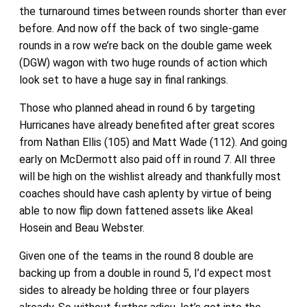
the turnaround times between rounds shorter than ever
before. And now off the back of two single-game
rounds in a row we’re back on the double game week
(DGW) wagon with two huge rounds of action which
look set to have a huge say in final rankings.
Those who planned ahead in round 6 by targeting
Hurricanes have already benefited after great scores
from Nathan Ellis (105) and Matt Wade (112). And going
early on McDermott also paid off in round 7. All three
will be high on the wishlist already and thankfully most
coaches should have cash aplenty by virtue of being
able to now flip down fattened assets like Akeal
Hosein and Beau Webster.
Given one of the teams in the round 8 double are
backing up from a double in round 5, I’d expect most
sides to already be holding three or four players