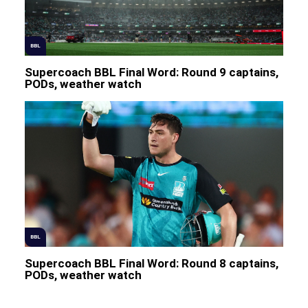
BBL
Supercoach BBL Final Word: Round 9 captains,
PODs, weather watch
BBL
Supercoach BBL Final Word: Round 8 captains,
PODs, weather watch