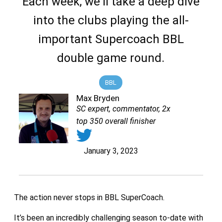
Each week, we'll take a deep dive
into the clubs playing the all-
important Supercoach BBL
double game round.
BBL
Max Bryden
SC expert, commentator, 2x
top 350 overall finisher
January 3, 2023
The action never stops in BBL SuperCoach.
It’s been an incredibly challenging season to-date with