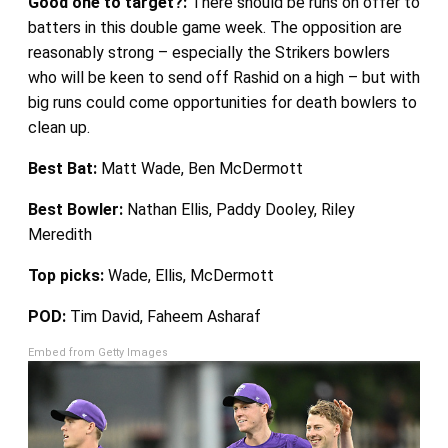
Good one to target?:
There should be runs on offer to
batters in this double game week. The opposition are
reasonably strong – especially the Strikers bowlers
who will be keen to send off Rashid on a high – but with
big runs could come opportunities for death bowlers to
clean up.
Best Bat:
Matt Wade, Ben McDermott
Best Bowler:
Nathan Ellis, Paddy Dooley, Riley
Meredith
Top picks:
Wade, Ellis, McDermott
POD:
Tim David, Faheem Asharaf
Embed from Getty Images