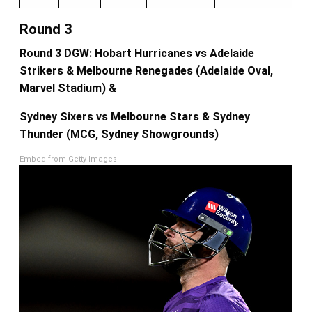
Round 3
Round 3 DGW: Hobart Hurricanes vs Adelaide
Strikers & Melbourne Renegades (Adelaide Oval,
Marvel Stadium) &
Sydney Sixers vs Melbourne Stars & Sydney
Thunder (MCG, Sydney Showgrounds)
Embed from Getty Images