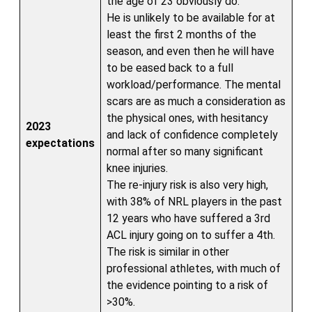
the age of 23 obviously do.
He is unlikely to be available for at
least the first 2 months of the
season, and even then he will have
to be eased back to a full
workload/performance. The mental
scars are as much a consideration as
the physical ones, with hesitancy
2023
and lack of confidence completely
expectations
normal after so many significant
knee injuries.
The re-injury risk is also very high,
with 38% of NRL players in the past
12 years who have suffered a 3rd
ACL injury going on to suffer a 4th.
The risk is similar in other
professional athletes, with much of
the evidence pointing to a risk of
>30%.