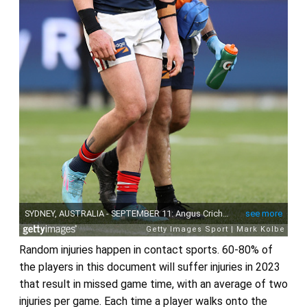
Random injuries happen in contact sports. 60-80% of
the players in this document will suffer injuries in 2023
that result in missed game time, with an average of two
injuries per game. Each time a player walks onto the