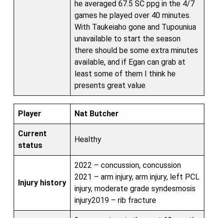
he averaged 67.5 SC ppg in the 4/7
games he played over 40 minutes.
With Taukeiaho gone and Tupouniua
unavailable to start the season
there should be some extra minutes
available, and if Egan can grab at
least some of them I think he
presents great value
Player
Nat Butcher
Current
Healthy
status
2022 – concussion, concussion
2021 – arm injury, arm injury, left PCL
Injury history
injury, moderate grade syndesmosis
injury2019 – rib fracture