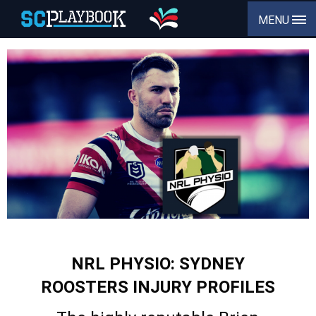
MENU
NRL PHYSIO: SYDNEY
ROOSTERS INJURY PROFILES