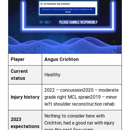
Player
Angus Crichton
Current
Healthy
status
2022 – concussion2020 – moderate
Injury history
grade right MCL sprain2019 – minor
left shoulder reconstruction rehab
Nothing to consider here with
2023
Crichton, had a good run with injury
expectations
over the past few years