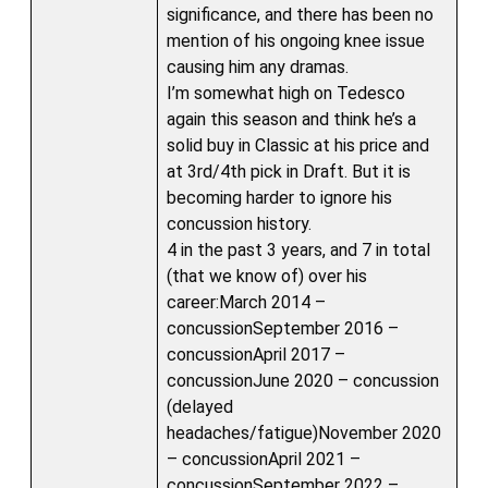
significance, and there has been no
mention of his ongoing knee issue
causing him any dramas.
I’m somewhat high on Tedesco
again this season and think he’s a
solid buy in Classic at his price and
at 3rd/4th pick in Draft. But it is
becoming harder to ignore his
concussion history.
4 in the past 3 years, and 7 in total
(that we know of) over his
career:March 2014 –
concussionSeptember 2016 –
concussionApril 2017 –
concussionJune 2020 – concussion
(delayed
headaches/fatigue)November 2020
– concussionApril 2021 –
concussionSeptember 2022 –