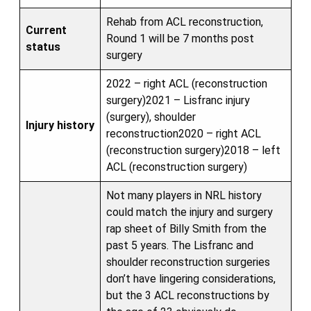
Rehab from ACL reconstruction,
Current
Round 1 will be 7 months post
status
surgery
2022 – right ACL (reconstruction
surgery)2021 – Lisfranc injury
(surgery), shoulder
Injury history
reconstruction2020 – right ACL
(reconstruction surgery)2018 – left
ACL (reconstruction surgery)
Not many players in NRL history
could match the injury and surgery
rap sheet of Billy Smith from the
past 5 years. The Lisfranc and
shoulder reconstruction surgeries
don’t have lingering considerations,
but the 3 ACL reconstructions by