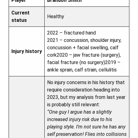
Player
Brandon Smith
Current
Healthy
status
2022 – fractured hand
2021 – concussion, shoulder injury,
concussion + facial swelling, calf
Injury history
cork2020 – jaw fracture (surgery),
facial fracture (no surgery)2019 –
ankle sprain, calf strain, cellulitis
No injury concerns in his history that
require consideration heading into
2023, but my analysis from last year
is probably still relevant:
“One guy I argue has a slightly
increased injury risk due to his
playing style. I’m not sure he has any
self preservation! Flies into collisions