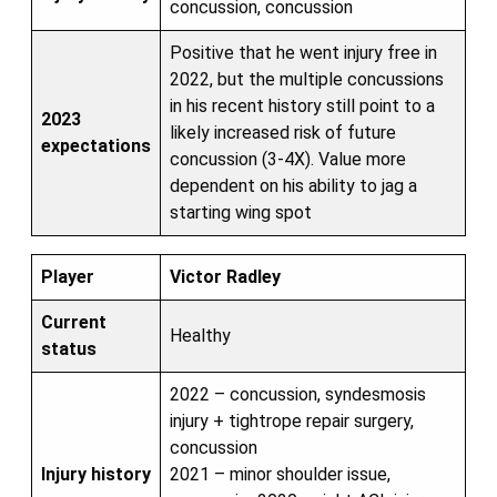
concussion, concussion
Positive that he went injury free in
2022, but the multiple concussions
in his recent history still point to a
2023
likely increased risk of future
expectations
concussion (3-4X). Value more
dependent on his ability to jag a
starting wing spot
Player
Victor Radley
Current
Healthy
status
2022 – concussion, syndesmosis
injury + tightrope repair surgery,
concussion
Injury history
2021 – minor shoulder issue,