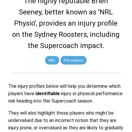
The highly reputable Brien
Seeney, better known as 'NRL
Physio', provides an injury profile
on the Sydney Roosters, including
the Supercoach impact.
NRL
Pre-season
The injury profiles below will help you determine which
players have
identifiable
injury or physical performance
risk heading into this Supercoach season.
They will also highlight those players who might be
undervalued due to an incorrect notion that they are
injury prone, or overvalued as they are likely to gradually