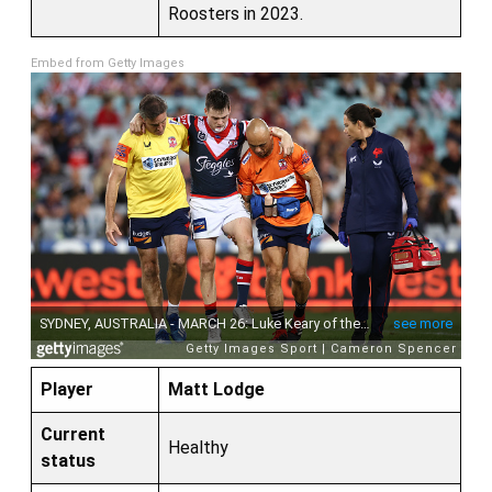
Roosters in 2023.
Embed from Getty Images
Player
Matt Lodge
Current
Healthy
status