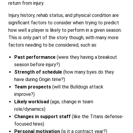
return from injury.
Injury history, rehab status, and physical condition are
significant factors to consider when trying to predict
how well a player is likely to perform in a given season.
This is only part of the story though, with many more
factors needing to be considered, such as:
Past performance
(were they having a breakout
season before injury?)
Strength of schedule
(how many byes do they
have during Origin time?)
Team prospects
(will the Bulldogs attack
improve?)
Likely workload
(age, change in team
role/dynamics)
Changes in support staff
(like the Titans defense-
focused hires)
Personal motivation
(is it a contract year?)