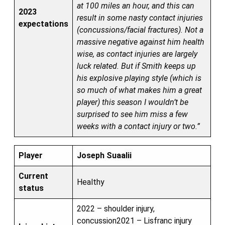
at 100 miles an hour, and this can
2023
result in some nasty contact injuries
expectations
(concussions/facial fractures). Not a
massive negative against him health
wise, as contact injuries are largely
luck related. But if Smith keeps up
his explosive playing style (which is
so much of what makes him a great
player) this season I wouldn’t be
surprised to see him miss a few
weeks with a contact injury or two.”
Player
Joseph Suaalii
Current
Healthy
status
2022 – shoulder injury,
concussion2021 – Lisfranc injury