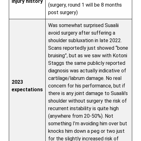
Injury history
(surgery, round 1 will be 8 months
post surgery)
Was somewhat surprised Suaalii
avoid surgery after suffering a
shoulder subluxation in late 2022.
Scans reportedly just showed “bone
bruising”, but as we saw with Kotoni
Staggs the same publicly reported
diagnosis was actually indicative of
cartilage/labrum damage. No real
2023
concern for his performance, but if
expectations
there is any joint damage to Suaalii’s
shoulder without surgery the risk of
recurrent instability is quite high
(anywhere from 20-50%). Not
something I’m avoiding him over but
knocks him down a peg or two just
for the slightly increased risk of