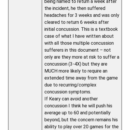
being named to return a week after
the incident, he then suffered
headaches for 3 weeks and was only
cleared to return 6 weeks after
initial concussion. This is a textbook
case of what I have written about
with all those multiple concussion
sufferers in this document – not
only are they more at risk to suffer a
concussion (3-4X) but they are
MUCH more likely to require an
extended time away from the game
due to recurring/complex
concussion symptoms.
If Keary can avoid another
concussion I think he will push his
average up to 60 and potentially
beyond, but the concern remains his
ability to play over 20 games for the