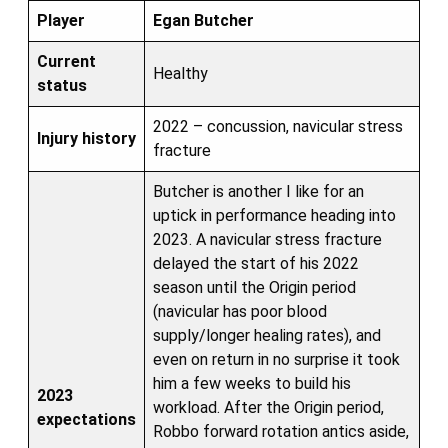
Player
Egan Butcher
Current
Healthy
status
2022 – concussion, navicular stress
Injury history
fracture
Butcher is another I like for an
uptick in performance heading into
2023. A navicular stress fracture
delayed the start of his 2022
season until the Origin period
(navicular has poor blood
supply/longer healing rates), and
even on return in no surprise it took
him a few weeks to build his
2023
workload. After the Origin period,
expectations
Robbo forward rotation antics aside,