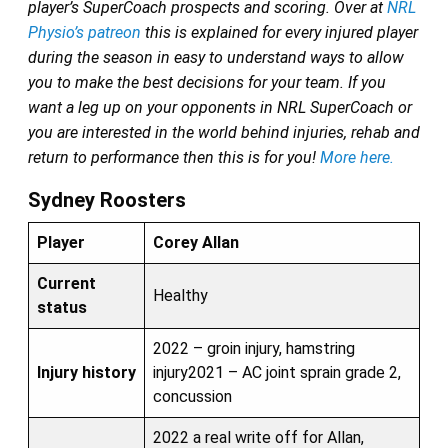
player’s SuperCoach prospects and scoring. Over at
NRL
Physio’s patreon
this is explained for every injured player
during the season in easy to understand ways to allow
you to make the best decisions for your team. If you
want a leg up on your opponents in NRL SuperCoach or
you are interested in the world behind injuries, rehab and
return to performance then this is for you!
More here.
Sydney Roosters
Player
Corey Allan
Current
Healthy
status
2022 – groin injury, hamstring
Injury history
injury2021 – AC joint sprain grade 2,
concussion
2022 a real write off for Allan,