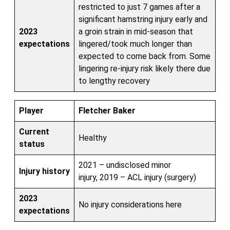
restricted to just 7 games after a
significant hamstring injury early and
2023
a groin strain in mid-season that
expectations
lingered/took much longer than
expected to come back from. Some
lingering re-injury risk likely there due
to lengthy recovery
Player
Fletcher Baker
Current
Healthy
status
2021 – undisclosed minor
Injury history
injury, 2019 – ACL injury (surgery)
2023
No injury considerations here
expectations