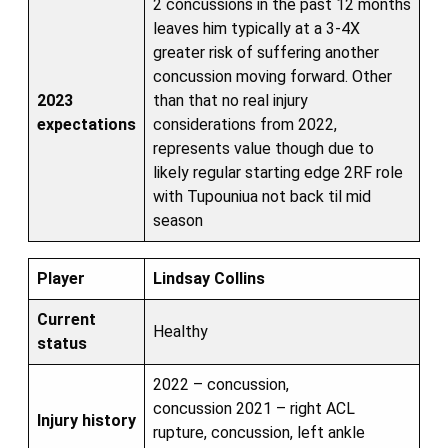
2 concussions in the past 12 months
leaves him typically at a 3-4X
greater risk of suffering another
concussion moving forward. Other
2023
than that no real injury
expectations
considerations from 2022,
represents value though due to
likely regular starting edge 2RF role
with Tupouniua not back til mid
season
Player
Lindsay Collins
Current
Healthy
status
2022 – concussion,
concussion 2021 – right ACL
Injury history
rupture, concussion, left ankle