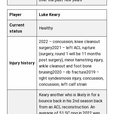
Player
Luke Keary
Current
Healthy
status
2022 – concussion, knee cleanout
surgery2021 – left ACL rupture
(surgery, round 1 will be 11 months
post surgery), minor hamstring injury,
Injury history
ankle cleanout and foot bone
bruising2020 – rib fracture2019 –
right syndesmosis injury, concussion,
concussion, left calf strain
Keary another who is likely in for a
bounce back in his 2nd season back
from an ACL reconstruction. An
average of 51 SC ppg in 2022 was