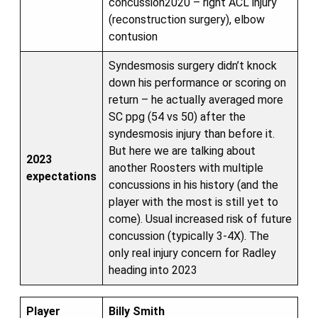
concussion2020 – right ACL injury
(reconstruction surgery), elbow
contusion
Syndesmosis surgery didn’t knock
down his performance or scoring on
return – he actually averaged more
SC ppg (54 vs 50) after the
syndesmosis injury than before it.
But here we are talking about
2023
another Roosters with multiple
expectations
concussions in his history (and the
player with the most is still yet to
come). Usual increased risk of future
concussion (typically 3-4X). The
only real injury concern for Radley
heading into 2023
Player
Billy Smith