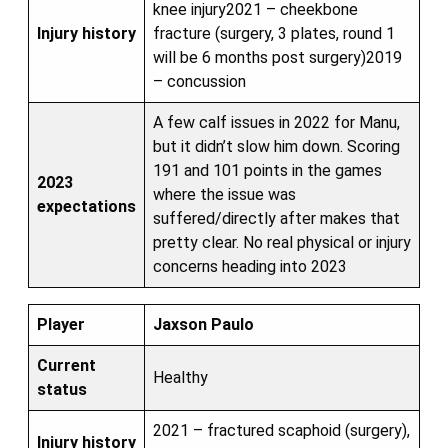
knee injury2021 – cheekbone
Injury history
fracture (surgery, 3 plates, round 1
will be 6 months post surgery)2019
– concussion
A few calf issues in 2022 for Manu,
but it didn’t slow him down. Scoring
191 and 101 points in the games
2023
where the issue was
expectations
suffered/directly after makes that
pretty clear. No real physical or injury
concerns heading into 2023
Player
Jaxson Paulo
Current
Healthy
status
2021 – fractured scaphoid (surgery),
Injury history