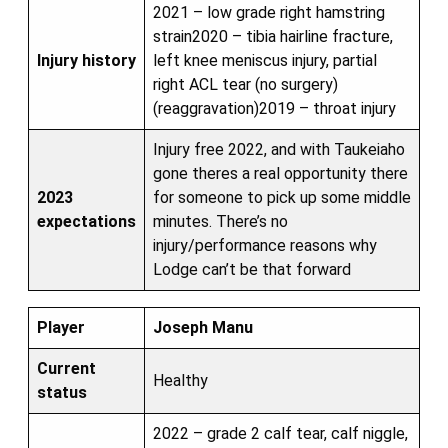
2021 – low grade right hamstring
strain2020 – tibia hairline fracture,
Injury history
left knee meniscus injury, partial
right ACL tear (no surgery)
(reaggravation)2019 – throat injury
Injury free 2022, and with Taukeiaho
gone theres a real opportunity there
2023
for someone to pick up some middle
expectations
minutes. There’s no
injury/performance reasons why
Lodge can’t be that forward
Player
Joseph Manu
Current
Healthy
status
2022 – grade 2 calf tear, calf niggle,