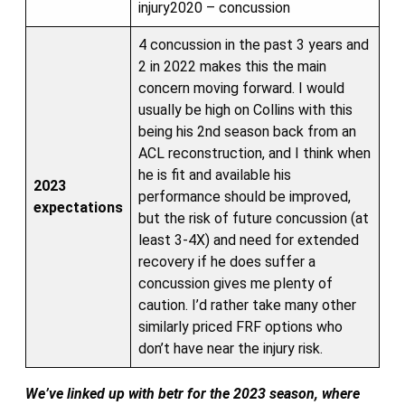
injury2020 – concussion
4 concussion in the past 3 years and
2 in 2022 makes this the main
concern moving forward. I would
usually be high on Collins with this
being his 2nd season back from an
ACL reconstruction, and I think when
he is fit and available his
2023
performance should be improved,
expectations
but the risk of future concussion (at
least 3-4X) and need for extended
recovery if he does suffer a
concussion gives me plenty of
caution. I’d rather take many other
similarly priced FRF options who
don’t have near the injury risk.
We’ve linked up with betr for the 2023 season, where