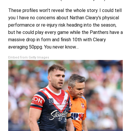
These profiles won’t reveal the whole story. I could tell
you I have no concerns about Nathan Cleary’s physical
performance or re-injury risk heading into the season,
but he could play every game while the Panthers have a
massive drop in form and finish 10th with Cleary
averaging 50ppg. You never know…
Embed from Getty Images