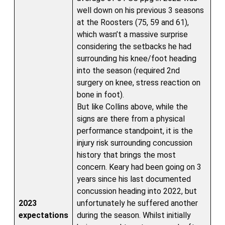
well down on his previous 3 seasons
at the Roosters (75, 59 and 61),
which wasn’t a massive surprise
considering the setbacks he had
surrounding his knee/foot heading
into the season (required 2nd
surgery on knee, stress reaction on
bone in foot).
But like Collins above, while the
signs are there from a physical
performance standpoint, it is the
injury risk surrounding concussion
history that brings the most
concern. Keary had been going on 3
years since his last documented
concussion heading into 2022, but
2023
unfortunately he suffered another
expectations
during the season. Whilst initially