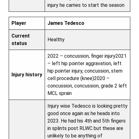
injury he carries to start the season
Player
James Tedesco
Current
Healthy
status
2022 – concussion, finger injury2021
– left hip pointer aggravation, left
hip pointer injury, concussion, stem
Injury history
cell procedure (knee)2020 –
concussion, concussion, grade 2 left
MCL sprain
Injury wise Tedesco is looking pretty
good once again as he heads into
2023. He had his 4th and 5th fingers
in splints post RLWC but these are
unlikely to be anything of