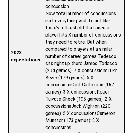
concussion
Now total number of concussions
isn’t everything, and it’s not like
there’s a threshold that once a
player hits X number of concussions
they need to retire. But when
compared to players at a similar
2023
number of career games Tedesco
expectations
sits right up there:James Tedesco
(204 games): 7 X concussionsLuke
Keary (179 games): 6 X
concussionsClint Gutherson (167
games): 3 X concussionsRoger
Tuivasa Sheck (195 games): 2 X
concussionsJack Wighton (220
games): 2 X concussionsCameron
Munster (173 games): 2 X
concussions