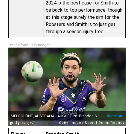
2024 is the best case for Smith to
be back to top performance, though
at this stage surely the aim for the
Roosters and Smith is to just get
through a season injury free.
Embed from Getty Images