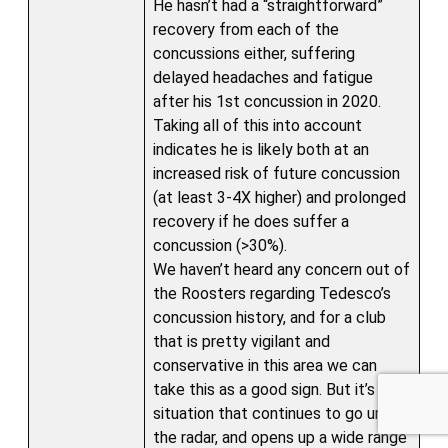
He hasn’t had a “straightforward”
recovery from each of the
concussions either, suffering
delayed headaches and fatigue
after his 1st concussion in 2020.
Taking all of this into account
indicates he is likely both at an
increased risk of future concussion
(at least 3-4X higher) and prolonged
recovery if he does suffer a
concussion (>30%).
We haven’t heard any concern out of
the Roosters regarding Tedesco’s
Sponsored by
concussion history, and for a club
that is pretty vigilant and
conservative in this area we can
take this as a good sign. But it’s a
situation that continues to go under
the radar, and opens up a wide range