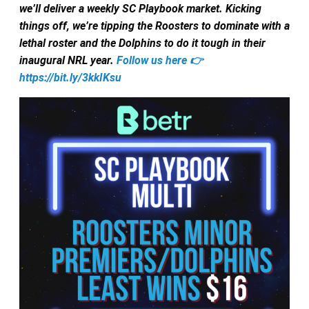
we’ll deliver a weekly SC Playbook market. Kicking
things off, we’re tipping the Roosters to dominate with a
lethal roster and the Dolphins to do it tough in their
inaugural NRL year.
Follow us here 👉
https://bit.ly/3kkIKsu