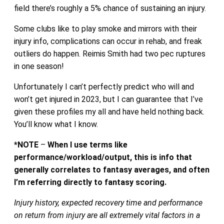
field there’s roughly a 5% chance of sustaining an injury.
Some clubs like to play smoke and mirrors with their
injury info, complications can occur in rehab, and freak
outliers do happen. Reimis Smith had two pec ruptures
in one season!
Unfortunately I can’t perfectly predict who will and
won’t get injured in 2023, but I can guarantee that I’ve
given these profiles my all and have held nothing back.
You’ll know what I know.
*NOTE
–
When I use terms like
performance/workload/output, this is info that
generally correlates to fantasy averages, and often
I’m referring directly to fantasy scoring.
Injury history, expected recovery time and performance
on return from injury are all extremely vital factors in a