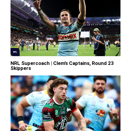
NRL
NRL Supercoach | Clem’s Captains, Round 23
Skippers