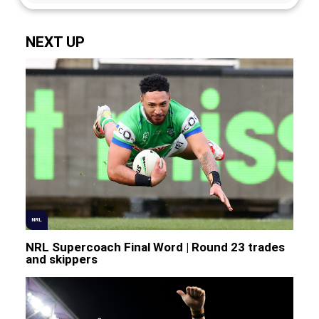
NEXT UP
NRL
NRL Supercoach Final Word | Round 23 trades
and skippers