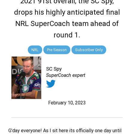
2021 91st overall, the SC Spy,
drops his highly anticipated final
NRL SuperCoach team ahead of
round 1.
NRL
Pre Season
Subscriber Only
SC Spy
SuperCoach expert
February 10, 2023
G’day everyone! As I sit here its officially one day until