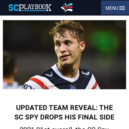
MENU
UPDATED TEAM REVEAL: THE
SC SPY DROPS HIS FINAL SIDE