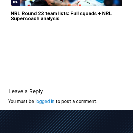
NRL
NRL Round 23 team lists: Full squads + NRL
Supercoach analysis
Leave a Reply
You must be
logged in
to post a comment.