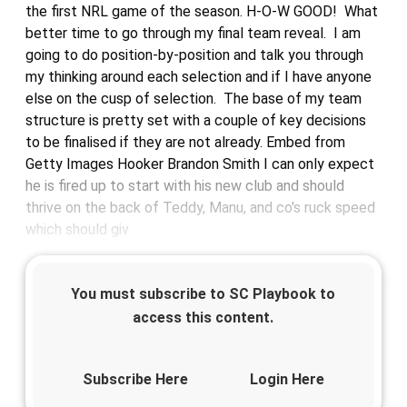
the first NRL game of the season. H-O-W GOOD! What
better time to go through my final team reveal. I am
going to do position-by-position and talk you through
my thinking around each selection and if I have anyone
else on the cusp of selection. The base of my team
structure is pretty set with a couple of key decisions
to be finalised if they are not already. Embed from
Getty Images Hooker Brandon Smith I can only expect
he is fired up to start with his new club and should
thrive on the back of Teddy, Manu, and co's ruck speed
which should giv
You must subscribe to SC Playbook to
access this content.
Subscribe Here
Login Here