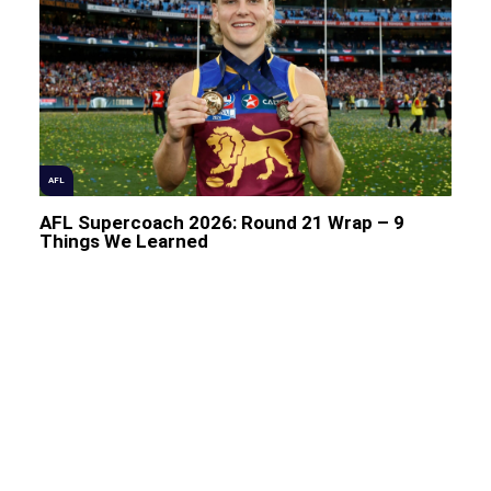
AFL
AFL Supercoach 2026: Round 21 Wrap – 9
Things We Learned