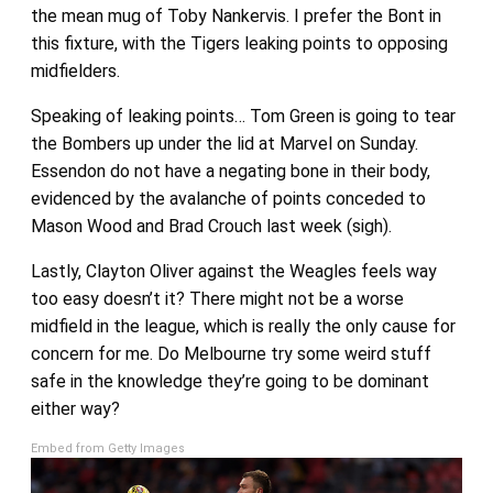
the mean mug of Toby Nankervis. I prefer the Bont in
this fixture, with the Tigers leaking points to opposing
midfielders.
Speaking of leaking points… Tom Green is going to tear
the Bombers up under the lid at Marvel on Sunday.
Essendon do not have a negating bone in their body,
evidenced by the avalanche of points conceded to
Mason Wood and Brad Crouch last week (sigh).
Lastly, Clayton Oliver against the Weagles feels way
too easy doesn’t it? There might not be a worse
midfield in the league, which is really the only cause for
concern for me. Do Melbourne try some weird stuff
safe in the knowledge they’re going to be dominant
either way?
Embed from Getty Images