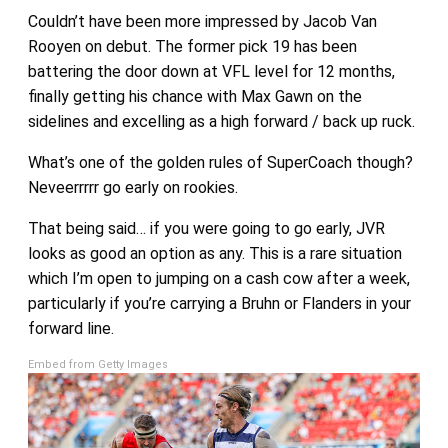
Couldn’t have been more impressed by Jacob Van
Rooyen on debut. The former pick 19 has been
battering the door down at VFL level for 12 months,
finally getting his chance with Max Gawn on the
sidelines and excelling as a high forward / back up ruck.
What’s one of the golden rules of SuperCoach though?
Neveerrrrr go early on rookies.
That being said… if you were going to go early, JVR
looks as good an option as any. This is a rare situation
which I’m open to jumping on a cash cow after a week,
particularly if you’re carrying a Bruhn or Flanders in your
forward line.
Embed from Getty Images