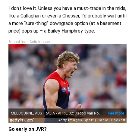
I don’t love it. Unless you have a must-trade in the mids,
like a Callaghan or even a Chesser, I’d probably wait until
a more “sure-thing” downgrade option (at a basement
price) pops up – a Bailey Humphrey type.
Embed from Getty Images
Go early on JVR?