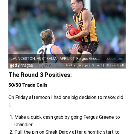
The Round 3 Positives:
50/50 Trade Calls
On Friday afternoon I had one big decision to make; did
I:
Make a quick cash grab by going Fergus Greene to
Chandler
Pull the pin on Shrek Darcy after a horrific start to