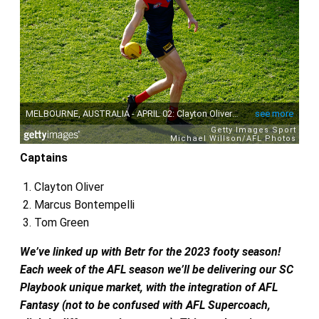
Captains
Clayton Oliver
Marcus Bontempelli
Tom Green
We’ve linked up with Betr for the 2023 footy season!
Each week of the AFL season we’ll be delivering our SC
Playbook unique market,
with the integration of AFL
Fantasy (not to be confused with AFL Supercoach,