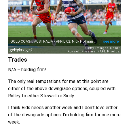
Trades
N/A – holding firm!
The only real temptations for me at this point are
either of the above downgrade options, coupled with
Ridley to either Stewart or Sicily.
I think Rids needs another week and I don’t love either
of the downgrade options. I’m holding firm for one more
week.