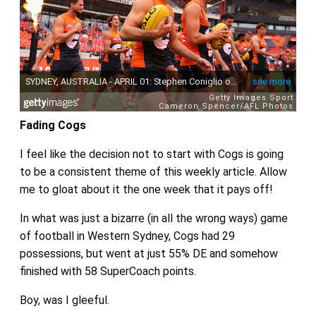
Fading Cogs
I feel like the decision not to start with Cogs is going
to be a consistent theme of this weekly article. Allow
me to gloat about it the one week that it pays off!
In what was just a bizarre (in all the wrong ways) game
of football in Western Sydney, Cogs had 29
possessions, but went at just 55% DE and somehow
finished with 58 SuperCoach points.
Boy, was I gleeful.