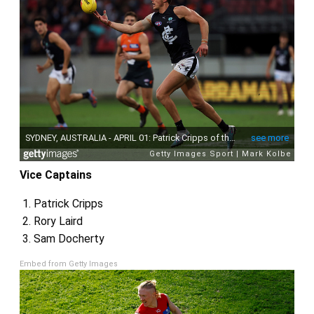
Vice Captains
Patrick Cripps
Rory Laird
Sam Docherty
Embed from Getty Images