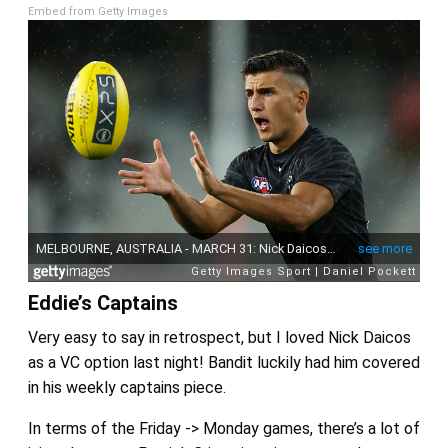
Embed from Getty Images
Eddie’s Captains
Very easy to say in retrospect, but I loved Nick Daicos
as a VC option last night! Bandit luckily had him covered
in his weekly captains piece.
In terms of the Friday -> Monday games, there’s a lot of