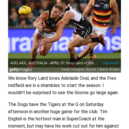
We know Rory Laird loves Adelaide Oval, and the Freo
midfield are in a shambles to start the season. I
wouldn’t be surprised to see the Gnome go large again.
The Dogs have the Tigers at the G on Saturday
afternoon in another huge game for the club. Tim
English is the hottest man in SuperCoach at the
moment, but may have his work cut out for him against