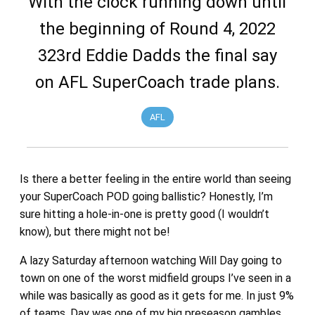
With the clock running down until
the beginning of Round 4, 2022
323rd Eddie Dadds the final say
on AFL SuperCoach trade plans.
AFL
Is there a better feeling in the entire world than seeing
your SuperCoach POD going ballistic? Honestly, I’m
sure hitting a hole-in-one is pretty good (I wouldn’t
know), but there might not be!
A lazy Saturday afternoon watching Will Day going to
town on one of the worst midfield groups I’ve seen in a
while was basically as good as it gets for me. In just 9%
of teams, Day was one of my big preseason gambles