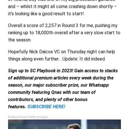
and – whilst it might all come crashing down shortly –
it’s looking like a good result to start!
Overall a score of 2,257 in Round 3 for me, pushing my
ranking up to 18,000th overall after a very slow start to
the season.
Hopefully Nick Daicos VC on Thursday night can help
things along even further… Update: It did indeed.
Sign up to SC Playbook in 2023! Gain access to stacks
of additional premium articles every week during the
season, our major subscriber prize, our Whatsapp
community featuring Qnas with our team of
contributors, and plenty of other bonus
features.
SUBSCRIBE HERE!
Embed from Getty Images