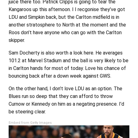
juice there too. Patrick Cripps is going to tear the
Kangaroos up this afternoon. I I recgonise they’ve got
LDU and Simpkin back, but the Carlton midfield is in
another stratosphere to North at the moment and the
Roos don’t have anyone who can go with the Carlton
skipper.
Sam Docherty is also worth a look here. He averages
101.2 at Marvel Stadium and the ball is very likely to be
in Carlton hands for most of today. Love his chance of
bouncing back after a down week against GWS.
On the other hand, I don’t love LDU as an option. The
Blues run so deep that they can afford to throw
Curnow or Kennedy on him as a negating presence. I’d
be steering clear.
Embed from Getty Images