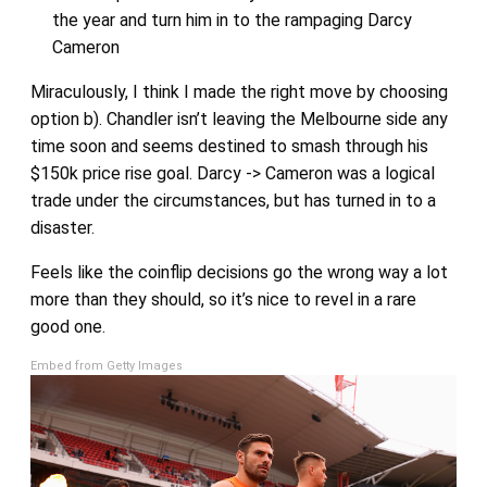
the year and turn him in to the rampaging Darcy
Cameron
Miraculously, I think I made the right move by choosing
option b). Chandler isn’t leaving the Melbourne side any
time soon and seems destined to smash through his
$150k price rise goal. Darcy -> Cameron was a logical
trade under the circumstances, but has turned in to a
disaster.
Feels like the coinflip decisions go the wrong way a lot
more than they should, so it’s nice to revel in a rare
good one.
Embed from Getty Images