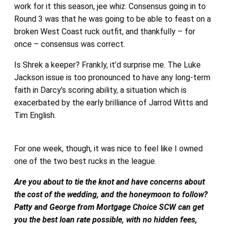
work for it this season, jee whiz. Consensus going in to
Round 3 was that he was going to be able to feast on a
broken West Coast ruck outfit, and thankfully – for
once – consensus was correct.
Is Shrek a keeper? Frankly, it’d surprise me. The Luke
Jackson issue is too pronounced to have any long-term
faith in Darcy’s scoring ability, a situation which is
exacerbated by the early brilliance of Jarrod Witts and
Tim English.
For one week, though, it was nice to feel like I owned
one of the two best rucks in the league.
Are you about to tie the knot and have concerns about
the cost of the wedding, and the honeymoon to follow?
Patty and George from Mortgage Choice SCW can get
you the best loan rate possible, with no hidden fees,