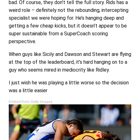
bad. Of course, they don’t tell the full story. Rids has a
weird role – definitely not the rebounding, intercepting
specialist we were hoping for. He’s hanging deep and
getting a few cheap kicks, but it doesn’t appear to be
super sustainable from a SuperCoach scoring
perspective.
When guys like Sicily and Dawson and Stewart are flying
at the top of the leaderboard, it’s hard hanging on to a
guy who seems mired in mediocrity like Ridley.
I just wish he was playing a little worse so the decision
was a little easier
Embed from Getty Images