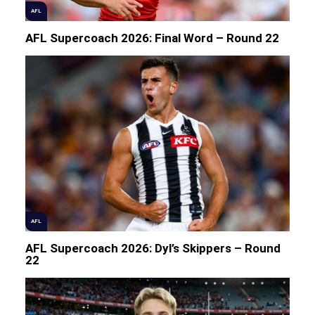
AFL
AFL Supercoach 2026: Final Word – Round 22
AFL
AFL Supercoach 2026: Dyl’s Skippers – Round
22