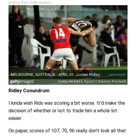
Embed from Getty Images
Ridley Conundrum
I kinda wish Rids was scoring a bit worse. It’d make the
decision of whether or not to trade him a whole lot
easier.
On paper, scores of 107, 70, 96 really don’t look all that