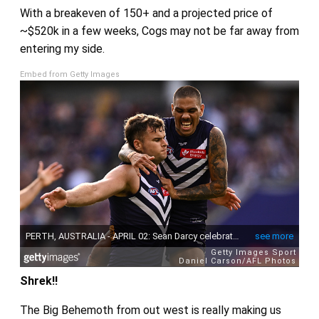
With a breakeven of 150+ and a projected price of
~$520k in a few weeks, Cogs may not be far away from
entering my side.
Embed from Getty Images
Shrek!!
The Big Behemoth from out west is really making us