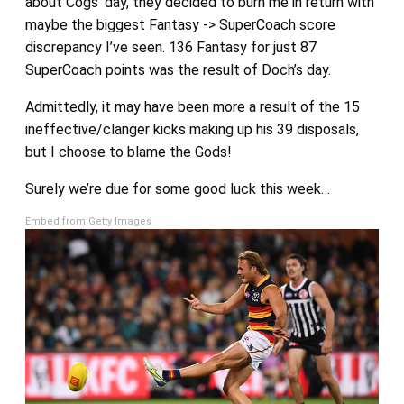
about Cogs’ day, they decided to burn me in return with
maybe the biggest Fantasy -> SuperCoach score
discrepancy I’ve seen. 136 Fantasy for just 87
SuperCoach points was the result of Doch’s day.
Admittedly, it may have been more a result of the 15
ineffective/clanger kicks making up his 39 disposals,
but I choose to blame the Gods!
Surely we’re due for some good luck this week…
Embed from Getty Images