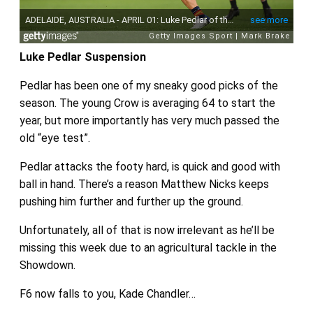
Luke Pedlar Suspension
Pedlar has been one of my sneaky good picks of the
season. The young Crow is averaging 64 to start the
year, but more importantly has very much passed the
old “eye test”.
Pedlar attacks the footy hard, is quick and good with
ball in hand. There’s a reason Matthew Nicks keeps
pushing him further and further up the ground.
Unfortunately, all of that is now irrelevant as he’ll be
missing this week due to an agricultural tackle in the
Showdown.
F6 now falls to you, Kade Chandler…