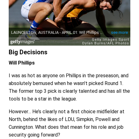
Big Decisions
Will Phillips
I was as hot as anyone on Phillips in the preseason, and
absolutely bemused when he wasn’t picked Round 1.
The former top 3 pick is clearly talented and has all the
tools to be a star in the league.
However… He’s clearly not a first choice midfielder at
North, behind the likes of LDU, Simpkin, Powell and
Cunnington. What does that mean for his role and job
security going forward?