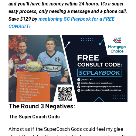
and you’ll have the money within 24 hours. It’s a super
easy process, only needing a message and a phone call.
Save $129 by
mentioning SC Playbook for a FREE
CONSULT!
The Round 3 Negatives:
The SuperCoach Gods
Almost as if the SuperCoach Gods could feel my glee