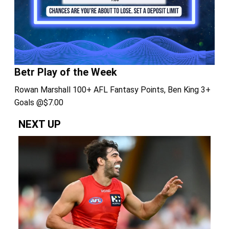
Betr Play of the Week
Rowan Marshall 100+ AFL Fantasy Points, Ben King 3+
Goals @$7.00
NEXT UP