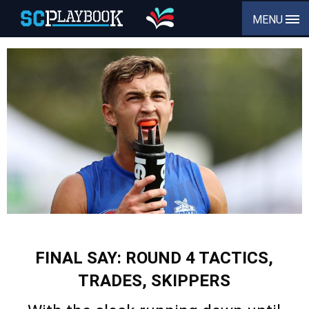
MENU
FINAL SAY: ROUND 4 TACTICS,
TRADES, SKIPPERS