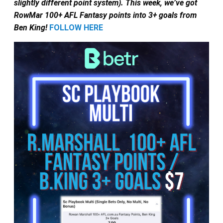
slightly different point system).
This week, we’ve got
RowMar 100+ AFL Fantasy points into 3+ goals from
Ben King!
FOLLOW HERE