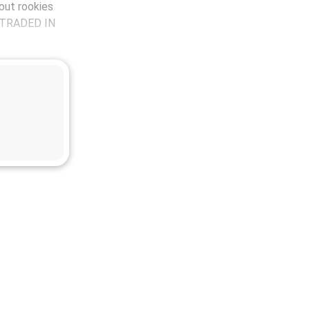
out rookies
s TRADED IN