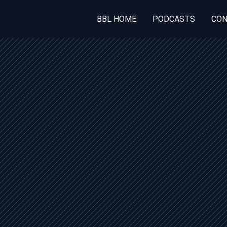
BBL HOME
PODCASTS
CON