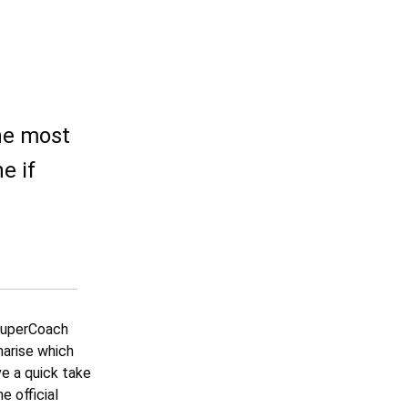
the most
e if
 SuperCoach
marise which
ve a quick take
e official