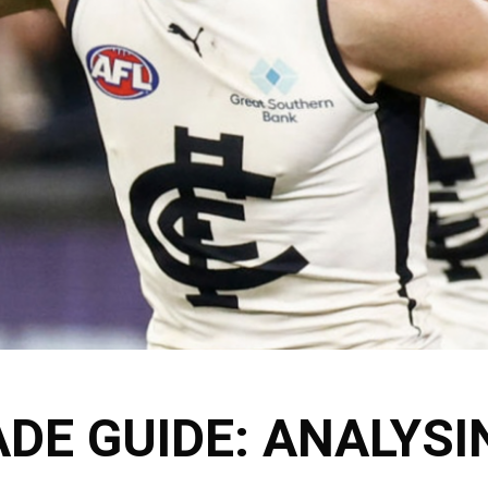
DE GUIDE: ANALYSI