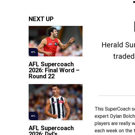
NEXT UP
Herald Sun
AFL
traded
AFL Supercoach
2026: Final Word –
Round 22
This SuperCoach se
expert Dylan Bolch
AFL
players are really w
AFL Supercoach
each week on the t
2026: Dyl’s