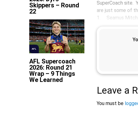
SuperCoach site. Y
Skippers – Round
are just some of t
22
1. Seamus Mitche
Yo
AFL
AFL Supercoach
2026: Round 21
Wrap – 9 Things
We Learned
Leave a R
You must be
logged