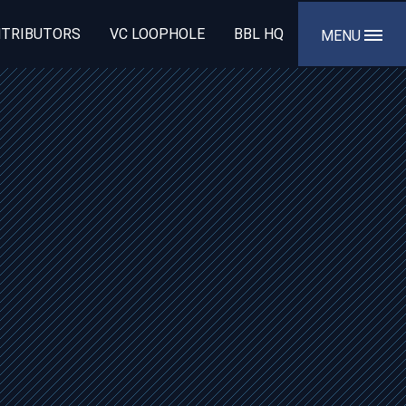
TRIBUTORS
VC LOOPHOLE
BBL HQ
MENU