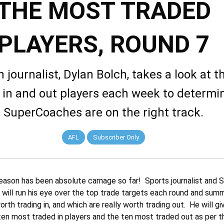
THE MOST TRADED
PLAYERS, ROUND 7
 journalist, Dylan Bolch, takes a look at 
 in and out players each week to determin
SuperCoaches are on the right track.
AFL
Subscriber Only
ason has been absolute carnage so far! Sports journalist and
 will run his eye over the top trade targets each round and sum
orth trading in, and which are really worth trading out. He will gi
en most traded in players and the ten most traded out as per th