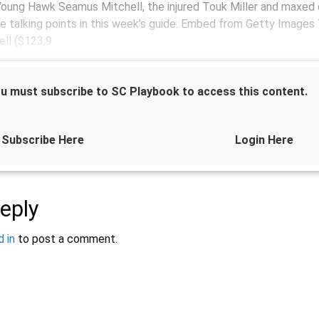
oung Hawk Seamus Mitchell, the injured Touk Miller and maxed 
he talking points in this week’s guide. Embed from Getty Image
ll ($123,9
u must subscribe to SC Playbook to access this content.
Subscribe Here
Login Here
eply
Sponsored by
 in
to post a comment.