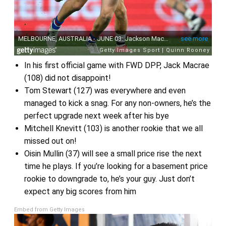
In his first official game with FWD DPP, Jack Macrae
(108) did not disappoint!
Tom Stewart (127) was everywhere and even
managed to kick a snag. For any non-owners, he’s the
perfect upgrade next week after his bye
Mitchell Knevitt (103) is another rookie that we all
missed out on!
Oisin Mullin (37) will see a small price rise the next
time he plays. If you’re looking for a basement price
rookie to downgrade to, he’s your guy. Just don’t
expect any big scores from him
Embed from Getty Images