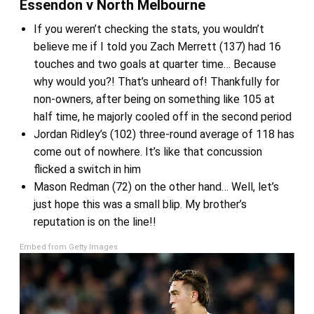
Essendon v North Melbourne
If you weren’t checking the stats, you wouldn’t
believe me if I told you Zach Merrett (137) had 16
touches and two goals at quarter time… Because
why would you?! That’s unheard of! Thankfully for
non-owners, after being on something like 105 at
half time, he majorly cooled off in the second period
Jordan Ridley’s (102) three-round average of 118 has
come out of nowhere. It’s like that concussion
flicked a switch in him
Mason Redman (72) on the other hand… Well, let’s
just hope this was a small blip. My brother’s
reputation is on the line!!
Embed from Getty Images