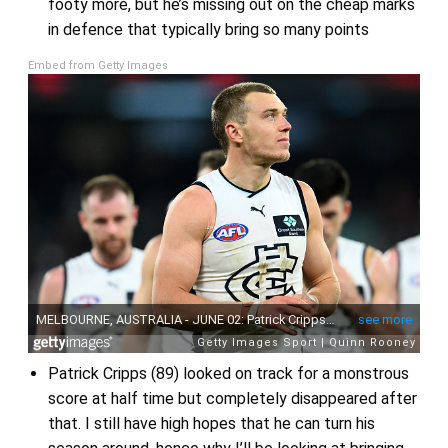
footy more, but he’s missing out on the cheap marks
in defence that typically bring so many points
Embed from Getty Images
Patrick Cripps (89) looked on track for a monstrous
score at half time but completely disappeared after
that. I still have high hopes that he can turn his