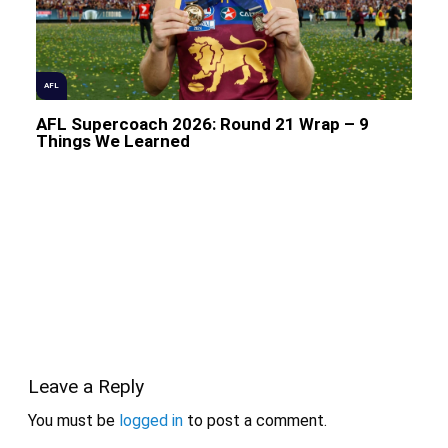
AFL
AFL Supercoach 2026: Round 21 Wrap – 9
Things We Learned
Leave a Reply
You must be
logged in
to post a comment.