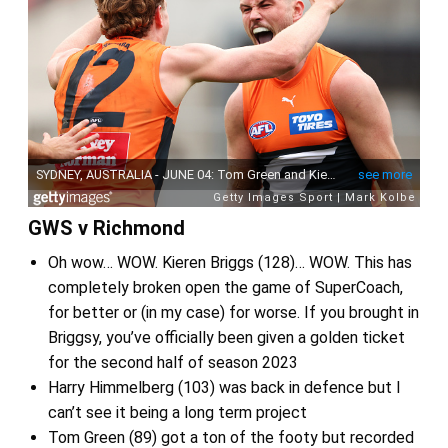
GWS v Richmond
Oh wow… WOW. Kieren Briggs (128)… WOW. This has
completely broken open the game of SuperCoach,
for better or (in my case) for worse. If you brought in
Briggsy, you’ve officially been given a golden ticket
for the second half of season 2023
Harry Himmelberg (103) was back in defence but I
can’t see it being a long term project
Tom Green (89) got a ton of the footy but recorded