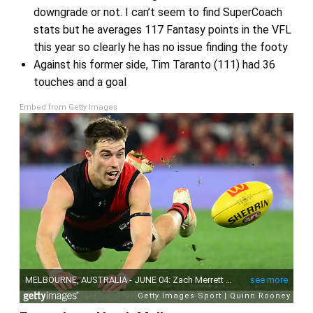
downgrade or not. I can’t seem to find SuperCoach
stats but he averages 117 Fantasy points in the VFL
this year so clearly he has no issue finding the footy
Against his former side, Tim Taranto (111) had 36
touches and a goal
Embed from Getty Images