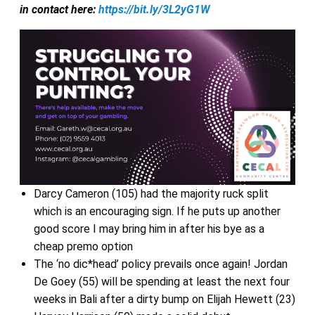
in contact here:
https://bit.ly/3L2yG1W
Darcy Cameron (105) had the majority ruck split
which is an encouraging sign. If he puts up another
good score I may bring him in after his bye as a
cheap premo option
The ‘no dic*head’ policy prevails once again! Jordan
De Goey (55) will be spending at least the next four
weeks in Bali after a dirty bump on Elijah Hewett (23)