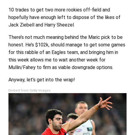
10 trades to get two more rookies off-field and
hopefully have enough left to dispose of the likes of
Jack Ziebell and Harry Sheezel.
There’s not much meaning behind the Maric pick to be
honest. He’s $102k, should manage to get some games
for this rabble of an Eagles team, and bringing him in
this week allows me to wait another week for
Mullin/Fahey to firm as viable downgrade options.
Anyway, let’s get into the wrap!
Embed from Getty Images