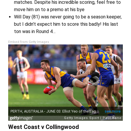
matches. Despite his incredible scoring, feel free to
move him on to a premo at his bye
Will Day (81) was never going to be a season keeper,
but I didn’t expect him to score this badly! His last
ton was in Round 4…
Embed from Getty Images
West Coast v Collingwood