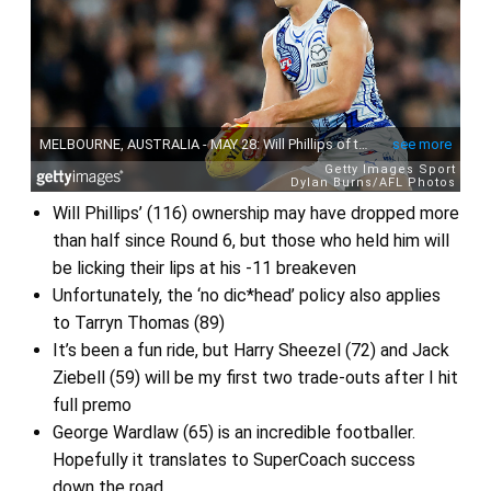
Will Phillips’ (116) ownership may have dropped more
than half since Round 6, but those who held him will
be licking their lips at his -11 breakeven
Unfortunately, the ‘no dic*head’ policy also applies
to Tarryn Thomas (89)
It’s been a fun ride, but Harry Sheezel (72) and Jack
Ziebell (59) will be my first two trade-outs after I hit
full premo
George Wardlaw (65) is an incredible footballer.
Hopefully it translates to SuperCoach success
down the road