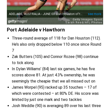
Port Adelaide v Hawthorn
Three-round average of 118 for Dan Houston (112).
He’s also only dropped below 110 once since Round
7
Zak Butters (105) and Connor Rozee (98) continue
to tick along
In Dylan Williams’ (84) last six games, he has five
scores above 81. At just 4.3% ownership, he was
seemingly the cheapie that we all missed out on
James Worpel (95) racked up 35 touches – 17 of
which were contested – at 80% DE. His score was
limited by just one mark and two tackles
Josh Weddle (90) is averaging 89 over his last three