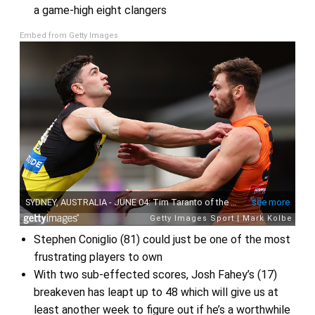
a game-high eight clangers
Embed from Getty Images
Stephen Coniglio (81) could just be one of the most
frustrating players to own
With two sub-effected scores, Josh Fahey’s (17)
breakeven has leapt up to 48 which will give us at
least another week to figure out if he’s a worthwhile