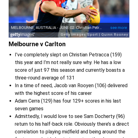
Melbourne v Carlton
I’ve completely slept on Christian Petracca (159)
this year and I’m not really sure why. He has a low
score of just 97 this season and currently boasts a
three-round average of 131
In a time of need, Jacob van Rooyen (106) delivered
with the highest score of his career
Adam Cerra (129) has four 129+ scores in his last
seven games
Admittedly, I would love to see Sam Docherty (96)
return to his half-back role. Obviously there’s a direct
correlation to playing midfield and being around the