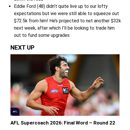
Eddie Ford (48) didn’t quite live up to our lofty
expectations but we were still able to squeeze out
$72.5k from him! He’s projected to net another $32k
next week, after which I’ll be looking to trade him
out to fund some upgrades
NEXT UP
AFL
AFL Supercoach 2026: Final Word – Round 22