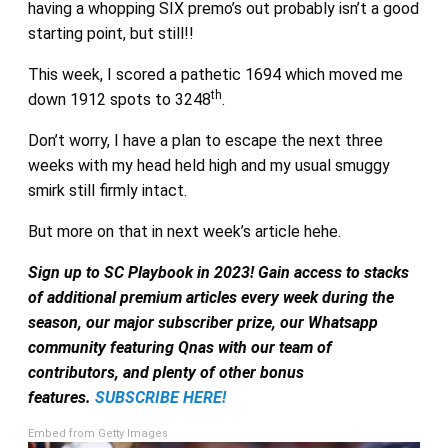
having a whopping SIX premo’s out probably isn’t a good
starting point, but still!!
This week, I scored a pathetic 1694 which moved me
th
down 1912 spots to 3248
.
Don’t worry, I have a plan to escape the next three
weeks with my head held high and my usual smuggy
smirk still firmly intact.
But more on that in next week’s article hehe.
Sign up to SC Playbook in 2023! Gain access to stacks
of additional premium articles every week during the
season, our major subscriber prize, our Whatsapp
community featuring Qnas with our team of
contributors, and plenty of other bonus
features.
SUBSCRIBE HERE!
Embed from Getty Images