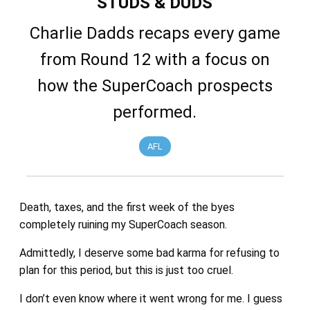
STUDS & DUDS
Charlie Dadds recaps every game
from Round 12 with a focus on
how the SuperCoach prospects
performed.
AFL
Death, taxes, and the first week of the byes
completely ruining my SuperCoach season.
Admittedly, I deserve some bad karma for refusing to
plan for this period, but this is just too cruel.
I don’t even know where it went wrong for me. I guess