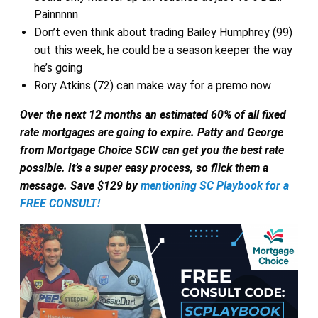
Painnnnn
Don’t even think about trading Bailey Humphrey (99)
out this week, he could be a season keeper the way
he’s going
Rory Atkins (72) can make way for a premo now
Over the next 12 months an estimated 60% of all fixed
rate mortgages are going to expire.
Patty and George
from Mortgage Choice SCW can get you the best rate
possible. It’s a super easy process, so flick them a
message. Save $129 by
mentioning SC Playbook for a
FREE CONSULT!