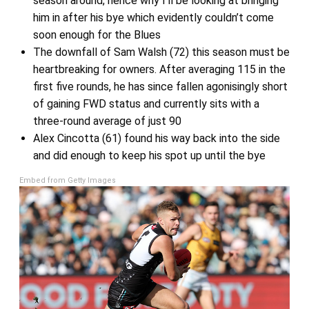
season around, hence why I’ll be looking at bringing
him in after his bye which evidently couldn’t come
soon enough for the Blues
The downfall of Sam Walsh (72) this season must be
heartbreaking for owners. After averaging 115 in the
first five rounds, he has since fallen agonisingly short
of gaining FWD status and currently sits with a
three-round average of just 90
Alex Cincotta (61) found his way back into the side
and did enough to keep his spot up until the bye
Embed from Getty Images