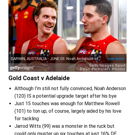
Gold Coast v Adelaide
Although I’m still not fully convinced, Noah Anderson
(120) IS a potential upgrade target after his bye
Just 15 touches was enough for Matthew Rowell
(101) to ton up; of course, largely aided by his love
for tackling
Jarrod Witts (99) was a monster in the ruck but
could only muster up six touches at just 16% DE…