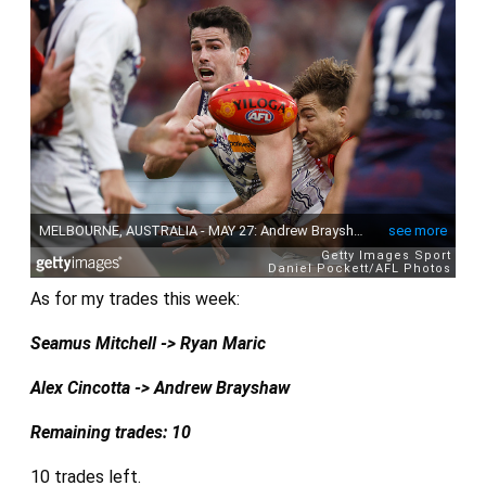
As for my trades this week:
Seamus Mitchell -> Ryan Maric
Alex Cincotta -> Andrew Brayshaw
Remaining trades: 10
10 trades left.