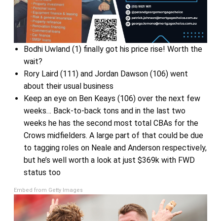
Bodhi Uwland (1) finally got his price rise! Worth the
wait?
Rory Laird (111) and Jordan Dawson (106) went
about their usual business
Keep an eye on Ben Keays (106) over the next few
weeks… Back-to-back tons and in the last two
weeks he has the second most total CBAs for the
Crows midfielders. A large part of that could be due
to tagging roles on Neale and Anderson respectively,
but he’s well worth a look at just $369k with FWD
status too
Embed from Getty Images