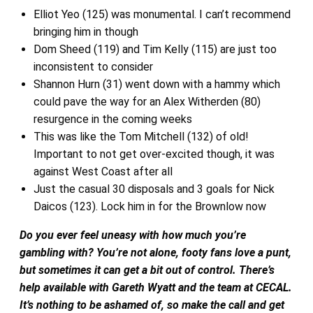
Elliot Yeo (125) was monumental. I can’t recommend
bringing him in though
Dom Sheed (119) and Tim Kelly (115) are just too
inconsistent to consider
Shannon Hurn (31) went down with a hammy which
could pave the way for an Alex Witherden (80)
resurgence in the coming weeks
This was like the Tom Mitchell (132) of old!
Important to not get over-excited though, it was
against West Coast after all
Just the casual 30 disposals and 3 goals for Nick
Daicos (123). Lock him in for the Brownlow now
Do you ever feel uneasy with how much you’re
gambling with? You’re not alone, footy fans love a punt,
but sometimes it can get a bit out of control. There’s
help available with Gareth Wyatt and the team at CECAL.
It’s nothing to be ashamed of, so make the call and get