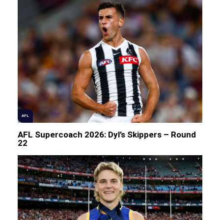
AFL
AFL Supercoach 2026: Dyl’s Skippers – Round
22