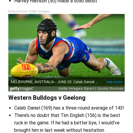
Harvey Harrison (50) made a solid debut
Embed from Getty Images
Western Bulldogs v Geelong
Caleb Daniel (169) has a three-round average of 143!
There’s no doubt that Tim English (156) is the best
ruck in the game. If he had a better bye, I would’ve
brought him in last week without hesitation