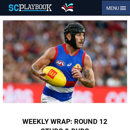
MENU
WEEKLY WRAP: ROUND 12