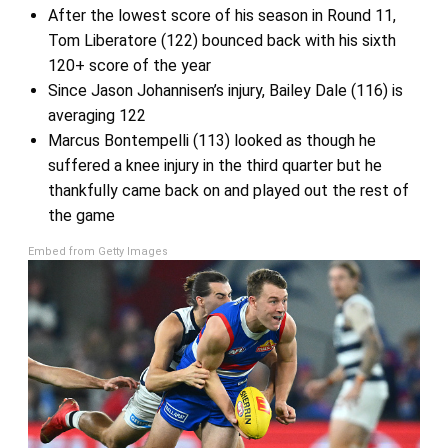
After the lowest score of his season in Round 11,
Tom Liberatore (122) bounced back with his sixth
120+ score of the year
Since Jason Johannisen’s injury, Bailey Dale (116) is
averaging 122
Marcus Bontempelli (113) looked as though he
suffered a knee injury in the third quarter but he
thankfully came back on and played out the rest of
the game
Embed from Getty Images