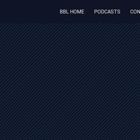
BBL HOME
PODCASTS
CON