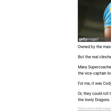
Owned by the masse
But the real clinc
Many Supercoaches, 
the vice-captain l
For me, it was Cod
Or, they could rol
the lowly Dragons.
Embed from Getty Image