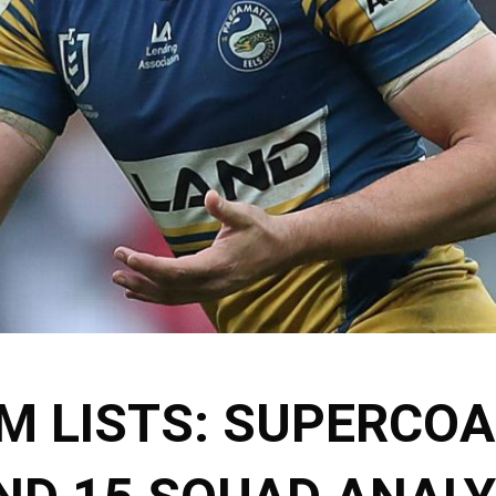
M LISTS: SUPERCO