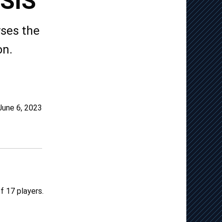
SIS
ses the
on.
June 6, 2023
f 17 players.