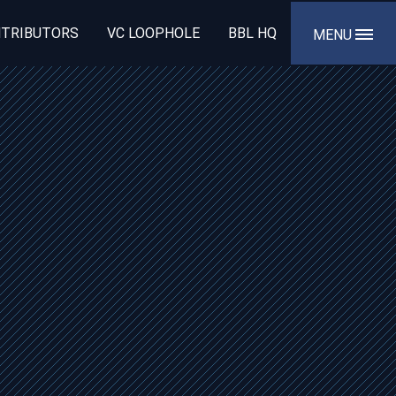
TRIBUTORS
VC LOOPHOLE
BBL HQ
MENU