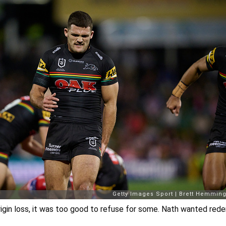
rigin loss, it was too good to refuse for some. Nath wanted red