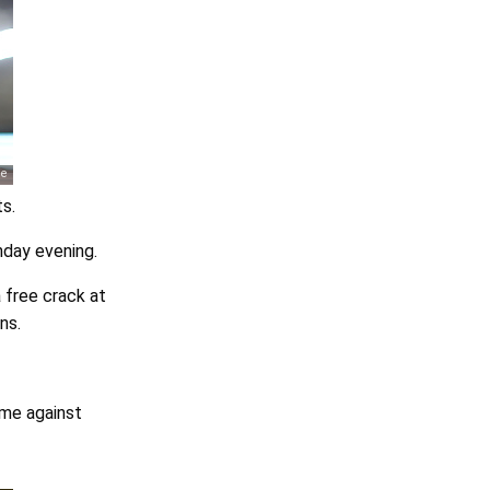
s.
nday evening.
 free crack at
ns.
ome against