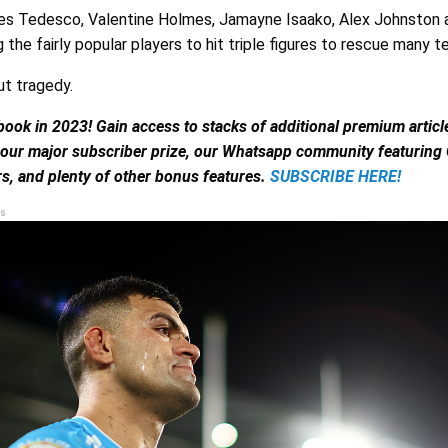
es Tedesco, Valentine Holmes, Jamayne Isaako, Alex Johnston
he fairly popular players to hit triple figures to rescue many t
ut tragedy.
book in 2023! Gain access to stacks of additional premium artic
 our major subscriber prize, our Whatsapp community featuring
s, and plenty of other bonus features.
SUBSCRIBE HERE!
s