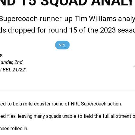
ND 15 SQUAD ANALY
Supercoach runner-up Tim Williams analy
s dropped for round 15 of the 2023 seas
NRL
s
ounder, 2nd
d BBL 21/22'
d to be a rollercoaster round of NRL Supercoach action.
ed flies, leaving many squads unable to field the full allotment o
nes rolled in.