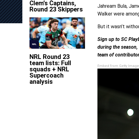
Clem’s Captains,
Jahream Bula, Jam
Round 23 Skippers
Walker were among t
But it wasn’t witho
Sign up to SC Play
NRL
during the season,
team of contributor
NRL Round 23
team lists: Full
Embed from Getty Image
squads + NRL
Supercoach
analysis