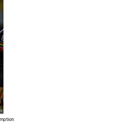
emption.