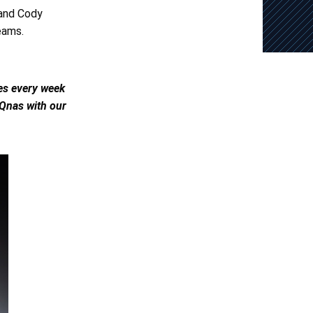
 and Cody
eams.
les every week
 Qnas with our