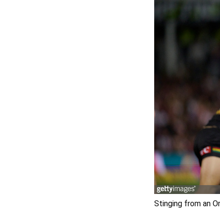
Stinging from an O