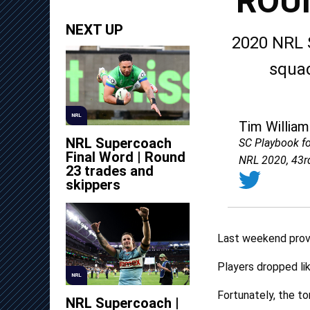
ROU
NEXT UP
2020 NRL 
squad
NRL
Tim William
NRL Supercoach
SC Playbook f
Final Word | Round
NRL 2020, 43r
23 trades and
skippers
Last weekend prove
Players dropped lik
NRL
Fortunately, the ton
NRL Supercoach |