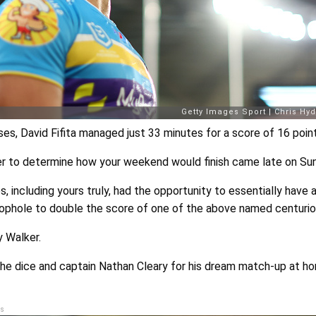
s, David Fifita managed just 33 minutes for a score of 16 point
her to determine how your weekend would finish came late on Su
including yours truly, had the opportunity to essentially have a
oophole to double the score of one of the above named centurio
y Walker.
l the dice and captain Nathan Cleary for his dream match-up at h
s