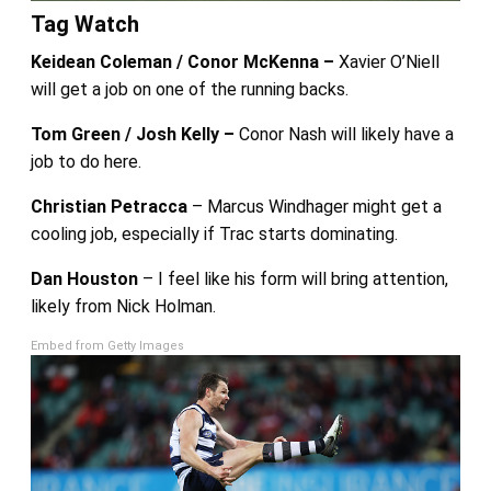
Tag Watch
Keidean Coleman / Conor McKenna –
Xavier O’Niell
will get a job on one of the running backs.
Tom Green / Josh Kelly –
Conor Nash will likely have a
job to do here.
Christian Petracca
– Marcus Windhager might get a
cooling job, especially if Trac starts dominating.
Dan Houston
– I feel like his form will bring attention,
likely from Nick Holman.
Embed from Getty Images