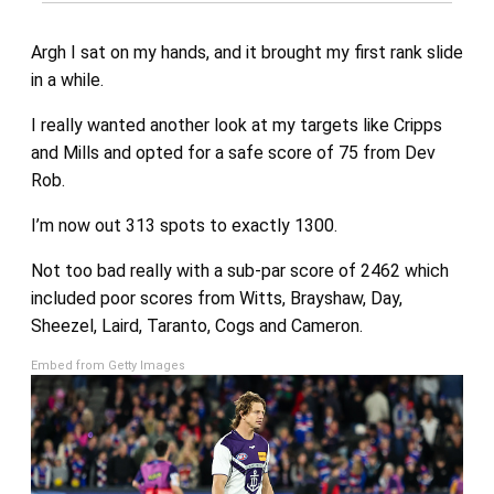
Argh I sat on my hands, and it brought my first rank slide
in a while.
I really wanted another look at my targets like Cripps
and Mills and opted for a safe score of 75 from Dev
Rob.
I’m now out 313 spots to exactly 1300.
Not too bad really with a sub-par score of 2462 which
included poor scores from Witts, Brayshaw, Day,
Sheezel, Laird, Taranto, Cogs and Cameron.
Embed from Getty Images