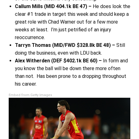
Callum Mills (MID 404.1k BE 47) –
He does look the
clear #1 trade in target this week and should keep a
great role with Chad Warner out for a few more
weeks at least. I’m just petrified of an injury
reoccurrence.
Tarryn Thomas (MID/FWD $328.8k BE 48) –
Still
doing the business, even with LDU back.
Alex Witherden (DEF $402.1k BE 60) –
In form and
you know the ball will be down there more often
than not. Has been prone to a dropping throughout
his career.
Embed from Getty Images