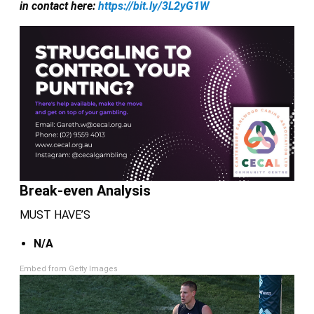
in contact here:
https://bit.ly/3L2yG1W
Break-even Analysis
MUST HAVE’S
N/A
Embed from Getty Images