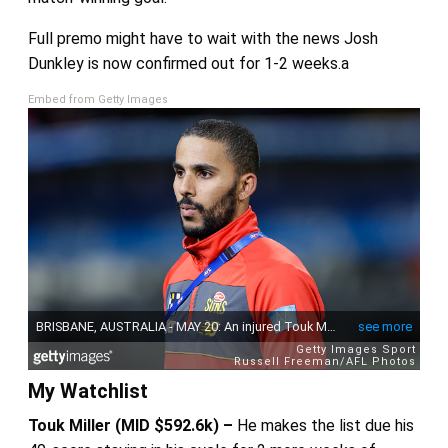
Full premo might have to wait with the news Josh
Dunkley is now confirmed out for 1-2 weeks.a
Embed from Getty Images
My Watchlist
Touk Miller (MID $592.6k) –
He makes the list due his