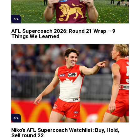
AFL
AFL Supercoach 2026: Round 21 Wrap – 9
Things We Learned
AFL
Niko’s AFL Supercoach Watchlist: Buy, Hold,
Sell round 22