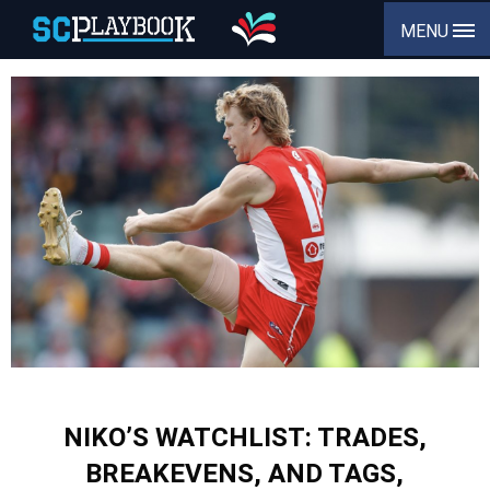
MENU
NIKO’S WATCHLIST: TRADES,
BREAKEVENS, AND TAGS,