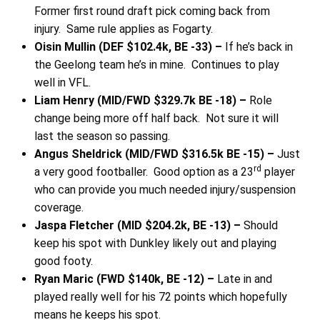
Former first round draft pick coming back from
injury. Same rule applies as Fogarty.
Oisin Mullin (DEF $102.4k, BE -33) –
If he’s back in
the Geelong team he’s in mine. Continues to play
well in VFL.
Liam Henry (MID/FWD $329.7k BE -18) –
Role
change being more off half back. Not sure it will
last the season so passing.
Angus Sheldrick (MID/FWD $316.5k BE -15) –
Just
rd
a very good footballer. Good option as a 23
player
who can provide you much needed injury/suspension
coverage.
Jaspa Fletcher (MID $204.2k, BE -13) –
Should
keep his spot with Dunkley likely out and playing
good footy.
Ryan Maric (FWD $140k, BE -12) –
Late in and
played really well for his 72 points which hopefully
means he keeps his spot.