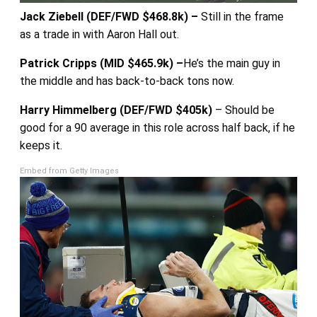
Jack Ziebell (DEF/FWD $468.8k) –
Still in the frame
as a trade in with Aaron Hall out.
Patrick Cripps (MID $465.9k) –
He’s the main guy in
the middle and has back-to-back tons now.
Harry Himmelberg (DEF/FWD $405k)
– Should be
good for a 90 average in this role across half back, if he
keeps it.
Embed from Getty Images