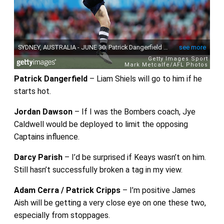
Patrick Dangerfield
– Liam Shiels will go to him if he
starts hot.
Jordan Dawson
– If I was the Bombers coach, Jye
Caldwell would be deployed to limit the opposing
Captains influence.
Darcy Parish
– I’d be surprised if Keays wasn’t on him.
Still hasn’t successfully broken a tag in my view.
Adam Cerra / Patrick Cripps
– I’m positive James
Aish will be getting a very close eye on one these two,
especially from stoppages.