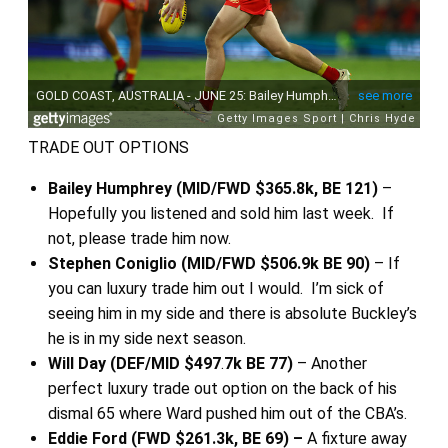
TRADE OUT OPTIONS
Bailey Humphrey (MID/FWD $365.8k, BE 121)
–
Hopefully you listened and sold him last week. If
not, please trade him now.
Stephen Coniglio (MID/FWD $506.9k BE 90)
– If
you can luxury trade him out I would. I’m sick of
seeing him in my side and there is absolute Buckley’s
he is in my side next season.
Will Day (DEF/MID $497
.
7k BE 77)
– Another
perfect luxury trade out option on the back of his
dismal 65 where Ward pushed him out of the CBA’s.
Eddie Ford (FWD $261.3k, BE 69) –
A fixture away