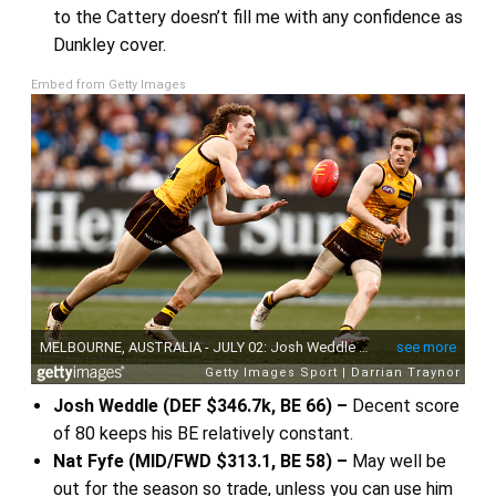
to the Cattery doesn’t fill me with any confidence as
Dunkley cover.
Embed from Getty Images
Josh Weddle (DEF $346.7k, BE 66) –
Decent score
of 80 keeps his BE relatively constant.
Nat Fyfe (MID/FWD $313.1, BE 58) –
May well be
out for the season so trade, unless you can use him