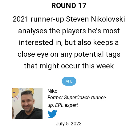
ROUND 17
2021 runner-up Steven Nikolovski
analyses the players he's most
interested in, but also keeps a
close eye on any potential tags
that might occur this week
AFL
Niko
Former SuperCoach runner-
up, EPL expert
July 5, 2023