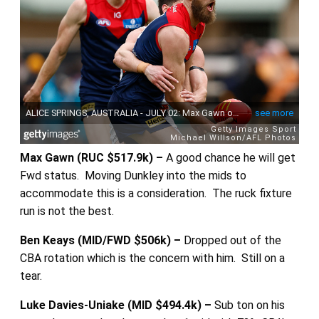
Max Gawn (RUC $517.9k) –
A good chance he will get
Fwd status. Moving Dunkley into the mids to
accommodate this is a consideration. The ruck fixture
run is not the best.
Ben Keays (MID/FWD $506k) –
Dropped out of the
CBA rotation which is the concern with him. Still on a
tear.
Luke Davies-Uniake (MID $494.4k) –
Sub ton on his