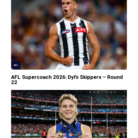
AFL
AFL Supercoach 2026: Dyl’s Skippers – Round
22