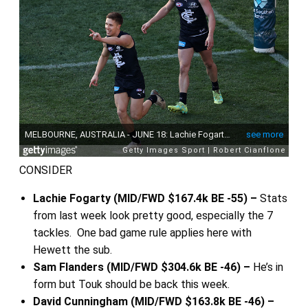
CONSIDER
Lachie Fogarty (MID/FWD $167.4k BE -55) –
Stats
from last week look pretty good, especially the 7
tackles. One bad game rule applies here with
Hewett the sub.
Sam Flanders (MID/FWD $304.6k BE -46) –
He’s in
form but Touk should be back this week.
David Cunningham (MID/FWD $163.8k BE -46) –