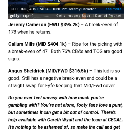
Jeremy Cameron (FWD $395.2k)
– A break-even of
178 when he returns.
Callum Mills (MID $404.1k)
– Ripe for the picking with
a break-even of 47. Both 76% CBA’s and TOG are good
signs.
Angus Sheldrick (MID/FWD $316.5k)
– This kid is so
good. Still has a negative break-even and could be a
straight swap for Fyfe keeping that Mid/Fwd cover.
Do you ever feel uneasy with how much you’re
gambling with? You’re not alone, footy fans love a punt,
but sometimes it can get a bit out of control. There’s
help available with Gareth Wyatt and the team at CECAL.
It’s nothing to be ashamed of, so make the call and get