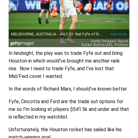
In hindsight, the play was to trade Fyfe out and bring
Houston in which would’ve brought me another rank
rise. Now I need to trade Fyfe, and I’ve lost that
Mid/Fwd cover I wanted.
In the words of Richard Marx, I should’ve known better.
Fyfe, Cincotta and Ford are the trade out options for
me so I’m looking at players $541.5k and under and that
is reflected in my watchlist.
Unfortunately, the Houston rocket has sailed like his
match-winning goal.