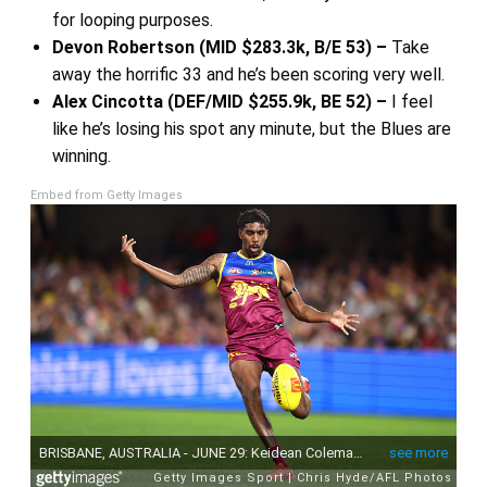
for looping purposes.
Devon Robertson (MID $283.3k, B/E 53) –
Take
away the horrific 33 and he’s been scoring very well.
Alex Cincotta (DEF/MID $255.9k, BE 52) –
I feel
like he’s losing his spot any minute, but the Blues are
winning.
Embed from Getty Images