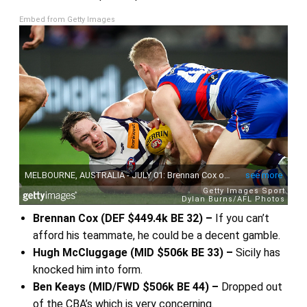
Embed from Getty Images
Brennan Cox (DEF $449.4k BE 32) –
If you can’t
afford his teammate, he could be a decent gamble.
Hugh McCluggage (MID $506k BE 33) –
Sicily has
knocked him into form.
Ben Keays (MID/FWD $506k BE 44) –
Dropped out
of the CBA’s which is very concerning.