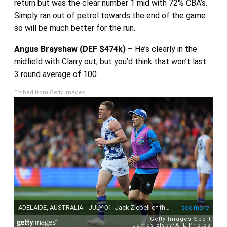
return but was the clear number 1 mid with 72% CBA’s.
Simply ran out of petrol towards the end of the game
so will be much better for the run.
Angus Brayshaw (DEF $474k) –
He’s clearly in the
midfield with Clarry out, but you’d think that won’t last.
3 round average of 100.
Embed from Getty Images