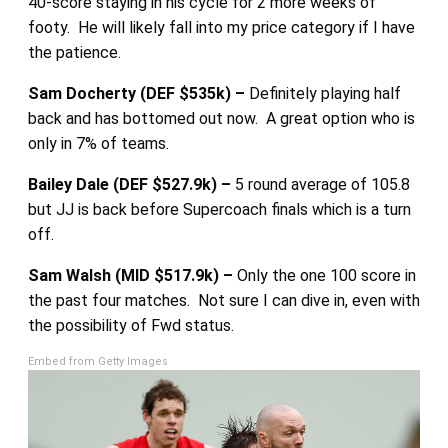
40-score staying in his cycle for 2 more weeks of
footy. He will likely fall into my price category if I have
the patience.
Sam Docherty (DEF $535k) –
Definitely playing half
back and has bottomed out now. A great option who is
only in 7% of teams.
Bailey Dale (DEF $527.9k) –
5 round average of 105.8
but JJ is back before Supercoach finals which is a turn
off.
Sam Walsh (MID $517.9k) –
Only the one 100 score in
the past four matches. Not sure I can dive in, even with
the possibility of Fwd status.
Embed from Getty Images