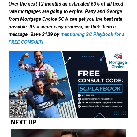
Over the next 12 months an estimated 60% of all fixed
rate mortgages are going to expire.
Patty and George
from Mortgage Choice SCW can get you the best rate
possible. It’s a super easy process, so flick them a
message. Save $129 by
mentioning SC Playbook for a
FREE CONSULT!
NEXT UP