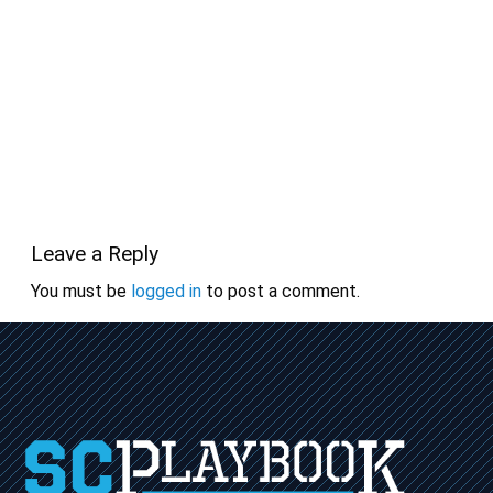
Leave a Reply
You must be
logged in
to post a comment.