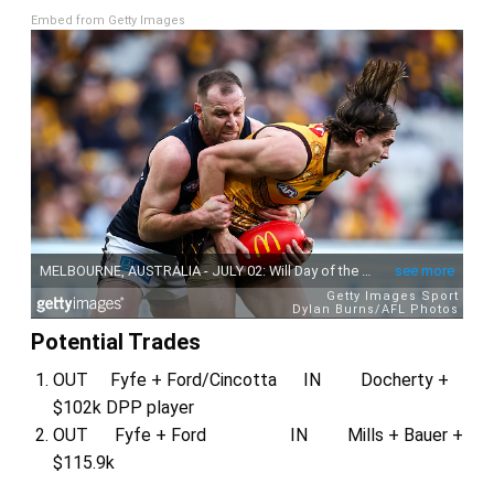
Embed from Getty Images
Potential Trades
OUT Fyfe + Ford/Cincotta IN Docherty +
$102k DPP player
OUT Fyfe + Ford IN Mills + Bauer +
$115.9k