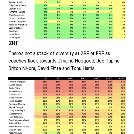
2RF
There’s not a stack of diversity at 2RF or FRF as
coaches flock towards J’maine Hopgood, Joe Tapine,
Briton Nikora, David Fifita and Tohu Harris.