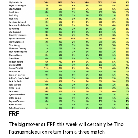
FRF
The big mover at FRF this week will certainly be Tino
Fa’asuamaleaui on return from a three match