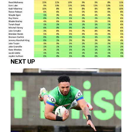
NEXT UP