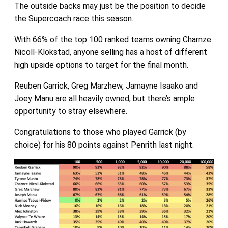
The outside backs may just be the position to decide
the Supercoach race this season.
With 66% of the top 100 ranked teams owning Charnze
Nicoll-Klokstad, anyone selling has a host of different
high upside options to target for the final month.
Reuben Garrick, Greg Marzhew, Jamayne Isaako and
Joey Manu are all heavily owned, but there’s ample
opportunity to stray elsewhere.
Congratulations to those who played Garrick (by
choice) for his 80 points against Penrith last night.