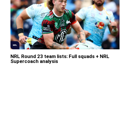
NRL
NRL Round 23 team lists: Full squads + NRL
Supercoach analysis