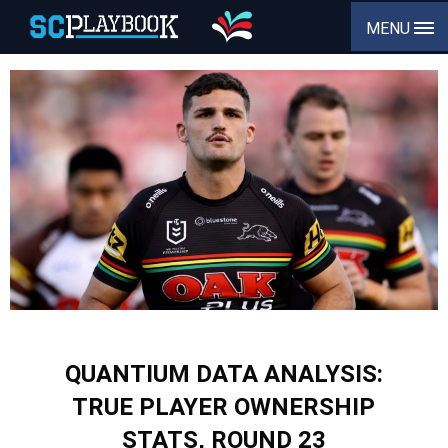
MENU
QUANTIUM DATA ANALYSIS:
TRUE PLAYER OWNERSHIP
STATS, ROUND 23