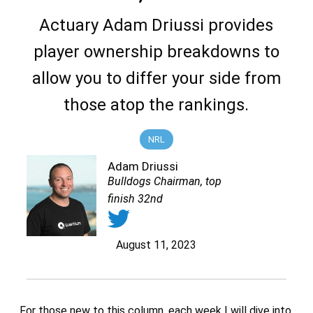
Actuary Adam Driussi provides
player ownership breakdowns to
allow you to differ your side from
those atop the rankings.
NRL
Adam Driussi
Bulldogs Chairman, top
finish 32nd
August 11, 2023
For those new to this column, each week I will dive into