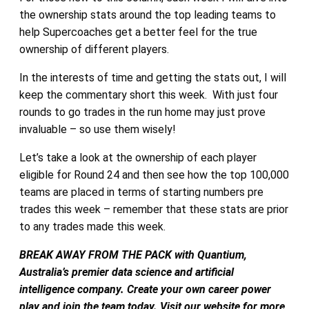
the ownership stats around the top leading teams to
help Supercoaches get a better feel for the true
ownership of different players.
In the interests of time and getting the stats out, I will
keep the commentary short this week. With just four
rounds to go trades in the run home may just prove
invaluable – so use them wisely!
Let’s take a look at the ownership of each player
eligible for Round 24 and then see how the top 100,000
teams are placed in terms of starting numbers pre
trades this week – remember that these stats are prior
to any trades made this week.
BREAK AWAY FROM THE PACK with Quantium,
Australia’s premier data science and artificial
intelligence company. Create your own career power
play and join the team today. Visit our website for more