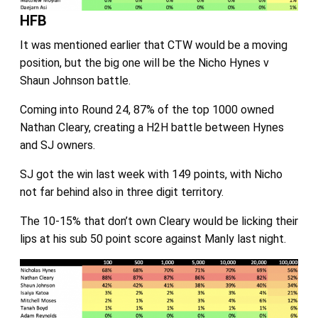
HFB
It was mentioned earlier that CTW would be a moving
position, but the big one will be the Nicho Hynes v
Shaun Johnson battle.
Coming into Round 24, 87% of the top 1000 owned
Nathan Cleary, creating a H2H battle between Hynes
and SJ owners.
SJ got the win last week with 149 points, with Nicho
not far behind also in three digit territory.
The 10-15% that don’t own Cleary would be licking their
lips at his sub 50 point score against Manly last night.