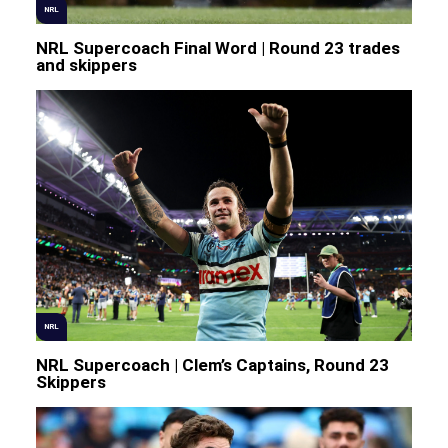
NRL
NRL Supercoach Final Word | Round 23 trades
and skippers
NRL
NRL Supercoach | Clem’s Captains, Round 23
Skippers