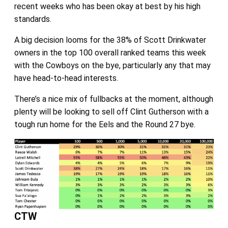
recent weeks who has been okay at best by his high
standards.
A big decision looms for the 38% of Scott Drinkwater
owners in the top 100 overall ranked teams this week
with the Cowboys on the bye, particularly any that may
have head-to-head interests.
There’s a nice mix of fullbacks at the moment, although
plenty will be looking to sell off Clint Gutherson with a
tough run home for the Eels and the Round 27 bye.
CTW