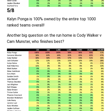
5/8
Kalyn Ponga is 100% owned by the entire top 1000
ranked teams overall!
Another big question on the run home is Cody Walker v
Cam Munster, who finishes best?