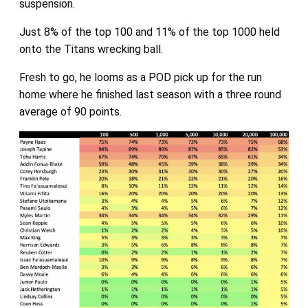
suspension.
Just 8% of the top 100 and 11% of the top 1000 held
onto the Titans wrecking ball.
Fresh to go, he looms as a POD pick up for the run
home where he finished last season with a three round
average of 90 points.