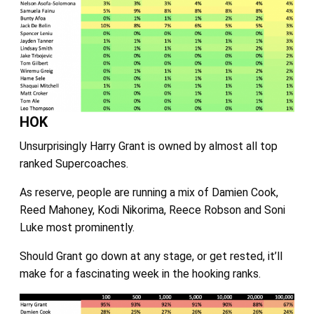
HOK
Unsurprisingly Harry Grant is owned by almost all top
ranked Supercoaches.
As reserve, people are running a mix of Damien Cook,
Reed Mahoney, Kodi Nikorima, Reece Robson and Soni
Luke most prominently.
Should Grant go down at any stage, or get rested, it’ll
make for a fascinating week in the hooking ranks.