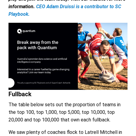
information.
CEO Adam Druissi is a contributor to SC
Playbook.
Fullback
The table below sets out the proportion of teams in
the top 100, top 1,000, top 5,000, top 10,000, top
20,000 and top 100,000 that own each fullback.
We saw plenty of coaches flock to Latrell Mitchell in