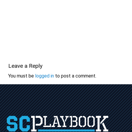
Leave a Reply
You must be
logged in
to post a comment.