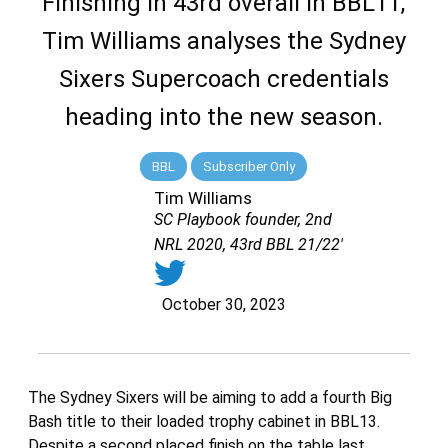
Finishing in 43rd overall in BBL11,
Tim Williams analyses the Sydney
Sixers Supercoach credentials
heading into the new season.
BBL
Subscriber Only
Tim Williams
SC Playbook founder, 2nd
NRL 2020, 43rd BBL 21/22'
October 30, 2023
The Sydney Sixers will be aiming to add a fourth Big
Bash title to their loaded trophy cabinet in BBL13.
Despite a second placed finish on the table last