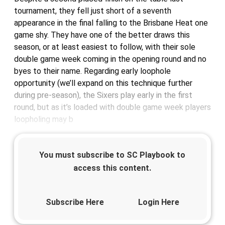
tournament, they fell just short of a seventh
appearance in the final falling to the Brisbane Heat one
game shy. They have one of the better draws this
season, or at least easiest to follow, with their sole
double game week coming in the opening round and no
byes to their name. Regarding early loophole
opportunity (we’ll expand on this technique further
during pre-season), the Sixers play early in the first
round, but as it’s loaded with double game week players
loopholing may b
You must subscribe to SC Playbook to
access this content.
Subscribe Here
Login Here