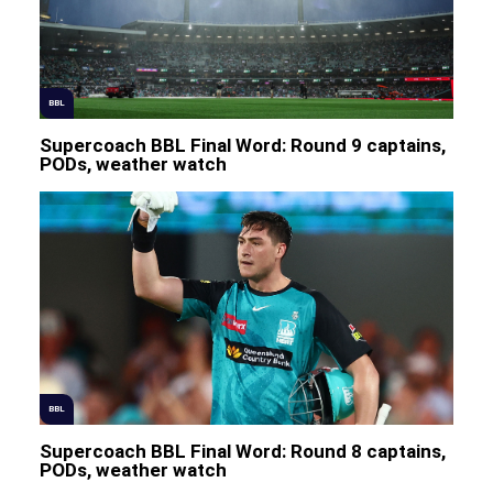
BBL
Supercoach BBL Final Word: Round 9 captains,
PODs, weather watch
BBL
Supercoach BBL Final Word: Round 8 captains,
PODs, weather watch