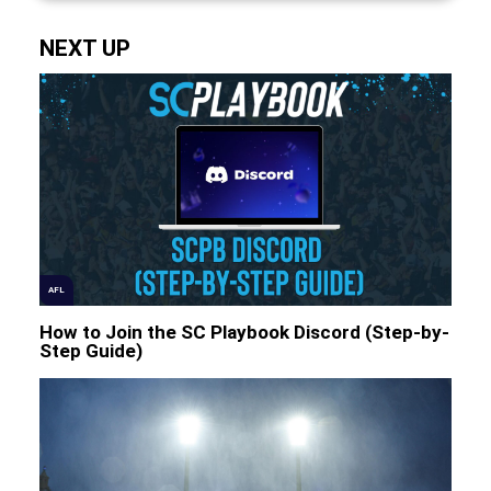
NEXT UP
AFL
How to Join the SC Playbook Discord (Step-by-
Step Guide)