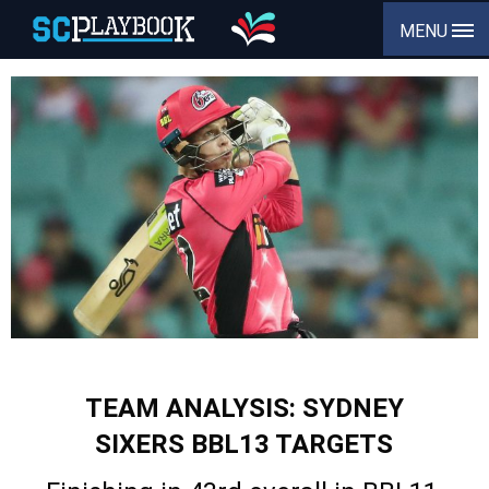
MENU
TEAM ANALYSIS: SYDNEY
SIXERS BBL13 TARGETS