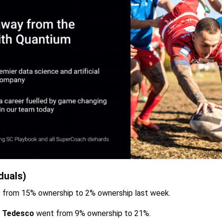
duals)
from 15% ownership to 2% ownership last week.
 Tedesco
went from 9% ownership to 21%.