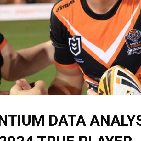
NTIUM DATA ANALYS