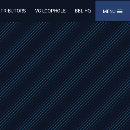
TRIBUTORS
VC LOOPHOLE
BBL HQ
MENU