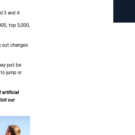
d 3 and 4.
00, top 5,000,
g out changes
ay just be
 to jump or
rtificial
isit our