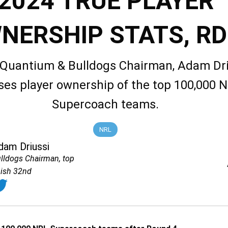
2024 TRUE PLAYER
NERSHIP STATS, RD
 Quantium & Bulldogs Chairman, Adam Dri
ses player ownership of the top 100,000 
Supercoach teams.
NRL
dam Driussi
lldogs Chairman, top
nish 32nd