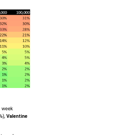
t week
%),
Valentine