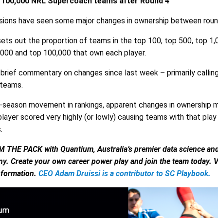
p 100,000 NRL Supercoach teams after Round 4
nsions have seen some major changes in ownership between roun
ets out the proportion of teams in the top 100, top 500, top 1,0
,000 and top 100,000 that own each player.
 brief commentary on changes since last week – primarily callin
 teams.
-season movement in rankings, apparent changes in ownership m
layer scored very highly (or lowly) causing teams with that play
.
E PACK with Quantium, Australia’s premier data science and a
y. Create your own career power play and join the team today. V
nformation.
CEO Adam Druissi is a contributor to SC Playbook.