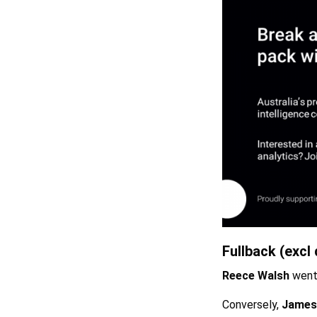
Fullback (excl 
Reece Walsh
went 
Conversely,
James