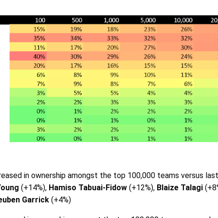
eased in ownership amongst the top 100,000 teams versus las
Young
(+14%),
Hamiso Tabuai-Fidow
(+12%),
Blaize Talagi
(+8
euben Garrick
(+4%)