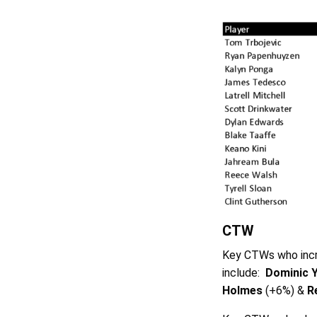
CTW
Key CTWs who incr
include:
Dominic 
Holmes
(+6%) &
R