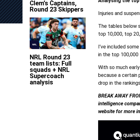
Analysing the to
Clem’s Captains,
Round 23 Skippers
Injuries and suspe
The tables below s
top 10,000, top 20
NRL
I’ve included some
in the top 100,000
NRL Round 23
team lists: Full
With so much early
squads + NRL
Supercoach
because a certain p
analysis
drop in the rankings
BREAK AWAY FROM TH
intelligence compan
website for more i