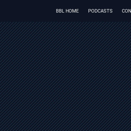
BBL HOME
PODCASTS
CON