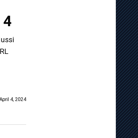
 4
ussi
NRL
April 4, 2024