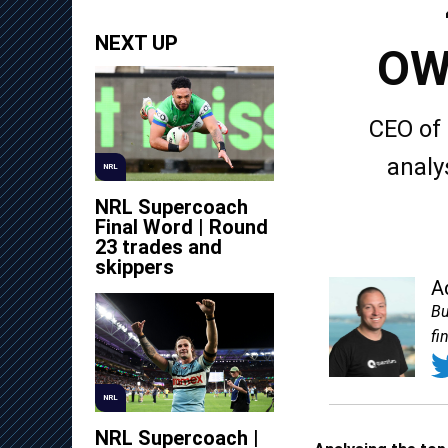
NEXT UP
OW
CEO of
analy
NRL
NRL Supercoach
Final Word | Round
23 trades and
skippers
A
Bu
fi
NRL
NRL Supercoach |