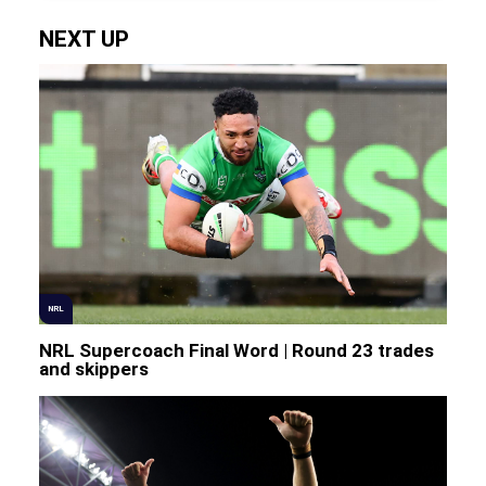
NEXT UP
NRL
NRL Supercoach Final Word | Round 23 trades
and skippers