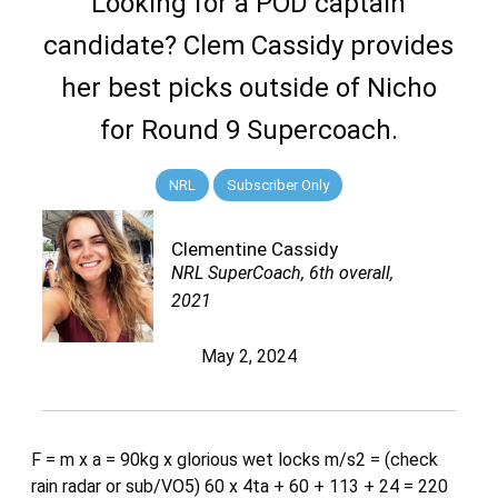
Looking for a POD captain
candidate? Clem Cassidy provides
her best picks outside of Nicho
for Round 9 Supercoach.
NRL
Subscriber Only
Clementine Cassidy
NRL SuperCoach, 6th overall,
2021
May 2, 2024
F = m x a = 90kg x glorious wet locks m/s2 = (check
rain radar or sub/VO5) 60 x 4ta + 60 + 113 + 24 = 220