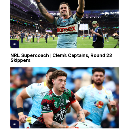
NRL
NRL Supercoach | Clem’s Captains, Round 23
Skippers
NRL