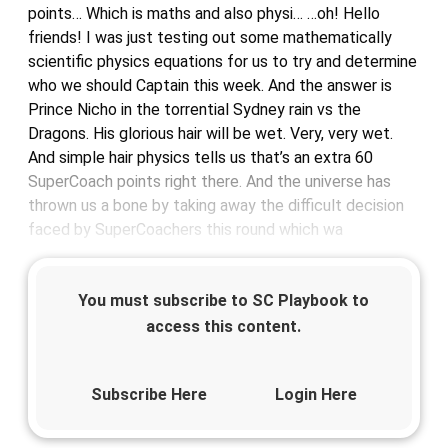
points… Which is maths and also physi… …oh! Hello
friends! I was just testing out some mathematically
scientific physics equations for us to try and determine
who we should Captain this week. And the answer is
Prince Nicho in the torrential Sydney rain vs the
Dragons. His glorious hair will be wet. Very, very wet.
And simple hair physics tells us that’s an extra 60
SuperCoach points right there. And the universe has
thrown us a bone by taking away the difficult decision
faced by SuperCoachers this round which wa
You must subscribe to SC Playbook to
access this content.
Subscribe Here
Login Here