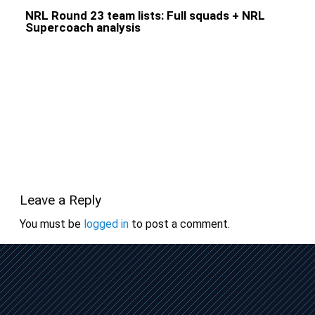
NRL Round 23 team lists: Full squads + NRL
Supercoach analysis
Leave a Reply
You must be
logged in
to post a comment.