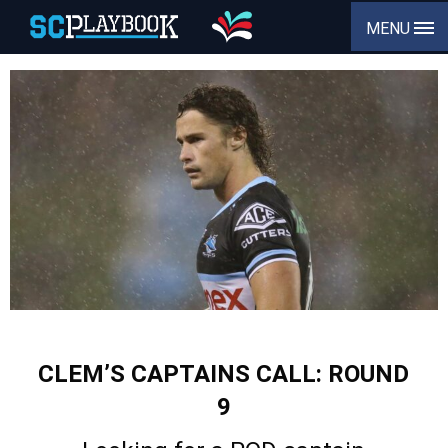
MENU
CLEM’S CAPTAINS CALL: ROUND
9