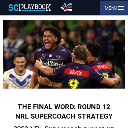
MENU
THE FINAL WORD: ROUND 12
NRL SUPERCOACH STRATEGY