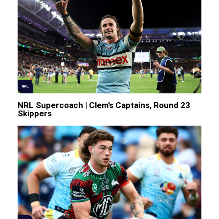
NRL
NRL Supercoach | Clem’s Captains, Round 23
Skippers