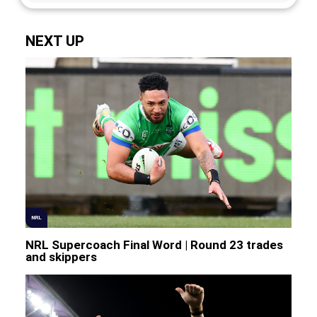
NEXT UP
NRL
NRL Supercoach Final Word | Round 23 trades
and skippers