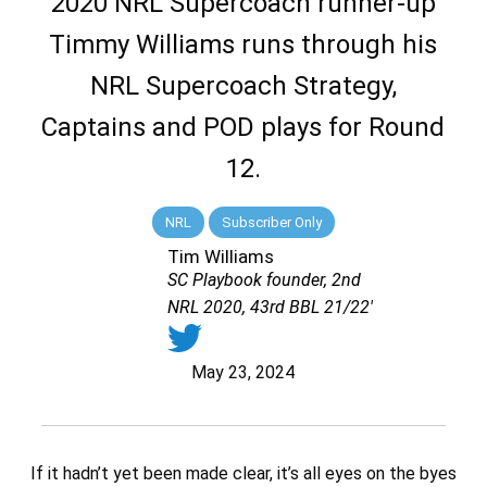
2020 NRL Supercoach runner-up
Timmy Williams runs through his
NRL Supercoach Strategy,
Captains and POD plays for Round
12.
NRL
Subscriber Only
Tim Williams
SC Playbook founder, 2nd
NRL 2020, 43rd BBL 21/22'
May 23, 2024
If it hadn’t yet been made clear, it’s all eyes on the byes