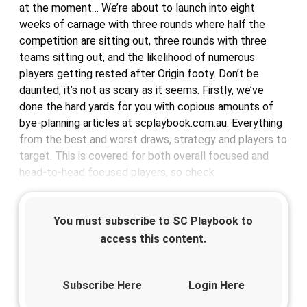
at the moment… We’re about to launch into eight
weeks of carnage with three rounds where half the
competition are sitting out, three rounds with three
teams sitting out, and the likelihood of numerous
players getting rested after Origin footy. Don’t be
daunted, it’s not as scary as it seems. Firstly, we’ve
done the hard yards for you with copious amounts of
bye-planning articles at scplaybook.com.au. Everything
from the best and worst draws, strategy and players to
target. This is covered for both overall focused and
head-to-head focused players, so check
You must subscribe to SC Playbook to
access this content.
Subscribe Here
Login Here