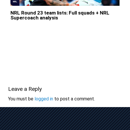
NRL
NRL Round 23 team lists: Full squads + NRL
Supercoach analysis
Leave a Reply
You must be
logged in
to post a comment.