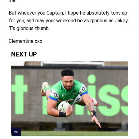
me.
But whoever you Captain, I hope he absolutely tons up
for you, and may your weekend be as glorious as Jakey
T’s glorious thumb.
Clementine xxx
NEXT UP
NRL