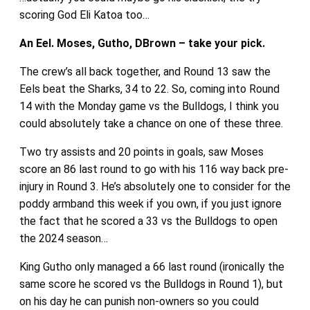
scoring God Eli Katoa too…
An Eel. Moses, Gutho, DBrown – take your pick.
The crew’s all back together, and Round 13 saw the
Eels beat the Sharks, 34 to 22. So, coming into Round
14 with the Monday game vs the Bulldogs, I think you
could absolutely take a chance on one of these three.
Two try assists and 20 points in goals, saw Moses
score an 86 last round to go with his 116 way back pre-
injury in Round 3. He’s absolutely one to consider for the
poddy armband this week if you own, if you just ignore
the fact that he scored a 33 vs the Bulldogs to open
the 2024 season…
King Gutho only managed a 66 last round (ironically the
same score he scored vs the Bulldogs in Round 1), but
on his day he can punish non-owners so you could