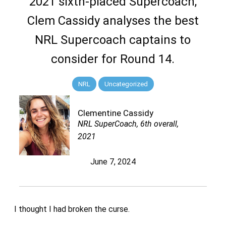
2021 sixth-placed Supercoach,
Clem Cassidy analyses the best
NRL Supercoach captains to
consider for Round 14.
NRL
Uncategorized
Clementine Cassidy
NRL SuperCoach, 6th overall,
2021
June 7, 2024
I thought I had broken the curse.