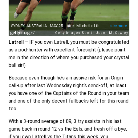
Latrell –
IF you own Latrell, you must be congratulated
as a pod-hunter with excellent foresight (please point
me in the direction of where you purchased your crystal
ball sir!).
Because even though he’s a massive risk for an Origin
call-up after last Wednesday night’s send-off, at least
you have one of the Captains of the Round in your team
and one of the only decent fullbacks left for this round
too.
With a 3-round average of 89, 3 try assists in his last
game back in round 12 vs the Eels, and fresh off a bye,
if you own Latrell vs the Titans this week, you