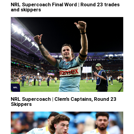
NRL Supercoach Final Word | Round 23 trades
and skippers
NRL
NRL Supercoach | Clem’s Captains, Round 23
Skippers