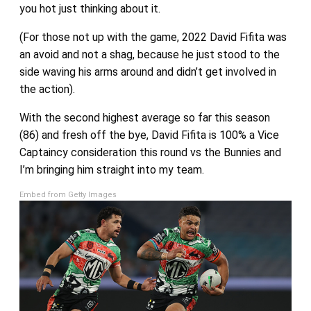
you hot just thinking about it.
(For those not up with the game, 2022 David Fifita was
an avoid and not a shag, because he just stood to the
side waving his arms around and didn’t get involved in
the action).
With the second highest average so far this season
(86) and fresh off the bye, David Fifita is 100% a Vice
Captaincy consideration this round vs the Bunnies and
I’m bringing him straight into my team.
Embed from Getty Images