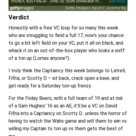
Verdict
Honestly with a free VC loop for so many this week
who are struggling to field a full 17, now’s your chance
to go a bit left field on your VC, put it all on black, and
whack it on an out-of-the-box player who looks a sniff
of a ton up (Lomax anyone?).
I truly think the Captaincy this week belongs to Latrell,
Fifita, or Scotty D – sit back, crack open a beer, and
get ready for a Saturday ton-up frenzy.
For the Friday Beers, with a full team of 19 and at risk
of a Sam Hughes’ 16 as an AE, it’ll be a VC on David
Fifita into a Captaincy on Scotty D…unless the horror of
having to watch the Wahs game and will them to win vs
willing my Captain to ton up vs them gets the best of