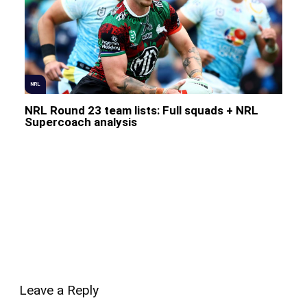
NRL
NRL Round 23 team lists: Full squads + NRL
Supercoach analysis
Leave a Reply