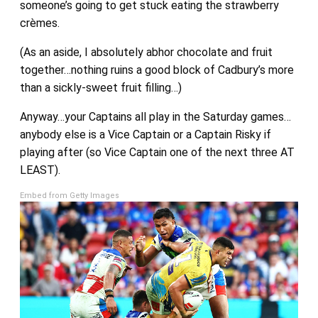
someone’s going to get stuck eating the strawberry
crèmes.
(As an aside, I absolutely abhor chocolate and fruit
together…nothing ruins a good block of Cadbury’s more
than a sickly-sweet fruit filling…)
Anyway…your Captains all play in the Saturday games…
anybody else is a Vice Captain or a Captain Risky if
playing after (so Vice Captain one of the next three AT
LEAST).
Embed from Getty Images