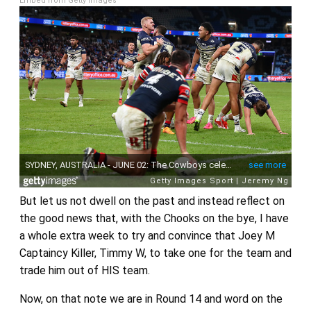
Embed from Getty Images
But let us not dwell on the past and instead reflect on
the good news that, with the Chooks on the bye, I have
a whole extra week to try and convince that Joey M
Captaincy Killer, Timmy W, to take one for the team and
trade him out of HIS team.
Now, on that note we are in Round 14 and word on the