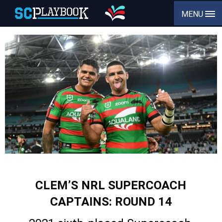
MENU
CLEM’S NRL SUPERCOACH
CAPTAINS: ROUND 14