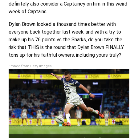
definitely also consider a Captaincy on him in this weird
week of Captains.
Dylan Brown looked a thousand times better with
everyone back together last week, and with a try to
make up his 76 points vs the Sharks, do you take the
risk that THIS is the round that Dylan Brown FINALLY
tons up for his faithful owners, including yours truly?
Embed from Getty Images