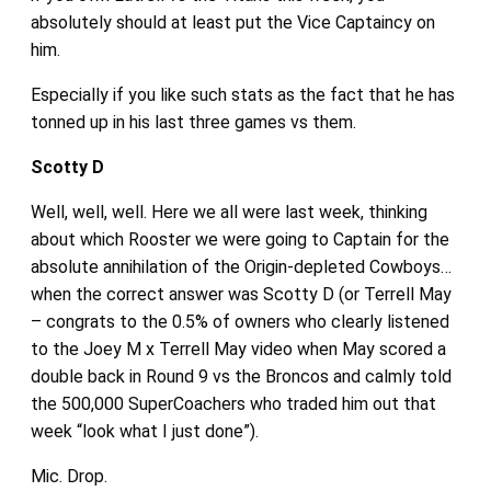
absolutely should at least put the Vice Captaincy on
him.
Especially if you like such stats as the fact that he has
tonned up in his last three games vs them.
Scotty D
Well, well, well. Here we all were last week, thinking
about which Rooster we were going to Captain for the
absolute annihilation of the Origin-depleted Cowboys…
when the correct answer was Scotty D (or Terrell May
– congrats to the 0.5% of owners who clearly listened
to the Joey M x Terrell May video when May scored a
double back in Round 9 vs the Broncos and calmly told
the 500,000 SuperCoachers who traded him out that
week “look what I just done”).
Mic. Drop.