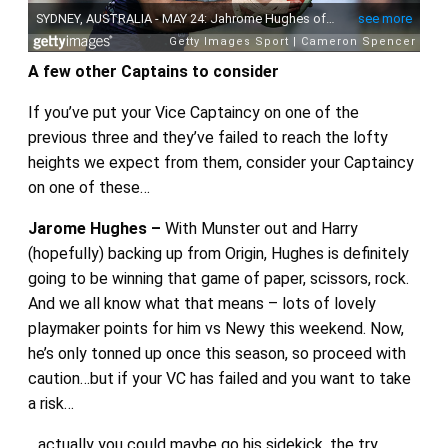
A few other Captains to consider
If you’ve put your Vice Captaincy on one of the
previous three and they’ve failed to reach the lofty
heights we expect from them, consider your Captaincy
on one of these…
Jarome Hughes –
With Munster out and Harry
(hopefully) backing up from Origin, Hughes is definitely
going to be winning that game of paper, scissors, rock.
And we all know what that means – lots of lovely
playmaker points for him vs Newy this weekend. Now,
he’s only tonned up once this season, so proceed with
caution…but if your VC has failed and you want to take
a risk…
…actually you could maybe go his sidekick, the try