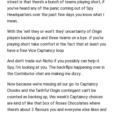
street is that there’s a bunch of teams playing short, if
you’ve heard any of the panic coming out of Spy
Headquarters over the past few days you know what I
mean…
With the ‘will they or won’t they’ uncertainty of Origin
players backing up and three teams on a bye…if you’re
playing short take comfort in the fact that at least you
have a free Vice Captaincy loop.
And don’t trade out Nicho if you possibly can help it.
Spy, I’m looking at you. The backflips happening over in
the Contributor chat are making me dizzy…
Now because we’re missing all our go-to Captaincy
Chooks and the faithful Origin contingent can’t be
counted as backing up, this week’s Captaincy choices
are kind of like that box of Roses Chocolates where
there’s about 3 flavours you and everyone else likes and