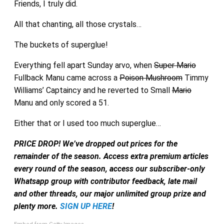
Friends, I truly did.
All that chanting, all those crystals…
The buckets of superglue!
Everything fell apart Sunday arvo, when
Super Mario
Fullback Manu came across a
Poison Mushroom
Timmy
Williams’ Captaincy and he reverted to Small
Mario
Manu and only scored a 51.
Either that or I used too much superglue…
PRICE DROP! We’ve dropped out prices for the
remainder of the season. Access extra premium articles
every round of the season, access our subscriber-only
Whatsapp group with contributor feedback, late mail
and other threads, our major unlimited group prize and
plenty more.
SIGN UP HERE
!