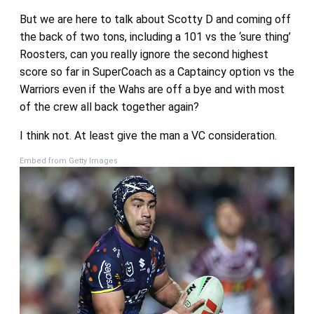
But we are here to talk about Scotty D and coming off
the back of two tons, including a 101 vs the ‘sure thing’
Roosters, can you really ignore the second highest
score so far in SuperCoach as a Captaincy option vs the
Warriors even if the Wahs are off a bye and with most
of the crew all back together again?
I think not. At least give the man a VC consideration.
Embed from Getty Images