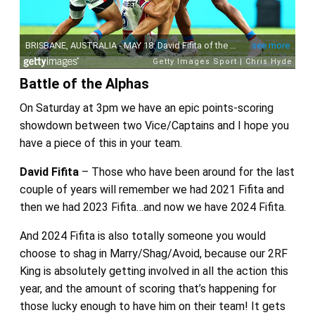
Battle of the Alphas
On Saturday at 3pm we have an epic points-scoring
showdown between two Vice/Captains and I hope you
have a piece of this in your team.
David Fifita
– Those who have been around for the last
couple of years will remember we had 2021 Fifita and
then we had 2023 Fifita…and now we have 2024 Fifita.
And 2024 Fifita is also totally someone you would
choose to shag in Marry/Shag/Avoid, because our 2RF
King is absolutely getting involved in all the action this
year, and the amount of scoring that’s happening for
those lucky enough to have him on their team! It gets