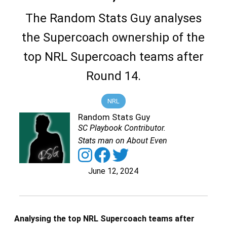
The Random Stats Guy analyses
the Supercoach ownership of the
top NRL Supercoach teams after
Round 14.
NRL
Random Stats Guy
SC Playbook Contributor.
Stats man on About Even
June 12, 2024
Analysing the top NRL Supercoach teams after