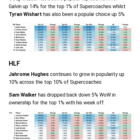
Galvin up 14% for the top 1% of Supercoaches whilst
Tyran Wishart
has also been a popular choice up 5%
HLF
Jahrome Hughes
continues to grow in popularity up
10% across the top 10% of Supercoaches
Sam Walker
has dropped back down 5% WoW in
ownership for the top 1% with his week off.