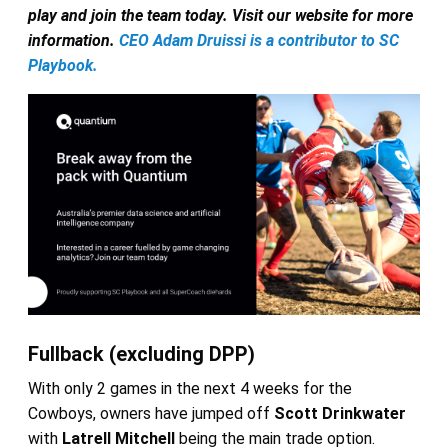
play and join the team today. Visit our website for more
information.
CEO Adam Druissi is a contributor to SC
Playbook.
Fullback (excluding DPP)
With only 2 games in the next 4 weeks for the
Cowboys, owners have jumped off
Scott Drinkwater
with
Latrell Mitchell
being the main trade option.