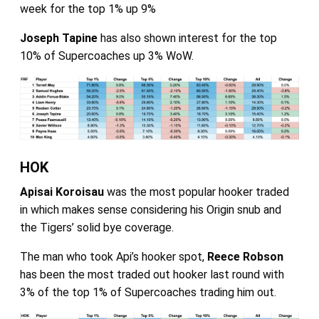
week for the top 1% up 9%
Joseph Tapine
has also shown interest for the top
10% of Supercoaches up 3% WoW.
HOK
Apisai Koroisau
was the most popular hooker traded
in which makes sense considering his Origin snub and
the Tigers’ solid bye coverage.
The man who took Api’s hooker spot,
Reece Robson
has been the most traded out hooker last round with
3% of the top 1% of Supercoaches trading him out.