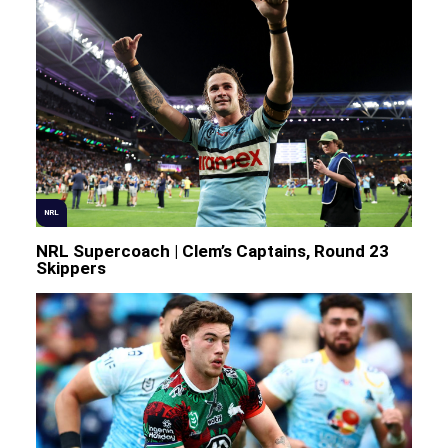
NRL
NRL Supercoach | Clem’s Captains, Round 23
Skippers