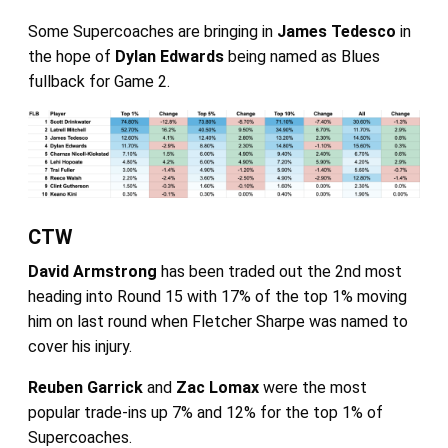
Some Supercoaches are bringing in
James Tedesco
in
the hope of
Dylan Edwards
being named as Blues
fullback for Game 2.
CTW
David Armstrong
has been traded out the 2nd most
heading into Round 15 with 17% of the top 1% moving
him on last round when Fletcher Sharpe was named to
cover his injury.
Reuben Garrick
and
Zac Lomax
were the most
popular trade-ins up 7% and 12% for the top 1% of
Supercoaches.