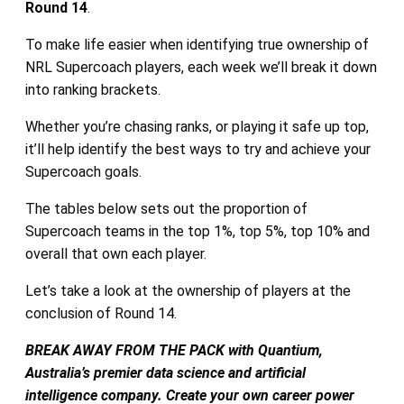
Round 14
.
To make life easier when identifying true ownership of
NRL Supercoach players, each week we’ll break it down
into ranking brackets.
Whether you’re chasing ranks, or playing it safe up top,
it’ll help identify the best ways to try and achieve your
Supercoach goals.
The tables below sets out the proportion of
Supercoach teams in the top 1%, top 5%, top 10% and
overall that own each player.
Let’s take a look at the ownership of players at the
conclusion of Round 14.
BREAK AWAY FROM THE PACK with Quantium,
Australia’s premier data science and artificial
intelligence company. Create your own career power