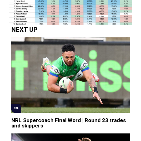
NEXT UP
NRL
NRL Supercoach Final Word | Round 23 trades
and skippers