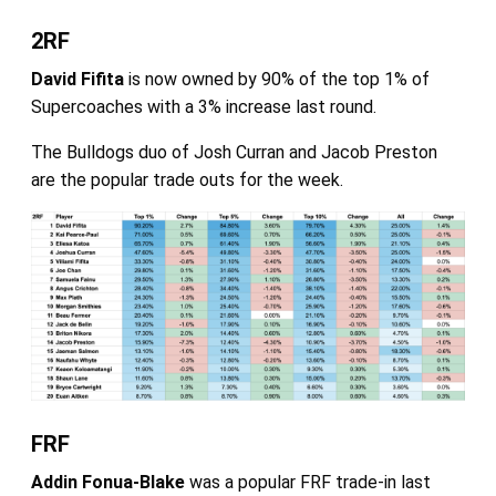
2RF
David Fifita
is now owned by 90% of the top 1% of
Supercoaches with a 3% increase last round.
The Bulldogs duo of Josh Curran and Jacob Preston
are the popular trade outs for the week.
FRF
Addin Fonua-Blake
was a popular FRF trade-in last