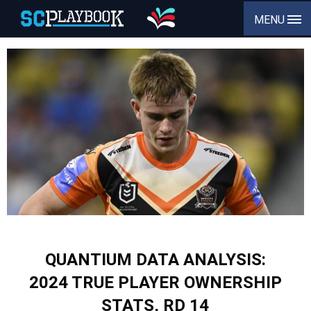
MENU
QUANTIUM DATA ANALYSIS:
2024 TRUE PLAYER OWNERSHIP
STATS, RD 14