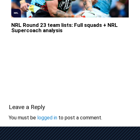
NRL
NRL Round 23 team lists: Full squads + NRL
Supercoach analysis
Leave a Reply
You must be
logged in
to post a comment.