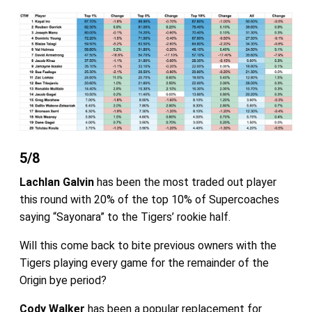
5/8
Lachlan Galvin
has been the most traded out player
this round with 20% of the top 10% of Supercoaches
saying “Sayonara” to the Tigers’ rookie half.
Will this come back to bite previous owners with the
Tigers playing every game for the remainder of the
Origin bye period?
Cody Walker
has been a popular replacement for