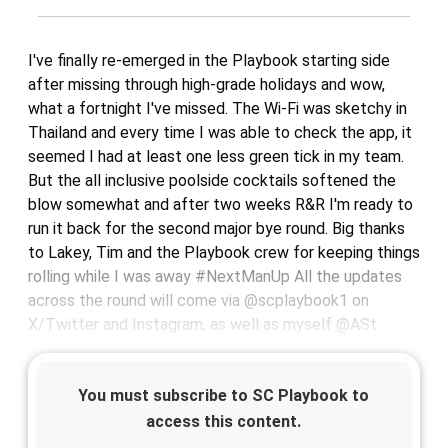
I've finally re-emerged in the Playbook starting side
after missing through high-grade holidays and wow,
what a fortnight I've missed. The Wi-Fi was sketchy in
Thailand and every time I was able to check the app, it
seemed I had at least one less green tick in my team.
But the all inclusive poolside cocktails softened the
blow somewhat and after two weeks R&R I'm ready to
run it back for the second major bye round. Big thanks
to Lakey, Tim and the Playbook crew for keeping things
rolling while I was away #NextManUp All the updates
across the round will come via @scplaybook1 on
X/Twitter and Instagram, as well as myself @ASt
You must subscribe to SC Playbook to
access this content.