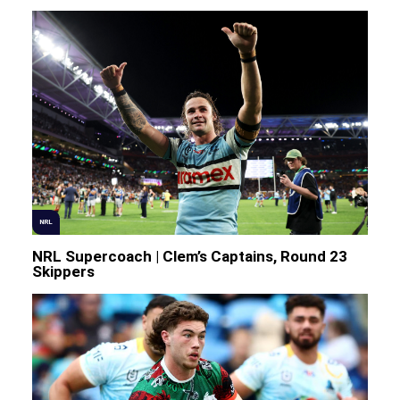
NRL
NRL Supercoach | Clem’s Captains, Round 23
Skippers