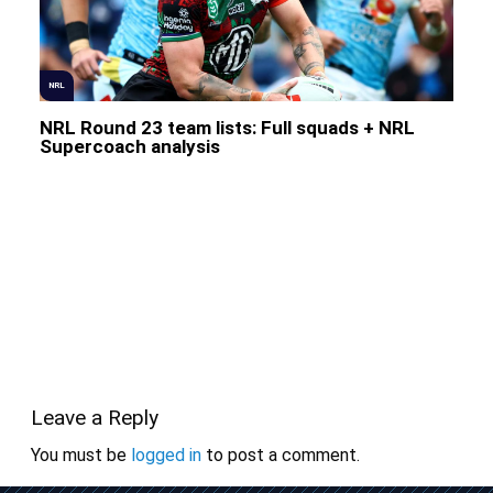
NRL
NRL Round 23 team lists: Full squads + NRL
Supercoach analysis
Leave a Reply
You must be
logged in
to post a comment.