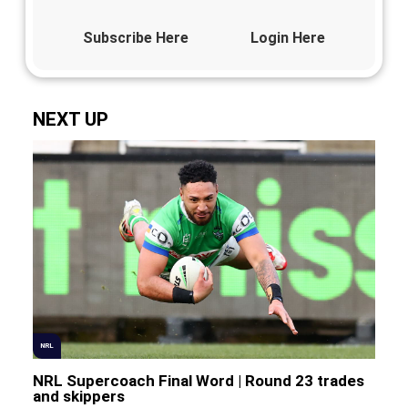
Subscribe Here
Login Here
NEXT UP
NRL
NRL Supercoach Final Word | Round 23 trades
and skippers