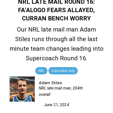
NRL LATE MAIL ROUND 16:
FA’ALOGO FEARS ALLAYED,
CURRAN BENCH WORRY
Our NRL late mail man Adam
Stiles runs through all the last
minute team changes leading into
Supercoach Round 16.
NRL
Subscriber Only
Adam Stiles
NRL late mail man, 204th
overall
June 21, 2024