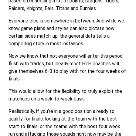
based on conceding a lot of points; Dragons, Tigers,
Raiders, Knights, Eels, Titans and Bunnies.
Everyone else is somewhere in between. And while we
know game plans and styles can also dictate how
certain sides match-up, the general data tells a
compelling story in most instances.
Now we know that not everyone will enter this period
flush with trades, but ideally most H2H coaches will
give themselves 6-8 to play with for the four weeks of
finals.
This would allow for the flexibility to truly exploit the
matchups on a week-to-week basis.
Realistically, if you’re in a good position already to
qualify for finals, looking at the team with the best
start to finals, or the teams with the best four week
run and attacking those squads right now may be the