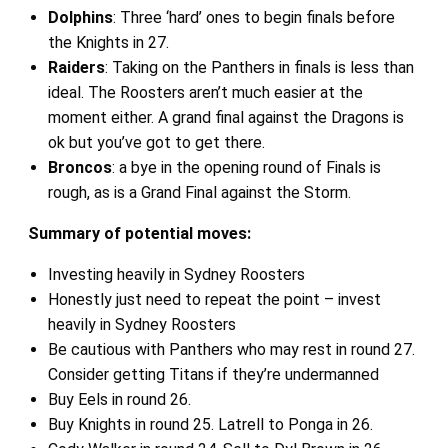
Dolphins
: Three ‘hard’ ones to begin finals before
the Knights in 27.
Raiders
: Taking on the Panthers in finals is less than
ideal. The Roosters aren’t much easier at the
moment either. A grand final against the Dragons is
ok but you’ve got to get there.
Broncos
: a bye in the opening round of Finals is
rough, as is a Grand Final against the Storm.
Summary of potential moves:
Investing heavily in Sydney Roosters
Honestly just need to repeat the point – invest
heavily in Sydney Roosters
Be cautious with Panthers who may rest in round 27.
Consider getting Titans if they’re undermanned
Buy Eels in round 26.
Buy Knights in round 25. Latrell to Ponga in 26.