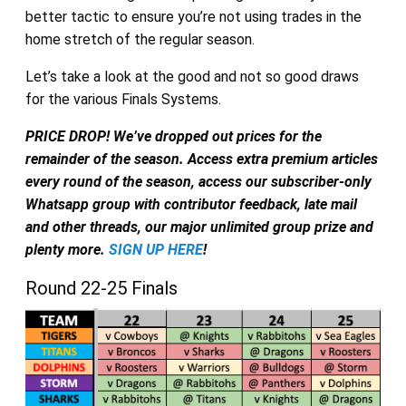
better tactic to ensure you’re not using trades in the
home stretch of the regular season.
Let’s take a look at the good and not so good draws
for the various Finals Systems.
PRICE DROP! We’ve dropped out prices for the
remainder of the season. Access extra premium articles
every round of the season, access our subscriber-only
Whatsapp group with contributor feedback, late mail
and other threads, our major unlimited group prize and
plenty more.
SIGN UP HERE
!
Round 22-25 Finals