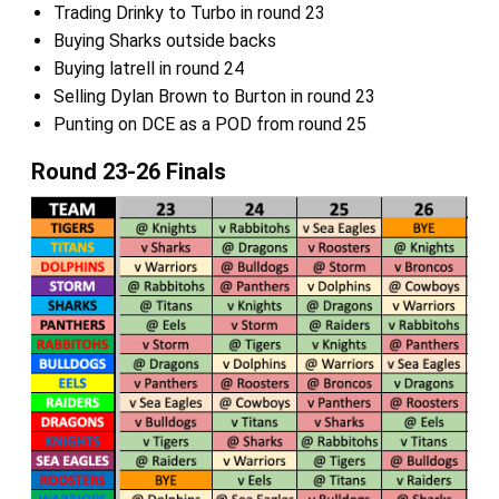
Trading Drinky to Turbo in round 23
Buying Sharks outside backs
Buying latrell in round 24
Selling Dylan Brown to Burton in round 23
Punting on DCE as a POD from round 25
Round 23-26 Finals