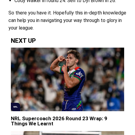
Cody Walker in round 24. Sell to Dyl Brown in 26.
So there you have it. Hopefully this in-depth knowledge
can help you in navigating your way through to glory in
your league.
NEXT UP
NRL
NRL Supercoach 2026 Round 23 Wrap: 9
Things We Learnt