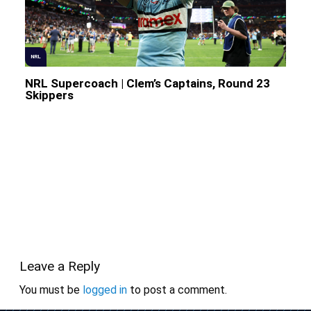
NRL
NRL Supercoach | Clem’s Captains, Round 23
Skippers
Leave a Reply
You must be
logged in
to post a comment.