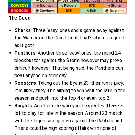
The Good
Sharks
: Three ‘easy’ ones and a game away against
the Warriors in the Grand Final. That’s about as good
as it gets.
Panthers
: Another three ‘easy’ ones, the round 24
blockbuster against the Storm however may prove
difficult however. That being said, the Panthers can
beat anyone on their day.
Roosters
: Taking out the bye in 23, their run is juicy.
It is likely they’ll be aiming to win well too late in the
season and push into the top 4 or even top 2.
Knights
: Another side who you’d expect will have a
lot to play for late in the season. A round 23 match
with the Tigers and games against the Rabbits and
Titans could be high scoring affairs with none of