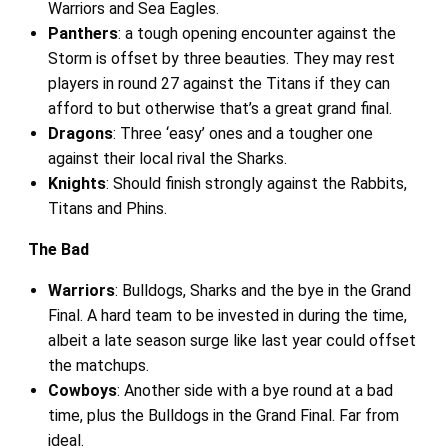
Warriors and Sea Eagles.
Panthers
: a tough opening encounter against the
Storm is offset by three beauties. They may rest
players in round 27 against the Titans if they can
afford to but otherwise that’s a great grand final.
Dragons
: Three ‘easy’ ones and a tougher one
against their local rival the Sharks.
Knights
: Should finish strongly against the Rabbits,
Titans and Phins.
The Bad
Warriors
: Bulldogs, Sharks and the bye in the Grand
Final. A hard team to be invested in during the time,
albeit a late season surge like last year could offset
the matchups.
Cowboys
: Another side with a bye round at a bad
time, plus the Bulldogs in the Grand Final. Far from
ideal.