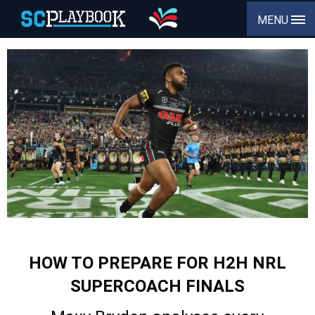
MENU
HOW TO PREPARE FOR H2H NRL
SUPERCOACH FINALS