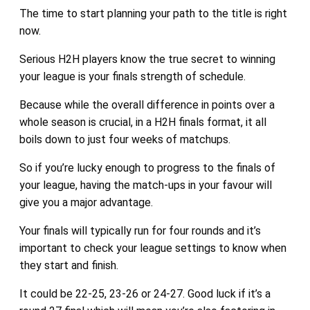
The time to start planning your path to the title is right
now.
Serious H2H players know the true secret to winning
your league is your finals strength of schedule.
Because while the overall difference in points over a
whole season is crucial, in a H2H finals format, it all
boils down to just four weeks of matchups.
So if you’re lucky enough to progress to the finals of
your league, having the match-ups in your favour will
give you a major advantage.
Your finals will typically run for four rounds and it’s
important to check your league settings to know when
they start and finish.
It could be 22-25, 23-26 or 24-27. Good luck if it’s a