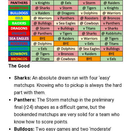
The Good
Sharks:
An absolute dream run with four ‘easy’
matchups. Knowing who to pickup is always the hard
part with them.
Panthers:
The Storm matchup in the preliminary
final (r24) shapes as a difficult game, but the
bookended matchups are very solid for a team who
know how to score points.
Bulldogs:
Two easy games and two ‘moderate’