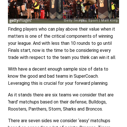
Finding players who can play above their value when it
matters is one of the critical components of winning
your league. And with less than 10 rounds to go until
Finals start, now is the time to be considering every
trade with respect to the team you think can win it all.
With have a decent enough sample size of data to
know the good and bad teams in SuperCoach.
Leveraging this is crucial for your forward planning.
As it stands there are six teams we consider that are
‘hard’ matchups based on their defense; Bulldogs,
Roosters, Panthers, Storm, Sharks and Broncos.
There are seven sides we consider ‘easy’ matchups