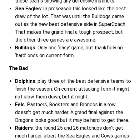
those teams showing any defensive instincts.
Sea Eagles
: In preseason this looked like the best
draw of the lot. That was until the Bulldogs came
out as the new best defensive side in SuperCoach.
That makes the grand final a tough prospect, but
the other three games are awesome.
Bulldogs
: Only one ‘easy’ game, but thankfully no
‘hard’ ones on current form.
The Bad
Dolphins
: play three of the best defensive teams to
finish the season. On current attacking form it might
not slow them down, but it might.
Eels
: Panthers, Roosters and Broncos in a row
doesn’t get much harder. A grand final against the
Dragons looks good but it may be hard to get there.
Raiders
: the round 25 and 26 matchups don’t get
much harder, albeit the Sea Eagles and Cows games