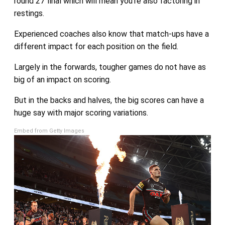
round 27 final which will mean you’re also factoring in
restings.
Experienced coaches also know that match-ups have a
different impact for each position on the field.
Largely in the forwards, tougher games do not have as
big of an impact on scoring.
But in the backs and halves, the big scores can have a
huge say with major scoring variations.
Embed from Getty Images