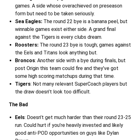
games. A side whose overachieved on preseason
form but need to be taken seriously.
Sea Eagles:
The round 22 bye is a banana peel, but
winnable games exist either side. A grand final
against the Tigers is every clubs dream.
Roosters:
The round 23 bye is tough; games against
the Eels and Titans look anything but.
Broncos
: Another side with a bye during finals, but
post Origin this team could fire and they’ve got
some high scoring matchups during that time.
Tigers
: Not many relevant SuperCoach players but
the draw doesn’t look too difficult.
The Bad
Eels
: Doesn’t get much harder than their round 23-25
run. Could hurt if you’re heavily invested and likely
good anti-POD opportunities on guys like Dylan