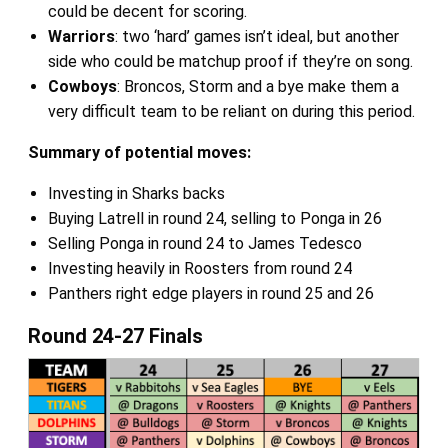
could be decent for scoring.
Warriors
: two ‘hard’ games isn’t ideal, but another
side who could be matchup proof if they’re on song.
Cowboys
: Broncos, Storm and a bye make them a
very difficult team to be reliant on during this period.
Summary of potential moves:
Investing in Sharks backs
Buying Latrell in round 24, selling to Ponga in 26
Selling Ponga in round 24 to James Tedesco
Investing heavily in Roosters from round 24
Panthers right edge players in round 25 and 26
Round 24-27 Finals