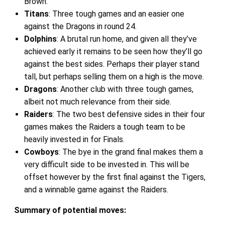
Brown.
Titans
: Three tough games and an easier one
against the Dragons in round 24.
Dolphins
: A brutal run home, and given all they’ve
achieved early it remains to be seen how they’ll go
against the best sides. Perhaps their player stand
tall, but perhaps selling them on a high is the move.
Dragons
: Another club with three tough games,
albeit not much relevance from their side.
Raiders
: The two best defensive sides in their four
games makes the Raiders a tough team to be
heavily invested in for Finals.
Cowboys
: The bye in the grand final makes them a
very difficult side to be invested in. This will be
offset however by the first final against the Tigers,
and a winnable game against the Raiders.
Summary of potential moves: