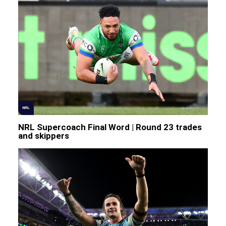
NRL
NRL Supercoach Final Word | Round 23 trades
and skippers