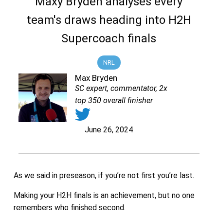
Maxy Bryden analyses every
team's draws heading into H2H
Supercoach finals
NRL
Max Bryden
SC expert, commentator, 2x
top 350 overall finisher
June 26, 2024
As we said in preseason, if you’re not first you’re last.
Making your H2H finals is an achievement, but no one
remembers who finished second.