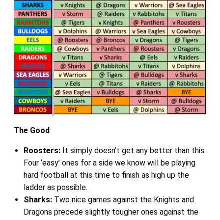
The Good
Roosters:
It simply doesn’t get any better than this.
Four ‘easy’ ones for a side we know will be playing
hard football at this time to finish as high up the
ladder as possible.
Sharks:
Two nice games against the Knights and
Dragons precede slightly tougher ones against the