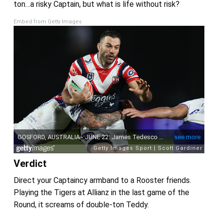
ton…a risky Captain, but what is life without risk?
Embed from Getty Images
Verdict
Direct your Captaincy armband to a Rooster friends.
Playing the Tigers at Allianz in the last game of the
Round, it screams of double-ton Teddy.