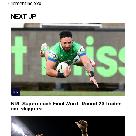
Clementine xxx
NEXT UP
NRL
NRL Supercoach Final Word | Round 23 trades
and skippers