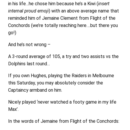
in his life…he chose him because he’s a Kiwi (
insert
internal proud emoji
) with an above average name that
reminded him of Jemaine Clement from Flight of the
Conchords (we’re totally reaching here….but there you
go!)
And he’s not wrong –
A 3-round average of 105, a try and two assists vs the
Dolphins last round…
If you own Hughes, playing the Raiders in Melbourne
this Saturday, you may absolutely consider the
Captaincy armband on him.
Nicely played ‘never watched a footy game in my life
Max’.
In the words of Jemaine from Flight of the Conchords: