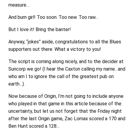
measure…
And burn girl! Too soon. Too new. Too raw…
But I love it! Bring the banter!
Anyway, “jokes” aside, congratulations to all the Blues
supporters out there. What a victory to you!
The script is coming along nicely, and to the decider at
Suncorp we go! (I hear the Caxton calling my name…and
who am I to ignore the call of the greatest pub on
earth…).
Now because of Origin, I’m not going to include anyone
who played in that game in this article because of the
uncertainty, but let us not forget that the Friday night
after the last Origin game, Zac Lomax scored a 170 and
Ben Hunt scored a 128…