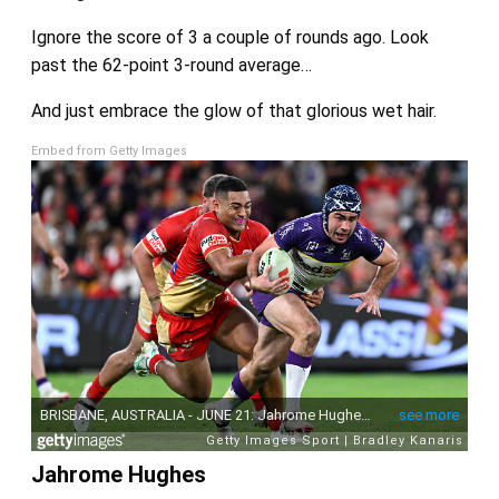
Ignore the score of 3 a couple of rounds ago. Look
past the 62-point 3-round average…
And just embrace the glow of that glorious wet hair.
Embed from Getty Images
Jahrome Hughes