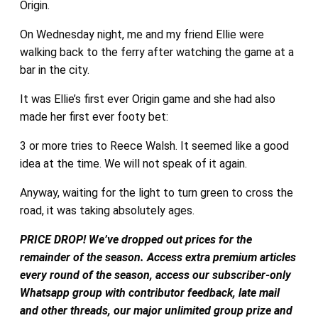
Origin.
On Wednesday night, me and my friend Ellie were
walking back to the ferry after watching the game at a
bar in the city.
It was Ellie’s first ever Origin game and she had also
made her first ever footy bet:
3 or more tries to Reece Walsh. It seemed like a good
idea at the time. We will not speak of it again.
Anyway, waiting for the light to turn green to cross the
road, it was taking absolutely ages.
PRICE DROP! We’ve dropped out prices for the
remainder of the season. Access extra premium articles
every round of the season, access our subscriber-only
Whatsapp group with contributor feedback, late mail
and other threads, our major unlimited group prize and