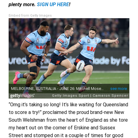
plenty more.
SIGN UP HERE
!
Embed from Getty Images
“Omg it’s taking so long! It’s like waiting for Queensland
to score a try!” proclaimed the proud brand-new New
South Welshman from the heart of England as she tore
my heart out on the corner of Erskine and Sussex
Street and stomped on it a couple of times for good