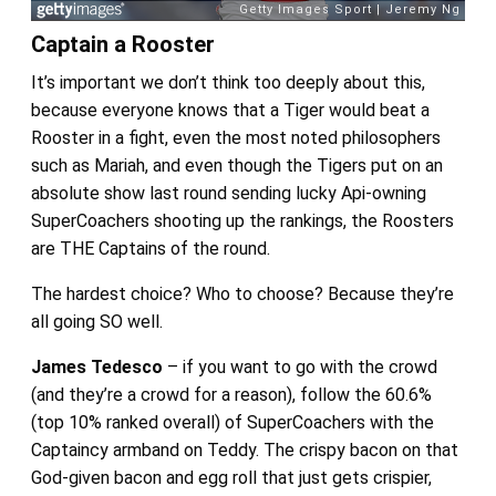
Captain a Rooster
It’s important we don’t think too deeply about this,
because everyone knows that a Tiger would beat a
Rooster in a fight, even the most noted philosophers
such as Mariah, and even though the Tigers put on an
absolute show last round sending lucky Api-owning
SuperCoachers shooting up the rankings, the Roosters
are THE Captains of the round.
The hardest choice? Who to choose? Because they’re
all going SO well.
James Tedesco
– if you want to go with the crowd
(and they’re a crowd for a reason), follow the 60.6%
(top 10% ranked overall) of SuperCoachers with the
Captaincy armband on Teddy. The crispy bacon on that
God-given bacon and egg roll that just gets crispier,