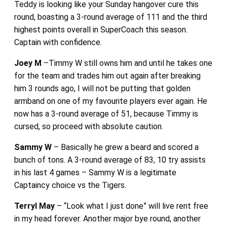
Teddy is looking like your Sunday hangover cure this
round, boasting a 3-round average of 111 and the third
highest points overall in SuperCoach this season.
Captain with confidence.
Joey M
–Timmy W still owns him and until he takes one
for the team and trades him out again after breaking
him 3 rounds ago, I will not be putting that golden
armband on one of my favourite players ever again. He
now has a 3-round average of 51, because Timmy is
cursed, so proceed with absolute caution.
Sammy W
– Basically he grew a beard and scored a
bunch of tons. A 3-round average of 83, 10 try assists
in his last 4 games – Sammy W is a legitimate
Captaincy choice vs the Tigers.
Terryl May
– “Look what I just done” will live rent free
in my head forever. Another major bye round, another