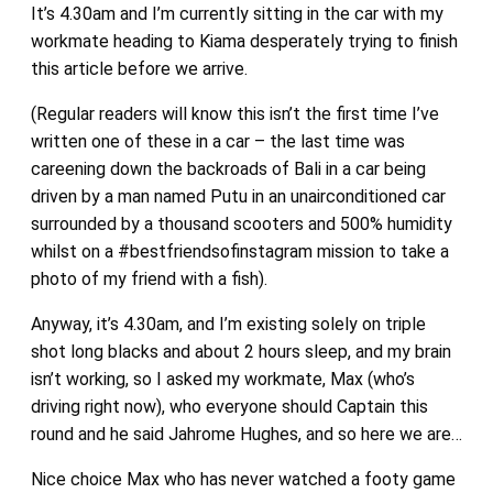
It’s 4.30am and I’m currently sitting in the car with my
workmate heading to Kiama desperately trying to finish
this article before we arrive.
(Regular readers will know this isn’t the first time I’ve
written one of these in a car – the last time was
careening down the backroads of Bali in a car being
driven by a man named Putu in an unairconditioned car
surrounded by a thousand scooters and 500% humidity
whilst on a #bestfriendsofinstagram mission to take a
photo of my friend with a fish).
Anyway, it’s 4.30am, and I’m existing solely on triple
shot long blacks and about 2 hours sleep, and my brain
isn’t working, so I asked my workmate, Max (who’s
driving right now), who everyone should Captain this
round and he said Jahrome Hughes, and so here we are…
Nice choice Max who has never watched a footy game