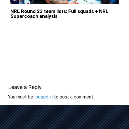
NRL
NRL Round 23 team lists: Full squads + NRL
Supercoach analysis
Leave a Reply
You must be
logged in
to post a comment.