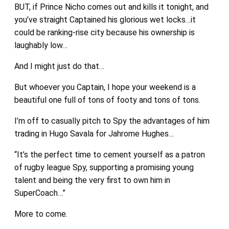
BUT, if Prince Nicho comes out and kills it tonight, and
you’ve straight Captained his glorious wet locks…it
could be ranking-rise city because his ownership is
laughably low…
And I might just do that…
But whoever you Captain, I hope your weekend is a
beautiful one full of tons of footy and tons of tons.
I’m off to casually pitch to Spy the advantages of him
trading in Hugo Savala for Jahrome Hughes…
“It’s the perfect time to cement yourself as a patron
of rugby league Spy, supporting a promising young
talent and being the very first to own him in
SuperCoach…”
More to come.