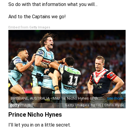
So do with that information what you will…
And to the Captains we go!
Embed from Getty Images
Prince Nicho Hynes
I’ll let you in on a little secret.