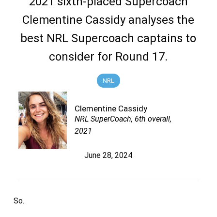
2021 sixth-placed Supercoach
Clementine Cassidy analyses the
best NRL Supercoach captains to
consider for Round 17.
NRL
Clementine Cassidy
NRL SuperCoach, 6th overall,
2021
June 28, 2024
So.