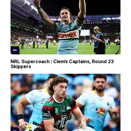
NRL
NRL Supercoach | Clem’s Captains, Round 23
Skippers