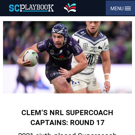
MENU
CLEM’S NRL SUPERCOACH
CAPTAINS: ROUND 17