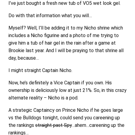
I’ve just bought a fresh new tub of VO5 wet look gel.
Do with that information what you will…
Myself? Well, I’ll be adding it to my Nicho shrine which
includes a Nicho figurine and a photo of me trying to
give him a tub of hair gel in the rain after a game at
Brookie last year. And I will be praying to that shrine all
day, because…
I might straight Captain Nicho.
Now, he’s definitely a Vice Captain if you own. His
ownership is deliciously low at just 21%. So, in this crazy
alternate reality – Nicho is a pod.
A strategic Captaincy on Prince Nicho if he goes large
vs the Bulldogs tonight, could send you careening up
the rankings
straight past Spy
…ahem…careening up the
rankings…