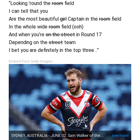
“Looking ’round the
room
field
I can tell that you
Are the most beautiful
girl
Captain in the
room
field
In the whole wide
room
field (ooh)
And when you’re
on the street
in Round 17
Depending on the
street
team
I bet you are definitely in the top three…”
Embed from Getty Images