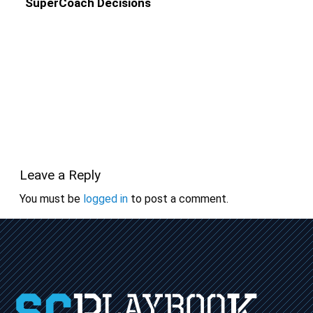
SuperCoach Decisions
Leave a Reply
You must be
logged in
to post a comment.