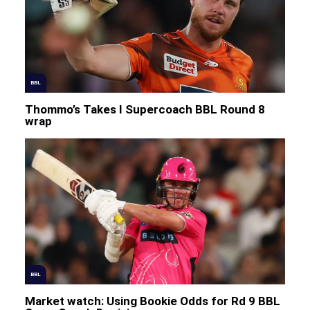
BBL
Thommo’s Takes I Supercoach BBL Round 8
wrap
BBL
Market watch: Using Bookie Odds for Rd 9 BBL