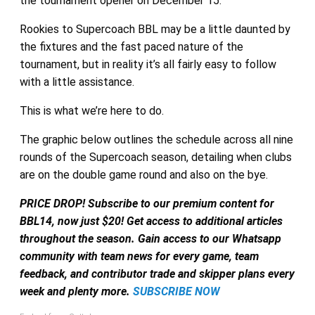
the tournament opener on December 15.
Rookies to Supercoach BBL may be a little daunted by
the fixtures and the fast paced nature of the
tournament, but in reality it’s all fairly easy to follow
with a little assistance.
This is what we’re here to do.
The graphic below outlines the schedule across all nine
rounds of the Supercoach season, detailing when clubs
are on the double game round and also on the bye.
PRICE DROP! Subscribe to our premium content for
BBL14, now just $20! Get access to additional articles
throughout the season. Gain access to our Whatsapp
community with team news for every game, team
feedback, and contributor trade and skipper plans every
week and plenty more.
SUBSCRIBE NOW