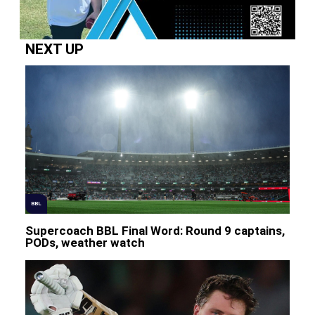
NEXT UP
BBL
Supercoach BBL Final Word: Round 9 captains,
PODs, weather watch