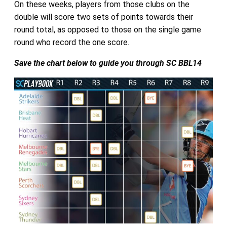
On these weeks, players from those clubs on the
double will score two sets of points towards their
round total, as opposed to those on the single game
round who record the one score.
Save the chart below to guide you through SC BBL14