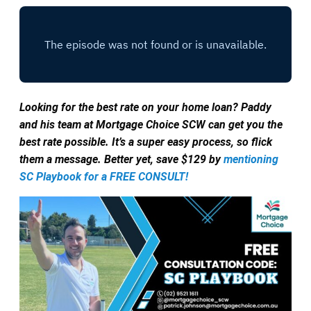
Looking for the best rate on your home loan? Paddy
and his team at Mortgage Choice SCW can get you the
best rate possible. It’s a super easy process, so flick
them a message. Better yet, save $129 by
mentioning
SC Playbook for a FREE CONSULT!