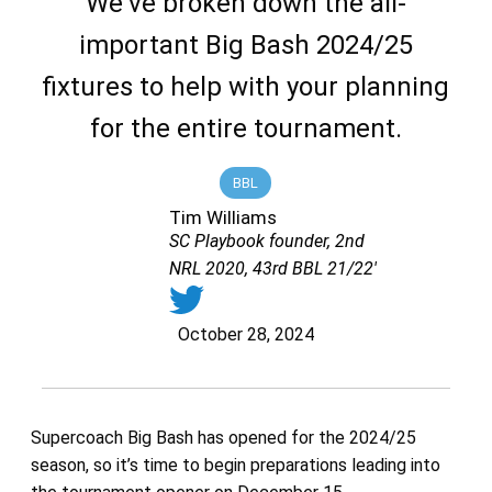
We've broken down the all-
important Big Bash 2024/25
fixtures to help with your planning
for the entire tournament.
BBL
Tim Williams
SC Playbook founder, 2nd
NRL 2020, 43rd BBL 21/22'
October 28, 2024
Supercoach Big Bash has opened for the 2024/25
season, so it’s time to begin preparations leading into