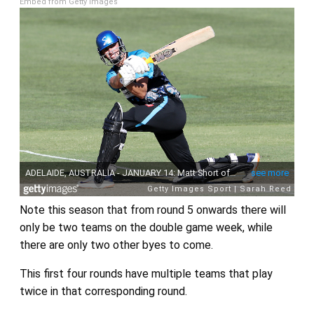
Embed from Getty Images
Note this season that from round 5 onwards there will
only be two teams on the double game week, while
there are only two other byes to come.
This first four rounds have multiple teams that play
twice in that corresponding round.