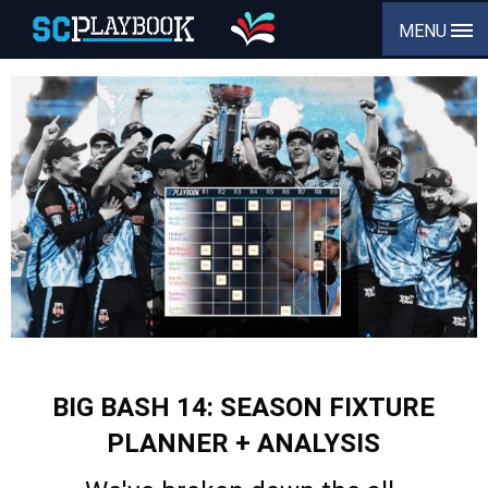
MENU
BIG BASH 14: SEASON FIXTURE
PLANNER + ANALYSIS