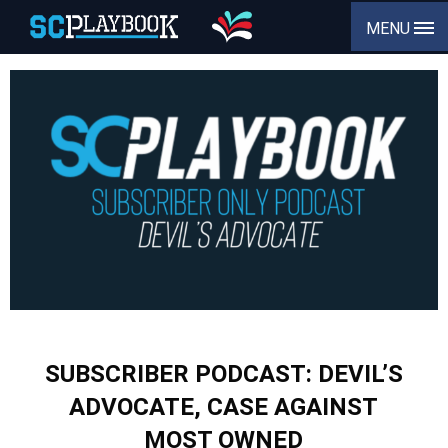
MENU
SUBSCRIBER PODCAST: DEVIL’S
ADVOCATE, CASE AGAINST
MOST OWNED