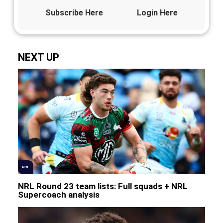
Subscribe Here
Login Here
NEXT UP
NRL
NRL Round 23 team lists: Full squads + NRL
Supercoach analysis