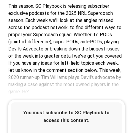
This season, SC Playbook is releasing subscriber
exclusive podcasts for the 2025 NRL Supercoach
season. Each week we'll look at the angles missed
across the podcast network, to find different ways to
propel your Supercoach squad. Whether it's PODs
(point of difference), super PODs, anti-PODs, playing
Devil's Advocate or breaking down the biggest issues
of the week into greater detail we've got you covered.
If you have any ideas for left-field topics each week,
let us know in the comment section below. This week,
2020 runner-up Tim Williams plays Devil's advocate by
making a case against the most owned players in the
game. He'
You must subscribe to SC Playbook to
access this content.