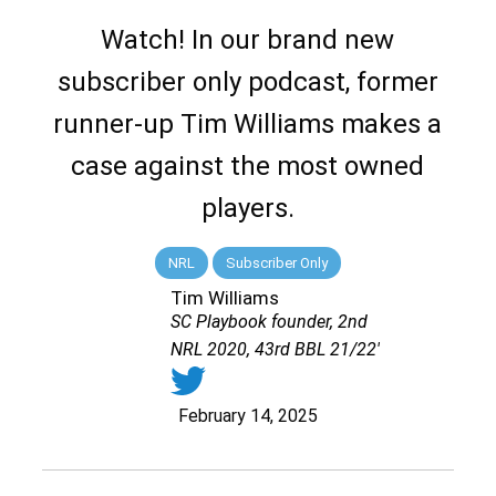
Watch! In our brand new
subscriber only podcast, former
runner-up Tim Williams makes a
case against the most owned
players.
NRL
Subscriber Only
Tim Williams
SC Playbook founder, 2nd
NRL 2020, 43rd BBL 21/22'
February 14, 2025