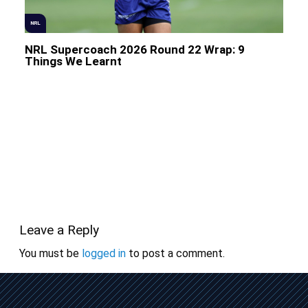
NRL
NRL Supercoach 2026 Round 22 Wrap: 9
Things We Learnt
Leave a Reply
You must be
logged in
to post a comment.