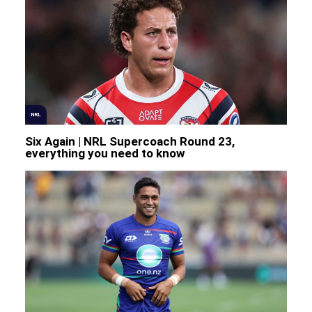
NRL
Six Again | NRL Supercoach Round 23,
everything you need to know