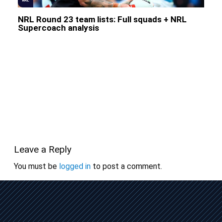
NRL
NRL Round 23 team lists: Full squads + NRL
Supercoach analysis
Leave a Reply
You must be
logged in
to post a comment.