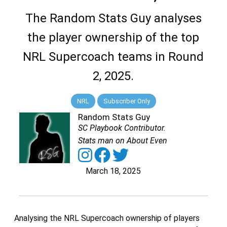
The Random Stats Guy analyses
the player ownership of the top
NRL Supercoach teams in Round
2, 2025.
NRL
Subscriber Only
Random Stats Guy
SC Playbook Contributor.
Stats man on About Even
March 18, 2025
Analysing the NRL Supercoach ownership of players