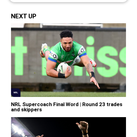
NEXT UP
NRL
NRL Supercoach Final Word | Round 23 trades
and skippers