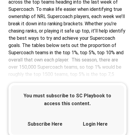
across the top teams heading into the last week of
Supercoach. To make life easier when identifying true
ownership of NRL Supercoach players, each week we’ll
break it down into ranking brackets. Whether you’re
chasing ranks, or playing it safe up top, it’ll help identify
the best ways to try and achieve your Supercoach
goals. The tables below sets out the proportion of
Supercoach teams in the top 1%, top 5%, top 10% and
overall that own each player. This season, there are
over 150,000 Supercoach teams, so top 1% would be
roughly the top 1500 teams, top 5% is the top 7,5
You must subscribe to SC Playbook to
access this content.
Subscribe Here
Login Here