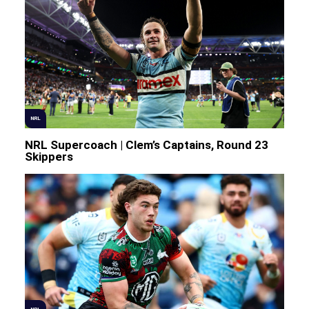
NRL
NRL Supercoach | Clem’s Captains, Round 23
Skippers