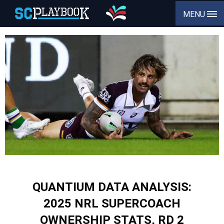
MENU
QUANTIUM DATA ANALYSIS:
2025 NRL SUPERCOACH
OWNERSHIP STATS, RD 2