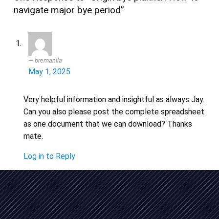
navigate major bye period”
bremanila
May 1, 2025
Very helpful information and insightful as always Jay.
Can you also please post the complete spreadsheet
as one document that we can download? Thanks
mate.
Log in to Reply