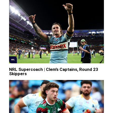
NRL
NRL Supercoach | Clem’s Captains, Round 23
Skippers