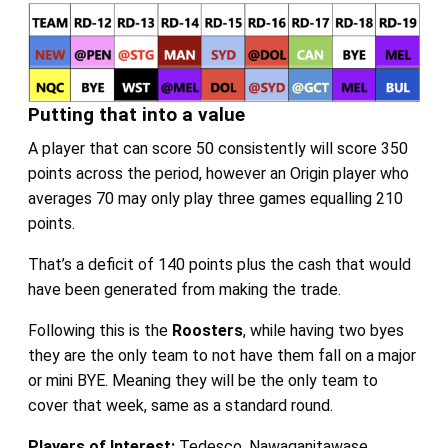
Putting that into a value
A player that can score 50 consistently will score 350
points across the period, however an Origin player who
averages 70 may only play three games equalling 210
points.
That’s a deficit of 140 points plus the cash that would
have been generated from making the trade.
Following this is the
Roosters
, while having two byes
they are the only team to not have them fall on a major
or mini BYE. Meaning they will be the only team to
cover that week, same as a standard round.
Players of Interest:
Tedesco, Nawaqanitawase,