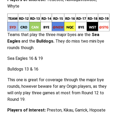
Whyte
Teams that play the three major byes are the
Sea
Eagles
and the
Bulldogs.
They do miss two mini bye
rounds though.
Sea Eagles 16 & 19
Bulldogs 13 & 16
This one is great for coverage through the major bye
rounds, however beware for any Origin players, as they
will only play three games at most from Round 12 to
Round 19.
Players of Interest:
Preston, Kikau, Garrick, Hopoate