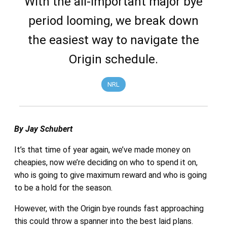
With the all-important major bye
period looming, we break down
the easiest way to navigate the
Origin schedule.
NRL
By Jay Schubert
It’s that time of year again, we’ve made money on
cheapies, now we’re deciding on who to spend it on,
who is going to give maximum reward and who is going
to be a hold for the season.
However, with the Origin bye rounds fast approaching
this could throw a spanner into the best laid plans.