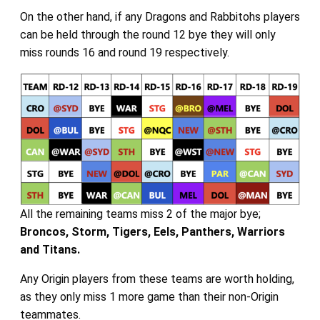
On the other hand, if any Dragons and Rabbitohs players
can be held through the round 12 bye they will only
miss rounds 16 and round 19 respectively.
All the remaining teams miss 2 of the major bye;
Broncos, Storm, Tigers, Eels, Panthers, Warriors
and Titans.
Any Origin players from these teams are worth holding,
as they only miss 1 more game than their non-Origin
teammates.