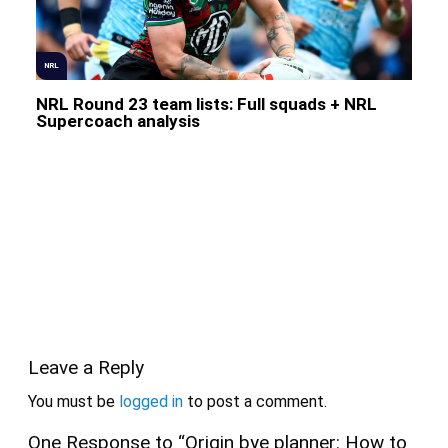
NRL
NRL Round 23 team lists: Full squads + NRL
Supercoach analysis
Leave a Reply
You must be
logged in
to post a comment.
One Response to “Origin bye planner: How to