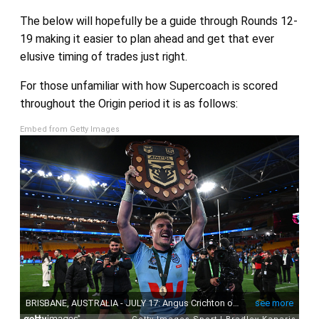
The below will hopefully be a guide through Rounds 12-
19 making it easier to plan ahead and get that ever
elusive timing of trades just right.
For those unfamiliar with how Supercoach is scored
throughout the Origin period it is as follows:
Embed from Getty Images