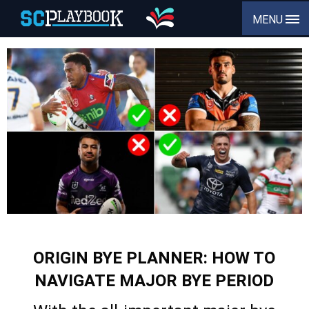
MENU
ORIGIN BYE PLANNER: HOW TO
NAVIGATE MAJOR BYE PERIOD