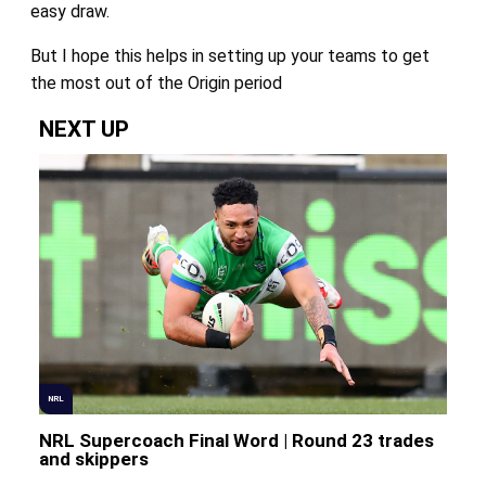
easy draw.
But I hope this helps in setting up your teams to get
the most out of the Origin period
NEXT UP
NRL
NRL Supercoach Final Word | Round 23 trades
and skippers