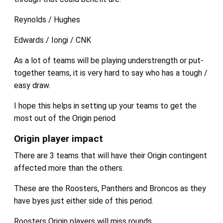
Reynolds / Hughes
Edwards / Iongi / CNK
As a lot of teams will be playing understrength or put-
together teams, it is very hard to say who has a tough /
easy draw.
I hope this helps in setting up your teams to get the
most out of the Origin period
Origin player impact
There are 3 teams that will have their Origin contingent
affected more than the others.
These are the Roosters, Panthers and Broncos as they
have byes just either side of this period.
Roosters Origin players will miss rounds