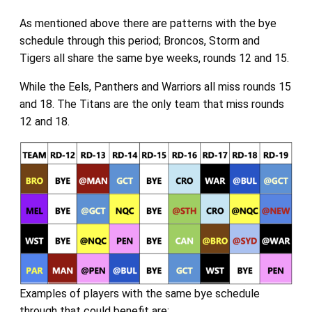
As mentioned above there are patterns with the bye
schedule through this period; Broncos, Storm and
Tigers all share the same bye weeks, rounds 12 and 15.
While the Eels, Panthers and Warriors all miss rounds 15
and 18. The Titans are the only team that miss rounds
12 and 18.
Examples of players with the same bye schedule
through that could benefit are: