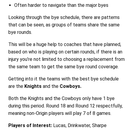
Often harder to navigate than the major byes
Looking through the bye schedule, there are patterns
that can be seen, as groups of teams share the same
bye rounds.
This will be a huge help to coaches that have planned,
based on who is playing on certain rounds, if there is an
injury you’re not limited to choosing a replacement from
the same team to get the same bye round coverage.
Getting into it the teams with the best bye schedule
are the
Knights
and the
Cowboys.
Both the Knights and the Cowboys only have 1 bye
during this period. Round 18 and Round 12 respectfully,
meaning non-Origin players will play 7 of 8 games.
Players of Interest:
Lucas, Drinkwater, Sharpe