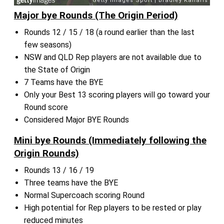
Major bye Rounds (The Origin Period)
Rounds 12 / 15 / 18 (a round earlier than the last
few seasons)
NSW and QLD Rep players are not available due to
the State of Origin
7 Teams have the BYE
Only your Best 13 scoring players will go toward your
Round score
Considered Major BYE Rounds
Mini bye Rounds (Immediately following the
Origin Rounds)
Rounds 13 / 16 / 19
Three teams have the BYE
Normal Supercoach scoring Round
High potential for Rep players to be rested or play
reduced minutes