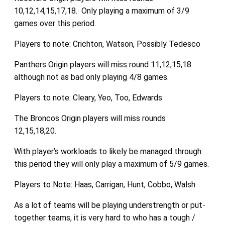
10,12,14,15,17,18. Only playing a maximum of 3/9
games over this period.
Players to note: Crichton, Watson, Possibly Tedesco
Panthers Origin players will miss round 11,12,15,18
although not as bad only playing 4/8 games.
Players to note: Cleary, Yeo, Too, Edwards
The Broncos Origin players will miss rounds
12,15,18,20.
With player’s workloads to likely be managed through
this period they will only play a maximum of 5/9 games.
Players to Note: Haas, Carrigan, Hunt, Cobbo, Walsh
As a lot of teams will be playing understrength or put-
together teams, it is very hard to who has a tough /