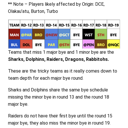
** Note – Players likely affected by Origin: DCE,
Olakau’atu, Burton, Turbo
Teams that miss 1 major bye and 1 minor bye are the
Sharks, Dolphins, Raiders, Dragons,
Rabbitohs.
These are the tricky teams as it really comes down to
team depth for each major bye round.
Sharks and Dolphins share the same bye schedule
missing the minor bye in round 13 and the round 18
major bye.
Raiders do not have their first bye until the round 15
major bye, they also miss the minor bye in round 19.