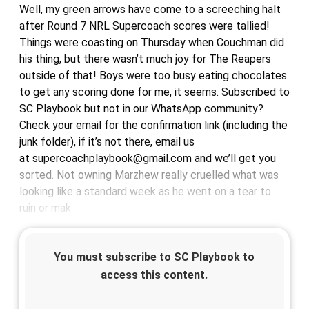
Well, my green arrows have come to a screeching halt
after Round 7 NRL Supercoach scores were tallied!
Things were coasting on Thursday when Couchman did
his thing, but there wasn’t much joy for The Reapers
outside of that! Boys were too busy eating chocolates
to get any scoring done for me, it seems. Subscribed to
SC Playbook but not in our WhatsApp community?
Check your email for the confirmation link (including the
junk folder), if it’s not there, email us
at supercoachplaybook@gmail.com and we’ll get you
sorted. Not owning Marzhew really cruelled what was
looking like a standard week as he went on a tear to
ruin or mak
You must subscribe to SC Playbook to
access this content.