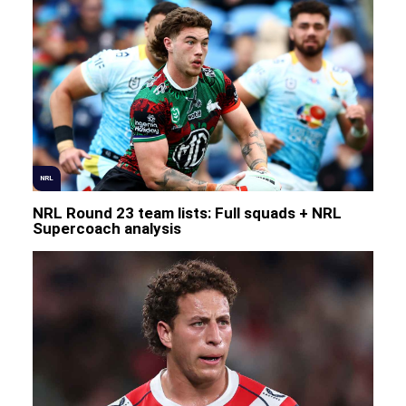
NRL
NRL Round 23 team lists: Full squads + NRL
Supercoach analysis