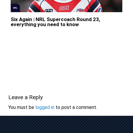
NRL
Six Again | NRL Supercoach Round 23,
everything you need to know
Leave a Reply
You must be
logged in
to post a comment.