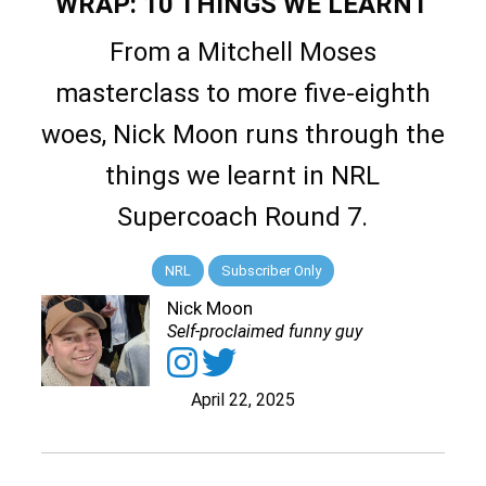
WRAP: 10 THINGS WE LEARNT
From a Mitchell Moses
masterclass to more five-eighth
woes, Nick Moon runs through the
things we learnt in NRL
Supercoach Round 7.
NRL
Subscriber Only
Nick Moon
Self-proclaimed funny guy
April 22, 2025