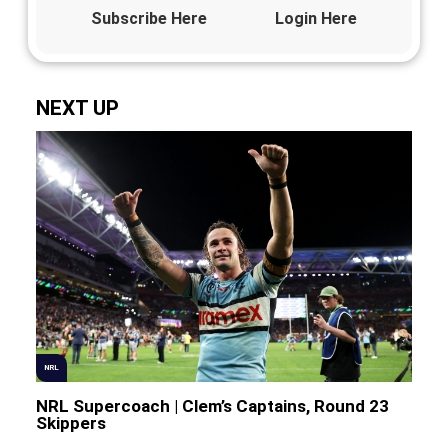
Subscribe Here
Login Here
NEXT UP
NRL
NRL Supercoach | Clem’s Captains, Round 23
Skippers