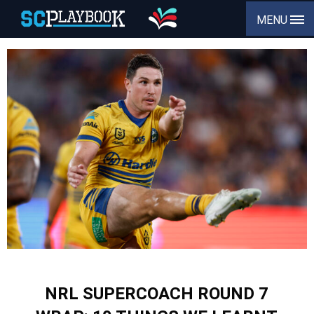
MENU
NRL SUPERCOACH ROUND 7