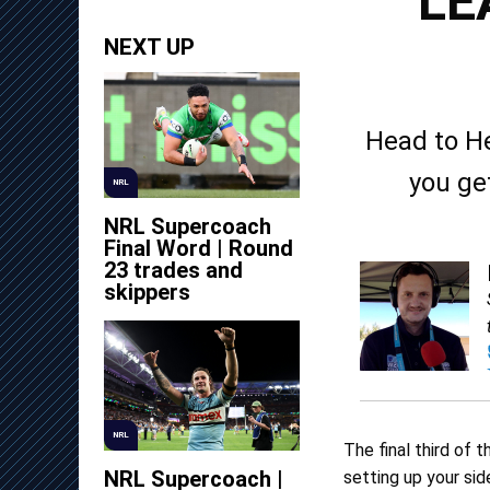
LE
NEXT UP
Head to H
you ge
NRL
NRL Supercoach
Final Word | Round
23 trades and
skippers
NRL
The final third of 
NRL Supercoach |
setting up your side