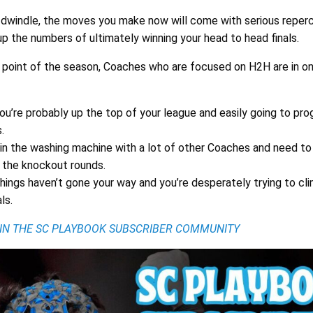
dwindle, the moves you make now will come with serious reperc
up the numbers of ultimately winning your head to head finals.
is point of the season, Coaches who are focused on H2H are in o
ou’re probably up the top of your league and easily going to pro
.
 in the washing machine with a lot of other Coaches and need to
to the knockout rounds.
hings haven’t gone your way and you’re desperately trying to cl
ls.
OIN THE SC PLAYBOOK SUBSCRIBER COMMUNITY