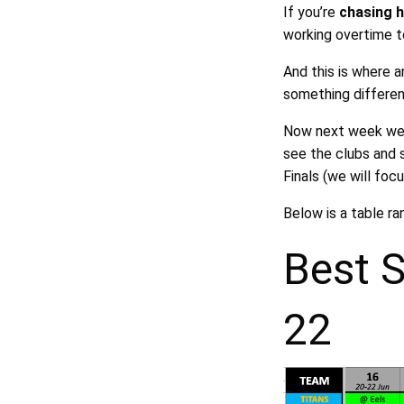
If you’re
chasing 
working overtime t
And this is where 
something differen
Now next week we w
see the clubs and 
Finals (we will foc
Below is a table r
Best 
22