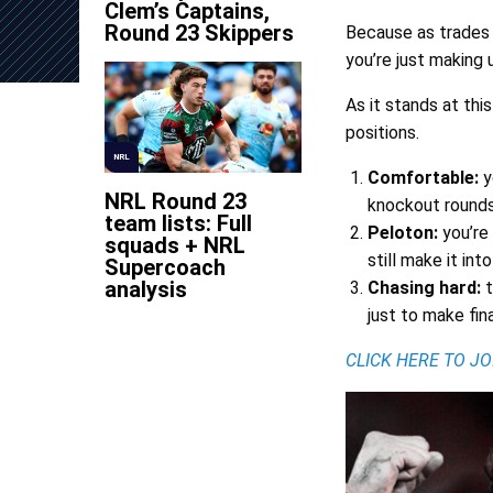
Clem’s Captains,
Round 23 Skippers
Because as trades 
you’re just making 
As it stands at th
positions.
NRL
Comfortable:
y
NRL Round 23
knockout rounds
team lists: Full
Peloton:
you’re
squads + NRL
still make it in
Supercoach
analysis
Chasing hard:
t
just to make fina
CLICK HERE TO J