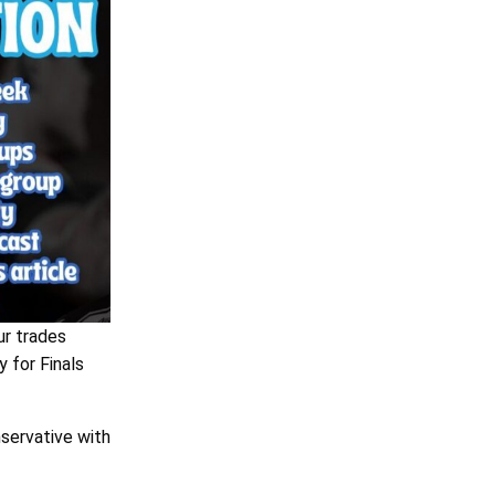
ur trades
y for Finals
nservative with