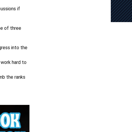
ussions if
ne of three
gress into the
 work hard to
imb the ranks