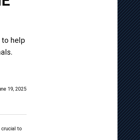
HE
to help
als.
une 19, 2025
 crucial to