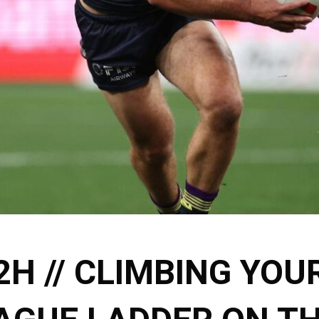
2H // CLIMBING YOU