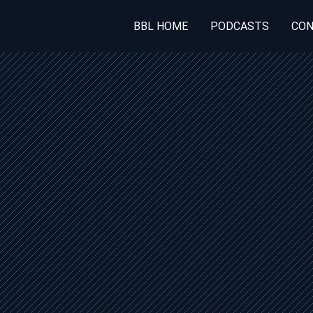
BBL HOME
PODCASTS
CON