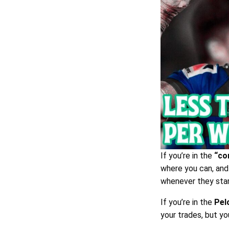
If you’re in the
“co
where you can, and 
whenever they star
If you’re in the
Pel
your trades, but yo