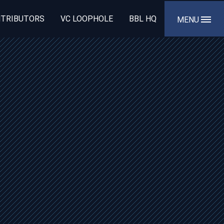
TRIBUTORS
VC LOOPHOLE
BBL HQ
MENU