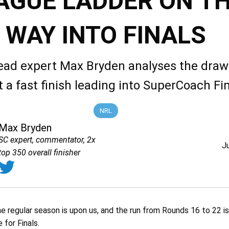
AGUE LADDER ON T
WAY INTO FINALS
ead expert Max Bryden analyses the draw 
t a fast finish leading into SuperCoach Fin
NRL
Max Bryden
SC expert, commentator, 2x
J
top 350 overall finisher
the regular season is upon us, and the run from Rounds 16 to 22 is
 for Finals.