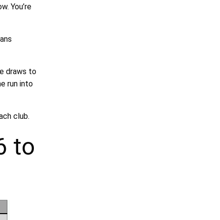
ow. You’re
eans
he draws to
e run into
ach club.
6 to