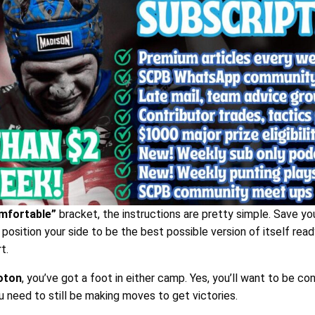
mfortable”
bracket, the instructions are pretty simple. Save yo
position your side to be the best possible version of itself read
t.
oton
, you’ve got a foot in either camp. Yes, you’ll want to be co
u need to still be making moves to get victories.