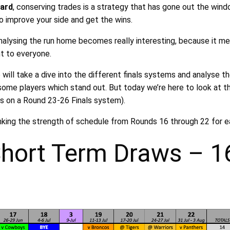
hard
, conserving trades is a strategy that has gone out the wind
o improve your side and get the wins.
analysing the run home becomes really interesting, because it m
t to everyone.
ill take a dive into the different finals systems and analyse t
some players which stand out. But today we’re here to look at th
us on a Round 23-26 Finals system).
anking the strength of schedule from Rounds 16 through 22 for e
Short Term Draws – 1