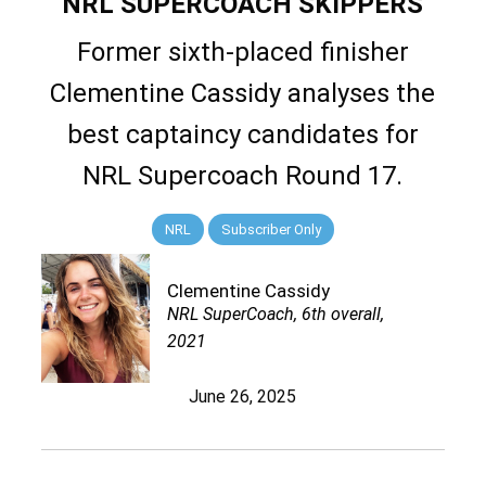
NRL SUPERCOACH SKIPPERS
Former sixth-placed finisher
Clementine Cassidy analyses the
best captaincy candidates for
NRL Supercoach Round 17.
NRL
Subscriber Only
Clementine Cassidy
NRL SuperCoach, 6th overall,
2021
June 26, 2025