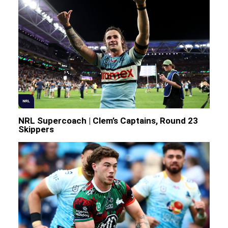
NRL
NRL Supercoach | Clem’s Captains, Round 23
Skippers