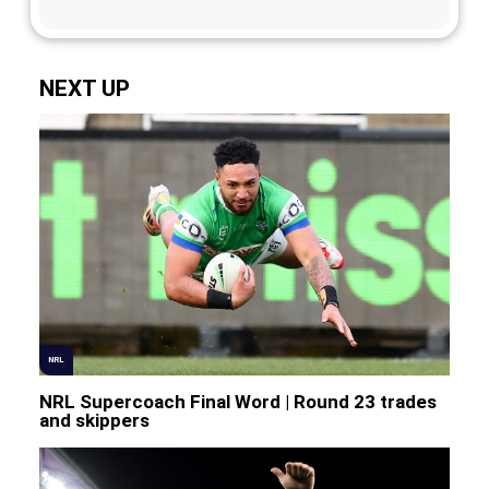
NEXT UP
NRL
NRL Supercoach Final Word | Round 23 trades
and skippers