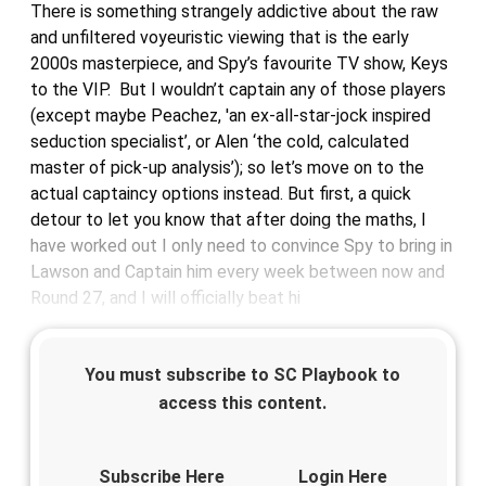
There is something strangely addictive about the raw
and unfiltered voyeuristic viewing that is the early
2000s masterpiece, and Spy’s favourite TV show, Keys
to the VIP. But I wouldn’t captain any of those players
(except maybe Peachez, 'an ex-all-star-jock inspired
seduction specialist’, or Alen ‘the cold, calculated
master of pick-up analysis’); so let’s move on to the
actual captaincy options instead. But first, a quick
detour to let you know that after doing the maths, I
have worked out I only need to convince Spy to bring in
Lawson and Captain him every week between now and
Round 27, and I will officially beat hi
You must subscribe to SC Playbook to
access this content.
Subscribe Here
Login Here