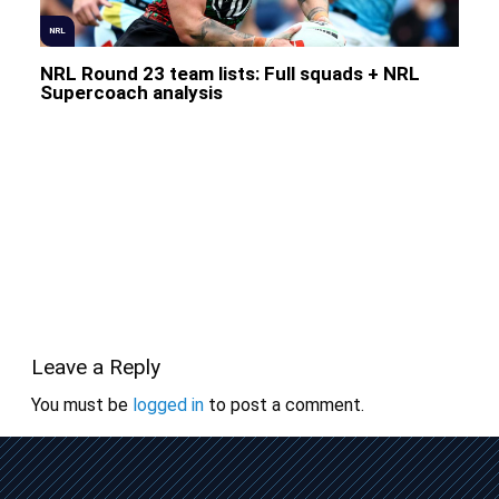
NRL
NRL Round 23 team lists: Full squads + NRL
Supercoach analysis
Leave a Reply
You must be
logged in
to post a comment.