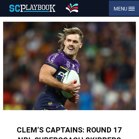
MENU
CLEM’S CAPTAINS: ROUND 17