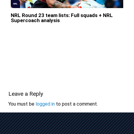
NRL
NRL Round 23 team lists: Full squads + NRL
Supercoach analysis
Leave a Reply
You must be
logged in
to post a comment.