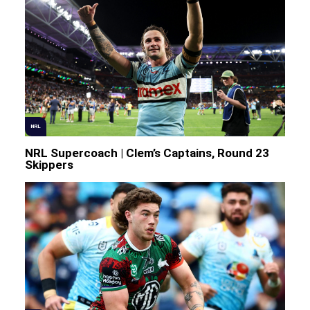
NRL
NRL Supercoach | Clem’s Captains, Round 23
Skippers