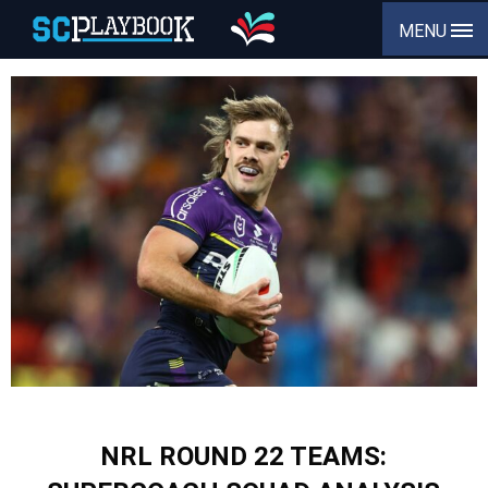
MENU
NRL ROUND 22 TEAMS: