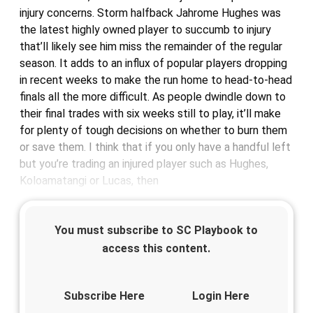
injury concerns. Storm halfback Jahrome Hughes was
the latest highly owned player to succumb to injury
that’ll likely see him miss the remainder of the regular
season. It adds to an influx of popular players dropping
in recent weeks to make the run home to head-to-head
finals all the more difficult. As people dwindle down to
their final trades with six weeks still to play, it’ll make
for plenty of tough decisions on whether to burn them
or save them. I think that if you only have a handful left
but you’re trading an injured player such as Hughes,
Koloamatangi or Lucas, then
You must subscribe to SC Playbook to
access this content.
Subscribe Here
Login Here