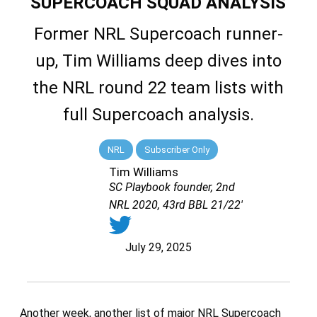
SUPERCOACH SQUAD ANALYSIS
Former NRL Supercoach runner-
up, Tim Williams deep dives into
the NRL round 22 team lists with
full Supercoach analysis.
NRL
Subscriber Only
Tim Williams
SC Playbook founder, 2nd
NRL 2020, 43rd BBL 21/22'
July 29, 2025
Another week, another list of major NRL Supercoach