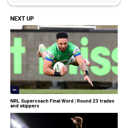
NEXT UP
NRL
NRL Supercoach Final Word | Round 23 trades
and skippers