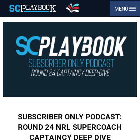
MENU
SUBSCRIBER ONLY PODCAST:
ROUND 24 NRL SUPERCOACH
CAPTAINCY DEEP DIVE