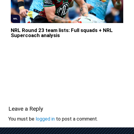
NRL
NRL Round 23 team lists: Full squads + NRL
Supercoach analysis
Leave a Reply
You must be
logged in
to post a comment.