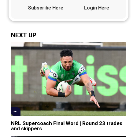
Subscribe Here
Login Here
NEXT UP
NRL
NRL Supercoach Final Word | Round 23 trades
and skippers