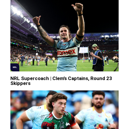
NRL
NRL Supercoach | Clem’s Captains, Round 23
Skippers