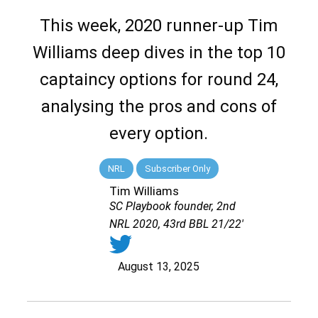
This week, 2020 runner-up Tim
Williams deep dives in the top 10
captaincy options for round 24,
analysing the pros and cons of
every option.
NRL
Subscriber Only
Tim Williams
SC Playbook founder, 2nd
NRL 2020, 43rd BBL 21/22'
August 13, 2025