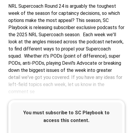
NRL Supercoach Round 24 is arguably the toughest
week of the season for captaincy decisions, so which
options make the most appeal? This season, SC
Playbook is releasing subscriber exclusive podcasts for
the 2025 NRL Supercoach season. Each week we'll
look at the angles missed across the podcast network,
to find different ways to propel your Supercoach
squad. Whether it's PODs (point of difference), super
PODs, anti-PODs, playing Devil's Advocate or breaking
down the biggest issues of the week into greater
detail we've got you covered. If you have any ideas for
left-field topics each week, let us know in the
comment se
You must subscribe to SC Playbook to
access this content.