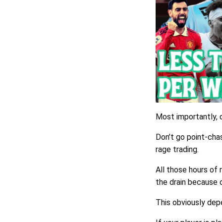
Most importantly, 
Don’t go point-chas
rage trading.
All those hours of 
the drain because 
This obviously dep