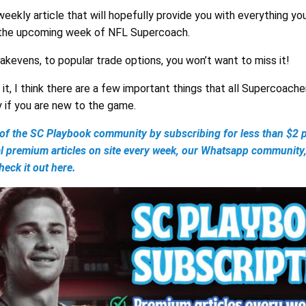
 weekly article that will hopefully provide you with everything y
 the upcoming week of NFL Supercoach.
eakevens, to popular trade options, you won’t want to miss it!
it, I think there are a few important things that all Supercoache
y if you are new to the game.
 the SC Playbook community by subscribing for less than $2 p
al premium articles on site every week, our Whatsapp community
eck it out here.