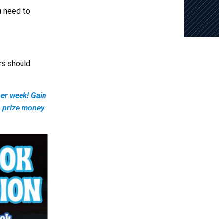
ou need to
rs should
er week! Gain
, prize money