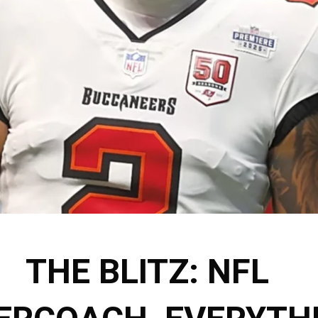
THE BLITZ: NFL