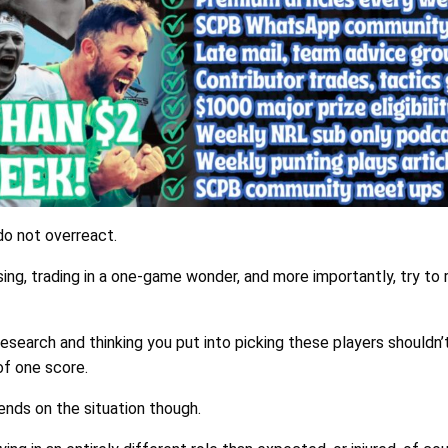
do not overreact.
ing, trading in a one-game wonder, and more importantly, try to 
research and thinking you put into picking these players shouldn’
of one score.
ends on the situation though.