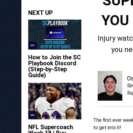
SUP
NEXT UP
YOU
Injury wat
AFL
you ne
How to Join the SC
Playbook Discord
(Step-by-Step
Guide)
O
Sp
Su
NFL
The first ever week
NFL Supercoach
to get into it!