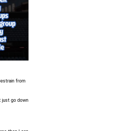
restrain from
t just go down