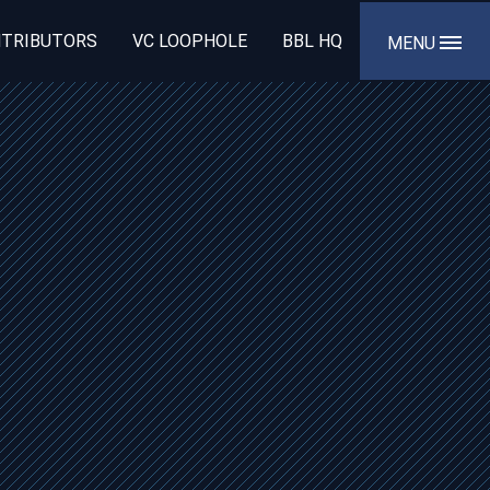
TRIBUTORS
VC LOOPHOLE
BBL HQ
MENU