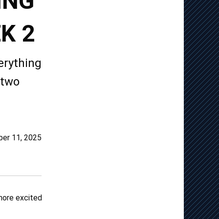
ING
K 2
erything
 two
er 11, 2025
 more excited