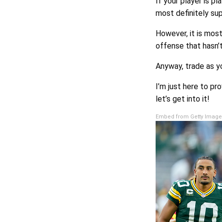
If your player is pl
most definitely sup
However, it is most
offense that hasn’
Anyway, trade as yo
I’m just here to pr
let’s get into it!
Embed from Getty Image