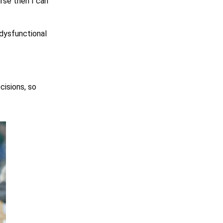
urse then I can
 dysfunctional
cisions, so