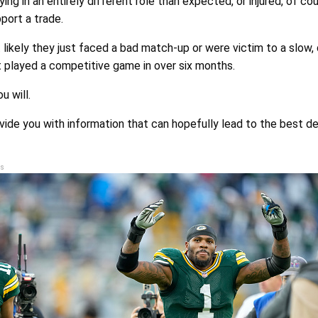
aying in an entirely different role than expected, or injured, of co
port a trade.
 likely they just faced a bad match-up or were victim to a slow,
t played a competitive game in over six months.
u will.
ovide you with information that can hopefully lead to the best de
s