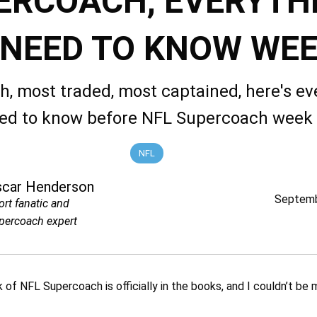
ERCOACH, EVERYTH
 NEED TO KNOW WEE
ch, most traded, most captained, here's ev
ed to know before NFL Supercoach week
NFL
scar Henderson
Septemb
ort fanatic and
percoach expert
 of NFL Supercoach is officially in the books, and I couldn’t be