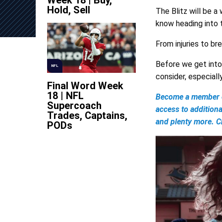
Week 18 | Buy,
Hold, Sell
The Blitz will be a
know heading into
From injuries to br
Before we get into 
NFL
consider, especiall
Final Word Week
18 | NFL
Become a member of
Supercoach
access to addition
Trades, Captains,
and plenty more. Ch
PODs