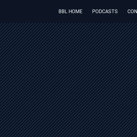
BBL HOME
PODCASTS
CON