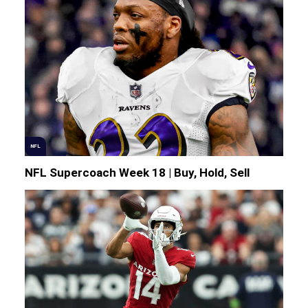
NFL
NFL Supercoach Week 18 | Buy, Hold, Sell