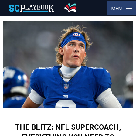
MENU
THE BLITZ: NFL SUPERCOACH,