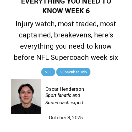
EVERYTHING YOU NEED TO
KNOW WEEK 6
Injury watch, most traded, most
captained, breakevens, here's
everything you need to know
before NFL Supercoach week six
NFL
Subscriber Only
Oscar Henderson
Sport fanatic and
Supercoach expert
October 8, 2025