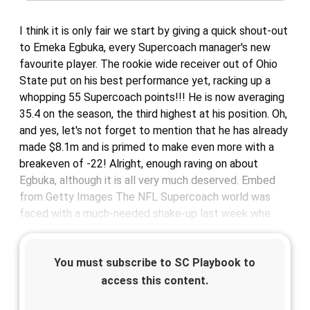
I think it is only fair we start by giving a quick shout-out
to Emeka Egbuka, every Supercoach manager's new
favourite player. The rookie wide receiver out of Ohio
State put on his best performance yet, racking up a
whopping 55 Supercoach points!!! He is now averaging
35.4 on the season, the third highest at his position. Oh,
and yes, let's not forget to mention that he has already
made $8.1m and is primed to make even more with a
breakeven of -22! Alright, enough raving on about
Egbuka, although it is all very much deserved. Embed
from Getty Images The NFL Supercoach world was
faced with a much-needed shake-up last week whe
You must subscribe to SC Playbook to
access this content.