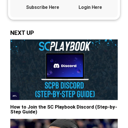
Subscribe Here
Login Here
NEXT UP
AFL
How to Join the SC Playbook Discord (Step-by-
Step Guide)