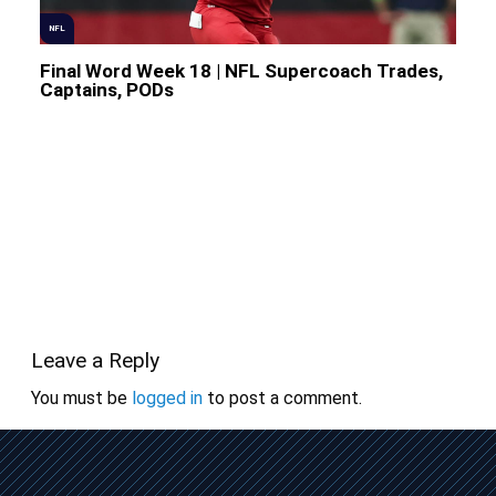
NFL
Final Word Week 18 | NFL Supercoach Trades,
Captains, PODs
Leave a Reply
You must be
logged in
to post a comment.