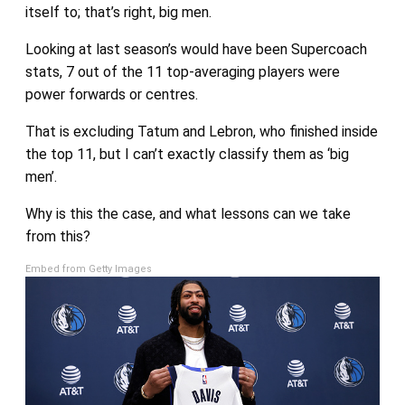
itself to; that’s right, big men.
Looking at last season’s would have been Supercoach
stats, 7 out of the 11 top-averaging players were
power forwards or centres.
That is excluding Tatum and Lebron, who finished inside
the top 11, but I can’t exactly classify them as ‘big
men’.
Why is this the case, and what lessons can we take
from this?
Embed from Getty Images