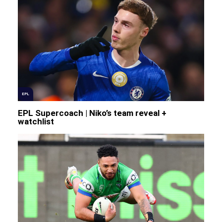
EPL
EPL Supercoach | Niko’s team reveal +
watchlist