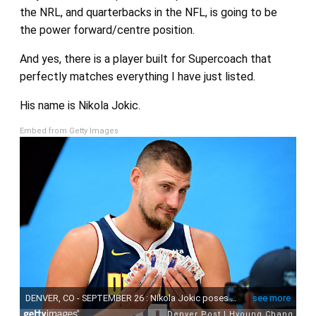
the NRL, and quarterbacks in the NFL, is going to be
the power forward/centre position.
And yes, there is a player built for Supercoach that
perfectly matches everything I have just listed.
His name is Nikola Jokic.
Embed from Getty Images