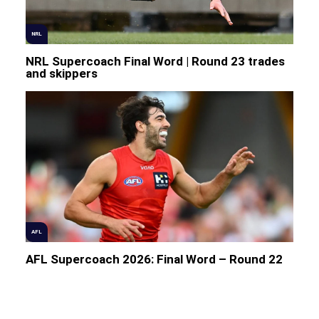
NRL
NRL Supercoach Final Word | Round 23 trades
and skippers
AFL
AFL Supercoach 2026: Final Word – Round 22