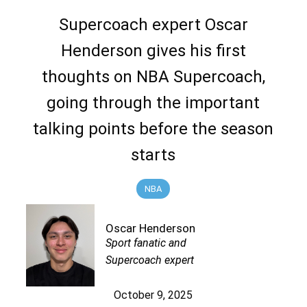
Supercoach expert Oscar
Henderson gives his first
thoughts on NBA Supercoach,
going through the important
talking points before the season
starts
NBA
Oscar Henderson
Sport fanatic and
Supercoach expert
October 9, 2025