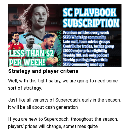
Strategy and player criteria
Well, with this tight salary, we are going to need some
sort of strategy.
Just like all variants of Supercoach, early in the season,
it will be all about cash generation.
If you are new to Supercoach, throughout the season,
players’ prices will change, sometimes quite