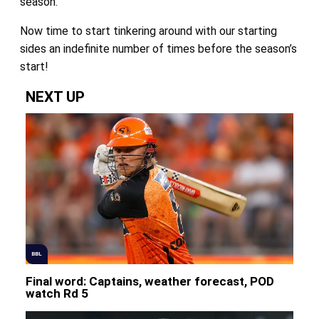
season.
Now time to start tinkering around with our starting
sides an indefinite number of times before the season’s
start!
NEXT UP
BBL
Final word: Captains, weather forecast, POD
watch Rd 5