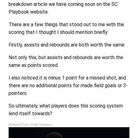
breakdown article we have coming soon on the SC
Playbook website.
There are a few things that stood out to me with the
scoring that I thought I should mention briefly.
Firstly, assists and rebounds are both worth the same.
Not only this, but assists and rebounds are worth the
same as points scored.
I also noticed it is minus 1 point for a missed shot, and
there are no additional points for made field goals or 3-
pointers.
So ultimately, what players does this scoring system
lend itself towards?
Embed from Getty Images