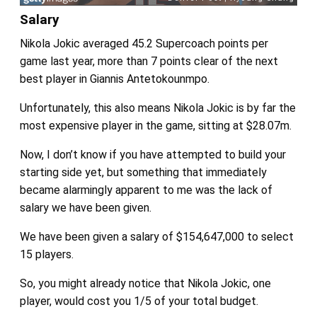
Salary
Nikola Jokic averaged 45.2 Supercoach points per
game last year, more than 7 points clear of the next
best player in Giannis Antetokounmpo.
Unfortunately, this also means Nikola Jokic is by far the
most expensive player in the game, sitting at $28.07m.
Now, I don’t know if you have attempted to build your
starting side yet, but something that immediately
became alarmingly apparent to me was the lack of
salary we have been given.
We have been given a salary of $154,647,000 to select
15 players.
So, you might already notice that Nikola Jokic, one
player, would cost you 1/5 of your total budget.