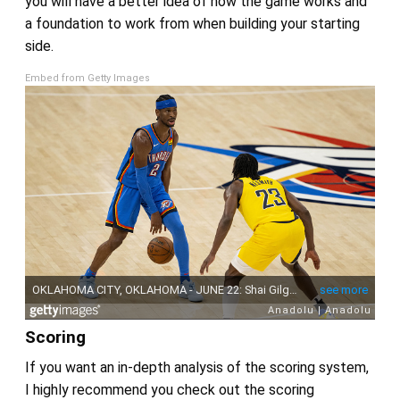
you will have a better idea of how the game works and
a foundation to work from when building your starting
side.
Embed from Getty Images
Scoring
If you want an in-depth analysis of the scoring system,
I highly recommend you check out the scoring