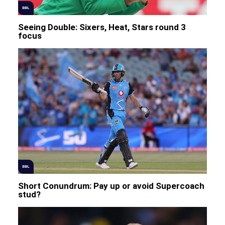
BBL
Seeing Double: Sixers, Heat, Stars round 3
focus
BBL
Short Conundrum: Pay up or avoid Supercoach
stud?