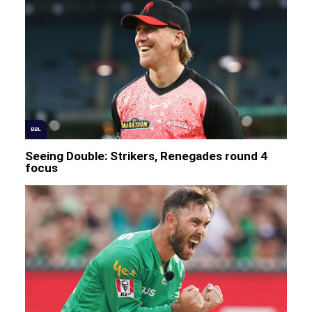
BBL
Seeing Double: Strikers, Renegades round 4
focus