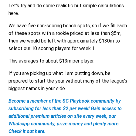
Let’s try and do some realistic but simple calculations
here.
We have five non-scoring bench spots, so if we fill each
of these spots with a rookie priced at less than $5m,
then we would be left with approximately $130m to
select our 10 scoring players for week 1.
This averages to about $13m per player.
If you are picking up what I am putting down, be
prepared to start the year without many of the league’s
biggest names in your side.
Become a member of the SC Playbook community by
subscribing for less than $2 per week! Gain access to
additional premium articles on site every week, our
Whatsapp community, prize money and plenty more.
Check it out here.