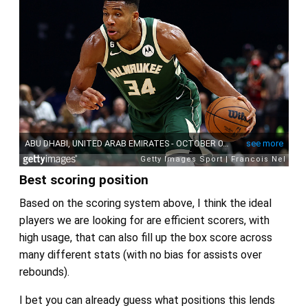
Best scoring position
Based on the scoring system above, I think the ideal
players we are looking for are efficient scorers, with
high usage, that can also fill up the box score across
many different stats (with no bias for assists over
rebounds).
I bet you can already guess what positions this lends