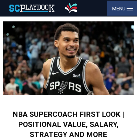
MENU
NBA SUPERCOACH FIRST LOOK |
POSITIONAL VALUE, SALARY,
STRATEGY AND MORE