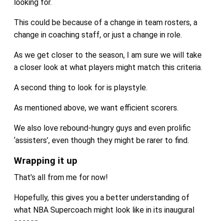
looking for.
This could be because of a change in team rosters, a
change in coaching staff, or just a change in role.
As we get closer to the season, I am sure we will take
a closer look at what players might match this criteria.
A second thing to look for is playstyle.
As mentioned above, we want efficient scorers.
We also love rebound-hungry guys and even prolific
‘assisters’, even though they might be rarer to find.
Wrapping it up
That’s all from me for now!
Hopefully, this gives you a better understanding of
what NBA Supercoach might look like in its inaugural