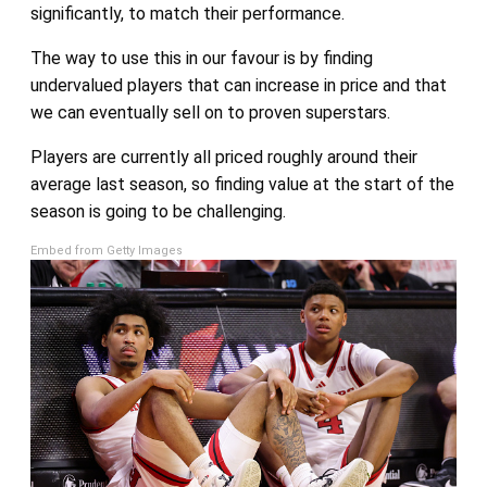
significantly, to match their performance.
The way to use this in our favour is by finding
undervalued players that can increase in price and that
we can eventually sell on to proven superstars.
Players are currently all priced roughly around their
average last season, so finding value at the start of the
season is going to be challenging.
Embed from Getty Images