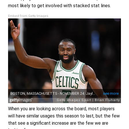
most likely to get involved with stacked stat lines.
Embed from Getty Images
When you are looking across the board, most players
will have similar usages this season to last, but the few
that see a significant increase are the few we are