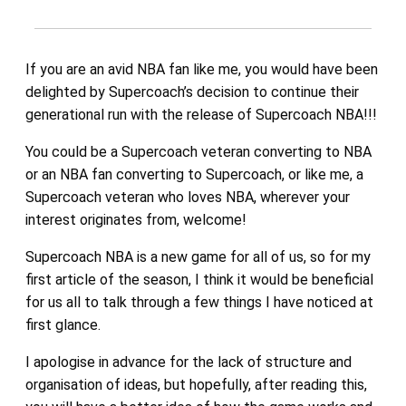
If you are an avid NBA fan like me, you would have been
delighted by Supercoach’s decision to continue their
generational run with the release of Supercoach NBA!!!
You could be a Supercoach veteran converting to NBA
or an NBA fan converting to Supercoach, or like me, a
Supercoach veteran who loves NBA, wherever your
interest originates from, welcome!
Supercoach NBA is a new game for all of us, so for my
first article of the season, I think it would be beneficial
for us all to talk through a few things I have noticed at
first glance.
I apologise in advance for the lack of structure and
organisation of ideas, but hopefully, after reading this,