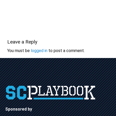
Leave a Reply
You must be
logged in
to post a comment.
Sponsored by