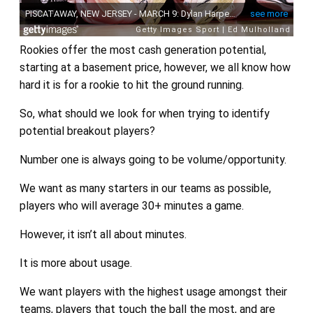
Rookies offer the most cash generation potential,
starting at a basement price, however, we all know how
hard it is for a rookie to hit the ground running.
So, what should we look for when trying to identify
potential breakout players?
Number one is always going to be volume/opportunity.
We want as many starters in our teams as possible,
players who will average 30+ minutes a game.
However, it isn’t all about minutes.
It is more about usage.
We want players with the highest usage amongst their
teams, players that touch the ball the most, and are