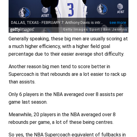
Generally speaking, these big men are usually scoring at
a much higher efficiency, with a higher field goal
percentage due to their easier average shot difficulty.
Another reason big men tend to score better in
Supercoach is that rebounds are a lot easier to rack up
than assists.
Only 6 players in the NBA averaged over 8 assists per
game last season.
Meanwhile, 20 players in the NBA averaged over 8
rebounds per game, a lot of these being centres.
So yes, the NBA Supercoach equivalent of fullbacks in