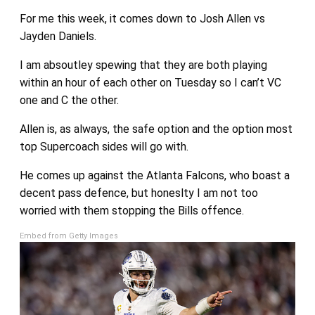
For me this week, it comes down to Josh Allen vs
Jayden Daniels.
I am absoutley spewing that they are both playing
within an hour of each other on Tuesday so I can’t VC
one and C the other.
Allen is, as always, the safe option and the option most
top Supercoach sides will go with.
He comes up against the Atlanta Falcons, who boast a
decent pass defence, but honeslty I am not too
worried with them stopping the Bills offence.
Embed from Getty Images