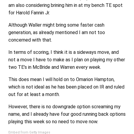
am also considering brining him in at my bench TE spot
for Harold Fannin Jr.
Although Waller might bring some faster cash
generation, as already mentioned I am not too
concerned with that.
In terms of scoring, I think it is a sideways move, and
not a move I have to make as I plan on playing my other
two TE’s in McBride and Warren every week.
This does mean I will hold on to Omarion Hampton,
which is not ideal as he has been placed on IR and ruled
out for at least a month.
However, there is no downgrade option screaming my
name, and I already have four good running back options
playing this week so no need to move now.
Embed from Getty Images