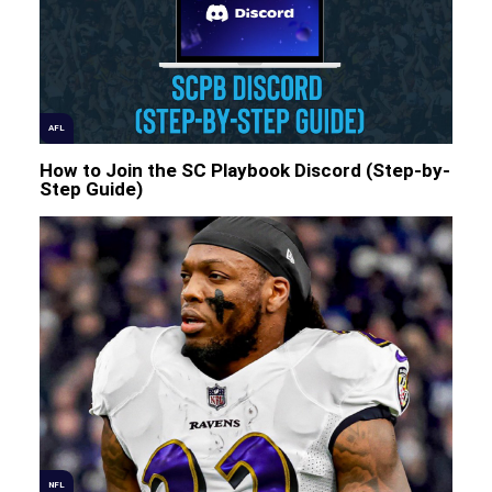
AFL
How to Join the SC Playbook Discord (Step-by-
Step Guide)
NFL