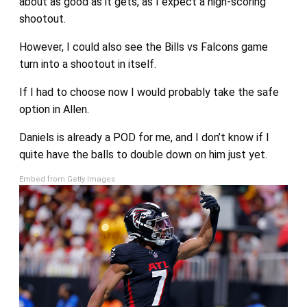
about as good as it gets, as I expect a high-scoring
shootout.
However, I could also see the Bills vs Falcons game
turn into a shootout in itself.
If I had to choose now I would probably take the safe
option in Allen.
Daniels is already a POD for me, and I don’t know if I
quite have the balls to double down on him just yet.
Embed from Getty Images