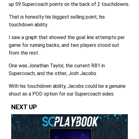
up 59 Supercoach points on the back of 2 touchdowns.
That is honeslty his biggest selling point, his
touchdown ability.
I saw a graph that showed the goal line attempts per
game for running backs, and two players stood out
from the rest.
One was Jonathan Taylor, the current RB1 in
Supercoach, and the other, Josh Jacobs.
With his touchdown ability, Jacobs could be a genuine
shout as a POD option for our Supercoach sides.
NEXT UP