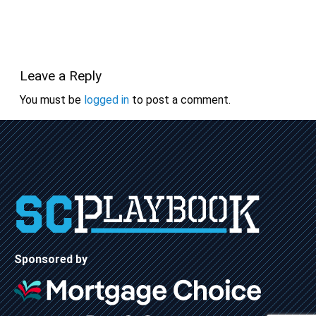
Leave a Reply
You must be
logged in
to post a comment.
Sponsored by