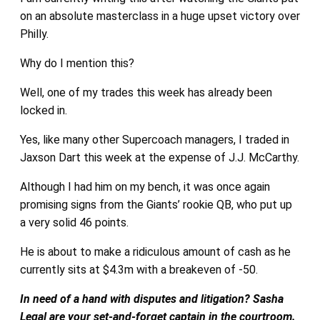
on an absolute masterclass in a huge upset victory over
Philly.
Why do I mention this?
Well, one of my trades this week has already been
locked in.
Yes, like many other Supercoach managers, I traded in
Jaxson Dart this week at the expense of J.J. McCarthy.
Although I had him on my bench, it was once again
promising signs from the Giants’ rookie QB, who put up
a very solid 46 points.
He is about to make a ridiculous amount of cash as he
currently sits at $4.3m with a breakeven of -50.
In need of a hand with disputes and litigation? Sasha
Legal are your set-and-forget captain in the courtroom.