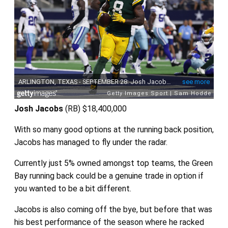
Josh Jacobs
(RB)
$18,400,000
With so many good options at the running back position,
Jacobs has managed to fly under the radar.
Currently just 5% owned amongst top teams, the Green
Bay running back could be a genuine trade in option if
you wanted to be a bit different.
Jacobs is also coming off the bye, but before that was
his best performance of the season where he racked