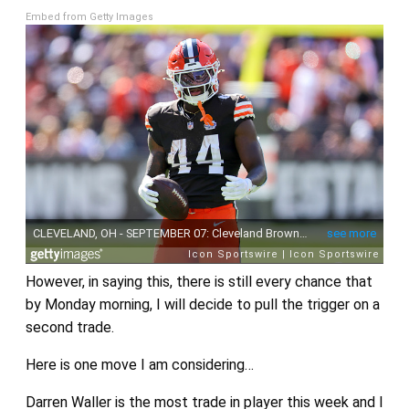
Embed from Getty Images
However, in saying this, there is still every chance that
by Monday morning, I will decide to pull the trigger on a
second trade.
Here is one move I am considering…
Darren Waller is the most trade in player this week and I