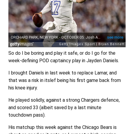
So do I be boring and play it safe, or do I go for the
week-defining POD captaincy play in Jayden Daniels.
I brought Daniels in last week to replace Lamar, and
that was a risk in itslef being his first game back from
his knee injury.
He played solidly, against a strong Chargers defence,
and scored 33 (albeit saved by a last minute
touchdown pass).
His matchup this week against the Chicago Bears is