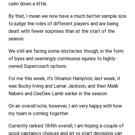
calm down a little.
By that, I mean we now have a much better sample size
to judge the roles of different players and are being
dealt with fewer surprises than at the start of the
season.
We still are facing some obstacles though, in the form
of byes and seemingly continuous injuries to highly-
owned Supercoach options.
For me this week, it’s Omarion Hampton, last week, it
was Bucky Irving and Lamar Jackson, and then Malik
Nabers and CeeDee Lamb earlier in the season.
On an overall note, however, I am very happy with how
my team is coming together.
Currently ranked 184th overall, I am hoping a couple of
good captaincy choices and sit vs start decisions can