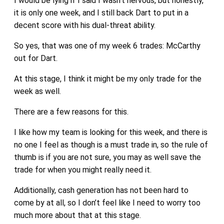
I would be lying if I said I wasn’t nervous, but honestly,
it is only one week, and I still back Dart to put in a
decent score with his dual-threat ability.
So yes, that was one of my week 6 trades: McCarthy
out for Dart.
At this stage, I think it might be my only trade for the
week as well.
There are a few reasons for this.
I like how my team is looking for this week, and there is
no one I feel as though is a must trade in, so the rule of
thumb is if you are not sure, you may as well save the
trade for when you might really need it.
Additionally, cash generation has not been hard to
come by at all, so I don’t feel like I need to worry too
much more about that at this stage.