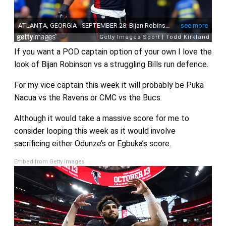
If you want a POD captain option of your own I love the
look of Bijan Robinson vs a struggling Bills run defence.
For my vice captain this week it will probably be Puka
Nacua vs the Ravens or CMC vs the Bucs.
Although it would take a massive score for me to
consider looping this week as it would involve
sacrificing either Odunze’s or Egbuka’s score.
Embed from Getty Images