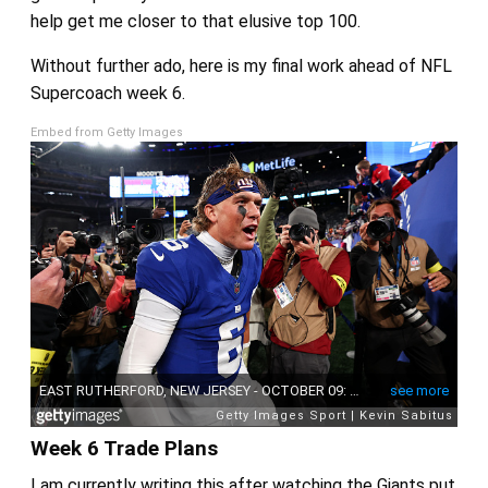
help get me closer to that elusive top 100.
Without further ado, here is my final work ahead of NFL
Supercoach week 6.
Embed from Getty Images
Week 6 Trade Plans
I am currently writing this after watching the Giants put