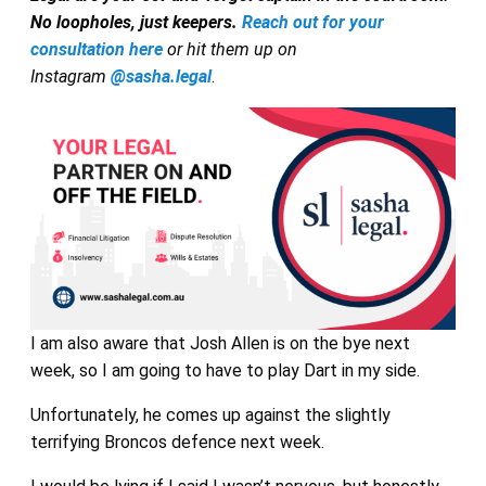
No loopholes, just keepers.
Reach out for your
consultation here
or hit them up on
Instagram
@sasha.legal
.
I am also aware that Josh Allen is on the bye next
week, so I am going to have to play Dart in my side.
Unfortunately, he comes up against the slightly
terrifying Broncos defence next week.