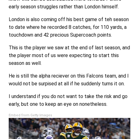
early season struggles rather than London himself.
London is also coming off his best game of teh season
to date where he recorded 8 catches, for 110 yards, a
touchdown and 42 precious Supercoach points.
This is the player we saw at the end of last season, and
the player most of us were expecting to start this
season as well.
He is still the alpha reciever on this Falcons team, and I
would not be surpised at all if he suddenly turns it on.
I understand if you do not want to take the risk and go
early, but one to keep an eye on nonetheless.
Embed from Getty Images