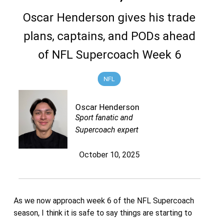
Oscar Henderson gives his trade
plans, captains, and PODs ahead
of NFL Supercoach Week 6
NFL
Oscar Henderson
Sport fanatic and
Supercoach expert
October 10, 2025
As we now approach week 6 of the NFL Supercoach
season, I think it is safe to say things are starting to