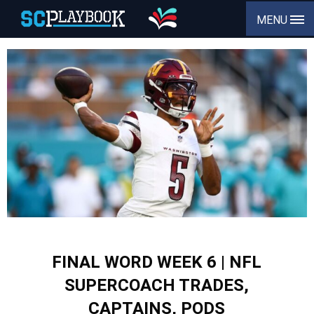
MENU
FINAL WORD WEEK 6 | NFL
SUPERCOACH TRADES,
CAPTAINS, PODS