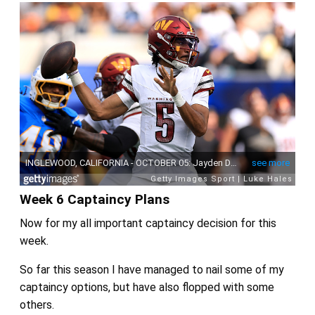
Week 6 Captaincy Plans
Now for my all important captaincy decision for this
week.
So far this season I have managed to nail some of my
captaincy options, but have also flopped with some
others.