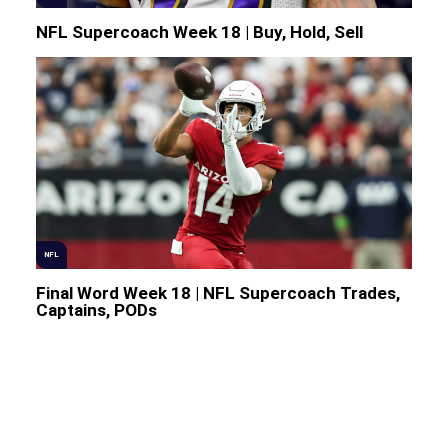
NFL Supercoach Week 18 | Buy, Hold, Sell
NFL
Final Word Week 18 | NFL Supercoach Trades,
Captains, PODs