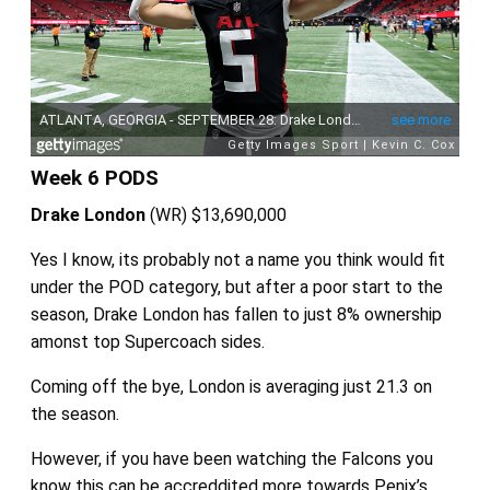
Week 6 PODS
Drake London
(WR)
$13,690,000
Yes I know, its probably not a name you think would fit
under the POD category, but after a poor start to the
season, Drake London has fallen to just 8% ownership
amonst top Supercoach sides.
Coming off the bye, London is averaging just 21.3 on
the season.
However, if you have been watching the Falcons you
know this can be accreddited more towards Penix’s