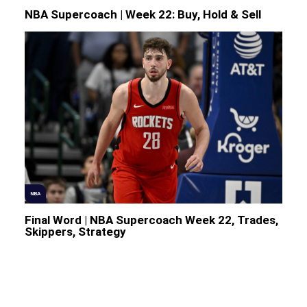
NBA Supercoach | Week 22: Buy, Hold & Sell
NBA
Final Word | NBA Supercoach Week 22, Trades,
Skippers, Strategy