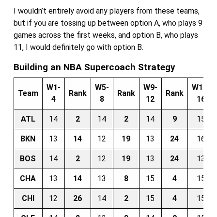
I wouldn’t entirely avoid any players from these teams,
but if you are tossing up between option A, who plays 9
games across the first weeks, and option B, who plays
11, I would definitely go with option B.
Building an NBA Supercoach Strategy
W1-
W5-
W9-
W13-
Team
Rank
Rank
Rank
4
8
12
16
ATL
14
2
14
2
14
9
15
BKN
13
14
12
19
13
24
16
BOS
14
2
12
19
13
24
13
CHA
13
14
13
8
15
4
15
CHI
12
26
14
2
15
4
15