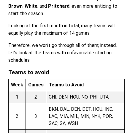
Brown
,
White
, and
Pritchard
, even more enticing to
start the season.
Looking at the first month in total, many teams will
equally play the maximum of 14 games.
Therefore, we won’t go through all of them; instead,
let’s look at the teams with unfavourable starting
schedules.
Teams to avoid
Week
Games
Teams to Avoid
1
2
CHI, DEN, HOU, NO, PHI, UTA
BKN, DAL, DEN, DET, HOU, IND,
2
3
LAC, MIA, MIL, MIN, NYK, POR,
SAC, SA, WSH