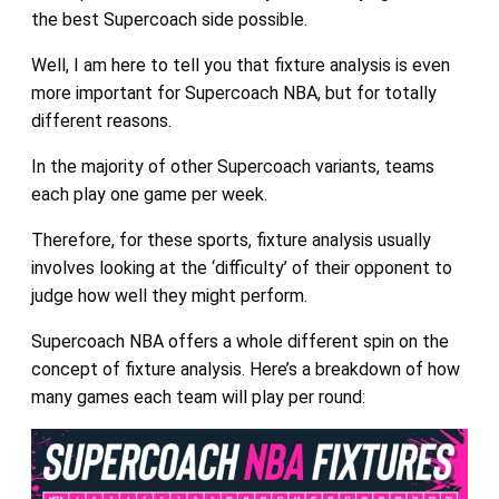
the best Supercoach side possible.
Well, I am here to tell you that fixture analysis is even
more important for Supercoach NBA, but for totally
different reasons.
In the majority of other Supercoach variants, teams
each play one game per week.
Therefore, for these sports, fixture analysis usually
involves looking at the ‘difficulty’ of their opponent to
judge how well they might perform.
Supercoach NBA offers a whole different spin on the
concept of fixture analysis. Here’s a breakdown of how
many games each team will play per round: