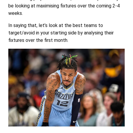
be looking at maximising fixtures over the coming 2-4
weeks.
In saying that, let’s look at the best teams to
target/avoid in your starting side by analysing their
fixtures over the first month.