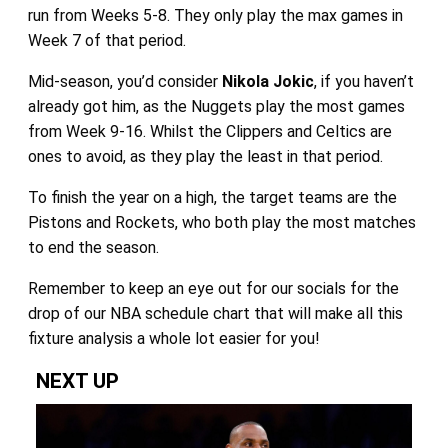
run from Weeks 5-8. They only play the max games in
Week 7 of that period.
Mid-season, you’d consider
Nikola Jokic
, if you haven’t
already got him, as the Nuggets play the most games
from Week 9-16. Whilst the Clippers and Celtics are
ones to avoid, as they play the least in that period.
To finish the year on a high, the target teams are the
Pistons and Rockets, who both play the most matches
to end the season.
Remember to keep an eye out for our socials for the
drop of our NBA schedule chart that will make all this
fixture analysis a whole lot easier for you!
NEXT UP