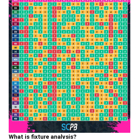
What is fixture analysis?