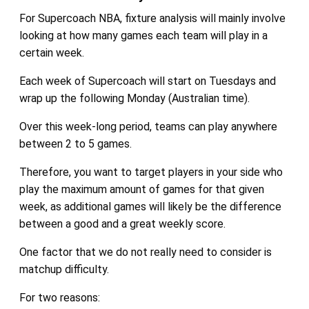
For Supercoach NBA, fixture analysis will mainly involve
looking at how many games each team will play in a
certain week.
Each week of Supercoach will start on Tuesdays and
wrap up the following Monday (Australian time).
Over this week-long period, teams can play anywhere
between 2 to 5 games.
Therefore, you want to target players in your side who
play the maximum amount of games for that given
week, as additional games will likely be the difference
between a good and a great weekly score.
One factor that we do not really need to consider is
matchup difficulty.
For two reasons: