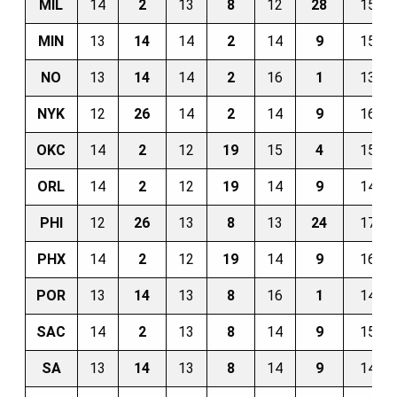
MIL
14
2
13
8
12
28
15
MIN
13
14
14
2
14
9
15
NO
13
14
14
2
16
1
13
NYK
12
26
14
2
14
9
16
OKC
14
2
12
19
15
4
15
ORL
14
2
12
19
14
9
14
PHI
12
26
13
8
13
24
17
PHX
14
2
12
19
14
9
16
POR
13
14
13
8
16
1
14
SAC
14
2
13
8
14
9
15
SA
13
14
13
8
14
9
14