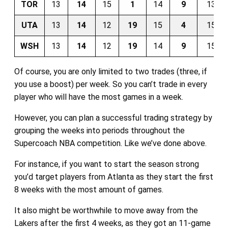
TOR
13
14
15
1
14
9
13
UTA
13
14
12
19
15
4
15
WSH
13
14
12
19
14
9
15
Of course, you are only limited to two trades (three, if
you use a boost) per week. So you can’t trade in every
player who will have the most games in a week.
However, you can plan a successful trading strategy by
grouping the weeks into periods throughout the
Supercoach NBA competition. Like we’ve done above.
For instance, if you want to start the season strong
you’d target players from Atlanta as they start the first
8 weeks with the most amount of games.
It also might be worthwhile to move away from the
Lakers after the first 4 weeks, as they got an 11-game