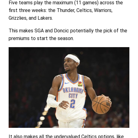
Five teams play the maximum (11 games) across the
first three weeks: the Thunder, Celtics, Warriors,
Grizzlies, and Lakers.
This makes SGA and Doncic potentially the pick of the
premiums to start the season.
It also makes all the undervalued Celtics options, like