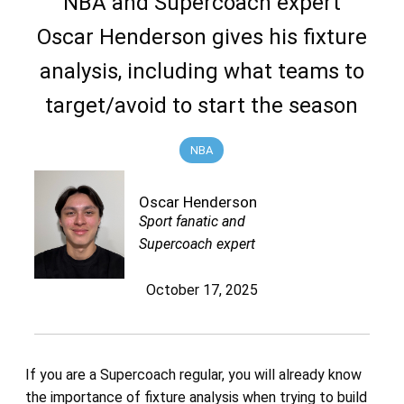
NBA and Supercoach expert
Oscar Henderson gives his fixture
analysis, including what teams to
target/avoid to start the season
NBA
Oscar Henderson
Sport fanatic and
Supercoach expert
October 17, 2025
If you are a Supercoach regular, you will already know
the importance of fixture analysis when trying to build