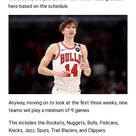
here based on the schedule.
Anyway, moving on to look at the first three weeks, nine
teams will play a minimum of 9 games.
This includes the Rockets, Nuggets, Bulls, Pelicans,
Knicks, Jazz, Spurs, Trail Blazers, and Clippers.