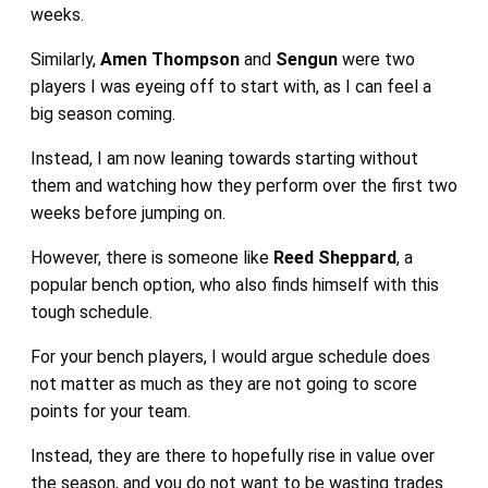
weeks.
Similarly,
Amen Thompson
and
Sengun
were two
players I was eyeing off to start with, as I can feel a
big season coming.
Instead, I am now leaning towards starting without
them and watching how they perform over the first two
weeks before jumping on.
However, there is someone like
Reed Sheppard
, a
popular bench option, who also finds himself with this
tough schedule.
For your bench players, I would argue schedule does
not matter as much as they are not going to score
points for your team.
Instead, they are there to hopefully rise in value over
the season, and you do not want to be wasting trades