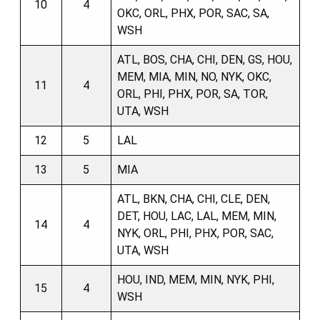
10
4
OKC, ORL, PHX, POR, SAC, SA,
WSH
ATL, BOS, CHA, CHI, DEN, GS, HOU,
MEM, MIA, MIN, NO, NYK, OKC,
11
4
ORL, PHI, PHX, POR, SA, TOR,
UTA, WSH
12
5
LAL
13
5
MIA
ATL, BKN, CHA, CHI, CLE, DEN,
DET, HOU, LAC, LAL, MEM, MIN,
14
4
NYK, ORL, PHI, PHX, POR, SAC,
UTA, WSH
HOU, IND, MEM, MIN, NYK, PHI,
15
4
WSH