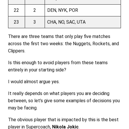
22
2
DEN, NYK, POR
23
3
CHA, NO, SAC, UTA
There are three teams that only play five matches
across the first two weeks: the Nuggets, Rockets, and
Clippers.
Is this enough to avoid players from these teams
entirely in your starting side?
I would almost argue yes.
It really depends on what players you are deciding
between, so let’s give some examples of decisions you
may be facing.
The obvious player that is impacted by this is the best
player in Supercoach,
Nikola Jokic
.