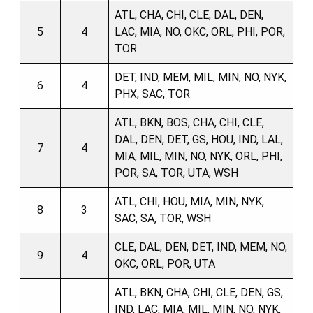
ATL, CHA, CHI, CLE, DAL, DEN,
5
4
LAC, MIA, NO, OKC, ORL, PHI, POR,
TOR
DET, IND, MEM, MIL, MIN, NO, NYK,
6
4
PHX, SAC, TOR
ATL, BKN, BOS, CHA, CHI, CLE,
DAL, DEN, DET, GS, HOU, IND, LAL,
7
4
MIA, MIL, MIN, NO, NYK, ORL, PHI,
POR, SA, TOR, UTA, WSH
ATL, CHI, HOU, MIA, MIN, NYK,
8
3
SAC, SA, TOR, WSH
CLE, DAL, DEN, DET, IND, MEM, NO,
9
4
OKC, ORL, POR, UTA
ATL, BKN, CHA, CHI, CLE, DEN, GS,
IND, LAC, MIA, MIL, MIN, NO, NYK,