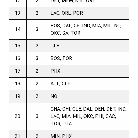
12
2
DET, MEM, MIL, ORL
13
2
LAC, ORL, POR
BOS, DAL, GS, IND, MIA, MIL, NO,
14
3
OKC, SA, TOR
15
2
CLE
16
3
BOS, TOR
17
2
PHX
18
2
ATL, CLE
19
2
NO
CHA, CHI, CLE, DAL, DEN, DET, IND,
20
3
LAC, MIA, MIL, OKC, PHI, SAC,
TOR, UTA
21
2
MIN, PHX