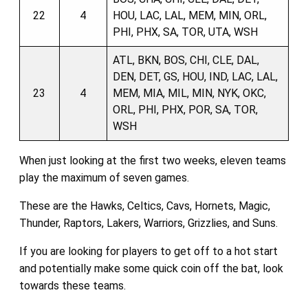
22
4
HOU, LAC, LAL, MEM, MIN, ORL,
PHI, PHX, SA, TOR, UTA, WSH
ATL, BKN, BOS, CHI, CLE, DAL,
DEN, DET, GS, HOU, IND, LAC, LAL,
23
4
MEM, MIA, MIL, MIN, NYK, OKC,
ORL, PHI, PHX, POR, SA, TOR,
WSH
When just looking at the first two weeks, eleven teams
play the maximum of seven games.
These are the Hawks, Celtics, Cavs, Hornets, Magic,
Thunder, Raptors, Lakers, Warriors, Grizzlies, and Suns.
If you are looking for players to get off to a hot start
and potentially make some quick coin off the bat, look
towards these teams.