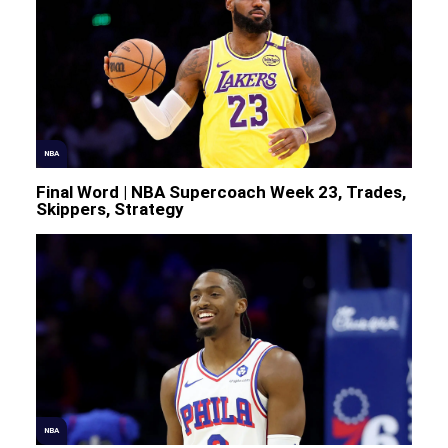
NBA
Final Word | NBA Supercoach Week 23, Trades,
Skippers, Strategy
NBA