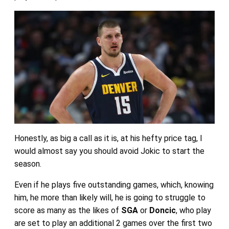
Honestly, as big a call as it is, at his hefty price tag, I
would almost say you should avoid Jokic to start the
season.
Even if he plays five outstanding games, which, knowing
him, he more than likely will, he is going to struggle to
score as many as the likes of
SGA
or
Doncic
, who play
are set to play an additional 2 games over the first two