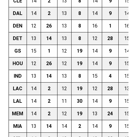
CLE
14
2
13
8
14
9
15
DAL
14
2
13
8
14
9
14
DEN
12
26
13
8
16
1
16
DET
13
14
13
8
12
28
15
GS
15
1
12
19
14
9
14
HOU
12
26
12
19
14
9
15
IND
13
14
13
8
15
4
15
LAC
14
2
12
19
12
28
13
LAL
14
2
11
30
14
9
15
MEM
14
2
12
19
13
24
15
MIA
13
14
14
2
14
9
15