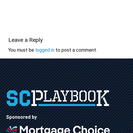
Leave a Reply
You must be
logged in
to post a comment.
Sponsored by