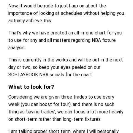
Now, it would be rude to just harp on about the
importance of looking at schedules without helping you
actually achieve this.
That’s why we have created an all-in-one chart for you
to use for any and all matters regarding NBA fixture
analysis.
This is currently in the works and will be out in the next
day or two, so keep your eyes peeled on our
SCPLAYBOOK NBA socials for the chart.
What to look for?
Considering we are given three trades to use every
week (you can boost for four), and there is no such
thing as ‘saving trades’, we can focus a lot more heavily
on short-term rather than long-term fixtures.
I am talking proper short term, where I will personally