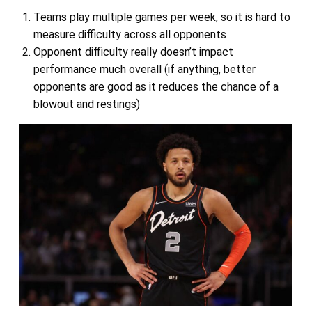
Teams play multiple games per week, so it is hard to
measure difficulty across all opponents
Opponent difficulty really doesn’t impact
performance much overall (if anything, better
opponents are good as it reduces the chance of a
blowout and restings)