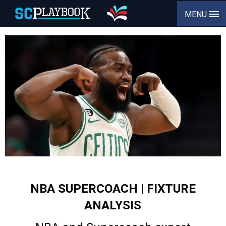
MENU
NBA SUPERCOACH | FIXTURE
ANALYSIS