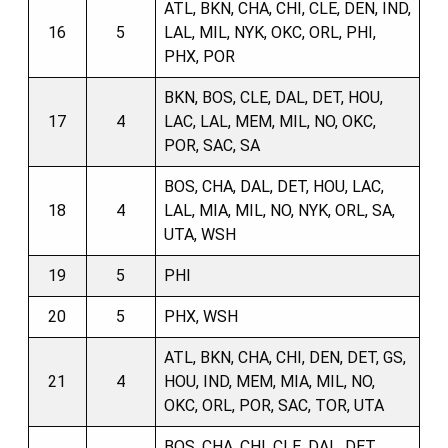
ATL, BKN, CHA, CHI, CLE, DEN, IND,
16
5
LAL, MIL, NYK, OKC, ORL, PHI,
PHX, POR
BKN, BOS, CLE, DAL, DET, HOU,
17
4
LAC, LAL, MEM, MIL, NO, OKC,
POR, SAC, SA
BOS, CHA, DAL, DET, HOU, LAC,
18
4
LAL, MIA, MIL, NO, NYK, ORL, SA,
UTA, WSH
19
5
PHI
20
5
PHX, WSH
ATL, BKN, CHA, CHI, DEN, DET, GS,
21
4
HOU, IND, MEM, MIA, MIL, NO,
OKC, ORL, POR, SAC, TOR, UTA
BOS, CHA, CHI, CLE, DAL, DET,