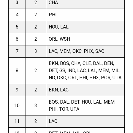
3
2
CHA
4
2
PHI
5
2
HOU, LAL
6
2
ORL, WSH
7
3
LAC, MEM, OKC, PHX, SAC
BKN, BOS, CHA, CLE, DAL, DEN,
8
2
DET, GS, IND, LAC, LAL, MEM, MIL,
NO, OKC, ORL, PHI, PHX, POR, UTA
9
2
BKN, LAC
BOS, DAL, DET, HOU, LAL, MEM,
10
3
PHI, TOR, UTA
11
2
LAC