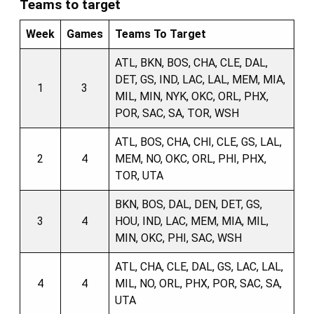
Teams to target
Week
Games
Teams To Target
ATL, BKN, BOS, CHA, CLE, DAL,
DET, GS, IND, LAC, LAL, MEM, MIA,
1
3
MIL, MIN, NYK, OKC, ORL, PHX,
POR, SAC, SA, TOR, WSH
ATL, BOS, CHA, CHI, CLE, GS, LAL,
2
4
MEM, NO, OKC, ORL, PHI, PHX,
TOR, UTA
BKN, BOS, DAL, DEN, DET, GS,
3
4
HOU, IND, LAC, MEM, MIA, MIL,
MIN, OKC, PHI, SAC, WSH
ATL, CHA, CLE, DAL, GS, LAC, LAL,
4
4
MIL, NO, ORL, PHX, POR, SAC, SA,
UTA