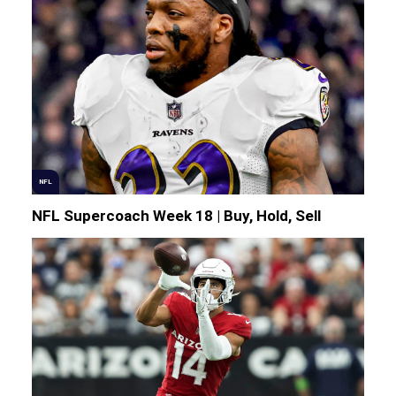
NFL
NFL Supercoach Week 18 | Buy, Hold, Sell