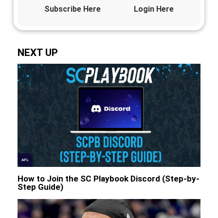
Subscribe Here
Login Here
NEXT UP
AFL
How to Join the SC Playbook Discord (Step-by-
Step Guide)