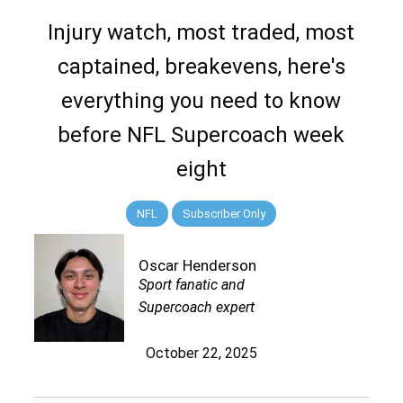
Injury watch, most traded, most
captained, breakevens, here's
everything you need to know
before NFL Supercoach week
eight
NFL
Subscriber Only
Oscar Henderson
Sport fanatic and
Supercoach expert
October 22, 2025