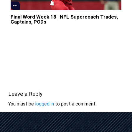
NFL
Final Word Week 18 | NFL Supercoach Trades,
Captains, PODs
Leave a Reply
You must be
logged in
to post a comment.