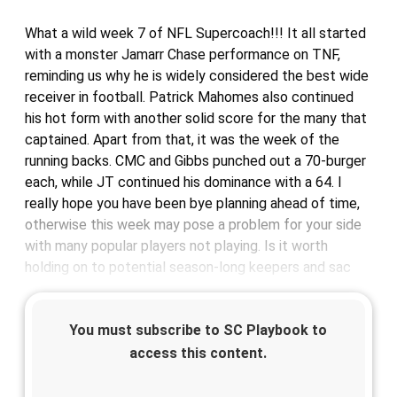
What a wild week 7 of NFL Supercoach!!! It all started
with a monster Jamarr Chase performance on TNF,
reminding us why he is widely considered the best wide
receiver in football. Patrick Mahomes also continued
his hot form with another solid score for the many that
captained. Apart from that, it was the week of the
running backs. CMC and Gibbs punched out a 70-burger
each, while JT continued his dominance with a 64. I
really hope you have been bye planning ahead of time,
otherwise this week may pose a problem for your side
with many popular players not playing. Is it worth
holding on to potential season-long keepers and sac
You must subscribe to SC Playbook to
access this content.