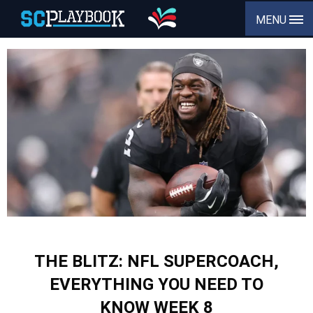
MENU
THE BLITZ: NFL SUPERCOACH,
EVERYTHING YOU NEED TO
KNOW WEEK 8