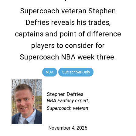
Supercoach veteran Stephen
Defries reveals his trades,
captains and point of difference
players to consider for
Supercoach NBA week three.
NBA
Subscriber Only
Stephen Defries
NBA Fantasy expert,
Supercoach veteran
November 4, 2025