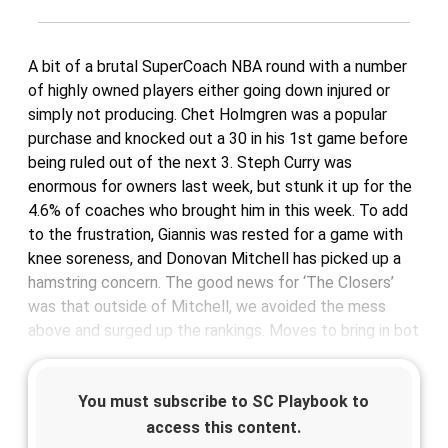
A bit of a brutal SuperCoach NBA round with a number
of highly owned players either going down injured or
simply not producing. Chet Holmgren was a popular
purchase and knocked out a 30 in his 1st game before
being ruled out of the next 3. Steph Curry was
enormous for owners last week, but stunk it up for the
4.6% of coaches who brought him in this week. To add
to the frustration, Giannis was rested for a game with
knee soreness, and Donovan Mitchell has picked up a
hamstring concern. The good news for ‘The Closers’
was that outside of Mitchell, we avoided the mess
above and surged up the rankings. Moves to bring in bot
You must subscribe to SC Playbook to
access this content.