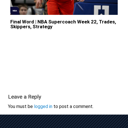
NBA
Final Word | NBA Supercoach Week 22, Trades,
Skippers, Strategy
Leave a Reply
You must be
logged in
to post a comment.