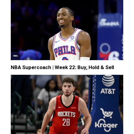
NBA
NBA Supercoach | Week 22: Buy, Hold & Sell