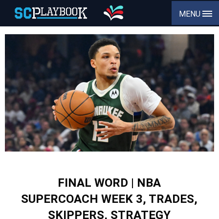
MENU
FINAL WORD | NBA
SUPERCOACH WEEK 3, TRADES,
SKIPPERS, STRATEGY