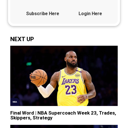
Subscribe Here
Login Here
NEXT UP
NBA
Final Word | NBA Supercoach Week 23, Trades,
Skippers, Strategy