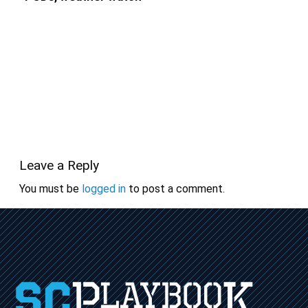
Leave a Reply
You must be
logged in
to post a comment.