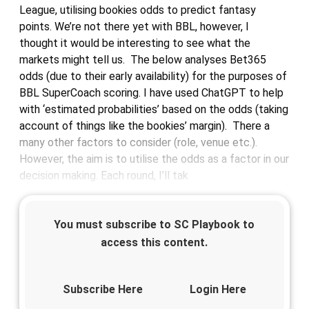
League, utilising bookies odds to predict fantasy
points. We’re not there yet with BBL, however, I
thought it would be interesting to see what the
markets might tell us. The below analyses Bet365
odds (due to their early availability) for the purposes of
BBL SuperCoach scoring. I have used ChatGPT to help
with ‘estimated probabilities’ based on the odds (taking
account of things like the bookies’ margin). There a
many other factors to consider (role, venue etc.).
However, the aim is to utilise the odds as a factor in our
decision making. Each round, I’ll tak
You must subscribe to SC Playbook to
access this content.
Subscribe Here
Login Here