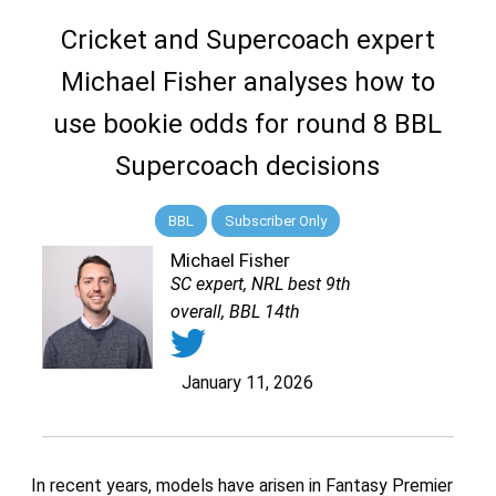
Cricket and Supercoach expert
Michael Fisher analyses how to
use bookie odds for round 8 BBL
Supercoach decisions
BBL
Subscriber Only
Michael Fisher
SC expert, NRL best 9th
overall, BBL 14th
January 11, 2026
In recent years, models have arisen in Fantasy Premier