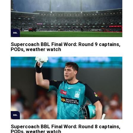
BBL
Supercoach BBL Final Word: Round 9 captains,
PODs, weather watch
BBL
Supercoach BBL Final Word: Round 8 captains,
PODs, weather watch