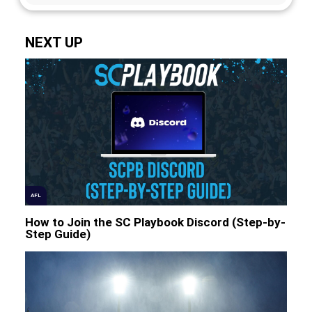
NEXT UP
AFL
How to Join the SC Playbook Discord (Step-by-
Step Guide)