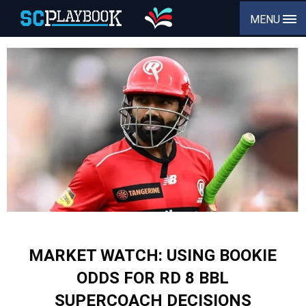
MENU
MARKET WATCH: USING BOOKIE
ODDS FOR RD 8 BBL
SUPERCOACH DECISIONS