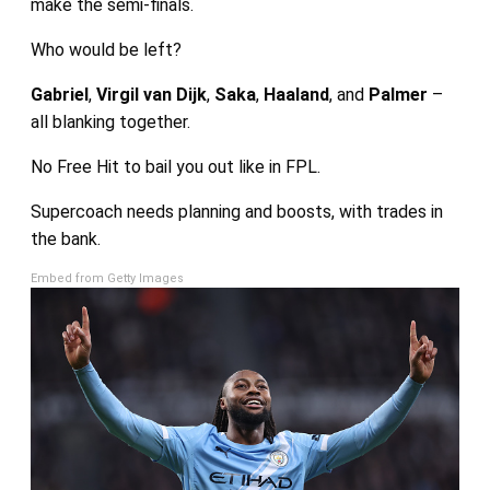
make the semi-finals.
Who would be left?
Gabriel
,
Virgil van Dijk
,
Saka
,
Haaland
, and
Palmer
–
all blanking together.
No Free Hit to bail you out like in FPL.
Supercoach needs planning and boosts, with trades in
the bank.
Embed from Getty Images