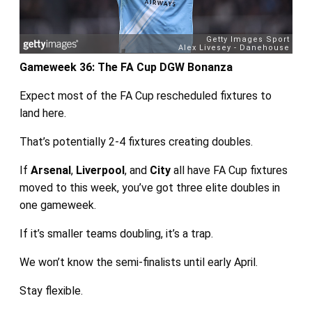
Gameweek 36: The FA Cup DGW Bonanza
Expect most of the FA Cup rescheduled fixtures to
land here.
That’s potentially 2-4 fixtures creating doubles.
If
Arsenal
,
Liverpool
, and
City
all have FA Cup fixtures
moved to this week, you’ve got three elite doubles in
one gameweek.
If it’s smaller teams doubling, it’s a trap.
We won’t know the semi-finalists until early April.
Stay flexible.