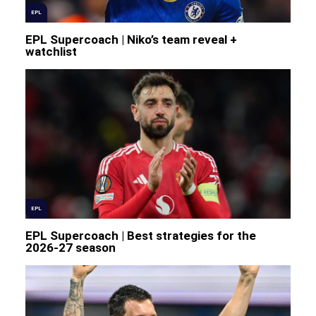
EPL
EPL Supercoach | Niko’s team reveal +
watchlist
EPL
EPL Supercoach | Best strategies for the
2026-27 season