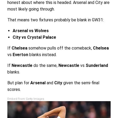
honest about where this is headed. Arsenal and City are
most likely going through.
That means two fixtures probably be blank in GW31:
Arsenal vs Wolves
City vs Crystal Palace
If
Chelsea
somehow pulls off the comeback,
Chelsea
vs
Everton
blanks instead.
If
Newcastle
do the same,
Newcastle
vs
Sunderland
blanks.
But plan for
Arsenal
and
City
given the semi-final
scores.
Embed from Getty Images