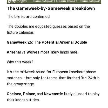
The Gameweek-by-Gameweek Breakdown
The blanks are confirmed.
The doubles are educated guesses based on the
fixture calendar.
Gameweek 26: The Potential Arsenal Double
Arsenal
vs
Wolves
most likely lands here.
Why this week?
It’s the midweek round for European knockout phase
matches – but only for teams that finished 9th-24th in
the group stage.
Chelsea
,
Palace
, and
Newcastle
likely all need to play
their knockout ties.