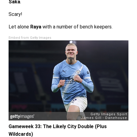
Saka
.
Scary!
Let alone
Raya
with a number of bench keepers.
Embed from Getty Images
Gameweek 33: The Likely City Double (Plus
Wildcards)