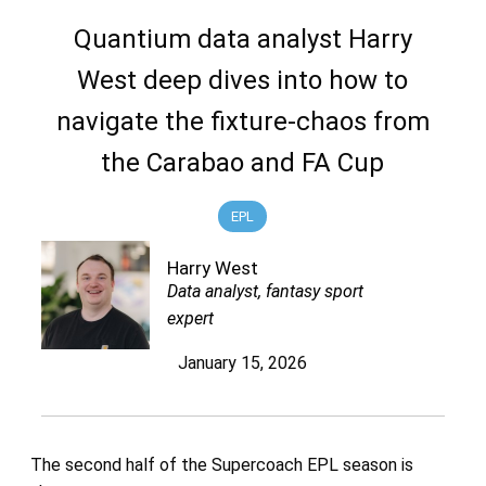
Quantium data analyst Harry
West deep dives into how to
navigate the fixture-chaos from
the Carabao and FA Cup
EPL
Harry West
Data analyst, fantasy sport
expert
January 15, 2026
The second half of the Supercoach EPL season is