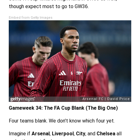
though expect most to go to GW36.
Embed from Getty Images
Gameweek 34: The FA Cup Blank (The Big One)
Four teams blank. We don’t know which four yet.
Imagine if
Arsenal
,
Liverpool
,
City
, and
Chelsea
all