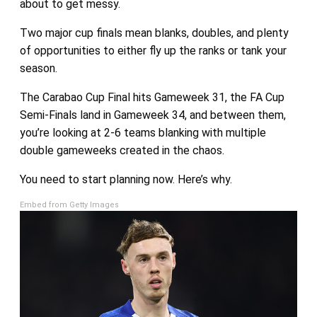
about to get messy.
Two major cup finals mean blanks, doubles, and plenty
of opportunities to either fly up the ranks or tank your
season.
The Carabao Cup Final hits Gameweek 31, the FA Cup
Semi-Finals land in Gameweek 34, and between them,
you’re looking at 2-6 teams blanking with multiple
double gameweeks created in the chaos.
You need to start planning now. Here’s why.
Embed from Getty Images