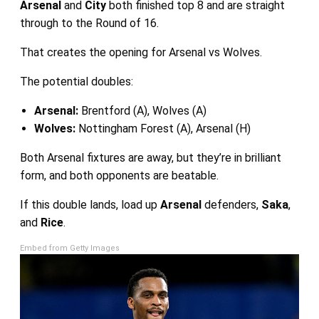
Arsenal
and
City
both finished top 8 and are straight
through to the Round of 16.
That creates the opening for Arsenal vs Wolves.
The potential doubles:
Arsenal:
Brentford (A), Wolves (A)
Wolves:
Nottingham Forest (A), Arsenal (H)
Both Arsenal fixtures are away, but they’re in brilliant
form, and both opponents are beatable.
If this double lands, load up
Arsenal
defenders,
Saka
,
and
Rice
.
Embed from Getty Images