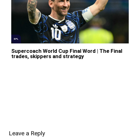
EPL
Supercoach World Cup Final Word | The Final
trades, skippers and strategy
Leave a Reply