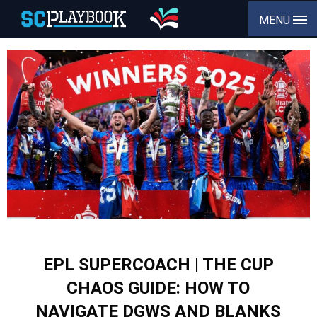
MENU
EPL SUPERCOACH | THE CUP
CHAOS GUIDE: HOW TO
NAVIGATE DGWS AND BLANKS