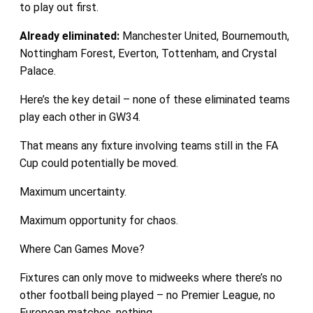
to play out first.
Already eliminated:
Manchester United, Bournemouth,
Nottingham Forest, Everton, Tottenham, and Crystal
Palace.
Here’s the key detail – none of these eliminated teams
play each other in GW34.
That means any fixture involving teams still in the FA
Cup could potentially be moved.
Maximum uncertainty.
Maximum opportunity for chaos.
Where Can Games Move?
Fixtures can only move to midweeks where there’s no
other football being played – no Premier League, no
European matches, nothing.