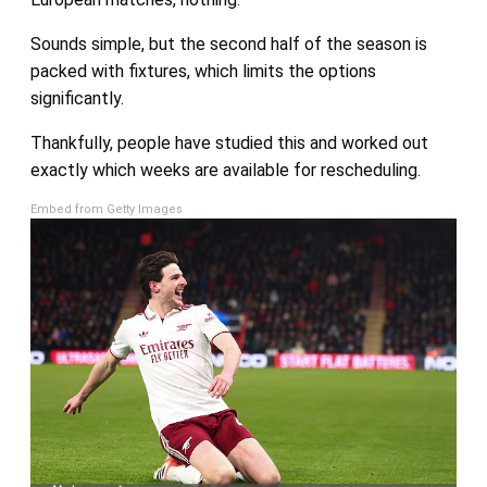
Sounds simple, but the second half of the season is
packed with fixtures, which limits the options
significantly.
Thankfully, people have studied this and worked out
exactly which weeks are available for rescheduling.
Embed from Getty Images