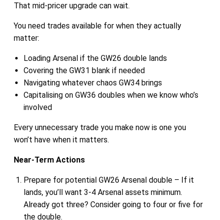
That mid-pricer upgrade can wait.
You need trades available for when they actually
matter:
Loading Arsenal if the GW26 double lands
Covering the GW31 blank if needed
Navigating whatever chaos GW34 brings
Capitalising on GW36 doubles when we know who’s
involved
Every unnecessary trade you make now is one you
won’t have when it matters.
Near-Term Actions
Prepare for potential GW26 Arsenal double – If it
lands, you’ll want 3-4 Arsenal assets minimum.
Already got three? Consider going to four or five for
the double.