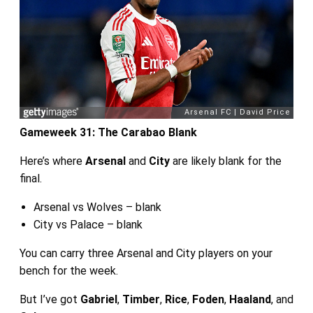
Gameweek 31: The Carabao Blank
Here’s where
Arsenal
and
City
are likely blank for the
final.
Arsenal vs Wolves – blank
City vs Palace – blank
You can carry three Arsenal and City players on your
bench for the week.
But I’ve got
Gabriel
,
Timber
,
Rice
,
Foden
,
Haaland
, and