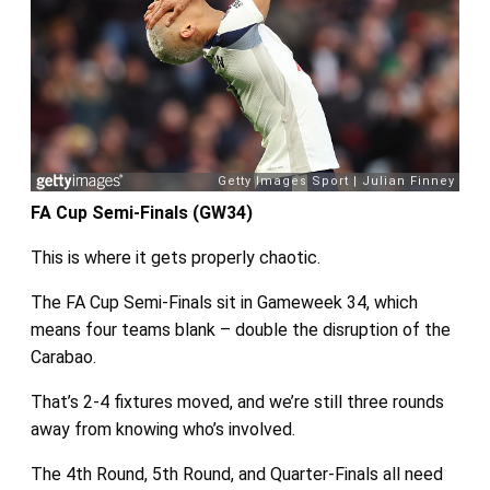
FA Cup Semi-Finals (GW34)
This is where it gets properly chaotic.
The FA Cup Semi-Finals sit in Gameweek 34, which
means four teams blank – double the disruption of the
Carabao.
That’s 2-4 fixtures moved, and we’re still three rounds
away from knowing who’s involved.
The 4th Round, 5th Round, and Quarter-Finals all need