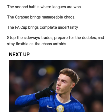
The second half is where leagues are won.
The Carabao brings manageable chaos.
The FA Cup brings complete uncertainty.
Stop the sideways trades, prepare for the doubles, and
stay flexible as the chaos unfolds.
NEXT UP