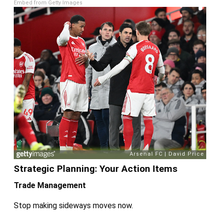
Embed from Getty Images
Strategic Planning: Your Action Items
Trade Management
Stop making sideways moves now.