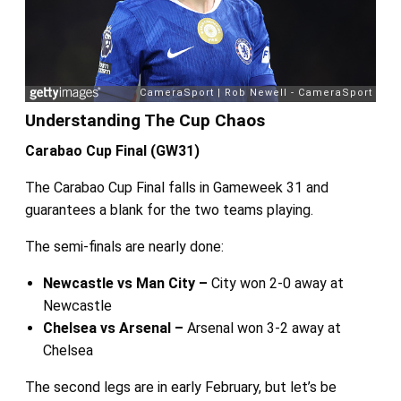
Understanding The Cup Chaos
Carabao Cup Final (GW31)
The Carabao Cup Final falls in Gameweek 31 and
guarantees a blank for the two teams playing.
The semi-finals are nearly done:
Newcastle vs Man City –
City won 2-0 away at
Newcastle
Chelsea vs Arsenal –
Arsenal won 3-2 away at
Chelsea
The second legs are in early February, but let’s be