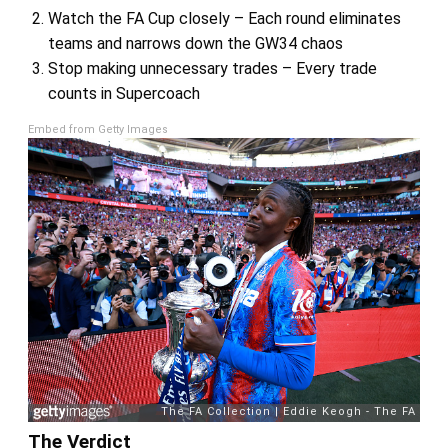
Watch the FA Cup closely – Each round eliminates
teams and narrows down the GW34 chaos
Stop making unnecessary trades – Every trade
counts in Supercoach
Embed from Getty Images
The Verdict