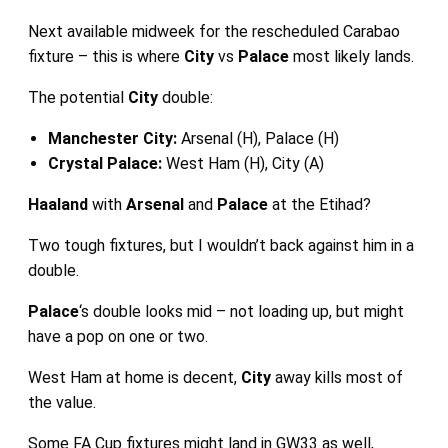
Next available midweek for the rescheduled Carabao
fixture – this is where
City
vs
Palace
most likely lands.
The potential
City
double:
Manchester City:
Arsenal (H), Palace (H)
Crystal Palace:
West Ham (H), City (A)
Haaland
with
Arsenal
and
Palace
at the Etihad?
Two tough fixtures, but I wouldn’t back against him in a
double.
Palace
‘s double looks mid – not loading up, but might
have a pop on one or two.
West Ham at home is decent,
City
away kills most of
the value.
Some FA Cup fixtures might land in GW33 as well,