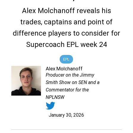
Alex Molchanoff reveals his
trades, captains and point of
difference players to consider for
Supercoach EPL week 24
EPL
Alex Molchanoff
Producer on the Jimmy
Smith Show on SEN and a
Commentator for the
NPLNSW
January 30, 2026