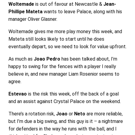
Woltemade
is out of favour at Newcastle &
Jean-
Phillipe Mateta
wants to leave Palace, along with his
manager Oliver Glasner.
Woltemade gives me more play money this week, and
Mateta still looks likely to start until he does
eventually depart, so we need to look for value upfront.
As much as
Joao Pedro
has been talked about, I’m
happy to swing for the fences with a player I really
believe in, and new manager Liam Rosenior seems to
agree.
Estevao
is the risk this week, off the back of a goal
and an assist against Crystal Palace on the weekend.
There’s a rotation risk,
Joao
or
Neto
are more reliable,
but I’m due a big swing, and this guy is it – a nightmare
for defenders in the way he runs with the ball, and I