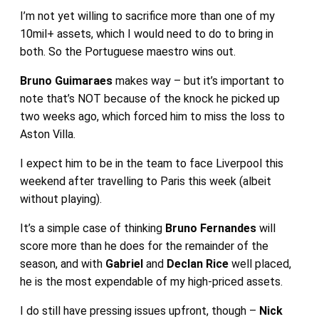
I’m not yet willing to sacrifice more than one of my
10mil+ assets, which I would need to do to bring in
both. So the Portuguese maestro wins out.
Bruno Guimaraes
makes way – but it’s important to
note that’s NOT because of the knock he picked up
two weeks ago, which forced him to miss the loss to
Aston Villa.
I expect him to be in the team to face Liverpool this
weekend after travelling to Paris this week (albeit
without playing).
It’s a simple case of thinking
Bruno Fernandes
will
score more than he does for the remainder of the
season, and with
Gabriel
and
Declan Rice
well placed,
he is the most expendable of my high-priced assets.
I do still have pressing issues upfront, though –
Nick