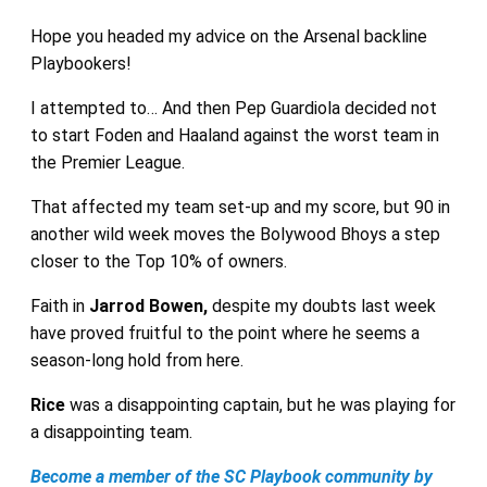
Hope you headed my advice on the Arsenal backline
Playbookers!
I attempted to… And then Pep Guardiola decided not
to start Foden and Haaland against the worst team in
the Premier League.
That affected my team set-up and my score, but 90 in
another wild week moves the Bolywood Bhoys a step
closer to the Top 10% of owners.
Faith in
Jarrod Bowen,
despite my doubts last week
have proved fruitful to the point where he seems a
season-long hold from here.
Rice
was a disappointing captain, but he was playing for
a disappointing team.
Become a member of the SC Playbook community by