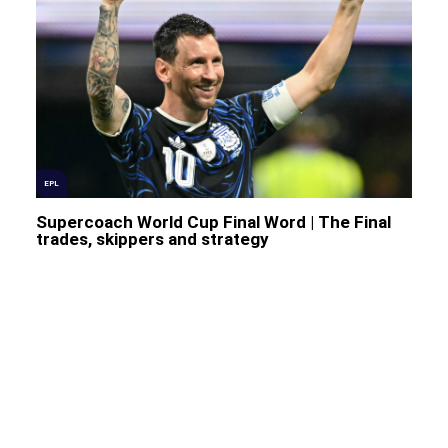
EPL
Supercoach World Cup Final Word | The Final
trades, skippers and strategy