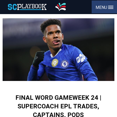
MENU
FINAL WORD GAMEWEEK 24 |
SUPERCOACH EPL TRADES,
CAPTAINS, PODS