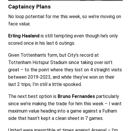
Captaincy Plans
No loop potential for me this week, so we’re moving on
face value.
Erling Haaland
is still tempting even though he’s only
scored once in his last 6 outings.
Given Tottenham’s form, but City’s record at
Tottenham Hotspur Stadium since taking over isn’t
great – to the point where they lost on 4 straight visits
between 2019-2023, and while they’ve won on their
last 2 trips, I’m still a little spooked.
The next best option is
Bruno Fernandes
particularly
since we’re making the trade for him this week – I want
maximum value heading into a game against a Fulham
side that hasn’t kept a clean sheet in 7 games.
United were irresistible at times against Arsenal – I’m