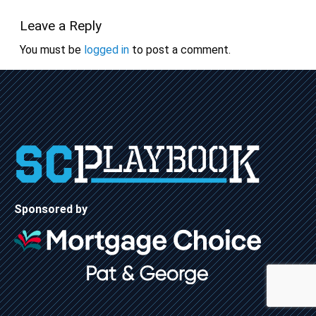
Leave a Reply
You must be
logged in
to post a comment.
Sponsored by