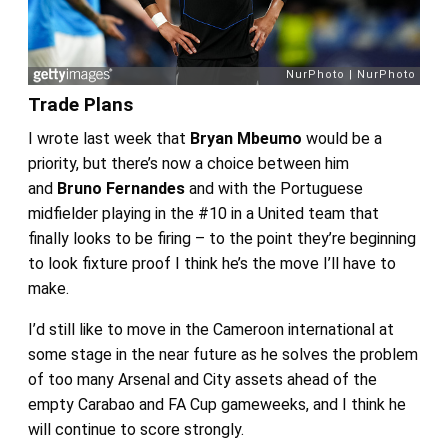
Trade Plans
I wrote last week that
Bryan Mbeumo
would be a
priority, but there’s now a choice between him
and
Bruno Fernandes
and with the Portuguese
midfielder playing in the #10 in a United team that
finally looks to be firing – to the point they’re beginning
to look fixture proof I think he’s the move I’ll have to
make.
I’d still like to move in the Cameroon international at
some stage in the near future as he solves the problem
of too many Arsenal and City assets ahead of the
empty Carabao and FA Cup gameweeks, and I think he
will continue to score strongly.