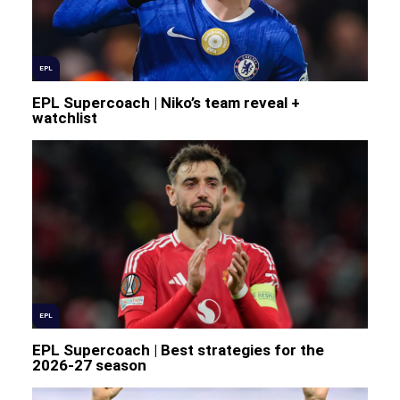
EPL
EPL Supercoach | Niko’s team reveal +
watchlist
EPL
EPL Supercoach | Best strategies for the
2026-27 season