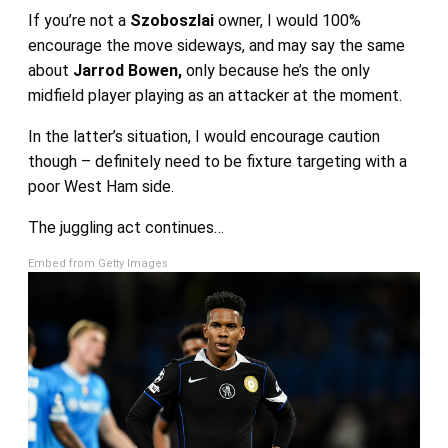
If you’re not a
Szoboszlai
owner, I would 100%
encourage the move sideways, and may say the same
about
Jarrod Bowen,
only because he’s the only
midfield player playing as an attacker at the moment.
In the latter’s situation, I would encourage caution
though – definitely need to be fixture targeting with a
poor West Ham side.
The juggling act continues…
Embed from Getty Images