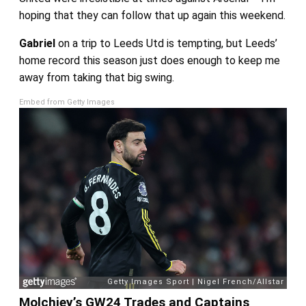
hoping that they can follow that up again this weekend.
Gabriel
on a trip to Leeds Utd is tempting, but Leeds’
home record this season just does enough to keep me
away from taking that big swing.
Embed from Getty Images
Molchiey’s GW24 Trades and Captains