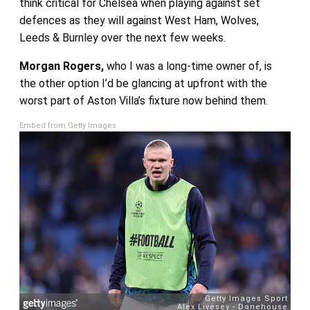
think critical for Chelsea when playing against set
defences as they will against West Ham, Wolves,
Leeds & Burnley over the next few weeks.
Morgan Rogers,
who I was a long-time owner of, is
the other option I’d be glancing at upfront with the
worst part of Aston Villa’s fixture now behind them.
Embed from Getty Images