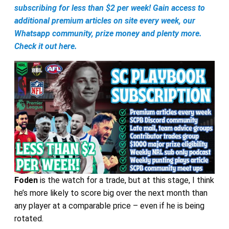
subscribing for less than $2 per week! Gain access to
additional premium articles on site every week, our
Whatsapp community, prize money and plenty more.
Check it out here.
Foden
is the watch for a trade, but at this stage, I think
he’s more likely to score big over the next month than
any player at a comparable price – even if he is being
rotated.