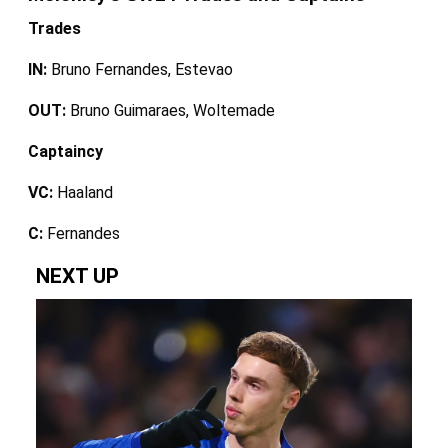
Trades
IN:
Bruno Fernandes, Estevao
OUT:
Bruno Guimaraes, Woltemade
Captaincy
VC:
Haaland
C:
Fernandes
NEXT UP